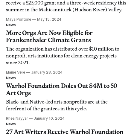
receive a $25,000 grant and a three-week residency this
summer in the Mahicannituck (Hudson River) Valley.
Maya Pontone
May 15, 2024
News
More Orgs Are Now Eligible for
Frankenthaler Climate Grants
The organization has distributed over $10 million to
nonprofit arts institutions for clean energy projects
since 2021.
Elaine Velie
January 28, 2024
News
Warhol Foundation Doles Out $4M to 50
Art Orgs
Black- and Native-led arts nonprofits are at the
forefront of the grantees in this cycle.
Rhea Nayyar
January 10, 2024
News
27 Art Writers Receive Warhol Foundation