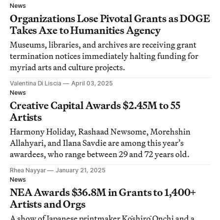
News
Organizations Lose Pivotal Grants as DOGE
Takes Axe to Humanities Agency
Museums, libraries, and archives are receiving grant
termination notices immediately halting funding for
myriad arts and culture projects.
Valentina Di Liscia
April 03, 2025
News
Creative Capital Awards $2.45M to 55
Artists
Harmony Holiday, Rashaad Newsome, Morehshin
Allahyari, and Ilana Savdie are among this year’s
awardees, who range between 29 and 72 years old.
Rhea Nayyar
January 21, 2025
News
NEA Awards $36.8M in Grants to 1,400+
Artists and Orgs
A show of Japanese printmaker Kōshirō Onchi and a