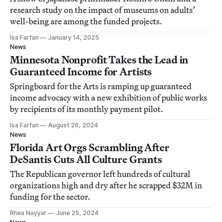
research study on the impact of museums on adults’
well-being are among the funded projects.
Isa Farfan
January 14, 2025
News
Minnesota Nonprofit Takes the Lead in
Guaranteed Income for Artists
Springboard for the Arts is ramping up guaranteed
income advocacy with a new exhibition of public works
by recipients of its monthly payment pilot.
Isa Farfan
August 26, 2024
News
Florida Art Orgs Scrambling After
DeSantis Cuts All Culture Grants
The Republican governor left hundreds of cultural
organizations high and dry after he scrapped $32M in
funding for the sector.
Rhea Nayyar
June 25, 2024