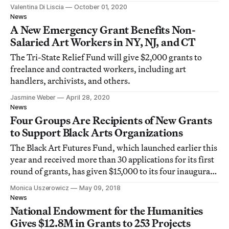
$500,000 for equity and access initiatives.
Valentina Di Liscia
October 01, 2020
News
A New Emergency Grant Benefits Non-
Salaried Art Workers in NY, NJ, and CT
The Tri-State Relief Fund will give $2,000 grants to
freelance and contracted workers, including art
handlers, archivists, and others.
Jasmine Weber
April 28, 2020
News
Four Groups Are Recipients of New Grants
to Support Black Arts Organizations
The Black Art Futures Fund, which launched earlier this
year and received more than 30 applications for its first
round of grants, has given $15,000 to its four inaugural
grantees.
Monica Uszerowicz
May 09, 2018
News
National Endowment for the Humanities
Gives $12.8M in Grants to 253 Projects