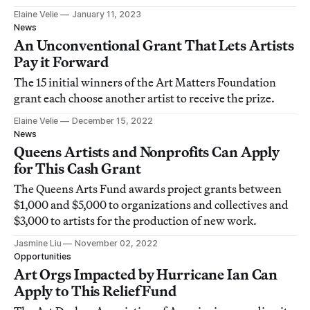
Elaine Velie
January 11, 2023
News
An Unconventional Grant That Lets Artists
Pay it Forward
The 15 initial winners of the Art Matters Foundation
grant each choose another artist to receive the prize.
Elaine Velie
December 15, 2022
News
Queens Artists and Nonprofits Can Apply
for This Cash Grant
The Queens Arts Fund awards project grants between
$1,000 and $5,000 to organizations and collectives and
$3,000 to artists for the production of new work.
Jasmine Liu
November 02, 2022
Opportunities
Art Orgs Impacted by Hurricane Ian Can
Apply to This Relief Fund