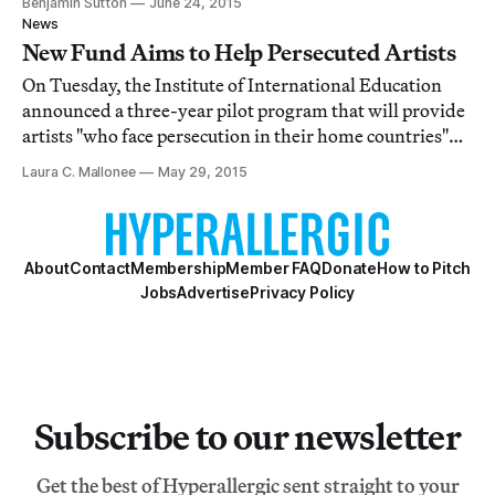
Benjamin Sutton
June 24, 2015
grants.
News
New Fund Aims to Help Persecuted Artists
On Tuesday, the Institute of International Education
announced a three-year pilot program that will provide
artists "who face persecution in their home countries"
with fellowships at universities and art centers "in
Laura C. Mallonee
May 29, 2015
countries where they can safely continue their work."
About
Contact
Membership
Member FAQ
Donate
How to Pitch
Jobs
Advertise
Privacy Policy
Subscribe to our newsletter
Get the best of Hyperallergic sent straight to your