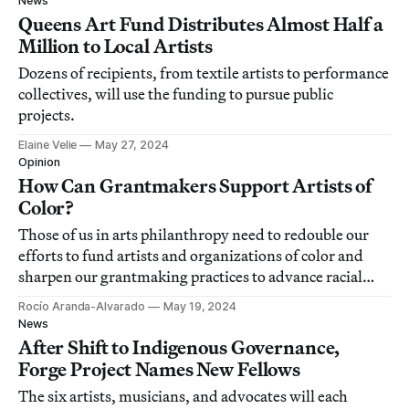
News
Queens Art Fund Distributes Almost Half a
Million to Local Artists
Dozens of recipients, from textile artists to performance
collectives, will use the funding to pursue public
projects.
Elaine Velie
May 27, 2024
Opinion
How Can Grantmakers Support Artists of
Color?
Those of us in arts philanthropy need to redouble our
efforts to fund artists and organizations of color and
sharpen our grantmaking practices to advance racial
justice.
Rocío Aranda-Alvarado
May 19, 2024
News
After Shift to Indigenous Governance,
Forge Project Names New Fellows
The six artists, musicians, and advocates will each