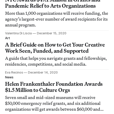
Pandemic Relief to Arts Organizations
More than 1,000 organizations will receive funding, the
agency’s largest-ever number of award recipients for its
annual program.
Valentina Di Liscia
December 15, 2020
Art
A Brief Guide on How to Get Your Creative
Work Seen, Funded, and Supported
A guide that helps you navigate grants and fellowships,
residencies, competitions, and social media.
Eva Recinos
December 14, 2020
News
Helen Frankenthaler Foundation Awards
$1.5 Million to Culture Orgs
Seven small and mid-sized museums will receive
$50,000 emergency relief grants, and six additional
organizations will get awards between $60,000 and