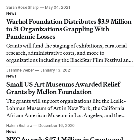
Sarah Rose Sharp
May 04, 2021
News
Warhol Foundation Distributes $3.9 Million
to 51 Organizations Grappling With
Pandemic Losses
Grants will fund the staging of exhibitions, curatorial
research, administrative costs, and more to
organizations including the BlackStar Film Festival and
W.A.G.E.
Jasmine Weber
January 13, 2021
News
Small US Art Museums Awarded Relief
Grants by Mellon Foundation
The grants will support organizations like the Leslie-
Lohman Museum of Art in New York, the California
African American Museum in Los Angeles, and the
Fabric Workshop and Museum in Philadelphia.
Hakim Bishara
December 16, 2020
News
NYC Awards $47.1 Million in Grants and