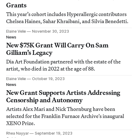
Grants
This year’s cohort includes Hyperallergic contributors
Chelsea Haines, Sahar Khraibani, and Silvia Benedetti.
Elaine Velie
November 30, 2023
News
New $75K Grant Will Carry On Sam
Gilliam’s Legacy
Dia Art Foundation partnered with the estate of the
artist, who died in 2022 at the age of 88.
Elaine Velie
October 19, 2023
News
New Grant Supports Artists Addressing
Censorship and Autonomy
Artists Alex Mari and Nick Thornburg have been
selected for the Franklin Furnace Archive's inaugural
XENO Prize.
Rhea Nayyar
September 19, 2023