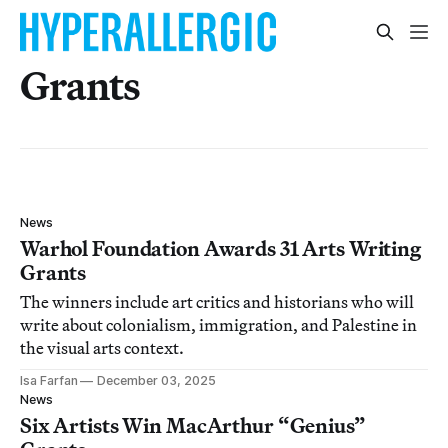
Grants
News
Warhol Foundation Awards 31 Arts Writing
Grants
The winners include art critics and historians who will
write about colonialism, immigration, and Palestine in
the visual arts context.
Isa Farfan
December 03, 2025
News
Six Artists Win MacArthur “Genius”