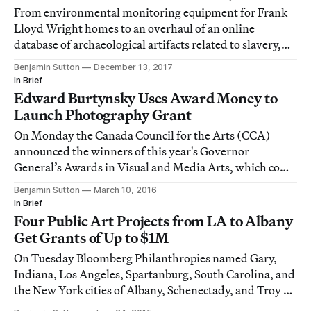
From environmental monitoring equipment for Frank
Lloyd Wright homes to an overhaul of an online
database of archaeological artifacts related to slavery,
the grants span a huge range of projects.
Benjamin Sutton
December 13, 2017
In Brief
Edward Burtynsky Uses Award Money to
Launch Photography Grant
On Monday the Canada Council for the Arts (CCA)
announced the winners of this year's Governor
General’s Awards in Visual and Media Arts, which come
with CAD 25,000 cash (~USD 18,700).
Benjamin Sutton
March 10, 2016
In Brief
Four Public Art Projects from LA to Albany
Get Grants of Up to $1M
On Tuesday Bloomberg Philanthropies named Gary,
Indiana, Los Angeles, Spartanburg, South Carolina, and
the New York cities of Albany, Schenectady, and Troy as
the recipients of its inaugural Public Art Challenge