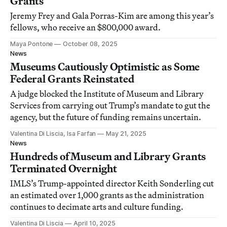
Grants
Jeremy Frey and Gala Porras-Kim are among this year’s
fellows, who receive an $800,000 award.
Maya Pontone
October 08, 2025
News
Museums Cautiously Optimistic as Some
Federal Grants Reinstated
A judge blocked the Institute of Museum and Library
Services from carrying out Trump’s mandate to gut the
agency, but the future of funding remains uncertain.
Valentina Di Liscia, Isa Farfan
May 21, 2025
News
Hundreds of Museum and Library Grants
Terminated Overnight
IMLS’s Trump-appointed director Keith Sonderling cut
an estimated over 1,000 grants as the administration
continues to decimate arts and culture funding.
Valentina Di Liscia
April 10, 2025