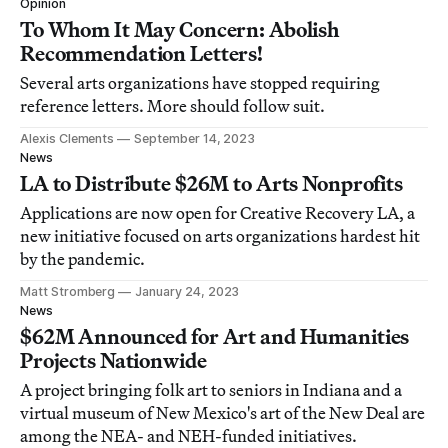
Opinion
To Whom It May Concern: Abolish
Recommendation Letters!
Several arts organizations have stopped requiring
reference letters. More should follow suit.
Alexis Clements
September 14, 2023
News
LA to Distribute $26M to Arts Nonprofits
Applications are now open for Creative Recovery LA, a
new initiative focused on arts organizations hardest hit
by the pandemic.
Matt Stromberg
January 24, 2023
News
$62M Announced for Art and Humanities
Projects Nationwide
A project bringing folk art to seniors in Indiana and a
virtual museum of New Mexico's art of the New Deal are
among the NEA- and NEH-funded initiatives.