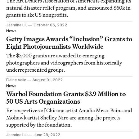
The Art Dealers Association of America is expanding its
natural disaster relief program, and announced $60k in
grants to six US nonprofits.
Jasmine Liu
October 06, 2022
News
Getty Images Awards “Inclusion” Grants to
Eight Photojournalists Worldwide
The $5,000 grants are awarded to emerging
photographers and videographers from historically
underrepresented groups.
Elaine Velie
August 01, 2022
News
Warhol Foundation Grants $3.9 Million to
50 US Arts Organizations
Retrospectives of Chicana artist Amalia Mesa-Bains and
Mohawk artist Shelley Niro are among the projects
supported by the foundation.
Jasmine Liu
June 28, 2022