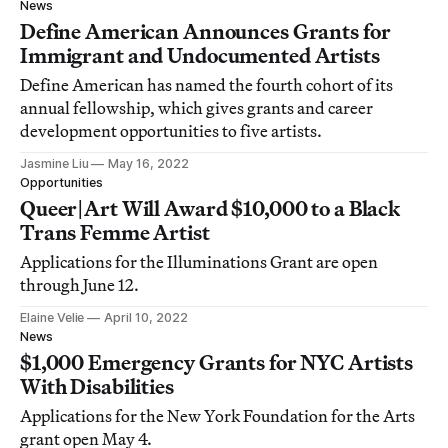
News
Define American Announces Grants for
Immigrant and Undocumented Artists
Define American has named the fourth cohort of its
annual fellowship, which gives grants and career
development opportunities to five artists.
Jasmine Liu
May 16, 2022
Opportunities
Queer|Art Will Award $10,000 to a Black
Trans Femme Artist
Applications for the Illuminations Grant are open
through June 12.
Elaine Velie
April 10, 2022
News
$1,000 Emergency Grants for NYC Artists
With Disabilities
Applications for the New York Foundation for the Arts
grant open May 4.