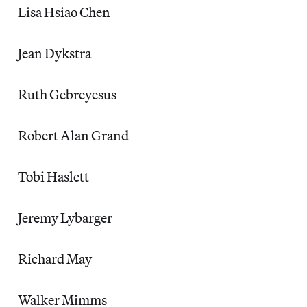
Lisa Hsiao Chen
Jean Dykstra
Ruth Gebreyesus
Robert Alan Grand
Tobi Haslett
Jeremy Lybarger
Richard May
Walker Mimms