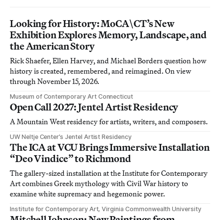
Looking for History: MoCA\CT’s New
Exhibition Explores Memory, Landscape, and
the American Story
Rick Shaefer, Ellen Harvey, and Michael Borders question how
history is created, remembered, and reimagined. On view
through November 15, 2026.
Museum of Contemporary Art Connecticut
Open Call 2027: Jentel Artist Residency
A Mountain West residency for artists, writers, and composers.
UW Neltje Center’s Jentel Artist Residency
The ICA at VCU Brings Immersive Installation
“Deo Vindice” to Richmond
The gallery-sized installation at the Institute for Contemporary
Art combines Greek mythology with Civil War history to
examine white supremacy and hegemonic power.
Institute for Contemporary Art, Virginia Commonwealth University
Mitchell Johnson: New Paintings from