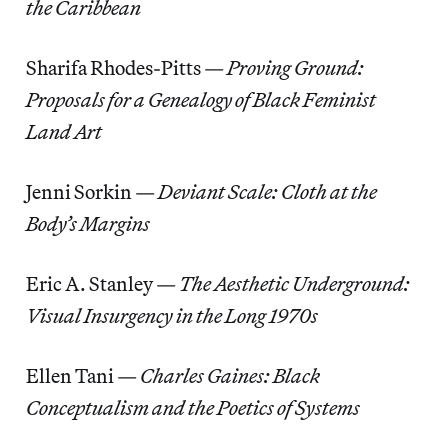
the Caribbean
Sharifa Rhodes-Pitts —
Proving Ground:
Proposals for a Genealogy of Black Feminist
Land Art
Jenni Sorkin
—
Deviant Scale: Cloth at the
Body’s Margins
Eric A. Stanley —
The Aesthetic Underground:
Visual Insurgency in the Long 1970s
Ellen Tani —
Charles Gaines: Black
Conceptualism and the Poetics of Systems