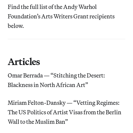
Find the full list of the Andy Warhol
Foundation’s Arts Writers Grant recipients
below.
Articles
Omar Berrada — “Stitching the Desert:
Blackness in North African Art”
Miriam Felton-Dansky — “Vetting Regimes:
The US Politics of Artist Visas from the Berlin
Wall to the Muslim Ban”