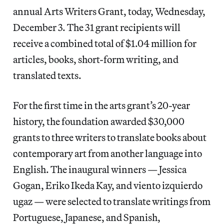
annual Arts Writers Grant, today, Wednesday,
December 3. The 31 grant recipients will
receive a combined total of $1.04 million for
articles, books, short-form writing, and
translated texts.
For the first time in the arts grant’s 20-year
history, the foundation awarded $30,000
grants to three writers to translate books about
contemporary art from another language into
English. The inaugural winners — Jessica
Gogan, Eriko Ikeda Kay, and viento izquierdo
ugaz — were selected to translate writings from
Portuguese, Japanese, and Spanish,