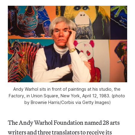
Andy Warhol sits in front of paintings at his studio, the 
Factory, in Union Square, New York, April 12, 1983. (photo 
by Brownie Harris/Corbis via Getty Images)
The Andy Warhol Foundation named 28 arts
writers and three translators to receive its