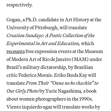
respectively.
Gogan, a Ph.D. candidate in Art History at the
University of Pittsburgh, will translate
Creation Sundays: A Poetic Collection of the
Experimental in Art and Education,
which
recounts
free expression events at the Museum
of Modern Art of Rio de Janeiro (MAM) under
Brazil’s military dictatorship,
by
Brazilian
critic
Federico Morais. Eriko Ikeda Kay will
translate
From Their “Onna no ko shashin” to
Our Girly Photo
by Yurie Nagashima
,
a book
about women photographers in the 1990s.
Viento izquierdo ugaz will translate works by