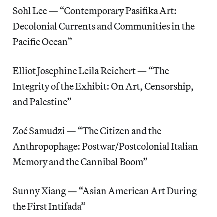
Sohl Lee — “Contemporary Pasifika Art:
Decolonial Currents and Communities in the
Pacific Ocean”
Elliot Josephine Leila Reichert — “The
Integrity of the Exhibit: On Art, Censorship,
and Palestine”
Zoé Samudzi — “The Citizen and the
Anthropophage: Postwar/Postcolonial Italian
Memory and the Cannibal Boom”
Sunny Xiang — “Asian American Art During
the First Intifada”