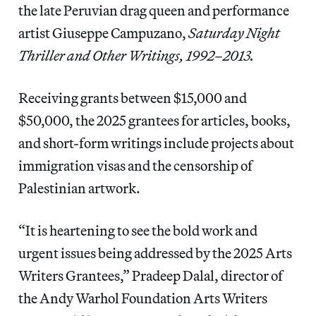
the late Peruvian drag queen and performance
artist Giuseppe Campuzano,
Saturday Night
Thriller and Other Writings, 1992–2013.
Receiving grants between $15,000 and
$50,000, the 2025 grantees for articles, books,
and short-form writings include projects about
immigration visas and the censorship of
Palestinian artwork.
“It is heartening to see the bold work and
urgent issues being addressed by the 2025 Arts
Writers Grantees,” Pradeep Dalal, director of
the Andy Warhol Foundation Arts Writers