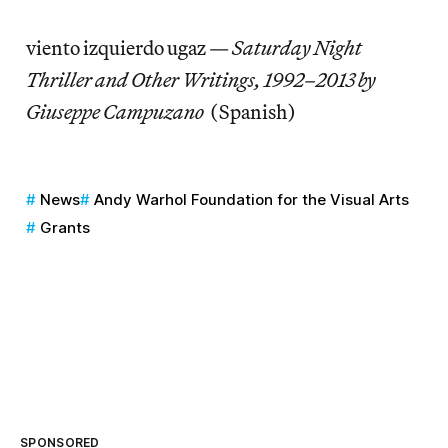
viento izquierdo ugaz —
Saturday Night
Thriller and Other Writings, 1992–2013 by
Giuseppe Campuzano
(Spanish)
News
Andy Warhol Foundation for the Visual Arts
Grants
SPONSORED