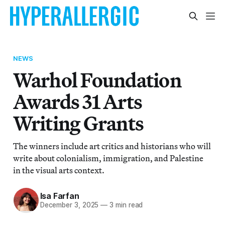
NEWS
Warhol Foundation
Awards 31 Arts
Writing Grants
The winners include art critics and historians who will
write about colonialism, immigration, and Palestine
in the visual arts context.
Isa Farfan
December 3, 2025
—
3 min read