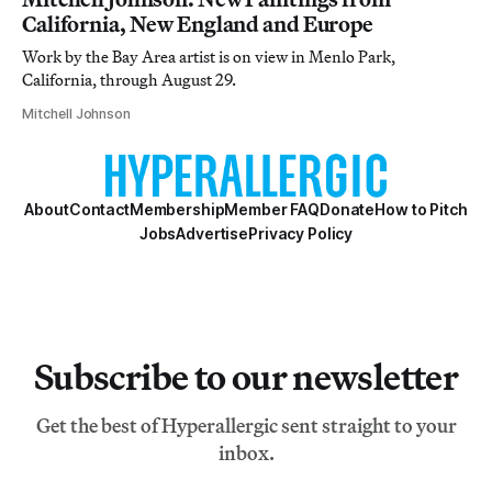
California, New England and Europe
Work by the Bay Area artist is on view in Menlo Park,
California, through August 29.
Mitchell Johnson
About
Contact
Membership
Member FAQ
Donate
How to Pitch
Jobs
Advertise
Privacy Policy
Subscribe to our newsletter
Get the best of Hyperallergic sent straight to your
inbox.