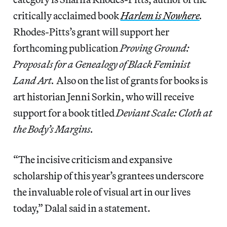
critically acclaimed book
Harlem is Nowhere
.
Rhodes-Pitts’s grant will support her
forthcoming publication
Proving Ground:
Proposals for a Genealogy of Black Feminist
Land Art.
Also on the list of grants for books is
art historian Jenni Sorkin, who will receive
support for a book titled
Deviant Scale: Cloth at
the Body’s Margins.
“The incisive criticism and expansive
scholarship of this year’s grantees underscore
the invaluable role of visual art in our lives
today,” Dalal said in a statement.