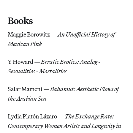
Books
Maggie Borowitz —
An Unofficial History of
Mexican Pink
Y Howard —
Erratic Erotics: Analog -
Sexualities - Mortalities
Salar Mameni —
Bahamut: Aesthetic Flows of
the Arabian Sea
Lydia Platón Lázaro
—
The Exchange Rate:
Contemporary Women Artists and Longevity in