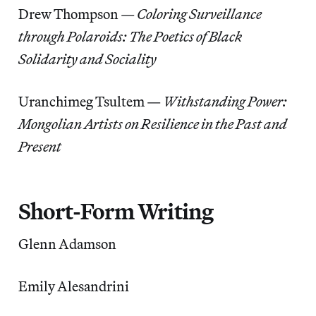
Drew Thompson —
Coloring Surveillance
through Polaroids: The Poetics of Black
Solidarity and Sociality
Uranchimeg Tsultem —
Withstanding Power:
Mongolian Artists on Resilience in the Past and
Present
Short-Form Writing
Glenn Adamson
Emily Alesandrini