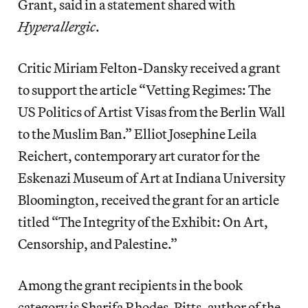
Grant, said in a statement shared with
Hyperallergic
.
Critic Miriam Felton-Dansky received a grant
to support the article “Vetting Regimes: The
US Politics of Artist Visas from the Berlin Wall
to the Muslim Ban.” Elliot Josephine Leila
Reichert, contemporary art curator for the
Eskenazi Museum of Art at Indiana University
Bloomington, received the grant for an article
titled “The Integrity of the Exhibit: On Art,
Censorship, and Palestine.”
Among the grant recipients in the book
category is Sharifa Rhodes-Pitts, author of the