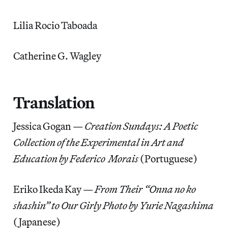
Lilia Rocio Taboada
Catherine G. Wagley
Translation
Jessica Gogan —
Creation Sundays: A Poetic
Collection of the Experimental in Art and
Education by Federico Morais
(Portuguese)
Eriko Ikeda Kay —
From Their “Onna no ko
shashin” to Our Girly Photo by Yurie Nagashima
(Japanese)