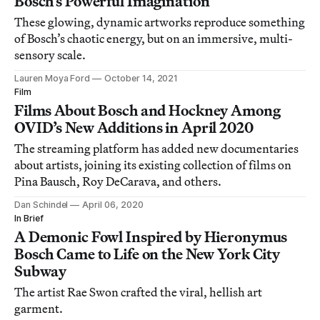
Bosch’s Powerful Imagination
These glowing, dynamic artworks reproduce something
of Bosch’s chaotic energy, but on an immersive, multi-
sensory scale.
Lauren Moya Ford
October 14, 2021
Film
Films About Bosch and Hockney Among
OVID’s New Additions in April 2020
The streaming platform has added new documentaries
about artists, joining its existing collection of films on
Pina Bausch, Roy DeCarava, and others.
Dan Schindel
April 06, 2020
In Brief
A Demonic Fowl Inspired by Hieronymus
Bosch Came to Life on the New York City
Subway
The artist Rae Swon crafted the viral, hellish art
garment.