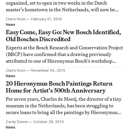
organized, set to open in two weeks in the Dutch
master’s hometown in the Netherlands, will now be
even bigger.
Claire Voon
February 01, 2016
News
Easy Come, Easy Go: New Bosch Identified,
Old Bosches Discredited
Experts at the Bosch Research and Conservation Project
(BRCP) have confirmed that a drawing previously
attributed to one of Hieronymus Bosch's workshop
assistants was actually rendered by the Flemish master
Claire Voon
November 04, 2015
himself.
News
20 Hieronymus Bosch Paintings Return
Home for Artist's 500th Anniversary
For seven years, Charles de Mooij, the director of a tiny
museum in the Netherlands, has been struggling to
secure loans to bring all the paintings by Hieronymus
Bosch back to their humble birthplace.
Carey Dunne
October 28, 2015
News