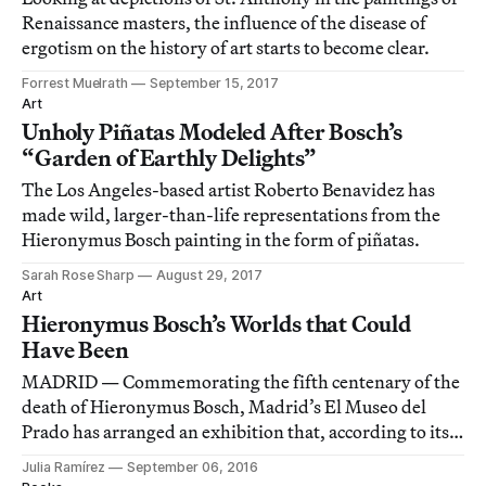
Renaissance masters, the influence of the disease of
ergotism on the history of art starts to become clear.
Forrest Muelrath
September 15, 2017
Art
Unholy Piñatas Modeled After Bosch’s
“Garden of Earthly Delights”
The Los Angeles-based artist Roberto Benavidez has
made wild, larger-than-life representations from the
Hieronymus Bosch painting in the form of piñatas.
Sarah Rose Sharp
August 29, 2017
Art
Hieronymus Bosch’s Worlds that Could
Have Been
MADRID — Commemorating the fifth centenary of the
death of Hieronymus Bosch, Madrid’s El Museo del
Prado has arranged an exhibition that, according to its
catalogue, displays “the greatest number of Bosch’s
Julia Ramírez
September 06, 2016
works ever to be assembled.”