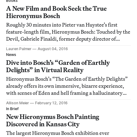
Books
A New Film and Book Seek the True
Hieronymus Bosch
Roughly 30 minutes into Pieter van Huystee’s first
feature-length film, Hieronymus Bosch: Touched by the
Devil, Gabriele Finaldi, former deputy director of
conservation and research at the Museo del Prado in
Lauren Palmer
August 04, 2016
Madrid, gives a sterling, succinct answer as to why El
News
Bosco (as the Dutch artist is known i
Dive into Bosch’s “Garden of Earthly
Delights” in Virtual Reality
Hieronymus Bosch’s “The Garden of Earthly Delights”
already offers its own immersive, bizarre experience,
with scenes of Eden and hell framing a hallucinatory
garden.
Allison Meier
February 12, 2016
In Brief
New Hieronymus Bosch Painting
Discovered in Kansas City
The largest Hieronymus Bosch exhibition ever