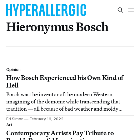
Hieronymus Bosch
Opinion
How Bosch Experienced his Own Kind of
Hell
Bosch was the inventor of the modern Western
imagining of the demonic while transcending that
tradition — all because of bad weather and moldy
bread.
Ed Simon
February 16, 2022
Art
Contemporary Artists Pay Tribute to