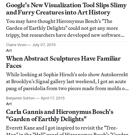
Google's New Visualization Tool Slips Slimy
and Furry Creatures into Art History
You may have thought Hieronymus Bosch's "The
Garden of Earthly Delights" could not get any more
trippy, but researchers have developed new software
that proves that yes, the Netherlandish painter's
Claire Voon
July 07, 2015
baffling triptych just needs a little bit of code to become
Art
a complete mind-bender.
When Abstract Sculptures Have Familiar
Faces
While looking at Sophie Hirsch's solo show Autokorrekt
at Brooklyn's Signal gallery last weekend, I got an acute
pang of pareidolia from two pieces made from molds of
peeled pomegranate fruit.
Benjamin Sutton
April 17, 2015
Art
Carla Gannis and Hieronymus Bosch's
"Garden of Earthly Delights"
Everett Kane and I got inspired to revisit the "Tree-
Man" in the "Hell" panel of Hieronymus Bosch’s "Garden