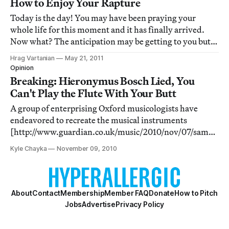
How to Enjoy Your Rapture
Today is the day! You may have been praying your
whole life for this moment and it has finally arrived.
Now what? The anticipation may be getting to you but
we suggest a few things you might want to try before
Hrag Vartanian
May 21, 2011
you get whisked away to the bosom of God. Here are our
Opinion
top five.
Breaking: Hieronymus Bosch Lied, You
Can't Play the Flute With Your Butt
A group of enterprising Oxford musicologists have
endeavored to recreate the musical instruments
[http://www.guardian.co.uk/music/2010/nov/07/sam-
leith-shocking-news-oxford] found in the Bosch's
Kyle Chayka
November 09, 2010
famed 16th century painting “The Garden of Earthly
Delights,” a painting that's well known for its unreal
About
Contact
Membership
Member FAQ
Donate
How to Pitch
Jobs
Advertise
Privacy Policy