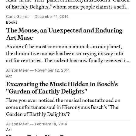
of Earthly Delights," whom some people claim is a self-
portrait.
Carla Gannis
December 11, 2014
Books
The Mouse, an Unexpected and Enduring
Art Muse
As one of the most common mammals on our planet,
the diminutive mouse has been scurrying its way into
art for centuries. The rodent has now finally received its
own art compendium with Lorna Owen's Mouse Muse:
Allison Meier
November 12, 2014
The Mouse in Art, out next week from Monacelli Press.
Art
Excavating the Music Hidden in Bosch's
"Garden of Earthly Delights"
Have you ever noticed the musical notes tattooed on
some unfortunate soul in Hieronymus Bosch's "The
Garden of Earthly Delights"?
Allison Meier
February 14, 2014
Art