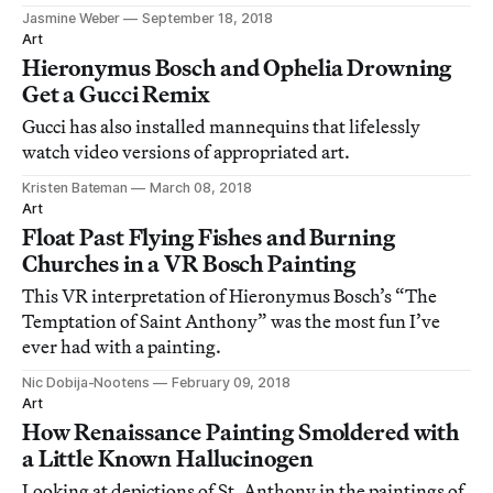
Jasmine Weber
September 18, 2018
Art
Hieronymus Bosch and Ophelia Drowning
Get a Gucci Remix
Gucci has also installed mannequins that lifelessly
watch video versions of appropriated art.
Kristen Bateman
March 08, 2018
Art
Float Past Flying Fishes and Burning
Churches in a VR Bosch Painting
This VR interpretation of Hieronymus Bosch’s “The
Temptation of Saint Anthony” was the most fun I’ve
ever had with a painting.
Nic Dobija-Nootens
February 09, 2018
Art
How Renaissance Painting Smoldered with
a Little Known Hallucinogen
Looking at depictions of St. Anthony in the paintings of