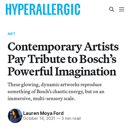
ART
Contemporary Artists
Pay Tribute to Bosch’s
Powerful Imagination
These glowing, dynamic artworks reproduce
something of Bosch’s chaotic energy, but on an
immersive, multi-sensory scale.
Lauren Moya Ford
October 14, 2021
—
3 min read