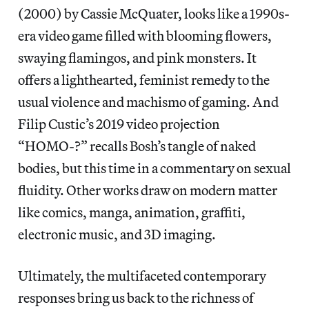
(2000) by Cassie McQuater, looks like a 1990s-
era video game filled with blooming flowers,
swaying flamingos, and pink monsters. It
offers a lighthearted, feminist remedy to the
usual violence and machismo of gaming. And
Filip Custic’s 2019 video projection
“HOMO-?” recalls Bosh’s tangle of naked
bodies, but this time in a commentary on sexual
fluidity. Other works draw on modern matter
like comics, manga, animation, graffiti,
electronic music, and 3D imaging.
Ultimately, the multifaceted contemporary
responses bring us back to the richness of