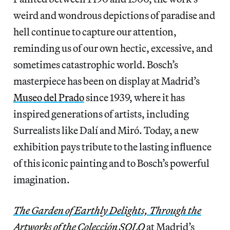
weird and wondrous depictions of paradise and
hell continue to capture our attention,
reminding us of our own hectic, excessive, and
sometimes catastrophic world. Bosch’s
masterpiece has been on display at Madrid’s
Museo del Prado
since 1939, where it has
inspired generations of artists, including
Surrealists like Dalí and Miró. Today, a new
exhibition pays tribute to the lasting influence
of this iconic painting and to Bosch’s powerful
imagination.
The Garden of Earthly Delights, Through the
Artworks of the Colección SOLO
at Madrid’s