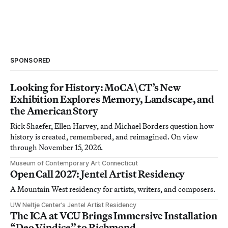
SPONSORED
Looking for History: MoCA\CT’s New
Exhibition Explores Memory, Landscape, and
the American Story
Rick Shaefer, Ellen Harvey, and Michael Borders question how
history is created, remembered, and reimagined. On view
through November 15, 2026.
Museum of Contemporary Art Connecticut
Open Call 2027: Jentel Artist Residency
A Mountain West residency for artists, writers, and composers.
UW Neltje Center’s Jentel Artist Residency
The ICA at VCU Brings Immersive Installation
“Deo Vindice” to Richmond