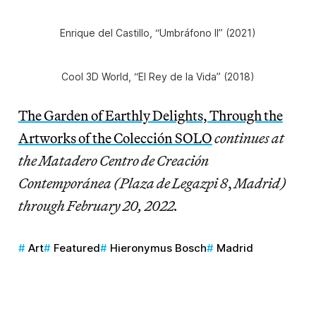
Enrique del Castillo, “Umbráfono II” (2021)
Cool 3D World, “El Rey de la Vida” (2018)
The Garden of Earthly Delights, Through the
Artworks of the Colección SOLO
continues at
the Matadero Centro de Creación
Contemporánea (Plaza de Legazpi 8
,
Madrid)
through February 20, 2022.
Art
Featured
Hieronymus Bosch
Madrid