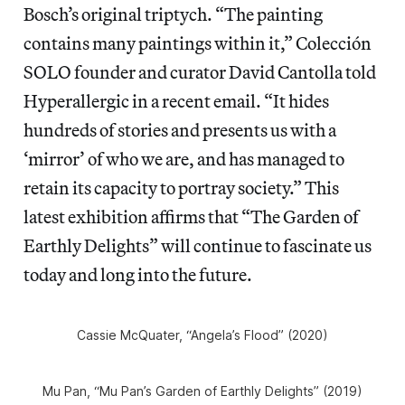
Bosch’s original triptych. “The painting
contains many paintings within it,” Colección
SOLO founder and curator David Cantolla told
Hyperallergic in a recent email. “It hides
hundreds of stories and presents us with a
‘mirror’ of who we are, and has managed to
retain its capacity to portray society.” This
latest exhibition affirms that “The Garden of
Earthly Delights” will continue to fascinate us
today and long into the future.
Cassie McQuater, “Angela’s Flood” (2020)
Mu Pan, “Mu Pan’s Garden of Earthly Delights” (2019)