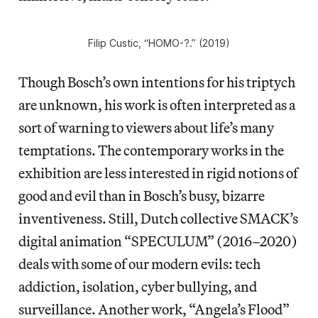
Filip Custic, “HOMO-?.” (2019)
Though Bosch’s own intentions for his triptych
are unknown, his work is often interpreted as a
sort of warning to viewers about life’s many
temptations. The contemporary works in the
exhibition are less interested in rigid notions of
good and evil than in Bosch’s busy, bizarre
inventiveness. Still, Dutch collective SMACK’s
digital animation “SPECULUM” (2016–2020)
deals with some of our modern evils: tech
addiction, isolation, cyber bullying, and
surveillance. Another work, “Angela’s Flood”