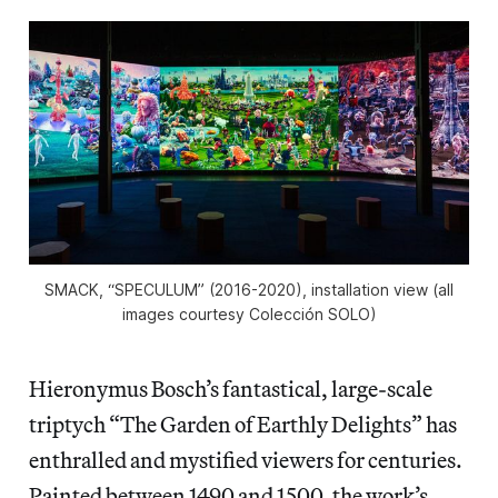
SMACK, “SPECULUM” (2016-2020), installation view (all
images courtesy Colección SOLO)
Hieronymus Bosch’s fantastical, large-scale
triptych “The Garden of Earthly Delights” has
enthralled and mystified viewers for centuries.
Painted between 1490 and 1500, the work’s