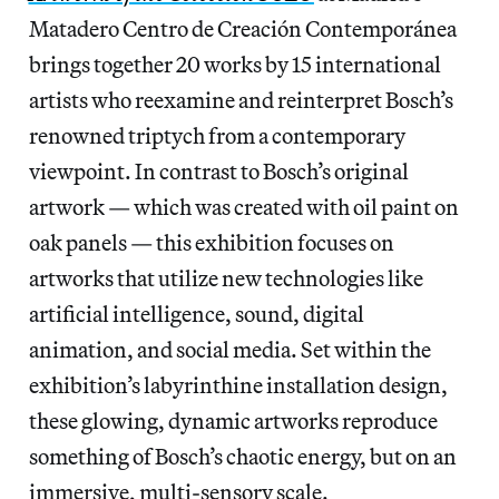
Matadero Centro de Creación Contemporánea
brings together 20 works by 15 international
artists who reexamine and reinterpret Bosch’s
renowned triptych from a contemporary
viewpoint. In contrast to Bosch’s original
artwork — which was created with oil paint on
oak panels — this exhibition focuses on
artworks that utilize new technologies like
artificial intelligence, sound, digital
animation, and social media. Set within the
exhibition’s labyrinthine installation design,
these glowing, dynamic artworks reproduce
something of Bosch’s chaotic energy, but on an
immersive, multi-sensory scale.