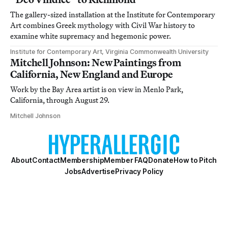
The gallery-sized installation at the Institute for Contemporary
Art combines Greek mythology with Civil War history to
examine white supremacy and hegemonic power.
Institute for Contemporary Art, Virginia Commonwealth University
Mitchell Johnson: New Paintings from
California, New England and Europe
Work by the Bay Area artist is on view in Menlo Park,
California, through August 29.
Mitchell Johnson
About
Contact
Membership
Member FAQ
Donate
How to Pitch
Jobs
Advertise
Privacy Policy