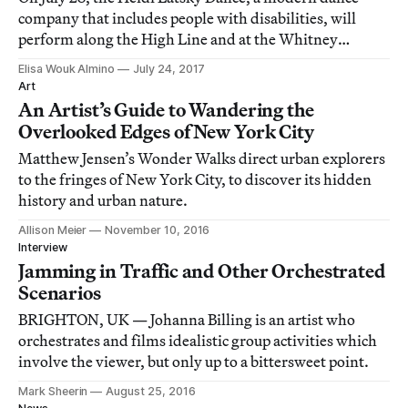
company that includes people with disabilities, will
perform along the High Line and at the Whitney
Museum’s outdoor galleries.
Elisa Wouk Almino
July 24, 2017
Art
An Artist’s Guide to Wandering the
Overlooked Edges of New York City
Matthew Jensen’s Wonder Walks direct urban explorers
to the fringes of New York City, to discover its hidden
history and urban nature.
Allison Meier
November 10, 2016
Interview
Jamming in Traffic and Other Orchestrated
Scenarios
BRIGHTON, UK — Johanna Billing is an artist who
orchestrates and films idealistic group activities which
involve the viewer, but only up to a bittersweet point.
Mark Sheerin
August 25, 2016