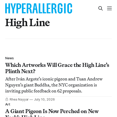
High Line
News
Which Artworks Will Grace the High Line’s
Plinth Next?
After Iván Argote’s iconic pigeon and Tuan Andrew
Nguyen’s giant Buddha, the NYC organization is
inviting public feedback on 62 proposals.
Rhea Nayyar
July 10, 2026
Art
A Giant Pigeon Is Now Perched on New