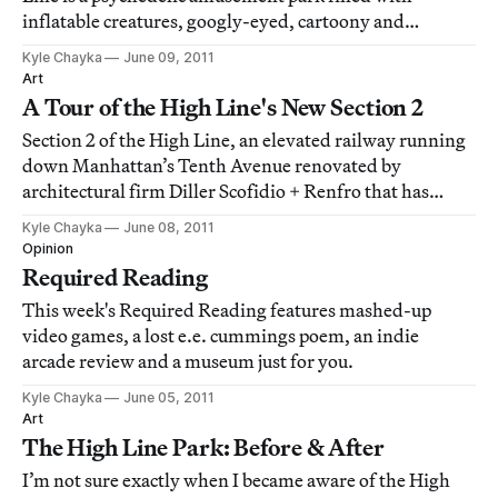
inflatable creatures, googly-eyed, cartoony and
basically irresistible. This playground, designed by
Kyle Chayka
June 09, 2011
artist collective Friends With You, was host to Aol's
Art
party celebrating the High Line opening las
A Tour of the High Line's New Section 2
Section 2 of the High Line, an elevated railway running
down Manhattan’s Tenth Avenue renovated by
architectural firm Diller Scofidio + Renfro that has
quickly become an urban design icon, opens to the
Kyle Chayka
June 08, 2011
public today. But visitors to the park yesterday were
Opinion
greeted with a soft-opening preview, complet
Required Reading
This week's Required Reading features mashed-up
video games, a lost e.e. cummings poem, an indie
arcade review and a museum just for you.
Kyle Chayka
June 05, 2011
Art
The High Line Park: Before & After
I’m not sure exactly when I became aware of the High