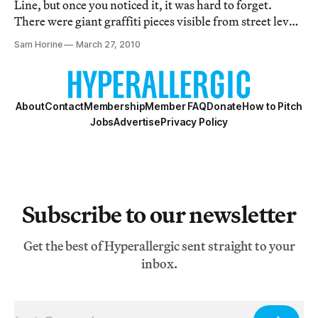
Line, but once you noticed it, it was hard to forget.
There were giant graffiti pieces visible from street level
and in the spring and summer you could see a ragged
Sam Horine
March 27, 2010
blaze of green sprouting from the otherwise lifeless
tracks. I remember walking al
About
Contact
Membership
Member FAQ
Donate
How to Pitch
Jobs
Advertise
Privacy Policy
Subscribe to our newsletter
Get the best of Hyperallergic sent straight to your
inbox.