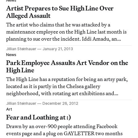
News
Artist Prepares to Sue High Line Over
Alleged Assault
The artist who claims that he was attacked by a
maintenance employee on the High Line last month is
planning to sue over the incident. Iddi Amadu, an
immigrant from Ghana who sells his art on the High
Jillian Steinhauer
January 21, 2013
Line, is bringing a suit against Friends of the High Line,
News
the organization that runs the park, as
Park Employee Assaults Art Vendor on the
High Line
The High Line has a reputation for being an artsy park,
located as it is partly in the Chelsea gallery
neighborhood, with rotating art exhibitions and
sculpture and video installations. But apparently the
Jillian Steinhauer
December 26, 2012
park isn’t quite as arts-friendly as it would have us
Art
believe: a week and a half ago, an art ve
Fear and Loathing at :)
Drawn by an over-900 people attending Facebook
events page and a plug on GAYLETTER two months