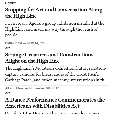
Comics
Stopping for Art and Conversation Along
the High Line
I went to see Agora, a group exhibition installed at the
High Line, and made my way through the crush of
people.
Katie Fricas
May 14, 2018
Art
Strange Creatures and Constructions
Alight on the High Line
The High Line’s Mutations exhibition features motion-
capture cameras for birds, audio of the Great Pacific
Garbage Patch, and other uncanny interventions in the
elevated park.
Allison Meier
November 08, 2017
Art
A Dance Performance Commemorates the
Americans with Disabilities Act
On July 28, the Heidi Latsky Dance, a modern dance