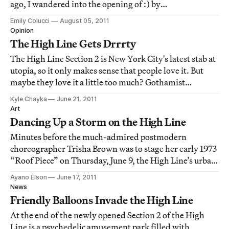
ago, I wandered into the opening of :) by
FriendsWithYou at The Hole and left feeling a mixture
Emily Colucci
August 05, 2011
of what Dr. Hunter S. Thompson described as “fear and
Opinion
loathing.” Now, a few days before the exhibition’s closi
The High Line Gets Drrrty
The High Line Section 2 is New York City's latest stab at
utopia, so it only makes sense that people love it. But
maybe they love it a little too much? Gothamist
publishes a photo essay of couples canoodling on the
Kyle Chayka
June 21, 2011
High Line lawn, and all of a sudden, the lawn gets
Art
closed for cleaning. Cleaning of w
Dancing Up a Storm on the High Line
Minutes before the much-admired postmodern
choreographer Trisha Brown was to stage her early 1973
“Roof Piece” on Thursday, June 9, the High Line’s urban
park rangers and the stage managers of Trisha Brown’s
Ayano Elson
June 17, 2011
Dance Company began to panic. An upstaging
News
performance by a potentially show-stopping tornad
Friendly Balloons Invade the High Line
At the end of the newly opened Section 2 of the High
Line is a psychedelic amusement park filled with