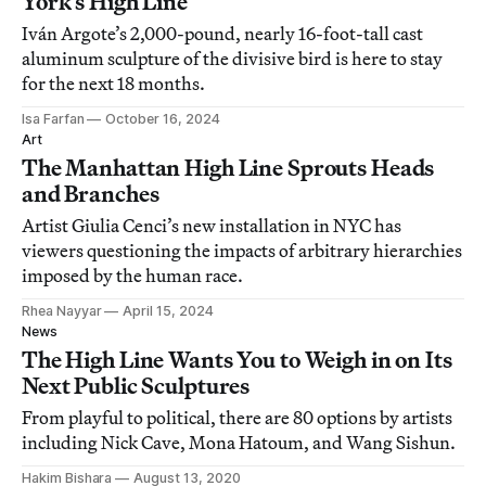
York’s High Line
Iván Argote’s 2,000-pound, nearly 16-foot-tall cast
aluminum sculpture of the divisive bird is here to stay
for the next 18 months.
Isa Farfan
October 16, 2024
Art
The Manhattan High Line Sprouts Heads
and Branches
Artist Giulia Cenci’s new installation in NYC has
viewers questioning the impacts of arbitrary hierarchies
imposed by the human race.
Rhea Nayyar
April 15, 2024
News
The High Line Wants You to Weigh in on Its
Next Public Sculptures
From playful to political, there are 80 options by artists
including Nick Cave, Mona Hatoum, and Wang Sishun.
Hakim Bishara
August 13, 2020