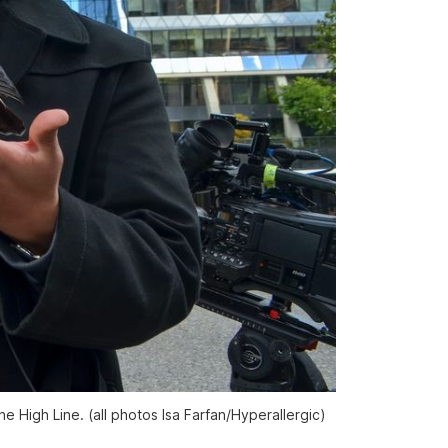
e High Line. (all photos Isa Farfan/
Hyperallergic
)