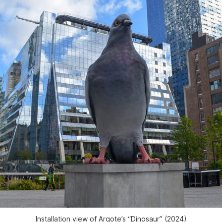
Installation view of Argote’s “Dinosaur” (2024)