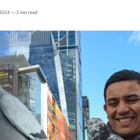
 2024
—
3 min read