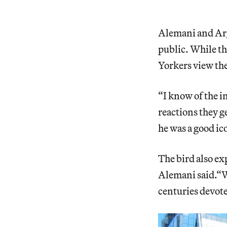
Alemani and Argo
public. While th
Yorkers view the
“I know of the i
reactions they g
he was a good ico
The bird also ex
Alemani said.“W
centuries devote