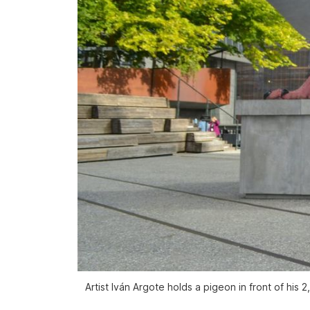
Artist Iván Argote holds a pigeon in front of his 