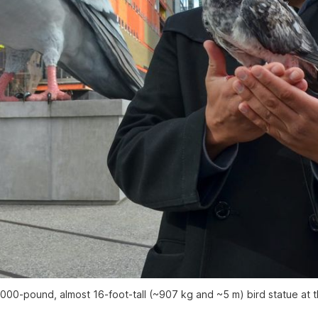
2,000-pound, almost 16-foot-tall (~907 kg and ~5 m) bird statue at th