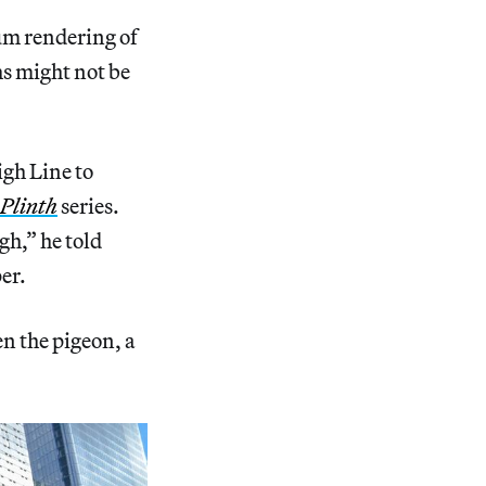
num rendering of
hs might not be
gh Line to
Plinth
series.
gh,” he told
per.
en the pigeon, a