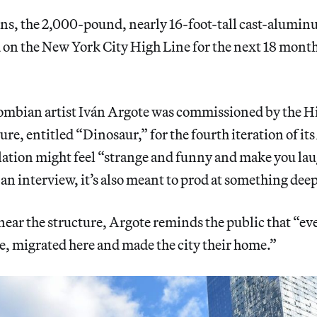
ons, the 2,000-pound, nearly 16-foot-tall cast-alumi
 on the New York City High Line for the next 18 mont
ombian artist Iván Argote was commissioned by the Hi
ure, entitled “Dinosaur,” for the fourth iteration of its
lation might feel “strange and funny and make you lau
 an interview, it’s also meant to prod at something dee
near the structure, Argote reminds the public that “ev
e, migrated here and made the city their home.”