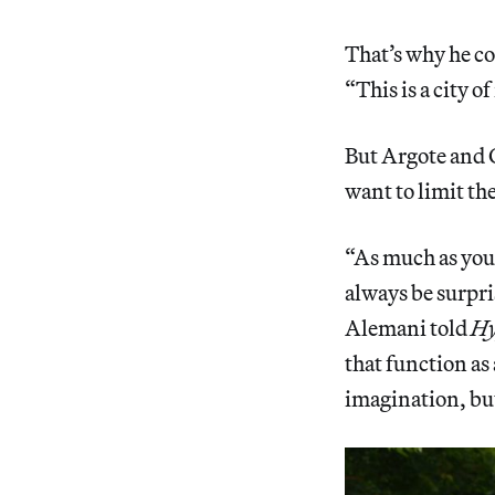
That’s why he co
“This is a city o
But Argote and C
want to limit th
“As much as you 
always be surpris
Alemani told
Hy
that function as
imagination, but