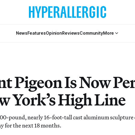
News
Features
Opinion
Reviews
Community
More
nt Pigeon Is Now Pe
w York’s High Line
000-pound, nearly 16-foot-tall cast aluminum sculpture o
tay for the next 18 months.