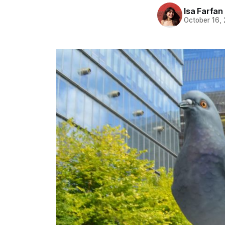
Isa Farfan
October 16,