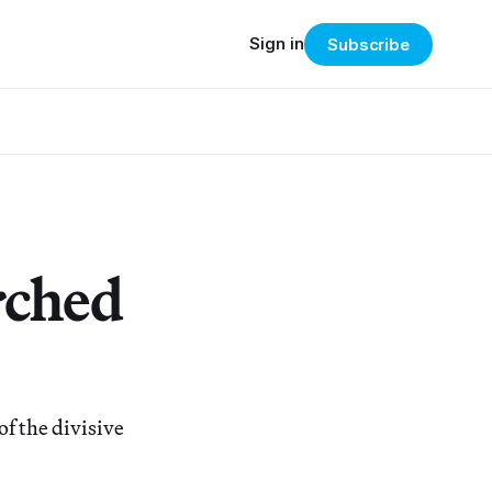
Sign in
Subscribe
rched
f the divisive