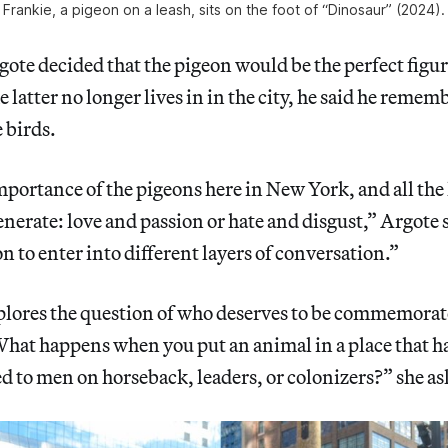
Frankie, a pigeon on a leash, sits on the foot of “Dinosaur” (2024).
te decided that the pigeon would be the perfect figur
e latter no longer lives in in the city, he said he rem
 birds.
mportance of the pigeons here in New York, and all the
enerate: love and passion or hate and disgust,” Argote 
n to enter into different layers of conversation.”
plores the question of who deserves to be commemorate
hat happens when you put an animal in a place that ha
d to men on horseback, leaders, or colonizers?” she as