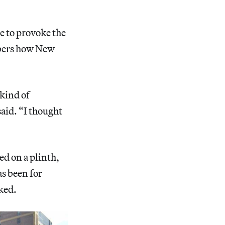
e to provoke the
embers how New
 kind of
said. “I thought
d on a plinth,
s been for
ked.