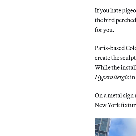
If you hate pige
the bird perched
for you.
Paris-based Col
create the sculpt
While the instal
Hyperallergic
in
On a metal sign 
New York fixtur