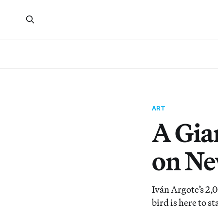
ART
A Gia
on Ne
Iván Argote’s 2,
bird is here to s