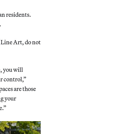
an residents.
.
 Line Art, do not
, you will
ur control,”
paces are those
ng your
e.”