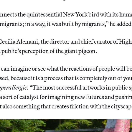
nnects the quintessential New York bird with its hum
f migrants; in a way, it was built by migrants,” he added
ecilia Alemani, the director and chief curator of High
e public’s perception of the giant pigeon.
can imagine or see what the reactions of people will be
ed, because it is a process that is completely out of yo
perallergic
. “The most successful artworks in public s
 a sort of catalyst for imagining new futures and pushi
 also something that creates friction with the cityscap