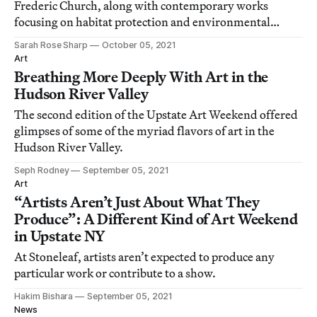
Frederic Church, along with contemporary works
focusing on habitat protection and environmental
sustainability.
Sarah Rose Sharp
October 05, 2021
Art
Breathing More Deeply With Art in the
Hudson River Valley
The second edition of the Upstate Art Weekend offered
glimpses of some of the myriad flavors of art in the
Hudson River Valley.
Seph Rodney
September 05, 2021
Art
“Artists Aren’t Just About What They
Produce”: A Different Kind of Art Weekend
in Upstate NY
At Stoneleaf, artists aren’t expected to produce any
particular work or contribute to a show.
Hakim Bishara
September 05, 2021
News