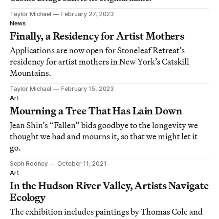
Taylor Michael
February 27, 2023
News
Finally, a Residency for Artist Mothers
Applications are now open for Stoneleaf Retreat’s
residency for artist mothers in New York’s Catskill
Mountains.
Taylor Michael
February 15, 2023
Art
Mourning a Tree That Has Lain Down
Jean Shin’s “Fallen” bids goodbye to the longevity we
thought we had and mourns it, so that we might let it
go.
Seph Rodney
October 11, 2021
Art
In the Hudson River Valley, Artists Navigate
Ecology
The exhibition includes paintings by Thomas Cole and