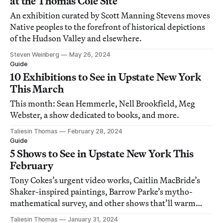
at the Thomas Cole Site
An exhibition curated by Scott Manning Stevens moves
Native peoples to the forefront of historical depictions
of the Hudson Valley and elsewhere.
Steven Weinberg
May 26, 2024
Guide
10 Exhibitions to See in Upstate New York
This March
This month: Sean Hemmerle, Nell Brookfield, Meg
Webster, a show dedicated to books, and more.
Taliesin Thomas
February 28, 2024
Guide
5 Shows to See in Upstate New York This
February
Tony Cokes’s urgent video works, Caitlin MacBride’s
Shaker-inspired paintings, Barrow Parke’s mytho-
mathematical survey, and other shows that’ll warm
your winter.
Taliesin Thomas
January 31, 2024