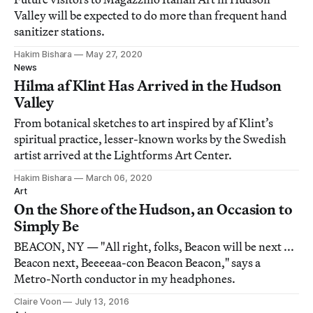
Valley will be expected to do more than frequent hand
sanitizer stations.
Hakim Bishara
May 27, 2020
News
Hilma af Klint Has Arrived in the Hudson
Valley
From botanical sketches to art inspired by af Klint’s
spiritual practice, lesser-known works by the Swedish
artist arrived at the Lightforms Art Center.
Hakim Bishara
March 06, 2020
Art
On the Shore of the Hudson, an Occasion to
Simply Be
BEACON, NY — "All right, folks, Beacon will be next ...
Beacon next, Beeeeaa-con Beacon Beacon," says a
Metro-North conductor in my headphones.
Claire Voon
July 13, 2016