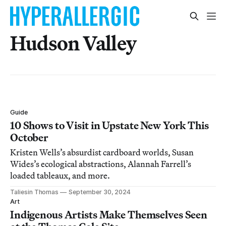
Hudson Valley
Guide
10 Shows to Visit in Upstate New York This
October
Kristen Wells’s absurdist cardboard worlds, Susan
Wides’s ecological abstractions, Alannah Farrell’s
loaded tableaux, and more.
Taliesin Thomas
September 30, 2024
Art
Indigenous Artists Make Themselves Seen