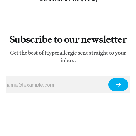
Subscribe to our newsletter
Get the best of Hyperallergic sent straight to your
inbox.