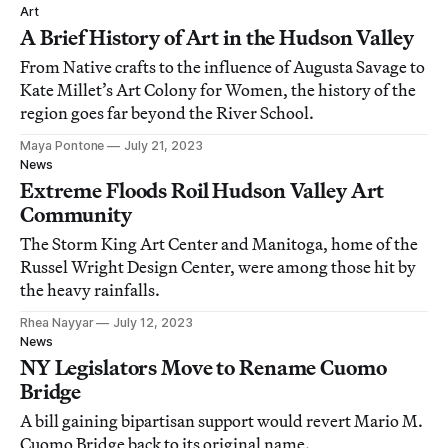
Art
A Brief History of Art in the Hudson Valley
From Native crafts to the influence of Augusta Savage to
Kate Millet’s Art Colony for Women, the history of the
region goes far beyond the River School.
Maya Pontone
July 21, 2023
News
Extreme Floods Roil Hudson Valley Art
Community
The Storm King Art Center and Manitoga, home of the
Russel Wright Design Center, were among those hit by
the heavy rainfalls.
Rhea Nayyar
July 12, 2023
News
NY Legislators Move to Rename Cuomo
Bridge
A bill gaining bipartisan support would revert Mario M.
Cuomo Bridge back to its original name.