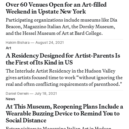
Over 60 Venues Open for an Art-filled
Weekend in Upstate New York
Participating organizations include museums like Dia
Beacon, Magazzino Italian Art, the Dorsky Museum,
and the Hessel Museum of Art at Bard College.
Hakim Bishara
August 24, 2021
Art
A Residency Designed for Artist-Parents Is
the First of Its Kind in US
The Interlude Artist Residency in the Hudson Valley
gives artists focused time to work “without ignoring the
real and often conflicting requirements of parenthood."
Daniel Gerwin
July 18, 2021
News
At This Museum, Reopening Plans Include a
Wearable Buzzing Device to Remind You to
Social Distance
Future visitors to Magazzino Italian Art in Hudson