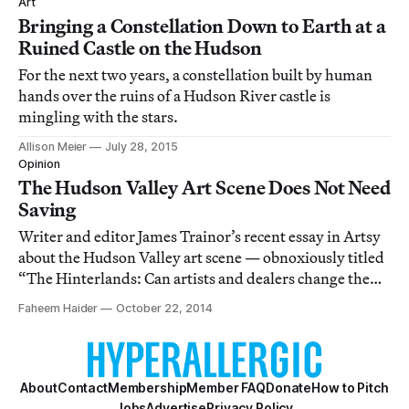
Art
Bringing a Constellation Down to Earth at a
Ruined Castle on the Hudson
For the next two years, a constellation built by human
hands over the ruins of a Hudson River castle is
mingling with the stars.
Allison Meier
July 28, 2015
Opinion
The Hudson Valley Art Scene Does Not Need
Saving
Writer and editor James Trainor’s recent essay in Artsy
about the Hudson Valley art scene — obnoxiously titled
“The Hinterlands: Can artists and dealers change the
creative and economic landscape of Upstate New
Faheem Haider
October 22, 2014
York?” — reads like a call to artist-saviors to move up
the Hudson in order to colonize t
About
Contact
Membership
Member FAQ
Donate
How to Pitch
Jobs
Advertise
Privacy Policy