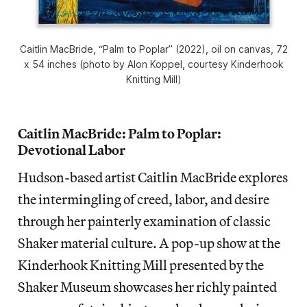
Caitlin MacBride, “Palm to Poplar” (2022), oil on canvas, 72
x 54 inches (photo by Alon Koppel, courtesy Kinderhook
Knitting Mill)
Caitlin MacBride: Palm to Poplar:
Devotional Labor
Hudson-based artist Caitlin MacBride explores
the intermingling of creed, labor, and desire
through her painterly examination of classic
Shaker material culture. A pop-up show at the
Kinderhook Knitting Mill presented by the
Shaker Museum showcases her richly painted