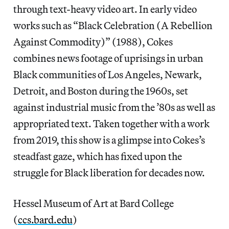
through text-heavy video art. In early video
works such as “Black Celebration (A Rebellion
Against Commodity)” (1988), Cokes
combines news footage of uprisings in urban
Black communities of Los Angeles, Newark,
Detroit, and Boston during the 1960s, set
against industrial music from the ’80s as well as
appropriated text. Taken together with a work
from 2019, this show is a glimpse into Cokes’s
steadfast gaze, which has fixed upon the
struggle for Black liberation for decades now.
Hessel Museum of Art at Bard College
(
ccs.bard.edu
)