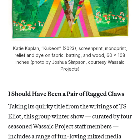
Katie Kaplan, “Kukeon” (2023), screenprint, monoprint,
relief and dye on fabric, batting, and wood, 60 x 108
inches (photo by Joshua Simpson, courtesy Wassaic
Projects)
I Should Have Been a Pair of Ragged Claws
Taking its quirky title from the writings of TS
Eliot, this group winter show — curated by four
seasoned Wassaic Project staff members —
includes a range of fun-loving mixed media