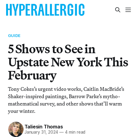
GUIDE
5 Shows to See in
Upstate New York This
February
Tony Cokes’s urgent video works, Caitlin MacBride’s
Shaker-inspired paintings, Barrow Parke’s mytho-
mathematical survey, and other shows that’ll warm
your winter.
Taliesin Thomas
January 31, 2024
—
4 min read