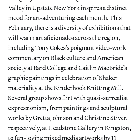
Valley in Upstate New York inspires a distinct
mood for art-adventuring each month. This
February, there is a diversity of exhibitions that
will warm art aficionados across the region,
including Tony Cokes’s poignant video-work
commentary on Black culture and American
society at Bard College and Caitlin MacBride’s
graphic paintings in celebration of Shaker
materiality at the Kinderhook Knitting Mill.
Several group shows flirt with quasi-surrealist
expressionism, from paintings and sculptural
works by Gretta Johnson and Christine Stiver,
respectively, at Headstone Gallery in Kingston,
to fun-loving mixed media artworks by 11