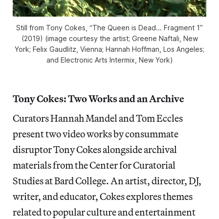
Still from Tony Cokes, “The Queen is Dead... Fragment 1”
(2019) (image courtesy the artist; Greene Naftali, New
York; Felix Gaudlitz, Vienna; Hannah Hoffman, Los Angeles;
and Electronic Arts Intermix, New York)
Tony Cokes: Two Works and an Archive
Curators Hannah Mandel and Tom Eccles
present two video works by consummate
disruptor Tony Cokes alongside archival
materials from the Center for Curatorial
Studies at Bard College. An artist, director, DJ,
writer, and educator, Cokes explores themes
related to popular culture and entertainment