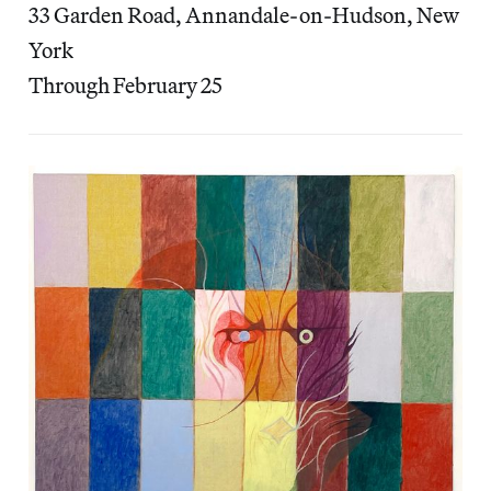
33 Garden Road, Annandale-on-Hudson, New
York
Through February 25