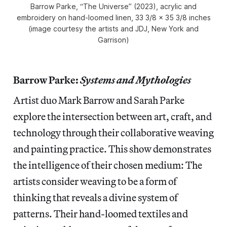
Barrow Parke, “The Universe” (2023), acrylic and
embroidery on hand-loomed linen, 33 3/8 x 35 3/8 inches
(image courtesy the artists and JDJ, New York and
Garrison)
Barrow Parke:
Systems and Mythologies
Artist duo Mark Barrow and Sarah Parke
explore the intersection between art, craft, and
technology through their collaborative weaving
and painting practice. This show
demonstrates
the intelligence of their chosen medium: The
artists consider weaving to be a form of
thinking that reveals a divine system of
patterns. Their hand-loomed textiles and