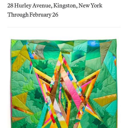
28 Hurley Avenue, Kingston, New York
Through February 26