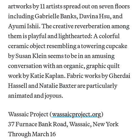
artworks by 11 artists spread out on seven floors
including Gabrielle Banks, Davina Hsu, and
Ayumi Ishii. The creative reverberation among
them is playful and lighthearted: A colorful
ceramic object resembling a towering cupcake
by Susan Klein seems to be in an amusing
conversation with an organic, graphic quilt
work by Katie Kaplan. Fabric works by Gherdai
Hassell and Natalie Baxter are particularly
animated and joyous.
Wassaic Project (
wassaicproject.org
)
37 Furnace Bank Road, Wassaic, New York
Through March 16