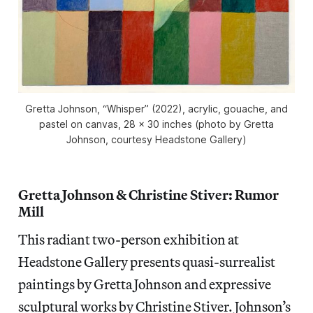
Gretta Johnson, “Whisper” (2022), acrylic, gouache, and
pastel on canvas, 28 x 30 inches (photo by Gretta
Johnson, courtesy Headstone Gallery)
Gretta Johnson & Christine Stiver: Rumor
Mill
This radiant two-person exhibition at
Headstone Gallery
presents quasi-surrealist
paintings by Gretta Johnson and expressive
sculptural works by Christine Stiver. Johnson’s