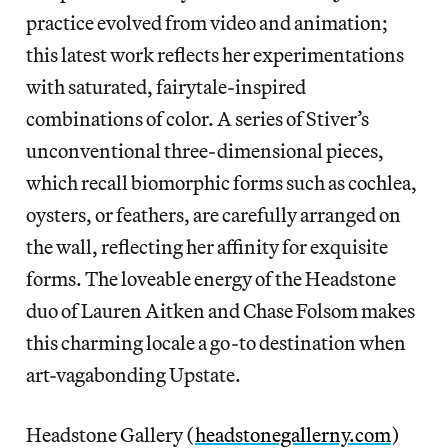
practice evolved from video and animation;
this latest work reflects her experimentations
with saturated, fairytale-inspired
combinations of color. A series of Stiver’s
unconventional three-dimensional pieces,
which recall biomorphic forms such as cochlea,
oysters, or feathers, are carefully arranged on
the wall, reflecting her affinity for exquisite
forms. The loveable energy of the Headstone
duo of Lauren Aitken and Chase Folsom makes
this charming locale a go-to destination when
art-vagabonding Upstate.
Headstone Gallery (
headstonegallerny.com
)