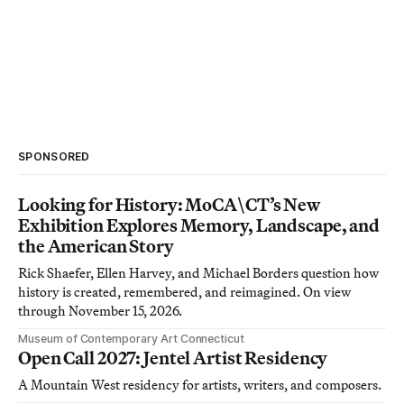
SPONSORED
Looking for History: MoCA\CT’s New
Exhibition Explores Memory, Landscape, and
the American Story
Rick Shaefer, Ellen Harvey, and Michael Borders question how
history is created, remembered, and reimagined. On view
through November 15, 2026.
Museum of Contemporary Art Connecticut
Open Call 2027: Jentel Artist Residency
A Mountain West residency for artists, writers, and composers.