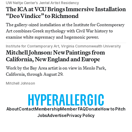
UW Neltje Center’s Jentel Artist Residency
The ICA at VCU Brings Immersive Installation
“Deo Vindice” to Richmond
The gallery-sized installation at the Institute for Contemporary
Art combines Greek mythology with Civil War history to
examine white supremacy and hegemonic power.
Institute for Contemporary Art, Virginia Commonwealth University
Mitchell Johnson: New Paintings from
California, New England and Europe
Work by the Bay Area artist is on view in Menlo Park,
California, through August 29.
Mitchell Johnson
About
Contact
Membership
Member FAQ
Donate
How to Pitch
Jobs
Advertise
Privacy Policy