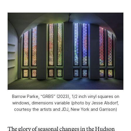
Barrow Parke, “GRB5” (2023), 1/2 inch vinyl squares on
windows, dimensions variable (photo by Jesse Alsdorf,
courtesy the artists and JDJ, New York and Garrison)
The glory of seasonal changes in the Hudson