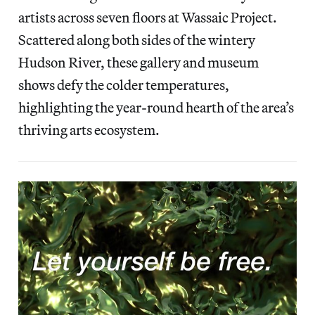
artists across seven floors at Wassaic Project.
Scattered along both sides of the wintery
Hudson River, these
gallery and museum
shows defy the colder temperatures,
highlighting the year-round hearth of the area’s
thriving arts ecosystem.