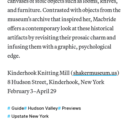
canvases of stoic objects such as looms, knives,
and furniture. Contrasted with objects from the
museum’s archive that inspired her, Macbride
offers a contemporary look at these historical
artifacts by revisiting their prosaic charm and
infusing them with a graphic, psychological
edge.
Kinderhook Knitting Mill (
shakermuseum.us
)
8 Hudson Street, Kinderhook, New York
February 3–April 29
Guide
Hudson Valley
Previews
Upstate New York