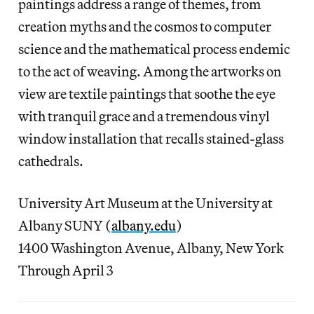
paintings address a range of themes, from
creation myths and the cosmos to computer
science and the mathematical process endemic
to the act of weaving. Among the artworks on
view are textile paintings that soothe the eye
with tranquil grace and a tremendous vinyl
window installation that recalls stained-glass
cathedrals.
University Art Museum at the University at
Albany SUNY (
albany.edu
)
1400 Washington Avenue, Albany, New York
Through April 3