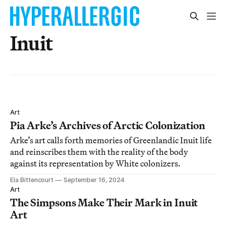
Inuit
Art
Pia Arke’s Archives of Arctic Colonization
Arke’s art calls forth memories of Greenlandic Inuit life
and reinscribes them with the reality of the body
against its representation by White colonizers.
Ela Bittencourt
September 16, 2024
Art
The Simpsons Make Their Mark in Inuit
Art