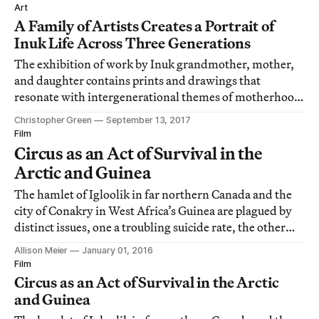
Art
A Family of Artists Creates a Portrait of
Inuk Life Across Three Generations
The exhibition of work by Inuk grandmother, mother,
and daughter contains prints and drawings that
resonate with intergenerational themes of motherhood
and community.
Christopher Green
September 13, 2017
Film
Circus as an Act of Survival in the
Arctic and Guinea
The hamlet of Igloolik in far northern Canada and the
city of Conakry in West Africa’s Guinea are plagued by
distinct issues, one a troubling suicide rate, the other
widespread poverty.
Allison Meier
January 01, 2016
Film
Circus as an Act of Survival in the Arctic
and Guinea