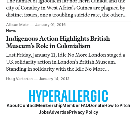
The hamlet of Igloolik in far northern Canada and the
city of Conakry in West Africa’s Guinea are plagued by
distinct issues, one a troubling suicide rate, the other
widespread poverty.
Allison Meier
January 01, 2016
News
Indigenous Action Highlights British
Museum’s Role in Colonialism
Last Friday, January 11, Idle No More London staged a
UK solidarity action in London’s British Museum.
Standing in solidarity with the Idle No More
movement, which originated last November with the
Hrag Vartanian
January 14, 2013
First Nations, Metis, and Inuit communities in Canada,
members of Idle No More London chose the museum
About
Contact
Membership
Member FAQ
Donate
How to Pitch
Jobs
Advertise
Privacy Policy