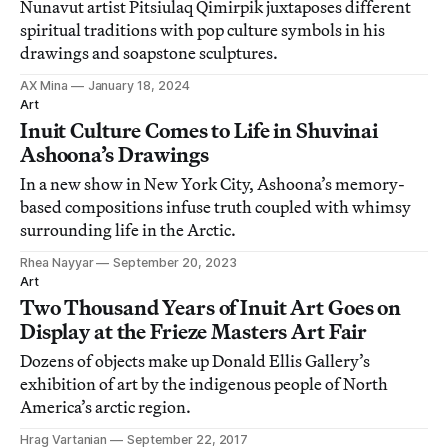
Nunavut artist Pitsiulaq Qimirpik juxtaposes different
spiritual traditions with pop culture symbols in his
drawings and soapstone sculptures.
AX Mina
January 18, 2024
Art
Inuit Culture Comes to Life in Shuvinai
Ashoona’s Drawings
In a new show in New York City, Ashoona’s memory-
based compositions infuse truth coupled with whimsy
surrounding life in the Arctic.
Rhea Nayyar
September 20, 2023
Art
Two Thousand Years of Inuit Art Goes on
Display at the Frieze Masters Art Fair
Dozens of objects make up Donald Ellis Gallery’s
exhibition of art by the indigenous people of North
America’s arctic region.
Hrag Vartanian
September 22, 2017