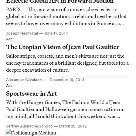
Eclectic Global Art in Forward Motion
PARIS — This is a vision of a universalized eclectic
global art in forward motion: a relational aesthetic that
seems to hover over many exhibitions in France as a
great correctness that cannot be questioned, only
Joseph Nechvatal
June 11, 2014
tampered with.
Art
The Utopian Vision of Jean Paul Gaultier
Sailor stripes, corsets, and men’s skirts are not just the
cheeky trademarks of a brilliant designer, but tools for a
deeper excavation of culture.
Alexander Cavaluzzo
December 16, 2013
Art
Sportswear in Art
With the Hunger Games, The Fashion World of Jean
Paul Gaultier and Halloween garment construction on
my mind, all I could think about this weekend was
athletic wear, so I thought I’d pull you into my crazy and
Jeffrey Augustine Songco
March 28, 2012
share some references to athletic wear in art and visual
Art