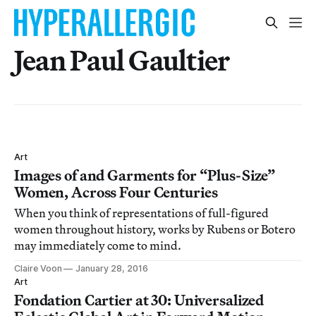
Jean Paul Gaultier
Art
Images of and Garments for “Plus-Size”
Women, Across Four Centuries
When you think of representations of full-figured
women throughout history, works by Rubens or Botero
may immediately come to mind.
Claire Voon
January 28, 2016
Art
Fondation Cartier at 30: Universalized