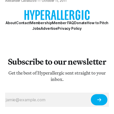
Alexander Cavaluzzo
October 11, 2011
About
Contact
Membership
Member FAQ
Donate
How to Pitch
Jobs
Advertise
Privacy Policy
Subscribe to our newsletter
Get the best of Hyperallergic sent straight to your
inbox.