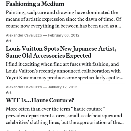
culture.
Fashioning a Medium
Painting, sculpture and drawing have dominated the
means of artistic expression since the dawn of time. Of
course now everything in between has been used as a
medium, but since the big three have remained a staple,
Alexander Cavaluzzo
February 06, 2012
it’s been incredible to see a recent resurgence of using
Art
fashion objects as the raw m
Louis Vuitton Spots New Japanese Artist,
Same Old Accessories Expected
I find it exciting when fine art fuses with fashion, and
Louis Vuitton’s recently announced collaboration with
Yayoi Kusama may produce some spectacularly spotted
goods. Interestingly, this pairing coincided with former
Alexander Cavaluzzo
January 12, 2012
LV collaborator Takashi Murakami’s newly unveiled
Art
installation at Qatar Museums
WTF Is…Haute Couture?
More often than ever the term “haute couture”
pervades department stores, small-scale boutiques and
celebrities’ clothing lines, but the appropriation of the
term does not make it anything special.