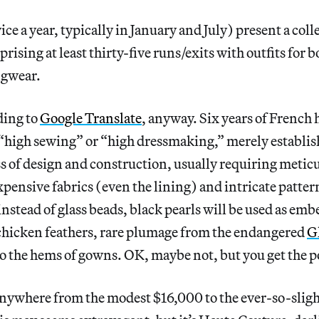
e a year, typically in January and July) present a colle
rising at least thirty-five runs/exits with outfits for 
ngwear.
ding to
Google Translate
, anyway. Six years of French 
high sewing” or “high dressmaking,” merely establish
ss of design and construction, usually requiring meti
expensive fabrics (even the lining) and intricate patte
instead of glass beads, black pearls will be used as em
 chicken feathers, rare plumage from the endangered
G
o the hems of gowns. OK, maybe not, but you get the p
anywhere from the modest $16,000 to the ever-so-sligh