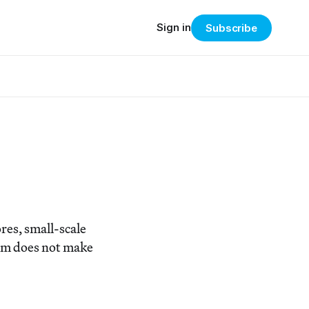
Sign in
Subscribe
es, small-scale
erm does not make