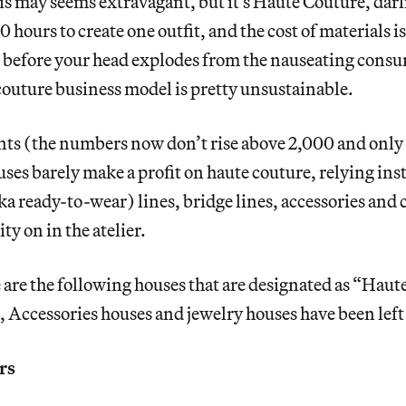
s may seems extravagant, but it’s Haute Couture, darli
 hours to create one outfit, and the cost of materials is
 before your head explodes from the nauseating cons
outure business model is pretty unsustainable.
ents (the numbers now don’t rise above 2,000 and only
uses barely make a profit on haute couture, relying ins
ka ready-to-wear) lines, bridge lines, accessories and 
ity on in the atelier.
e are the following houses that are designated as “Hau
Accessories houses and jewelry houses have been left o
rs