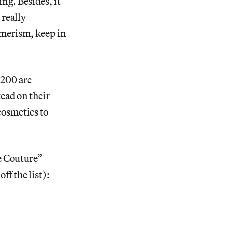
ng. Besides, it
 really
umerism, keep in
 200 are
tead on their
cosmetics to
te Couture”
ff the list):