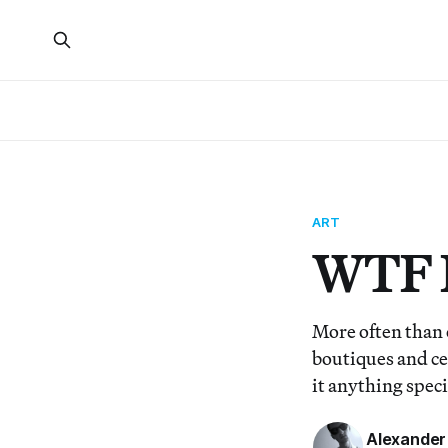
ART
WTF I
More often than 
boutiques and cel
it anything speci
Alexander