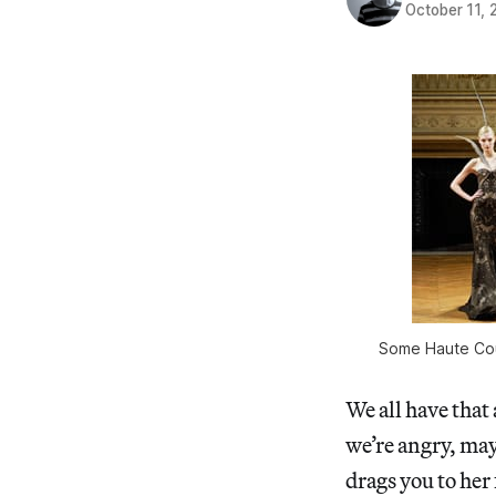
October 11, 
Some Haute Coutu
We all have that
we’re angry, may
drags you to her 