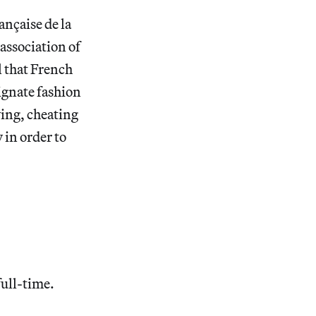
ançaise de la
association of
ll that French
ignate fashion
ying, cheating
 in order to
full-time.