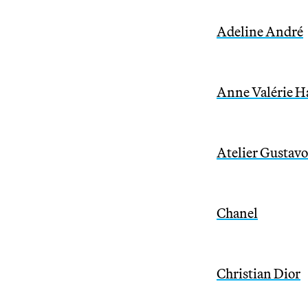
Adeline André
Anne Valérie H
Atelier Gustavo
Chanel
Christian Dior