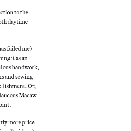
ction to the
both daytime
has failed me)
ing it as an
culous handwork,
rns and sewing
bellishment. Or,
laucous Macaw
oint.
tly more price