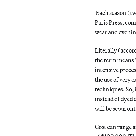
Each season (twic
Paris Press, comp
wear and eveni
Literally (accor
the term means “
intensive proce
the use of very 
techniques. So, 
instead of dyed
will be sewn ont
Cost can range 