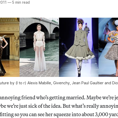
2011
—
5 min read
re by (l to r) Alexis Mabille, Givenchy, Jean Paul Gaultier and Dio
 annoying friend who’s getting married. Maybe we’re j
be we’re just sick of the idea. But what’s really annoyi
fitting so you can see her squeeze into about 3,000 yard