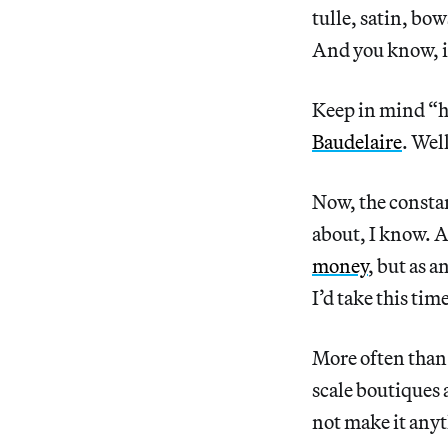
tulle, satin, bo
And you know,
Keep in mind “h
Baudelaire
. Wel
Now, the constan
about, I know. Af
money
, but as a
I’d take this tim
More often than
scale boutiques 
not make it anyt