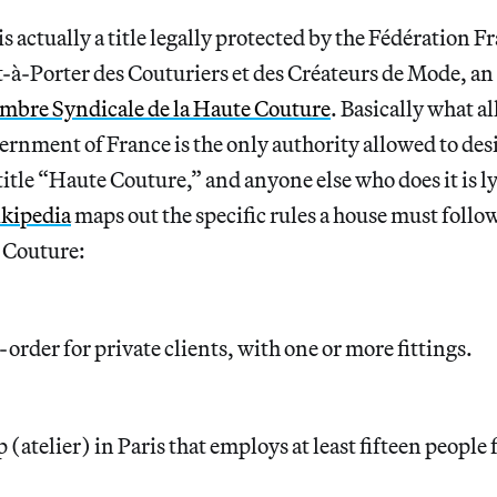
is actually a title legally protected by the Fédération Fr
-à-Porter des Couturiers et des Créateurs de Mode, an 
mbre Syndicale de la Haute Couture
. Basically what a
ernment of France is the only authority allowed to des
title “Haute Couture,” and anyone else who does it is l
kipedia
maps out the specific rules a house must follow
e Couture:
rder for private clients, with one or more fittings.
(atelier) in Paris that employs at least fifteen people 