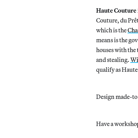
Haute Couture
Couture, du Prêt
which is the
Cha
means is the gov
houses with the 
and stealing.
Wi
qualify as Haut
Design made-to-o
Have a workshop 