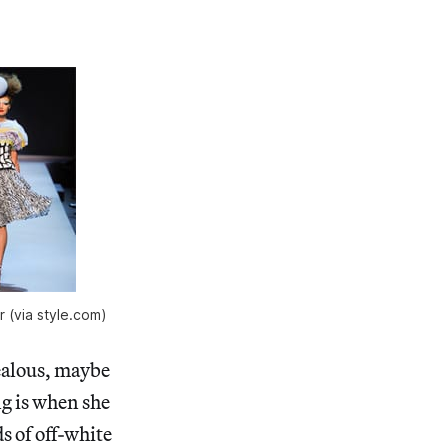
r (via style.com)
ealous, maybe
ng is when she
s of off-white