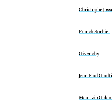
Christophe Joss
Franck Sorbier
Givenchy
Jean Paul Gault
Maurizio Galan