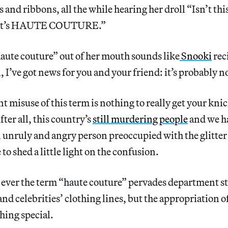
ws and ribbons, all the while hearing her droll “Isn’
 it’s HAUTE COUTURE.”
aute couture” out of her mouth sounds like
Snooki
rec
l, I’ve got news for you and your friend: it’s probably n
t misuse of this term is nothing to really get your knic
ter all, this country’s
still murdering people
and we h
n unruly and angry person preoccupied with the glitter i
e to shed a little light on the confusion.
 ever the term “haute couture” pervades department st
and celebrities’ clothing lines, but the appropriation o
hing special.