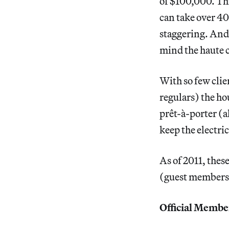
of $100,000. Thi
can take over 400
staggering. And
mind the haute c
With so few cli
regulars) the ho
prêt-à-porter (a
keep the electric
As of 2011, thes
(guest members, 
Official Membe