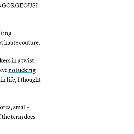
t this GORGEOUS?
iting
ot haute couture.
kers in a twist
ave
no fucking
n life, I thought
ores, small-
f the term does