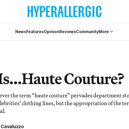
News
Features
Opinion
Reviews
Community
More
s…Haute Couture?
ever the term “haute couture” pervades department stor
ebrities’ clothing lines, but the appropriation of the t
al.
 Cavaluzzo