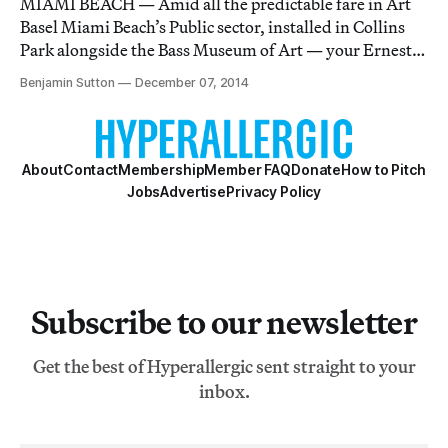
MIAMI BEACH — Amid all the predictable fare in Art
Basel Miami Beach’s Public sector, installed in Collins
Park alongside the Bass Museum of Art — your Ernesto
Neto hammock contraption, your Justin Matherly
Benjamin Sutton
December 07, 2014
concrete-and-walker figure, your shiny bronze
Elmgreen & Dragset provocation, your Georg Base
About
Contact
Membership
Member FAQ
Donate
How to Pitch
Jobs
Advertise
Privacy Policy
Subscribe to our newsletter
Get the best of Hyperallergic sent straight to your
inbox.