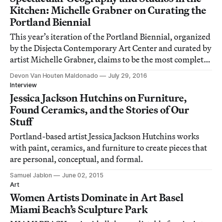
Kitchen: Michelle Grabner on Curating the
Portland Biennial
This year’s iteration of the Portland Biennial, organized
by the Disjecta Contemporary Art Center and curated by
artist Michelle Grabner, claims to be the most complete
survey of contemporary art in Oregon ever.
Devon Van Houten Maldonado
July 29, 2016
Interview
Jessica Jackson Hutchins on Furniture,
Found Ceramics, and the Stories of Our
Stuff
Portland-based artist Jessica Jackson Hutchins works
with paint, ceramics, and furniture to create pieces that
are personal, conceptual, and formal.
Samuel Jablon
June 02, 2015
Art
Women Artists Dominate in Art Basel
Miami Beach’s Sculpture Park