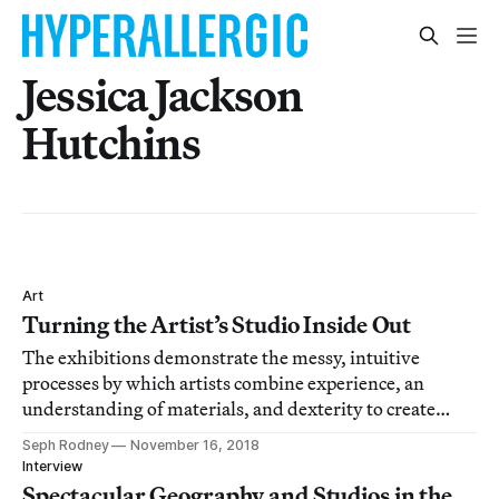
Jessica Jackson
Hutchins
Art
Turning the Artist’s Studio Inside Out
The exhibitions demonstrate the messy, intuitive
processes by which artists combine experience, an
understanding of materials, and dexterity to create
objects that convey meaning.
Seph Rodney
November 16, 2018
Interview
Spectacular Geography and Studios in the