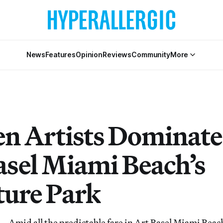
News
Features
Opinion
Reviews
Community
More
 Artists Dominate
asel Miami Beach’s
ture Park
id all the predictable fare in Art Basel Miami Beach’