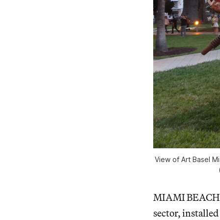
View of Art Basel Mi
MIAMI BEACH — 
sector, installe