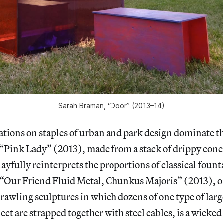
Sarah Braman, “Door” (2013–14)
ations on staples of urban and park design dominate t
“Pink Lady” (2013), made from a stack of drippy cones
ayfully reinterprets the proportions of classical fount
“Our Friend Fluid Metal, Chunkus Majoris” (2013), o
prawling sculptures in which dozens of one type of lar
t are strapped together with steel cables, is a wicked