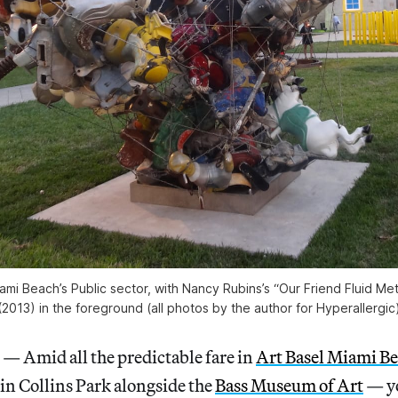
ami Beach’s Public sector, with Nancy Rubins’s “Our Friend Fluid Me
(2013) in the foreground (all photos by the author for Hyperallergic
Amid all the predictable fare in
Art Basel Miami B
d in Collins Park alongside the
Bass Museum of Art
— yo