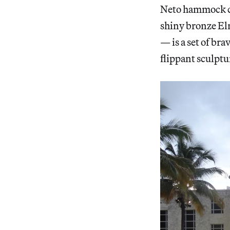
Neto hammock co
shiny bronze El
— is a set of br
flippant sculptu