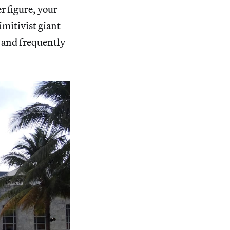
 figure, your
mitivist giant
, and frequently