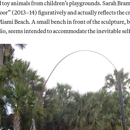
toy animals from children’s playgrounds. Sarah Bram
oor” (2013–14) figuratively and actually reflects the c
Miami Beach. A small bench in front of the sculpture, 
io, seems intended to accommodate the inevitable self