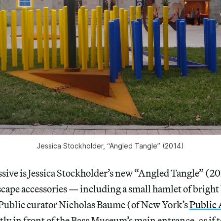
Jessica Stockholder, “Angled Tangle” (2014)
ive is Jessica Stockholder’s new “Angled Tangle” (201
scape accessories — including a small hamlet of bright
 Public curator Nicholas Baume (of New York’s
Public 
tly in front of the Bass Museum’s main entrance, as if t