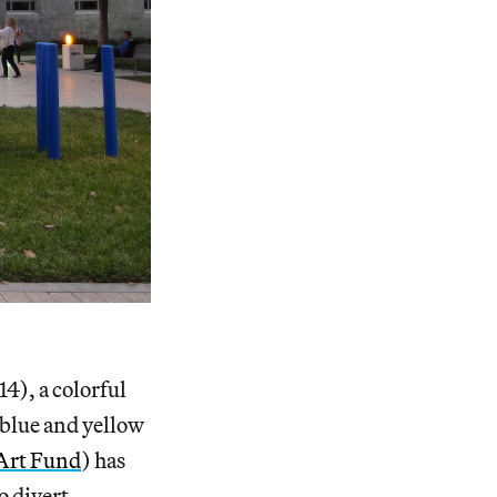
4), a colorful
 blue and yellow
Art Fund
) has
o divert