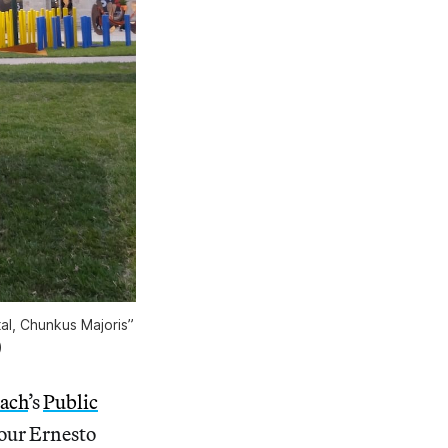
tal, Chunkus Majoris”
)
each
’s
Public
ur Ernesto