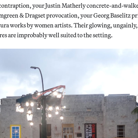
ntraption, your Justin Matherly concrete-and-walker
mgreen & Dragset provocation, your Georg Baselitz pri
avura works by women artists. Their glowing, ungainly
res are improbably well suited to the setting.