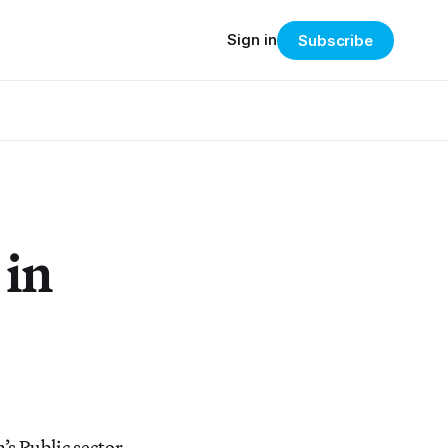
Sign in
Subscribe
 in
s Public sector,