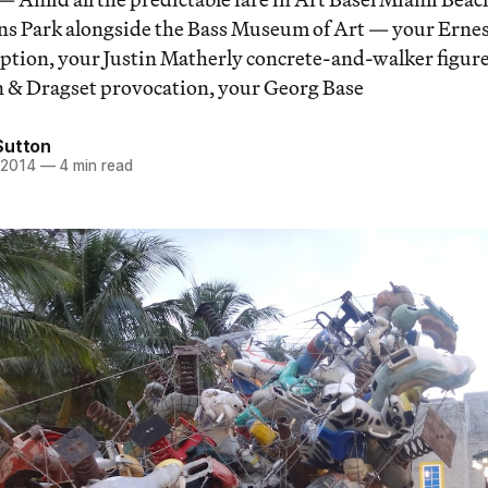
lins Park alongside the Bass Museum of Art — your Erne
tion, your Justin Matherly concrete-and-walker figure
 & Dragset provocation, your Georg Base
Sutton
 2014
—
4 min read