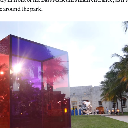
ic around the park.