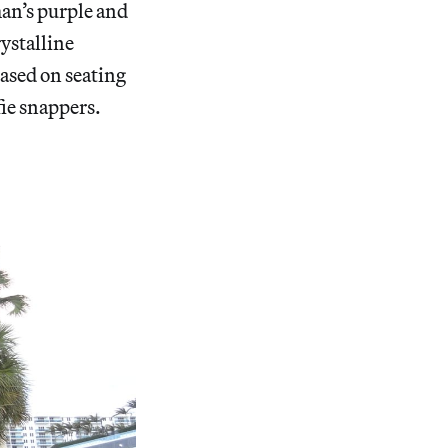
an’s purple and
rystalline
based on seating
ie snappers.