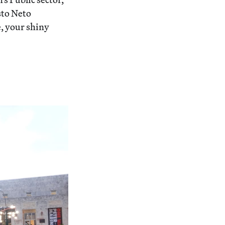
sto Neto
, your shiny