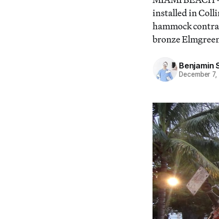
installed in Col
hammock contrap
bronze Elmgreen
Benjamin 
December 7,