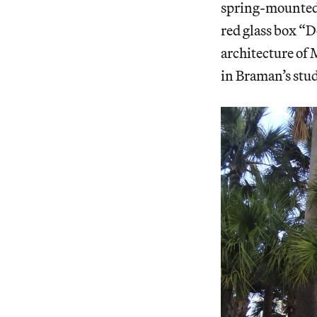
spring-mounted 
red glass box “D
architecture of 
in Braman’s stud