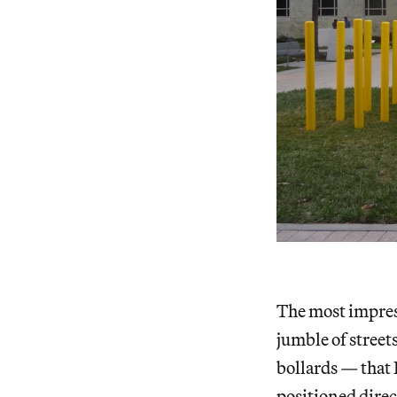
The most impress
jumble of street
bollards — that
positioned direc