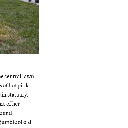
he central lawn.
 of hot pink
ain statuary.
ne of her
ge and
 jumble of old