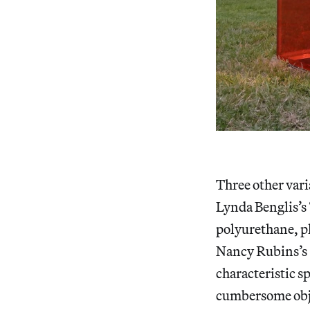
Three other vari
Lynda Benglis’s 
polyurethane, pl
Nancy Rubins’s 
characteristic s
cumbersome objec