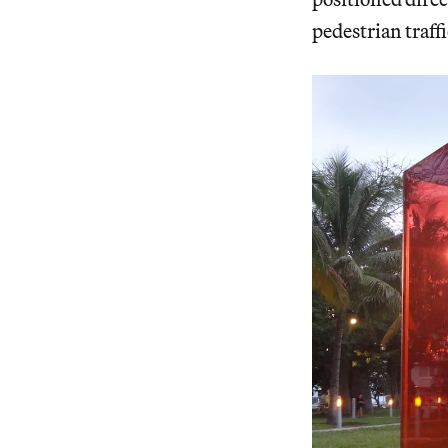
pedestrian traff