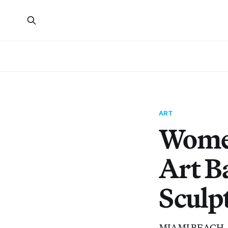
ART
Women
Art B
Sculp
MIAMI BEACH — Am