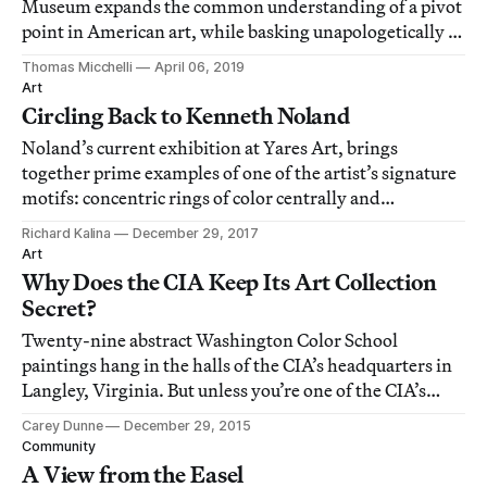
Museum expands the common understanding of a pivot
point in American art, while basking unapologetically in
the pure pleasure of looking.
Thomas Micchelli
April 06, 2019
Art
Circling Back to Kenneth Noland
Noland’s current exhibition at Yares Art, brings
together prime examples of one of the artist’s signature
motifs: concentric rings of color centrally and
symmetrically ordered in square canvases.
Richard Kalina
December 29, 2017
Art
Why Does the CIA Keep Its Art Collection
Secret?
Twenty-nine abstract Washington Color School
paintings hang in the halls of the CIA’s headquarters in
Langley, Virginia. But unless you’re one of the CIA’s
undisclosed number of employees, your chances of ever
Carey Dunne
December 29, 2015
seeing these paintings, or even digital images of them,
Community
are pretty slim.
A View from the Easel