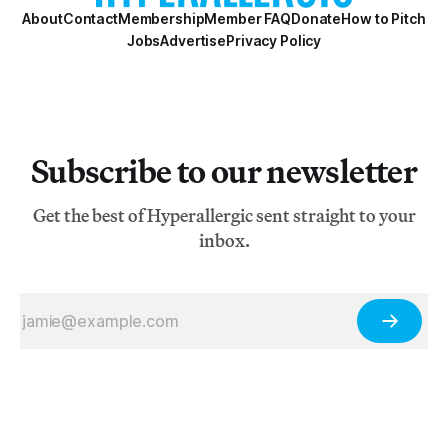
About
Contact
Membership
Member FAQ
Donate
How to Pitch
Jobs
Advertise
Privacy Policy
Subscribe to our newsletter
Get the best of Hyperallergic sent straight to your
inbox.