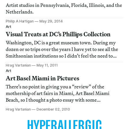
Artist studios in Pennsylvania, Florida, Illinois, and the
Netherlands.
Philip A Hartigan
May 29, 2014
Art
Visual Treats at DC’s Phillips Collection
Washington, DC is a great museum town. During my
dozen or so trips over the years I have yet to see all the
Smithsonian institutions so I didn’t feel the need to
ventured far from The Mall for my art fix. This time I
Hrag Vartanian
May 11, 2011
avoided the Smithsonian all together and headed for
Art
one situated in the Dupont Circ
Art Basel Miami in Pictures
There’s no point in giving you a “review” of the
mothership of art fairs in Miami, Art Basel Miami
Beach, so I thought a photo essay with some
observations were more appropriate. I admit that I got a
Hrag Vartanian
December 02, 2010
little bored after three hours of wandering around. I
found myself seeing the same thing and getting