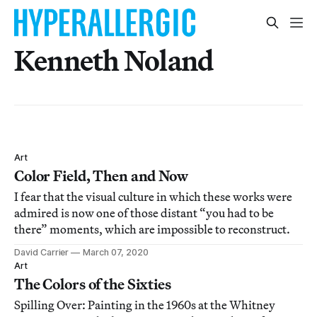
Kenneth Noland
Art
Color Field, Then and Now
I fear that the visual culture in which these works were
admired is now one of those distant “you had to be
there” moments, which are impossible to reconstruct.
David Carrier
March 07, 2020
Art
The Colors of the Sixties
Spilling Over: Painting in the 1960s at the Whitney