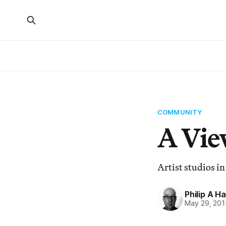
COMMUNITY
A Vie
Artist studios in
Philip A H
May 29, 201