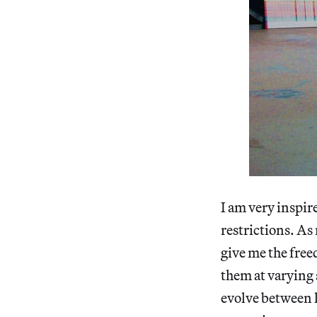
I am very inspir
restrictions. As 
give me the free
them at varying 
evolve between l