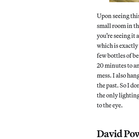
Upon seeing this
small room in th
you’re seeing it 
which is exactly 
few bottles of b
20 minutes to an
mess. I also hang
the past. So I do
the only lightin
to the eye.
David Pow