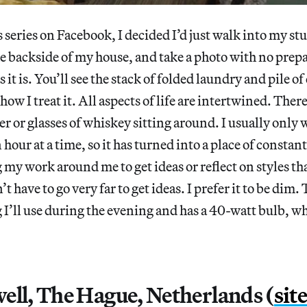
 series on Facebook, I decided I’d just walk into my stu
e backside of my house, and take a photo with no prepar
as it is. You’ll see the stack of folded laundry and pile o
how I treat it. All aspects of life are intertwined. There
eer or glasses of whiskey sitting around. I usually only
 hour at a time, so it has turned into a place of consta
 my work around me to get ideas or reflect on styles tha
n’t have to go very far to get ideas. I prefer it to be dim.
g I’ll use during the evening and has a 40-watt bulb, w
ell, The Hague, Netherlands (
sit