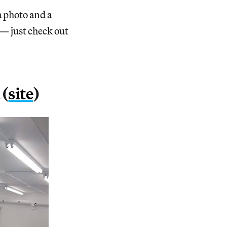
a photo and a
 — just check out
 (
site
)