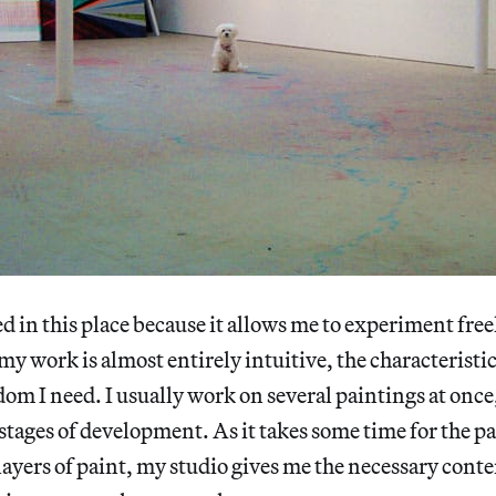
ed in this place because it allows me to experiment fre
my work is almost entirely intuitive, the characteristic
dom I need. I usually work on several paintings at once,
stages of development. As it takes some time for the pa
ayers of paint, my studio gives me the necessary cont