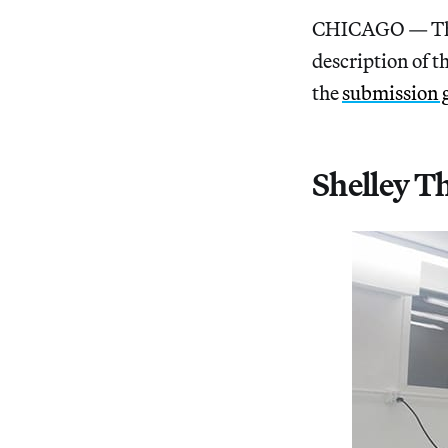
CHICAGO — The 
description of t
the
submission 
Shelley T