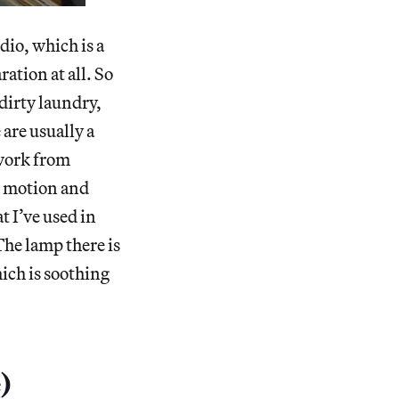
dio, which is a
ation at all. So
f dirty laundry,
 are usually a
 work from
nt motion and
t I’ve used in
 The lamp there is
hich is soothing
e
)