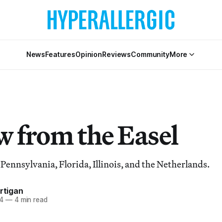
News
Features
Opinion
Reviews
Community
More
w from the Easel
 Pennsylvania, Florida, Illinois, and the Netherlands.
artigan
4
—
4 min read