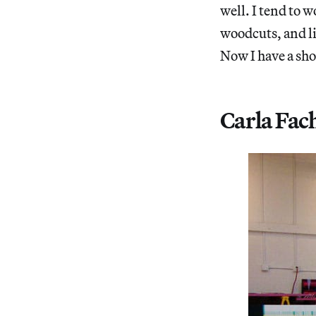
well. I tend to 
woodcuts, and li
Now I have a sho
Carla Fac