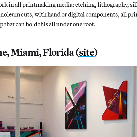
work in all printmaking media: etching, lithography, sil
noleum cuts, with hand or digital components, all pri
p that can hold this all under one roof.
he, Miami, Florida (
site
)