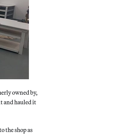
merly owned by,
t and hauled it
to the shop as