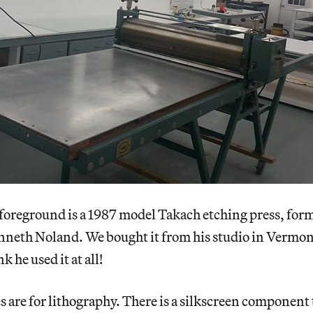
 foreground is a 1987 model Takach etching press, for
enneth Noland. We bought it from his studio in Vermon
k he used it at all!
s are for lithography. There is a silkscreen component 