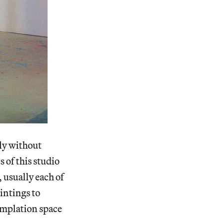
ely without
s of this studio
 usually each of
intings to
emplation space