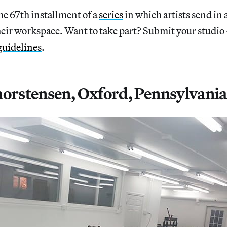
67th installment of a
series
in which artists send in 
heir workspace. Want to take part? Submit your studio
guidelines
.
horstensen, Oxford, Pennsylvania