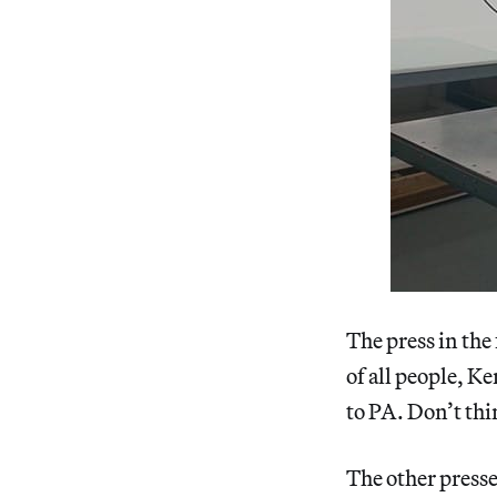
The press in the
of all people, K
to PA. Don’t thin
The other presse