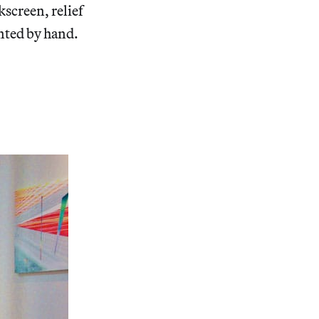
kscreen, relief
nted by hand.