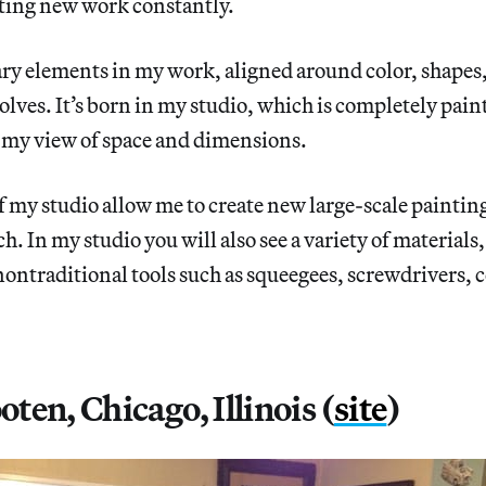
ating new work constantly.
ry elements in my work, aligned around color, shapes,
volves. It’s born in my studio, which is completely pai
my view of space and dimensions.
f my studio allow me to create new large-scale paintin
h. In my studio you will also see a variety of materials
nontraditional tools such as squeegees, screwdrivers,
en, Chicago, Illinois (
site
)