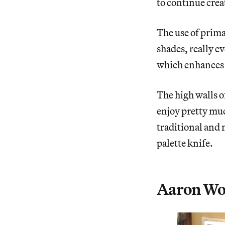
to continue cre
The use of prima
shades, really e
which enhances 
The high walls o
enjoy pretty muc
traditional and 
palette knife.
Aaron Woot