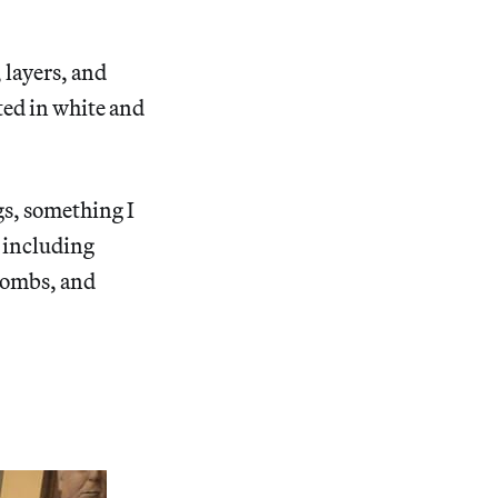
 layers, and
nted in white and
gs, something I
, including
 combs, and