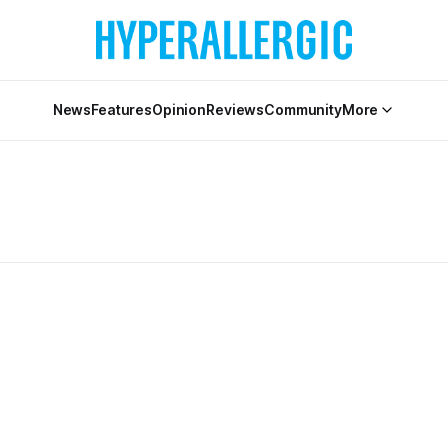
News
Features
Opinion
Reviews
Community
More