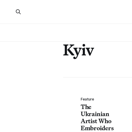
Kyiv
Feature
The
Ukrainian
Artist Who
Embroiders