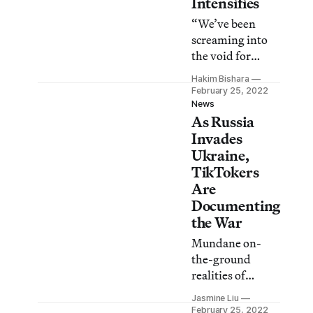
Intensifies
minister of
“We’ve been
culture warned.
screaming into
the void for
years,” said artist
Hakim Bishara
Luba Drozd,
February 25, 2022
who’s been active
News
As Russia
in raising
awareness about
Invades
the crisis in her
Ukraine,
home country.
TikTokers
Are
Documenting
the War
Mundane on-
the-ground
realities of
warfare like
Jasmine Liu
urban bomb
February 25, 2022