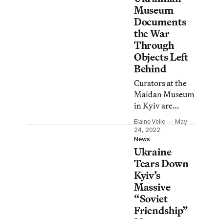
Museum
Documents
the War
Through
Objects Left
Behind
Curators at the
Maidan Museum
in Kyiv are
sifting through
Elaine Velie
May
the rubble for
24, 2022
items that “tell
News
Ukraine
the story of
ordinary people’s
Tears Down
lives, of their
Kyiv’s
deaths.”
Massive
“Soviet
Friendship”