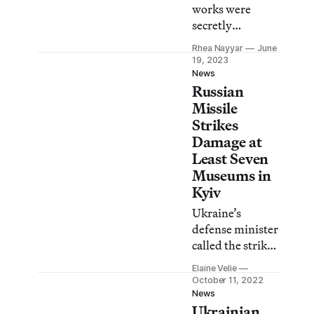
works were
secretly
evacuated from
Rhea Nayyar
June
the Khanenko
19, 2023
Museum in Kyiv
News
Russian
after a Russian
missile strike last
Missile
October.
Strikes
Damage at
Least Seven
Museums in
Kyiv
Ukraine’s
defense minister
called the strikes,
which targeted
Elaine Velie
power plants and
October 11, 2022
civilian areas,
News
Ukrainian
“war crimes.”