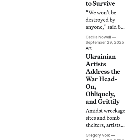
to Survive
“We won’t be
destroyed by
anyone,” said 85-
year-old artist
Cecilia Nowell
Maria
September 29, 2025
Zarembska. “My
Art
Ukrainian
people are
present now and
Artists
my people will be
Address the
present forever.”
War Head-
On,
Obliquely,
and Grittily
Amidst wreckage
sites and bomb
shelters, artists
are making
Gregory Volk
work,