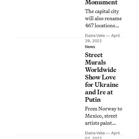
Monument
The capital city
will also rename
467 locations
currently named
Elaine Velie
April
after Russians.
28, 2022
News
Street
Murals
Worldwide
Show Love
for Ukraine
and Ire at
Putin
From Norway to
Mexico, street
artists paint
murals calling to
Elaine Velie
April
end the Russian
02, 2022