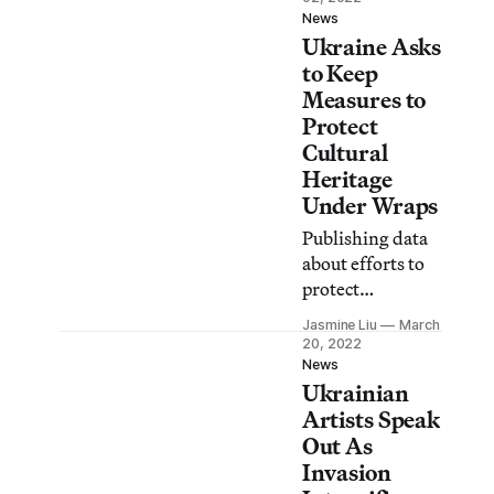
invasion of
News
Ukraine Asks
Ukraine.
to Keep
Measures to
Protect
Cultural
Heritage
Under Wraps
Publishing data
about efforts to
protect
threatened
Jasmine Liu
March
cultural
20, 2022
properties might
News
Ukrainian
expose them as
targets for
Artists Speak
Russian troops
Out As
and looters, the
Invasion
country’s deputy