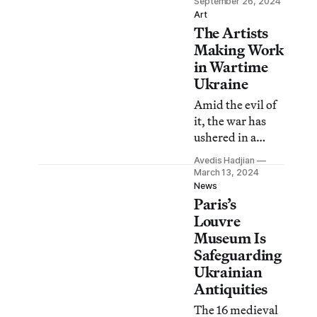
September 26, 2024
manufacturing
Art
The Artists
drones, and
celebrating life.
Making Work
in Wartime
Ukraine
Amid the evil of
it, the war has
ushered in a
wave of visual
Avedis Hadjian
creation in Kyiv,
March 13, 2024
all the more
News
Paris’s
powerful because
of its urgency
Louvre
and vital
Museum Is
intensity.
Safeguarding
Ukrainian
Antiquities
The 16 medieval