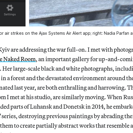
for air strikes on the Ajax Systems Air Alert app; right: Nadia Parfan a
Kyiv are addressing the war full-on. I met with photo
e Naked Room
, an important gallery for up-and-comin
e. Her large-scale black and white photographs, includ
 in a forest and the devastated environment around 
nated last year, are both enthralling and harrowing. T
m I met at his studio, are similarly moving. When Rus
ded parts of Luhansk and Donetsk in 2014, he embark
d
series,
destroying previous paintings by abrading the
 them to create partially abstract works that resemble a