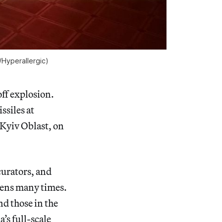
/
Hyperallergic
)
ff explosion.
ssiles at
 Kyiv Oblast, on
curators, and
irens many times.
nd those in the
’s full-scale