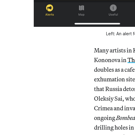
Left: An alert 
Many artists in 
Kononova in
Th
doubles as a caf
exhumation site
that Russia deto
Oleksiy Sai, who
Crimea and inva
ongoing
Bombe
drilling holes in