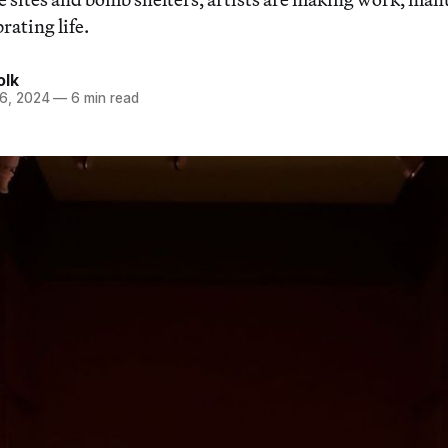
rating life.
olk
6, 2024
—
6 min read