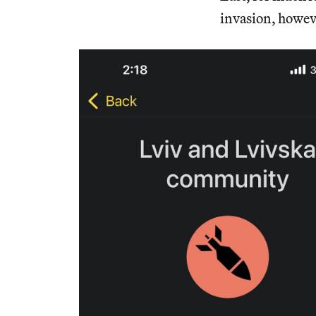
invasion, howeve