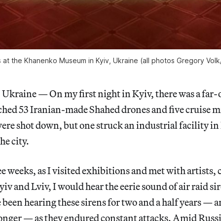
 at the Khanenko Museum in Kyiv, Ukraine (all photos Gregory Volk
kraine — On my first night in Kyiv, there was a far-o
hed 53 Iranian-made Shahed drones and five cruise mi
re shot down, but one struck an industrial facility in
the city.
e weeks, as I visited exhibitions and met with artists, 
iv and Lviv, I would hear the eerie sound of air raid s
been hearing these sirens for two and a half years — a
onger — as they endured constant attacks. Amid Russia