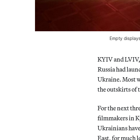
Empty displays
KYIV and LVIV, U
Russia had launc
Ukraine. Most we
the outskirts of 
For the next thre
filmmakers in Ky
Ukrainians have 
East, for much l