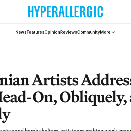
News
Features
Opinion
Reviews
Community
More
nian Artists Addres
ead-On, Obliquely,
ly
sites and bomb shelters, artists are making work, man