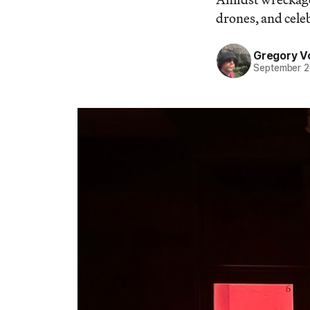
drones, and celeb
Gregory V
September 2