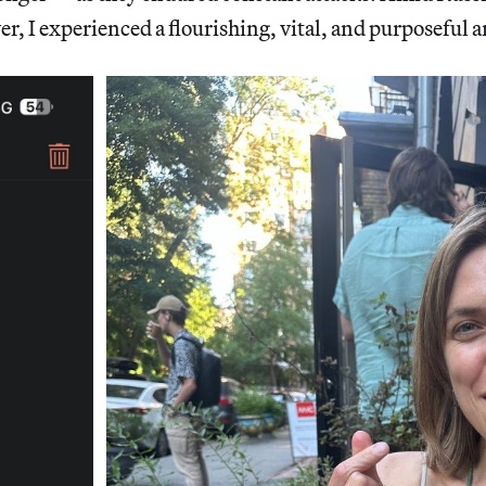
r, I experienced a flourishing, vital, and purposeful a