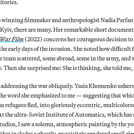
itories.
d-winning filmmaker and anthropologist Nadia Parfan 
 Kyiv, there are many. Her remarkable short documen
 War Film
(2022) concerns her courageous decision to 
the early days of the invasion. She noted how difficul
r team scattered, some abroad, some in the army, and
. Then she surprised me: She is thinking, she told me, 
e addressing the war obliquely. Yasia Khomenko ushers
the word she emphasized to me — suggesting that whi
as refugees fled, into gloriously eccentric, multicolor
t the ultra-Soviet Institute of Automatics, which has
tudios, I saw a solemn, atmospheric painting by the yo
that includes a ghostly, exquisitely rendered small ele