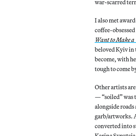
war-scarred terr
I also met awar
coffee-obsessed
Want to Make a
beloved Kyiv in 
become, with he
tough to come by
Other artists ar
— “soiled” was 
alongside roads 
garb/artworks. A
converted into s
Karina Synytsia 