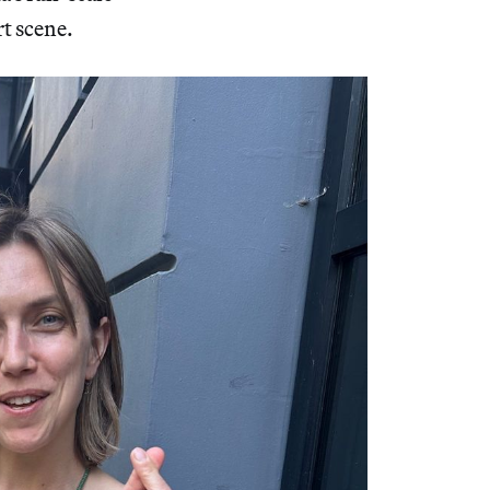
rt scene.