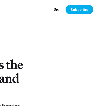
Sign in
Subscribe
s the
 and
ufacturing