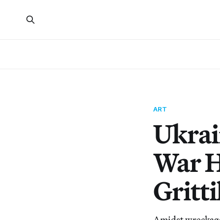
ART
Ukrai
War H
Gritti
Amidst wreckage 