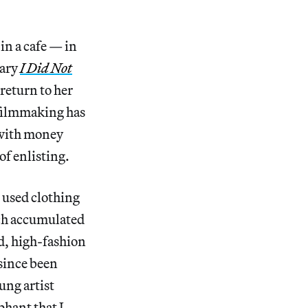
in a cafe — in
tary
I Did Not
return to her
t filmmaking has
 with money
of enlisting.
 used clothing
ch accumulated
ed, high-fashion
 since been
ung artist
phant that I