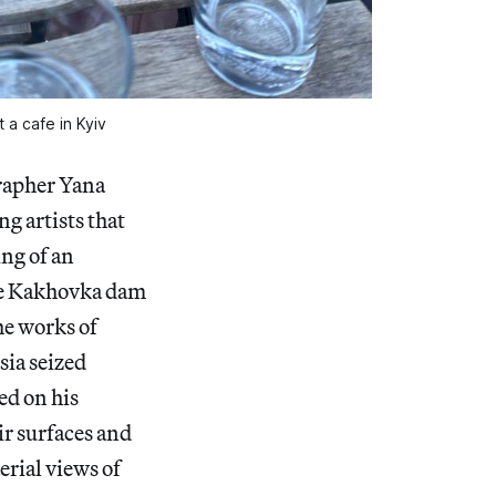
t a cafe in Kyiv
grapher Yana
g artists that
ing of an
the Kakhovka dam
he works of
sia seized
ed on his
ir surfaces and
erial views of