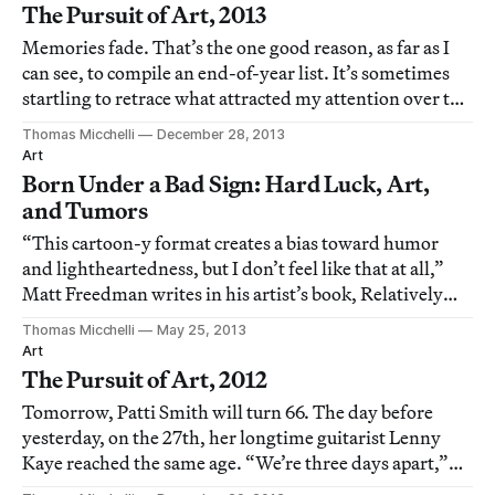
The Pursuit of Art, 2013
Memories fade. That’s the one good reason, as far as I
can see, to compile an end-of-year list. It’s sometimes
startling to retrace what attracted my attention over the
course of a year; it is also instructive to determine where
Thomas Micchelli
December 28, 2013
such a miscellany of shows fits in with ongoing areas of
Art
interest, and
Born Under a Bad Sign: Hard Luck, Art,
and Tumors
“This cartoon-y format creates a bias toward humor
and lightheartedness, but I don’t feel like that at all,”
Matt Freedman writes in his artist’s book, Relatively
Indolent but Relentless (2013), directly beneath a
Thomas Micchelli
May 25, 2013
drawing of a pair of scissors snipping off the tip of his
Art
tongue.
The Pursuit of Art, 2012
Tomorrow, Patti Smith will turn 66. The day before
yesterday, on the 27th, her longtime guitarist Lenny
Kaye reached the same age. “We’re three days apart,”
Smith announced last week in the atrium of the