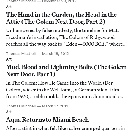
Thomas Micchelli
December 29, 2012
Museum of Modern Art at her “walk-in” concert
Art
celebrating the birthday of the French writer Jean
The Hand in the Garden, the Head in the
Attic (The Golem Next Door, Part 2)
Unhampered by false modesty, the timeline for Matt
Freedman’s installation, The Golem of Ridgewood
reaches all the way back to “Eden—6000 BCE,” where
“G-d fashions Adam from the dust of the ground, and
Thomas Micchelli
March 18, 2012
animates him.” That’s certainly one way to begin at the
Art
beginning, as the King of Hearts gravely a
Mud, Blood and Lightning Bolts (The Golem
Next Door, Part 1)
In The Golem: How He Came Into the World (Der
Golem, wie er in die Welt kam), a German silent film
from 1920, a rabbi molds the eponymous humanoid out
of clay and animates it through an amulet containing a
Thomas Micchelli
March 17, 2012
scrap of parchment written with a magic word.
Art
Aqua Returns to Miami Beach
After a stint in what felt like rather cramped quarters in