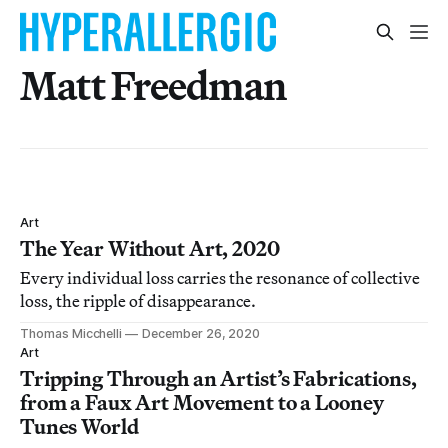
Matt Freedman
Art
The Year Without Art, 2020
Every individual loss carries the resonance of collective
loss, the ripple of disappearance.
Thomas Micchelli
December 26, 2020
Art
Tripping Through an Artist’s Fabrications,
from a Faux Art Movement to a Looney
Tunes World