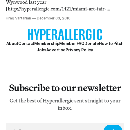
Wynwood last year
[http://hyperallergic.com/1421/miami-art-fair-
photos/], the Aqua art fair returned to Miami Beach in a
Hrag Vartanian
December 03, 2010
more relaxed setting — that even had a water feature —
but the whole affair did feel a little underwhelming. I’m
not a b
About
Contact
Membership
Member FAQ
Donate
How to Pitch
Jobs
Advertise
Privacy Policy
Subscribe to our newsletter
Get the best of Hyperallergic sent straight to your
inbox.