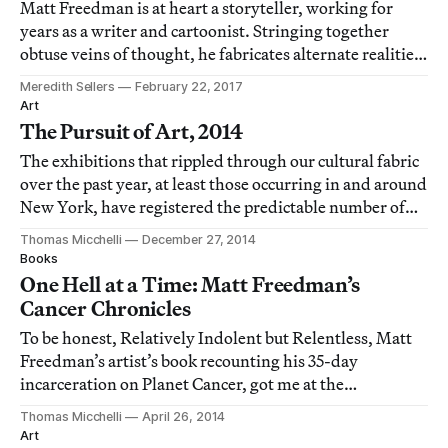
Matt Freedman is at heart a storyteller, working for
years as a writer and cartoonist. Stringing together
obtuse veins of thought, he fabricates alternate realities
and histories.
Meredith Sellers
February 22, 2017
Art
The Pursuit of Art, 2014
The exhibitions that rippled through our cultural fabric
over the past year, at least those occurring in and around
New York, have registered the predictable number of
highs and lows, though 2014 did manage to plumb one
Thomas Micchelli
December 27, 2014
nadir unlikely to be matched for a good long time.
Books
One Hell at a Time: Matt Freedman’s
Cancer Chronicles
To be honest, Relatively Indolent but Relentless, Matt
Freedman’s artist’s book recounting his 35-day
incarceration on Planet Cancer, got me at the
dedication: “For Radiant Jude.”
Thomas Micchelli
April 26, 2014
Art