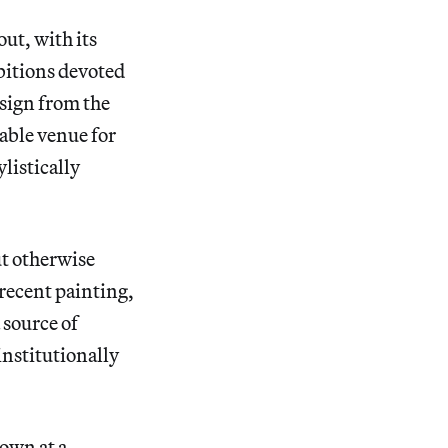
ut, with its
bitions devoted
sign from the
ble venue for
ylistically
ut otherwise
 recent painting,
 source of
institutionally
own at a