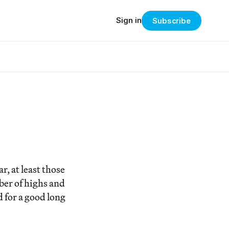
Sign in
Subscribe
r, at least those
ber of highs and
 for a good long