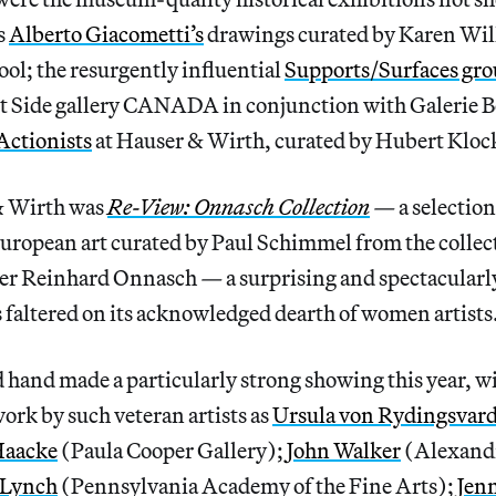
s
Alberto Giacometti’s
drawings curated by Karen Wil
ol; the resurgently influential
Supports/Surfaces gr
st Side gallery CANADA in conjunction with Galerie 
Actionists
at Hauser & Wirth, curated by Hubert Kloc
& Wirth was
Re-View: Onnasch Collection
—
a selectio
ropean art curated by Paul Schimmel from the collect
ler Reinhard Onnasch
—
a surprising and spectacularl
 faltered on its acknowledged dearth of women artists
 hand made a particularly strong showing this year, w
ork by such veteran artists as
Ursula von Rydingsvar
Haacke
(Paula Cooper Gallery);
John Walker
(Alexand
 Lynch
(Pennsylvania Academy of the Fine Arts);
Jen