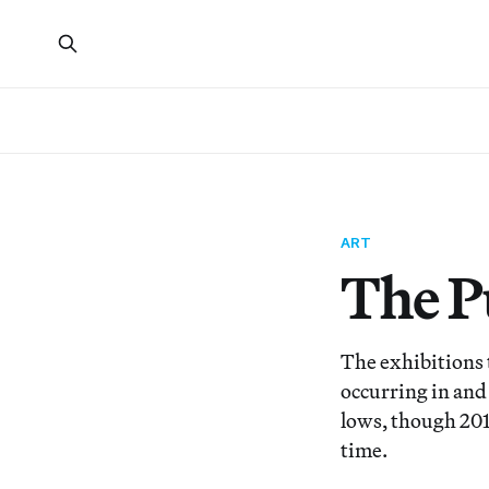
ART
The Pu
The exhibitions t
occurring in and
lows, though 201
time.