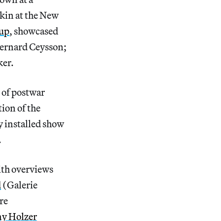
kin at the New
oup
, showcased
Bernard Ceysson;
ker.
n of postwar
ion of the
y installed show
.
ith overviews
d
(Galerie
re
ny Holzer