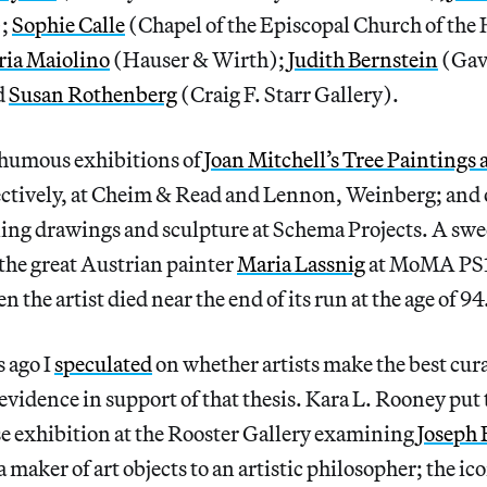
);
Sophie Calle
(Chapel of the Episcopal Church of the
ia Maiolino
(Hauser & Wirth);
Judith Bernstein
(Gav
d
Susan Rothenberg
(Craig F. Starr Gallery).
humous exhibitions of
Joan Mitchell’s Tree Paintings 
ectively, at Cheim & Read and Lennon, Weinberg; and 
ing drawings and sculpture at Schema Projects. A sw
 the great Austrian painter
Maria Lassnig
at MoMA PS1
the artist died near the end of its run at the age of 94
s ago I
speculated
on whether artists make the best cur
vidence in support of that thesis. Kara L. Rooney put 
se exhibition at the Rooster Gallery examining
Joseph 
 maker of art objects to an artistic philosopher; the ic