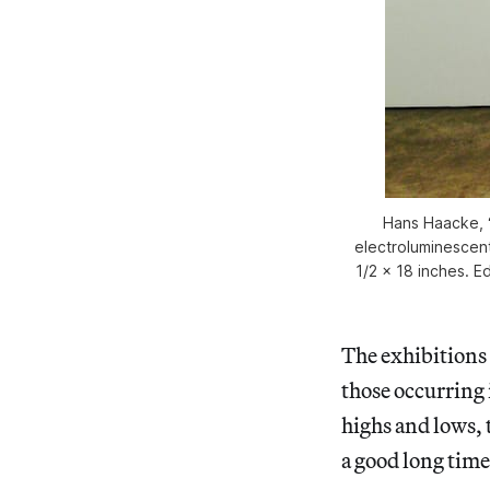
Hans Haacke, “
electroluminescent f
1/2 x 18 inches. Ed
The exhibitions t
those occurring
highs and lows,
a good long time