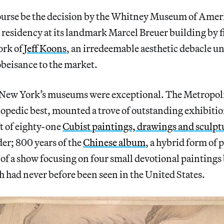
ourse be the decision by the Whitney Museum of Ameri
 residency at its landmark Marcel Breuer building by fil
ork of
Jeff Koons
, an irredeemable aesthetic debacle unr
beisance to the market.
n New York’s museums were exceptional. The Metropo
clopedic best, mounted a trove of outstanding exhibiti
t of eighty-one
Cubist paintings, drawings and sculpt
er; 800 years of the
Chinese album
, a hybrid form of 
of a show focusing on four small devotional paintings
h had never before been seen in the United States.