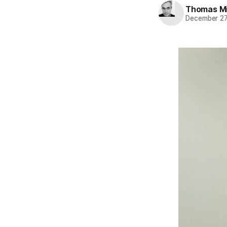
Thomas Mi
December 27