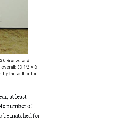
13). Bronze and
; overall: 30 1/2 x 8
es by the author for
ar, at least
ble number of
o be matched for