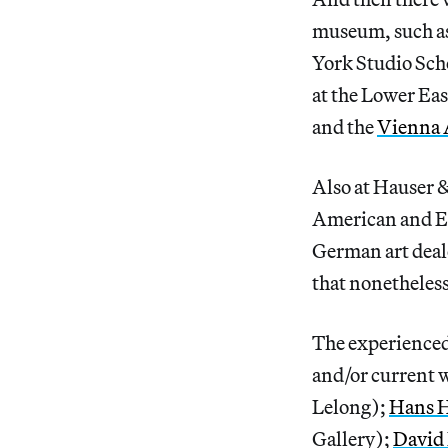
museum, such a
York Studio Scho
at the Lower Ea
and the
Vienna 
Also at Hauser 
American and Eu
German art dea
that nonetheless
The experienced
and/or current w
Lelong);
Hans 
Gallery);
David