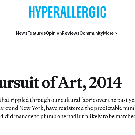
News
Features
Opinion
Reviews
Community
More
rsuit of Art, 2014
hat rippled through our cultural fabric over the past yea
 around New York, have registered the predictable num
4 did manage to plumb one nadir unlikely to be matched