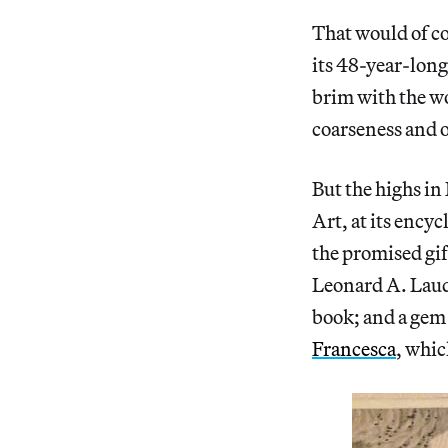
That would of c
its 48-year-long
brim with the w
coarseness and o
But the highs i
Art, at its ency
the promised gif
Leonard A. Laud
book; and a gem 
Francesca
, whic