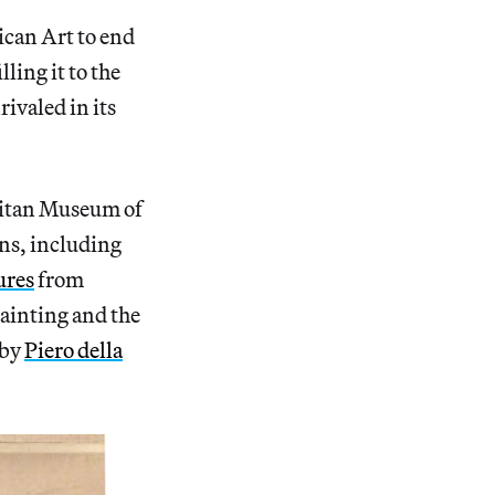
can Art to end
ling it to the
ivaled in its
litan Museum of
ons, including
ures
from
painting and the
 by
Piero della