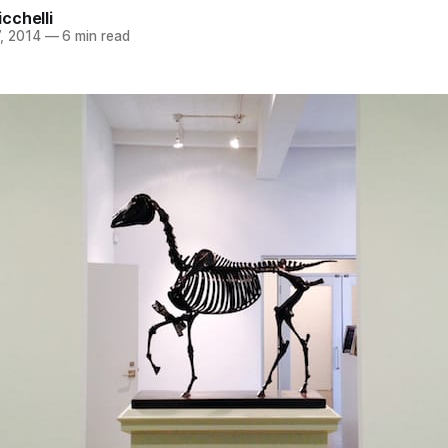
cchelli
, 2014
—
6 min read