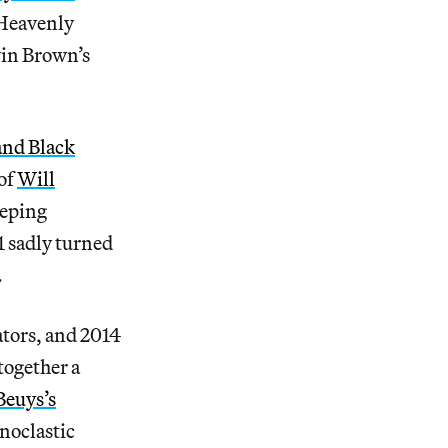
 Heavenly
in Brown’s
and Black
of
Will
eeping
 sadly turned
.
ators, and 2014
together a
Beuys’s
onoclastic