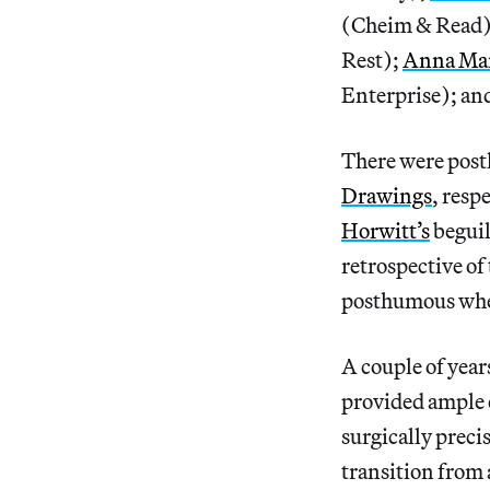
(Cheim & Read
Rest);
Anna Mar
Enterprise); an
There were post
Drawings
, resp
Horwitt’s
beguil
retrospective of
posthumous when 
A couple of year
provided ample e
surgically preci
transition from a