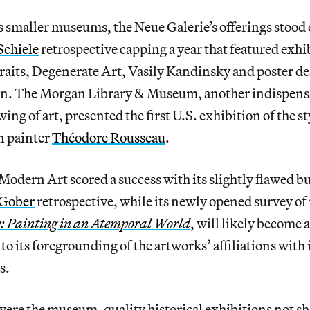
 smaller museums, the Neue Galerie’s offerings stood o
Schiele
retrospective capping a year that featured exhi
raits, Degenerate Art, Vasily Kandinsky and poster de
n. The Morgan Library & Museum, another indispensa
ing of art, presented the first U.S. exhibition of the st
n painter
Théodore Rousseau
.
dern Art scored a success with its slightly flawed b
 Gober
retrospective, while its newly opened survey of
: Painting in an Atemporal World
, will likely become a
to its foregrounding of the artworks’ affiliations with 
s.
were the museum-quality historical exhibitions not sh