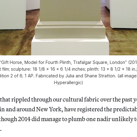
Gift Horse, Model for Fourth Plinth, Trafalgar Square, London” (20
ilm; sculpture: 18 1/8 x 16 x 6 1/4 inches; plinth: 13 x 8 1/2 x 18 in.
ition 2 of 6; 1 AP. Fabricated by Julia and Shane Stratton. (all imag
Hyperallergic)
hat rippled through our cultural fabric over the past ye
 in and around New York, have registered the predicta
 though 2014 did manage to plumb one nadir unlikely t
.