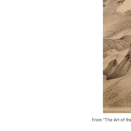
From “The Art of th