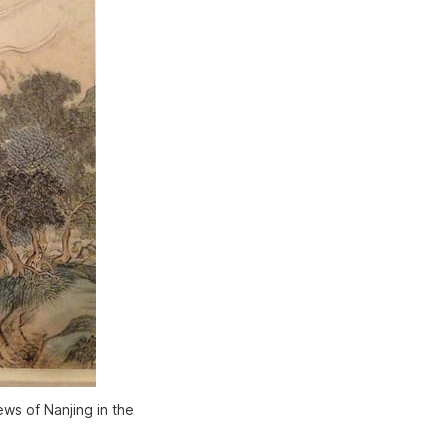
ws of Nanjing in the