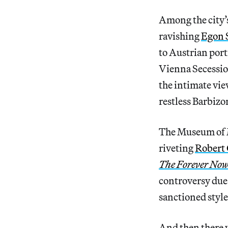
Among the city’s
ravishing
Egon 
to Austrian port
Vienna Secessio
the intimate view
restless Barbizo
The Museum of Mo
riveting
Robert
The Forever Now
controversy due 
sanctioned style
And then there 