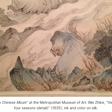
e Chinese Album” at the Metropolitan Museum of Art: Wei Zhike, “Vie
four seasons (detail)” (1635), ink and color on silk.