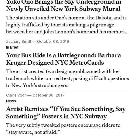
Yoko Ono Brings the Sky Underground in
Newly Unveiled New York Subway Mural
The station sits under Ono’s home at the Dakota, and is
highly trafficked by tourists making a pilgrimage
between her and John Lennon’s home and his memorial
in Strawberry Fields.
Zachary Small
October 08, 2018
In Brief
Your Bus Ride Is a Battleground: Barbara
Kruger Designed NYC MetroCards
The artist created two designs emblazoned with her
trademark white-on-red text, posing difficult questions
to New York’s straphangers.
Claire Voon
October 30, 2017
News
Artist Remixes “If You See Something, Say
Something” Posters in NYC Subway
The very subtly tweaked posters encourage riders to
“stay aware, not afraid.”