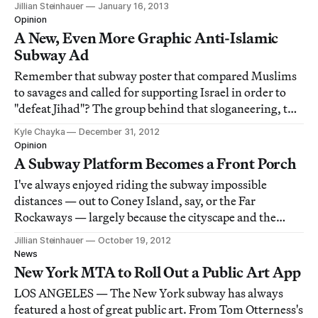
Jillian Steinhauer
January 16, 2013
a post on the Awl about being denied subway
Opinion
advertising space that he was prepared t
A New, Even More Graphic Anti-Islamic
Subway Ad
Remember that subway poster that compared Muslims
to savages and called for supporting Israel in order to
"defeat Jihad"? The group behind that sloganeering, the
American Defense Freedom Initiative (AFDI), is back
Kyle Chayka
December 31, 2012
with a second, even more inflammatory ad that the
Opinion
MTA is explicitly disavowing.
A Subway Platform Becomes a Front Porch
I've always enjoyed riding the subway impossible
distances — out to Coney Island, say, or the Far
Rockaways — largely because the cityscape and the
scenery change so much along the way. Traveling out to
Jillian Steinhauer
October 19, 2012
the ends of various lines transports you away from the
News
New York City you know.
New York MTA to Roll Out a Public Art App
LOS ANGELES — The New York subway has always
featured a host of great public art. From Tom Otterness's