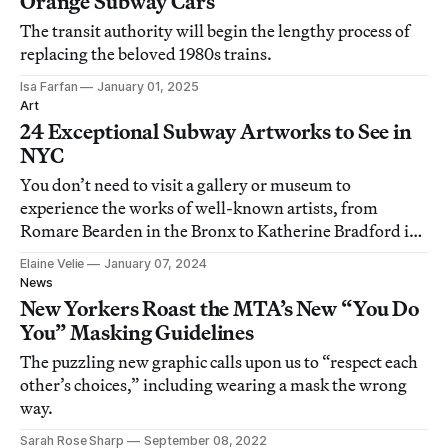
Orange Subway Cars
The transit authority will begin the lengthy process of
replacing the beloved 1980s trains.
Isa Farfan
January 01, 2025
Art
24 Exceptional Subway Artworks to See in
NYC
You don’t need to visit a gallery or museum to
experience the works of well-known artists, from
Romare Bearden in the Bronx to Katherine Bradford in
Manhattan.
Elaine Velie
January 07, 2024
News
New Yorkers Roast the MTA’s New “You Do
You” Masking Guidelines
The puzzling new graphic calls upon us to “respect each
other’s choices,” including wearing a mask the wrong
way.
Sarah Rose Sharp
September 08, 2022