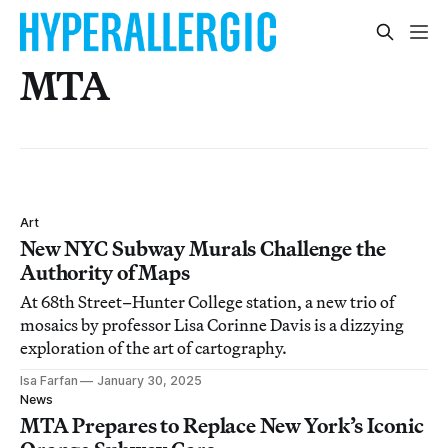
MTA
Art
New NYC Subway Murals Challenge the
Authority of Maps
At 68th Street–Hunter College station, a new trio of
mosaics by professor Lisa Corinne Davis is a dizzying
exploration of the art of cartography.
Isa Farfan
January 30, 2025
News
MTA Prepares to Replace New York’s Iconic