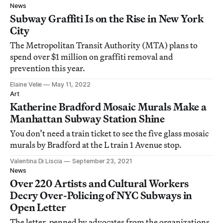
News
Subway Graffiti Is on the Rise in New York
City
The Metropolitan Transit Authority (MTA) plans to
spend over $1 million on graffiti removal and
prevention this year.
Elaine Velie
May 11, 2022
Art
Katherine Bradford Mosaic Murals Make a
Manhattan Subway Station Shine
You don’t need a train ticket to see the five glass mosaic
murals by Bradford at the L train 1 Avenue stop.
Valentina Di Liscia
September 23, 2021
News
Over 220 Artists and Cultural Workers
Decry Over-Policing of NYC Subways in
Open Letter
The letter, penned by advocates from the organizations