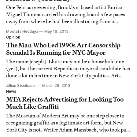
One February evening, Brooklyn-based artist Enrico
Miguel Thomas carried his drawing board a few paces
away from where he had been illustrating from a
counter in Grand Central — leaving behind a bag full of
Mostafa Heddaya
May 16, 2013
markers and a folded-up easel. After a brief moment of
Opinion
gathering the necessary detail on his
The Man Who Led 1990s Art Censorship
Scandal Is Running for NYC Mayor
The name Joseph J. Lhota may not be a household one
(yet), but the current Republican mayoral candidate has
done a lot in his time in New York City politics. Art
worlders may remember him as the man who led the
Jillian Steinhauer
March 29, 2013
Giuliani administration's push to bully the Brooklyn
News
Museum into censoring an artwork fro
MTA Rejects Advertising for Looking Too
Much Like Graffiti
The Museum of Modern Art may be one step closer to
recognizing graffiti as a legitimate art form, but New
York City is not. Writer Adam Mansbach, who took part
in last week's "Writers and Writers" event at MoMA, has