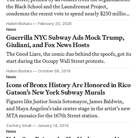
the Black School and the Laundromat Project,
condemns the recent vote to spend nearly $250 million
on the deployment of 500 additional MTA officers in
Hakim Bishara
February 20, 2020
the city’s subways.
News
Guerrilla NYC Subway Ads Mock Trump,
Giuliani, and Fox News Hosts
The Good Liars, the comic duo behind the spoofs, got its
start during the Occupy Wall Street protests.
Hakim Bishara
October 09, 2019
News
Icons of Bronx History Are Honored in Rico
Gatson’s New York Subway Murals
Figures like Justice Sonia Sotomayor, James Baldwin,
and Maya Angelou’s take center stage in the artist’s new
MTA mosaics for the 167th Street station.
Zachary Small
January 14, 2019
News