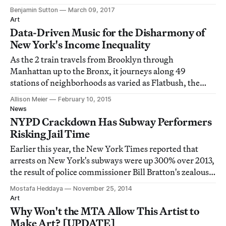
Benjamin Sutton
March 09, 2017
Art
Data-Driven Music for the Disharmony of
New York's Income Inequality
As the 2 train travels from Brooklyn through
Manhattan up to the Bronx, it journeys along 49
stations of neighborhoods as varied as Flatbush, the
Financial District, and Wakefield.
Allison Meier
February 10, 2015
News
NYPD Crackdown Has Subway Performers
Risking Jail Time
Earlier this year, the New York Times reported that
arrests on New York's subways were up 300% over 2013,
the result of police commissioner Bill Bratton's zealous
focus on the transit system as part of his approach to
Mostafa Heddaya
November 25, 2014
policing the city.
Art
Why Won't the MTA Allow This Artist to
Make Art? [UPDATE]