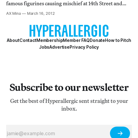
famous figurines causing mischief at 14th Street and
Eighth Avenue to the performers at Union Square and
AX Mina
March 16, 2012
Times Square, the MTA'a Arts for Transit program
provides a welcome respite from the usual g
About
Contact
Membership
Member FAQ
Donate
How to Pitch
Jobs
Advertise
Privacy Policy
Subscribe to our newsletter
Get the best of Hyperallergic sent straight to your
inbox.