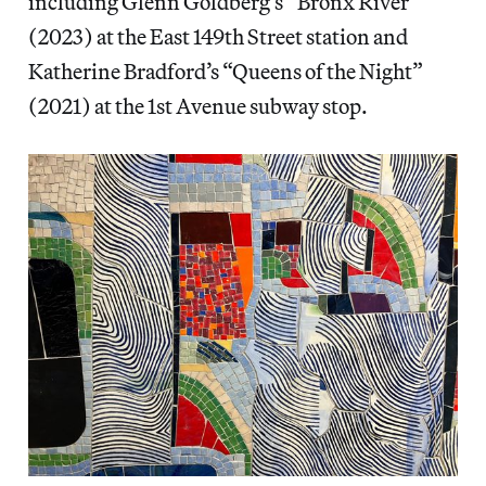
including Glenn Goldberg’s “Bronx River”
(2023) at the East 149th Street station and
Katherine Bradford’s “Queens of the Night”
(2021) at the 1st Avenue subway stop.