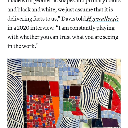
made with geometric shapes and primary colors
and black and white; we just assume that it is
delivering facts to us,” Davis told
Hyperallergic
in a 2020 interview. “I am constantly playing
with whether you can trust what you are seeing
in the work.”