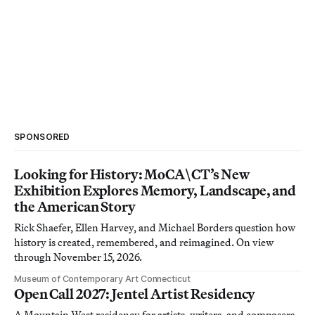
SPONSORED
Looking for History: MoCA\CT’s New
Exhibition Explores Memory, Landscape, and
the American Story
Rick Shaefer, Ellen Harvey, and Michael Borders question how
history is created, remembered, and reimagined. On view
through November 15, 2026.
Museum of Contemporary Art Connecticut
Open Call 2027: Jentel Artist Residency
A Mountain West residency for artists, writers, and composers.