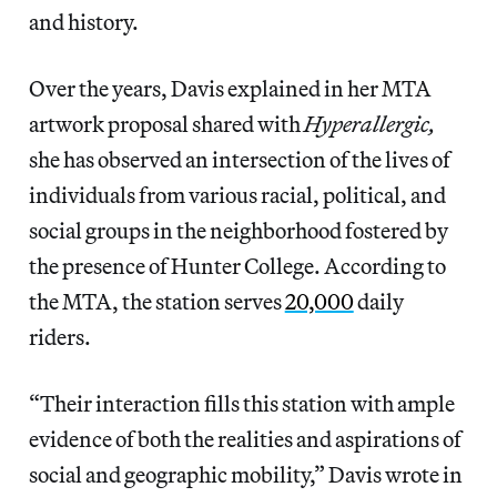
and history.
Over the years, Davis explained in her MTA
artwork proposal shared with
Hyperallergic,
she has observed an intersection of the lives of
individuals from various racial, political, and
social groups in the neighborhood fostered by
the presence of Hunter College. According to
the MTA, the station serves
20,000
daily
riders.
“Their interaction fills this station with ample
evidence of both the realities and aspirations of
social and geographic mobility,” Davis wrote in