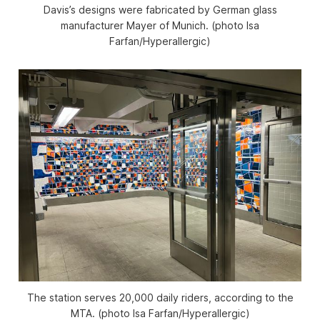
Davis’s designs were fabricated by German glass
manufacturer Mayer of Munich. (photo Isa
Farfan/
Hyperallergic
)
The station serves 20,000 daily riders, according to the
MTA. (photo Isa Farfan/
Hyperallergic
)