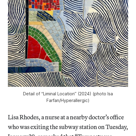
Detail of “Liminal Location” (2024) (photo Isa
Farfan/
Hyperallergic
)
Lisa Rhodes, a nurse at a nearby doctor’s office
who was exiting the subway station on Tuesday,