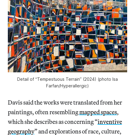
Detail of “Tempestuous Terrain” (2024) (photo Isa
Farfan/
Hyperallergic
)
Davis said the works were translated from her
paintings, often resembling
mapped spaces
,
which she describes as concerning “
inventive
geography
” and explorations of race, culture,