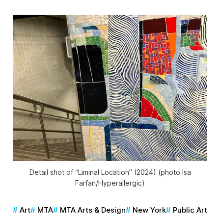
Detail shot of “Liminal Location” (2024) (photo Isa
Farfan/
Hyperallergic
)
Art
MTA
MTA Arts & Design
New York
Public Art