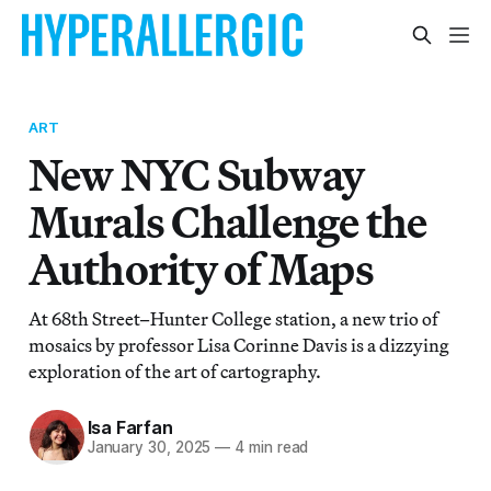
ART
New NYC Subway
Murals Challenge the
Authority of Maps
At 68th Street–Hunter College station, a new trio of
mosaics by professor Lisa Corinne Davis is a dizzying
exploration of the art of cartography.
Isa Farfan
January 30, 2025
—
4 min read