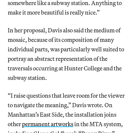
somewhere like a subway station. Anything to
make it more beautiful is really nice.”
In her proposal, Davis also said the medium of
mosaic, because of its composition of many
individual parts, was particularly well suited to
portray an abstract representation of the
traversals occurring at Hunter College and the
subway station.
“I raise questions that leave room for the viewer
to navigate the meaning,” Davis wrote. On
Manhattan’s East Side, the installation joins
other
permanent artworks
in the MTA system,