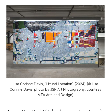
Lisa Corinne Davis, “Liminal Location” (2024) (© Lisa
Corinne Davis; photo by JSP Art Photography, courtesy
MTA Arts and Design)