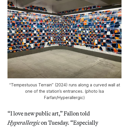
“Tempestuous Terrain” (2024) runs along a curved wall at
one of the station’s entrances. (photo Isa
Farfan/
Hyperallergic
)
“I love new public art,” Fallon told
Hyperallergic
on Tuesday. “Especially