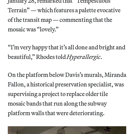
January 28, remarked that “Tempestuous
Terrain” — which features a palette evocative
of the transit map — commenting that the
mosaic was “lovely.”
“I’m very happy that it’s all done and bright and
beautiful,” Rhodes told
Hyperallergic
.
On the platform below Davis’s murals, Miranda
Fallon, a historical preservation specialist, was
supervising a project to replace older tile
mosaic bands that run along the subway
platform walls that were deteriorating.