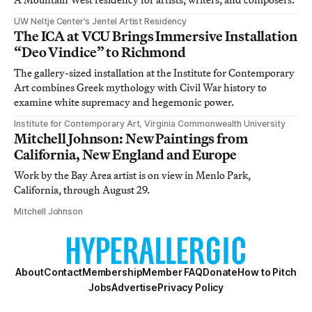
UW Neltje Center’s Jentel Artist Residency
The ICA at VCU Brings Immersive Installation
“Deo Vindice” to Richmond
The gallery-sized installation at the Institute for Contemporary
Art combines Greek mythology with Civil War history to
examine white supremacy and hegemonic power.
Institute for Contemporary Art, Virginia Commonwealth University
Mitchell Johnson: New Paintings from
California, New England and Europe
Work by the Bay Area artist is on view in Menlo Park,
California, through August 29.
Mitchell Johnson
About
Contact
Membership
Member FAQ
Donate
How to Pitch
Jobs
Advertise
Privacy Policy