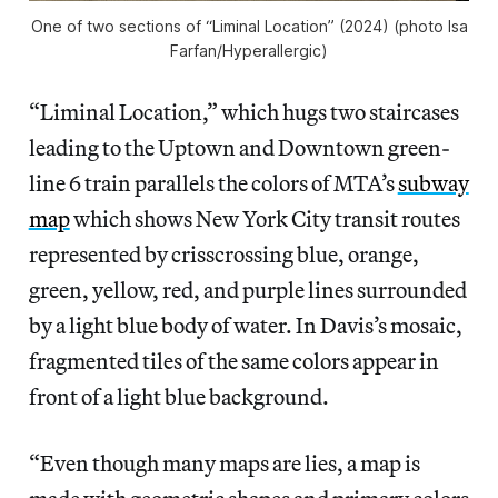
One of two sections of “Liminal Location” (2024) (photo Isa
Farfan/
Hyperallergic
)
“Liminal Location,” which hugs two staircases
leading to the Uptown and Downtown green-
line 6 train parallels the colors of MTA’s
subway
map
which shows New York City transit routes
represented by crisscrossing blue, orange,
green, yellow, red, and purple lines surrounded
by a light blue body of water. In Davis’s mosaic,
fragmented tiles of the same colors appear in
front of a light blue background.
“Even though many maps are lies, a map is