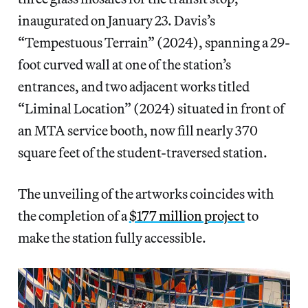
inaugurated on January 23. Davis’s
“Tempestuous Terrain” (2024), spanning a 29-
foot curved wall at one of the station’s
entrances, and two adjacent works titled
“Liminal Location” (2024) situated in front of
an MTA service booth, now fill nearly 370
square feet of the student-traversed station.
The unveiling of the artworks coincides with
the completion of a
$177 million project
to
make the station fully accessible.