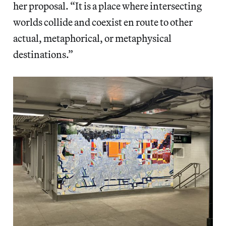
her proposal. “It is a place where intersecting
worlds collide and coexist en route to other
actual, metaphorical, or metaphysical
destinations.”