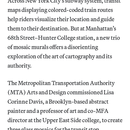
Across New York City’s subway system, transit
maps displaying colored-coded train routes
help riders visualize their location and guide
them to their destination. But at Manhattan’s
68th Street–Hunter College station, a new trio
of mosaic murals offers a disorienting
exploration of the art of cartography and its
authority.
The Metropolitan Transportation Authority
(MTA) Arts and Design commissioned Lisa
Corinne Davis, a Brooklyn-based abstract
painter and a professor of art and co-MFA
director at the Upper East Side college, to create
three glass mosaics for the transit stop,