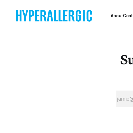
About
Cont
Su