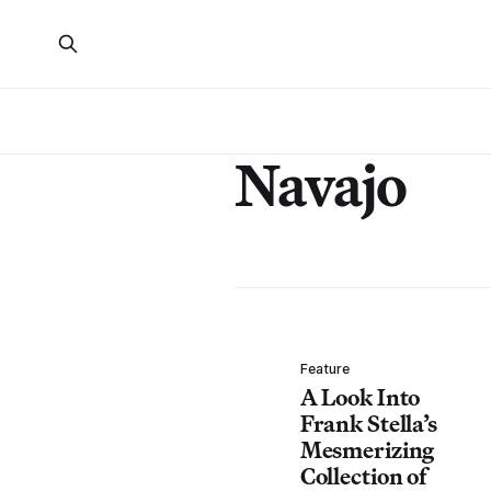
Navajo
Feature
A Look Into
Frank Stella’s
Mesmerizing
Collection of