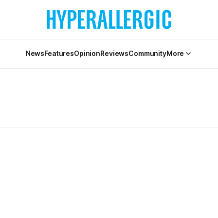
News
Features
Opinion
Reviews
Community
More