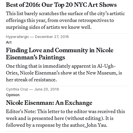
Best of 2016: Our Top 20 NYC Art Shows
This list barely scratches the surface of the city’s artistic
offerings this year, from overdue retrospectives to
surprising sides of artists we know well.
Hyperallergic
December 27, 2016
Art
Finding Love and Community in Nicole
Eisenman’s Paintings
One thing that is immediately apparent in Al-Ugh-
Ories, Nicole Eisenman’s show at the New Museum, is
her streak of resistance.
Cynthia Cruz
June 20, 2016
Opinion
Nicole Eisenman: An Exchange
Editor's Note: This letter to the editor was received this
week and is presented here (without editing). It is
followed by a response by the author, John Yau.