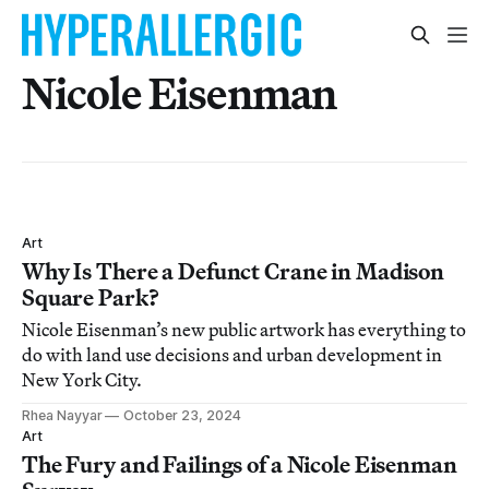
Nicole Eisenman
Art
Why Is There a Defunct Crane in Madison
Square Park?
Nicole Eisenman’s new public artwork has everything to
do with land use decisions and urban development in
New York City.
Rhea Nayyar
October 23, 2024
Art
The Fury and Failings of a Nicole Eisenman