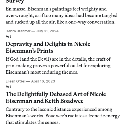
Survey
En masse, Eisenman’s paintings feel weighty and
overwrought, as if too many ideas had become tangled
and sucked up all the air, like a one-way conversation.
Debra Brehmer
July 31, 2024
Art
Depravity and Delights in Nicole
Eisenman’s Prints
If God (and the Devil) are in the details, the craft of
printmaking proves a powerful outlet for exploring
Eisenman’s most enduring themes.
Eileen G’Sell
April 16, 2023
Art
The Delightfully Debased Art of Nicole
Eisenman and Keith Boadwee
Contrary to the laconic distance experienced among
Eisenman’s works, Boadwee’s radiates a frenetic energy
that stimulates the senses.