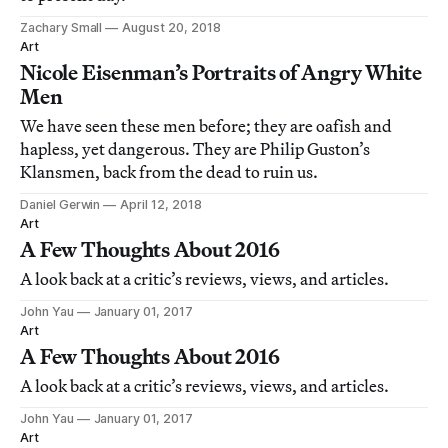
Zachary Small
August 20, 2018
Art
Nicole Eisenman’s Portraits of Angry White
Men
We have seen these men before; they are oafish and
hapless, yet dangerous. They are Philip Guston’s
Klansmen, back from the dead to ruin us.
Daniel Gerwin
April 12, 2018
Art
A Few Thoughts About 2016
A look back at a critic’s reviews, views, and articles.
John Yau
January 01, 2017
Art
A Few Thoughts About 2016
A look back at a critic’s reviews, views, and articles.
John Yau
January 01, 2017
Art