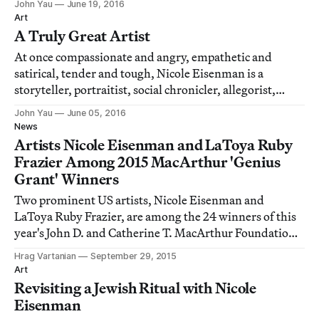
John Yau
June 19, 2016
Art
A Truly Great Artist
At once compassionate and angry, empathetic and
satirical, tender and tough, Nicole Eisenman is a
storyteller, portraitist, social chronicler, allegorist,
fantasist, utopian dreamer and history painter, to name
John Yau
June 05, 2016
just a handful of her many artistic identities.
News
Artists Nicole Eisenman and LaToya Ruby
Frazier Among 2015 MacArthur 'Genius
Grant' Winners
Two prominent US artists, Nicole Eisenman and
LaToya Ruby Frazier, are among the 24 winners of this
year's John D. and Catherine T. MacArthur Foundation
fellowships, often referred to as "genius grants."
Hrag Vartanian
September 29, 2015
Art
Revisiting a Jewish Ritual with Nicole
Eisenman