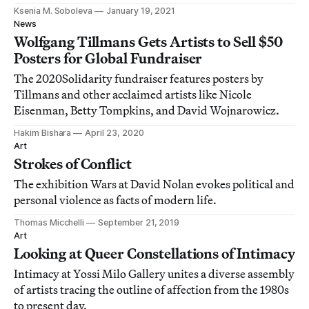
Ksenia M. Soboleva
January 19, 2021
News
Wolfgang Tillmans Gets Artists to Sell $50
Posters for Global Fundraiser
The 2020Solidarity fundraiser features posters by
Tillmans and other acclaimed artists like Nicole
Eisenman, Betty Tompkins, and David Wojnarowicz.
Hakim Bishara
April 23, 2020
Art
Strokes of Conflict
The exhibition Wars at David Nolan evokes political and
personal violence as facts of modern life.
Thomas Micchelli
September 21, 2019
Art
Looking at Queer Constellations of Intimacy
Intimacy at Yossi Milo Gallery unites a diverse assembly
of artists tracing the outline of affection from the 1980s
to present day.