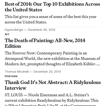
Best of 2014: Our Top 10 Exhibitions Across
the United States
This list gives you a sense of some of the best this year
across the United States.
Hyperallergic
December 26, 2014
Art
The Death of Painting: All-New, 2014
Edition
The Forever Now: Contemporary Painting in an
Atemporal World, the new exhibition at the Museum of
Modern Art, prompted thoughts of Elizabeth Kübler-
Ross’s five stages of grief: denial, anger, bargaining,
Thomas Micchelli
December 20, 2014
depression and acceptance, though I’m not sure how
Interview
much acceptance there is in the end.
Thank God It's Not Abstract: A Ridykeulous
Interview
ST. LOUIS — Nicole Eisenman and A.L. Steiner’s
current exhibition Readykeulous by Ridykeulous: This
is What Liberation Feels Like™, at the Contemporary