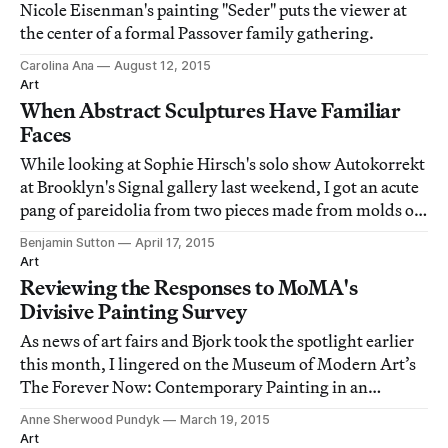
Nicole Eisenman's painting "Seder" puts the viewer at
the center of a formal Passover family gathering.
Carolina Ana
August 12, 2015
Art
When Abstract Sculptures Have Familiar
Faces
While looking at Sophie Hirsch's solo show Autokorrekt
at Brooklyn's Signal gallery last weekend, I got an acute
pang of pareidolia from two pieces made from molds of
peeled pomegranate fruit.
Benjamin Sutton
April 17, 2015
Art
Reviewing the Responses to MoMA's
Divisive Painting Survey
As news of art fairs and Bjork took the spotlight earlier
this month, I lingered on the Museum of Modern Art’s
The Forever Now: Contemporary Painting in an
Atemporal World, up through early April.
Anne Sherwood Pundyk
March 19, 2015
Art