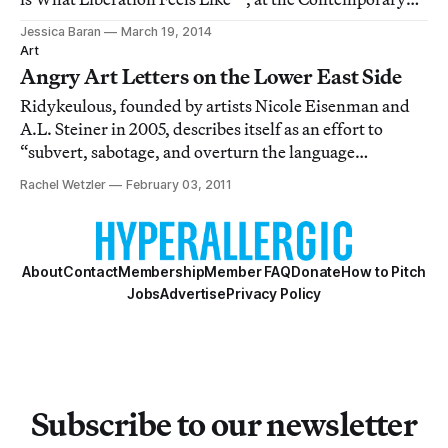
Art Museum St. Louis, is a heady riot of neon, smut,
Jessica Baran
March 19, 2014
Sharpie scribbles, editorial angst, lesbian supremacist
Art
propaganda, and impassioned ink-on-pape
Angry Art Letters on the Lower East Side
Ridykeulous, founded by artists Nicole Eisenman and
A.L. Steiner in 2005, describes itself as an effort to
“subvert, sabotage, and overturn the language
commonly used to define feminist and lesbian art,”
Rachel Wetzler
February 03, 2011
primarily through exhibitions, performances, and
zines. Attacking the marginalization of queer a
About
Contact
Membership
Member FAQ
Donate
How to Pitch
Jobs
Advertise
Privacy Policy
Subscribe to our newsletter