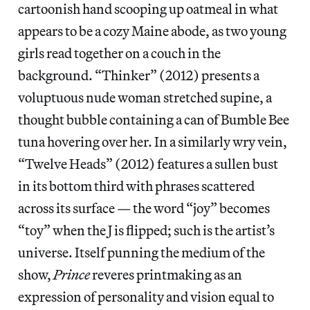
cartoonish hand scooping up oatmeal in what
appears to be a cozy Maine abode, as two young
girls read together on a couch in the
background. “Thinker” (2012) presents a
voluptuous nude woman stretched supine, a
thought bubble containing a can of Bumble Bee
tuna hovering over her. In a similarly wry vein,
“Twelve Heads” (2012) features a sullen bust
in its bottom third with phrases scattered
across its surface — the word “joy” becomes
“toy” when the J is flipped; such is the artist’s
universe. Itself punning the medium of the
show,
Prince
reveres printmaking as an
expression of personality and vision equal to