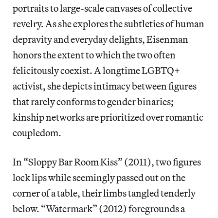
portraits to large-scale canvases of collective
revelry. As she explores the subtleties of human
depravity and everyday delights, Eisenman
honors the extent to which the two often
felicitously coexist. A longtime LGBTQ+
activist, she depicts intimacy between figures
that rarely conforms to gender binaries;
kinship networks are prioritized over romantic
coupledom.
In “Sloppy Bar Room Kiss” (2011), two figures
lock lips while seemingly passed out on the
corner of a table, their limbs tangled tenderly
below. “Watermark” (2012) foregrounds a