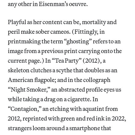
any other in Eisenman’s oeuvre.
Playful as her content can be, mortality and
peril make sober cameos. (Fittingly, in
printmaking the term “ghosting” refers to an
image from a previous print carrying onto the
current page.) In “Tea Party” (2012), a
skeleton clutches a scythe that doubles as an
American flagpole; and in the collograph
“Night Smoker,” an abstracted profile eyes us
while taking a drag on a cigarette. In
“Contagion,” an etching with aquatint from
2012, reprinted with green and red ink in 2022,
strangers loom around a smartphone that