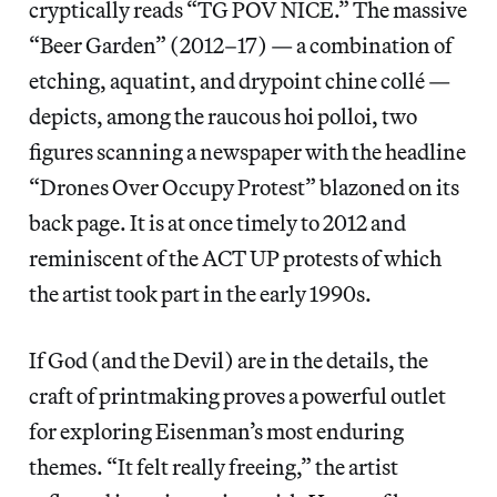
cryptically reads “TG POV NICE.” The massive
“Beer Garden”
(2012–17) — a combination of
etching, aquatint, and drypoint chine collé —
depicts, among the raucous hoi polloi, two
figures scanning a newspaper with the headline
“Drones Over Occupy Protest” blazoned on its
back page. It is at once timely to 2012 and
reminiscent of the ACT UP protests of which
the artist took part in the early 1990s.
If God (and the Devil) are in the details, the
craft of printmaking proves a powerful outlet
for exploring Eisenman’s most enduring
themes. “It felt really freeing,” the artist