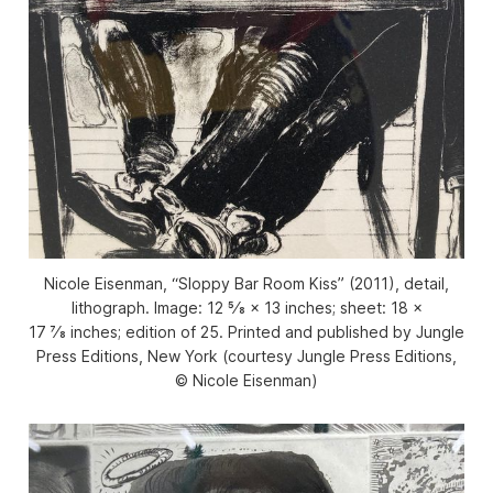
Nicole Eisenman, “Sloppy Bar Room Kiss” (2011), detail,
lithograph. Image: 12 5⁄8 × 13 inches; sheet: 18 ×
17 7⁄8 inches; edition of 25. Printed and published by Jungle
Press Editions, New York (courtesy Jungle Press Editions,
© Nicole Eisenman)