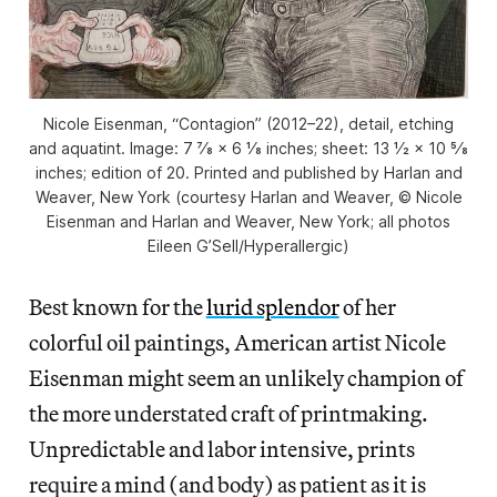
Nicole Eisenman, “Contagion” (2012–22), detail, etching
and aquatint. Image: 7 7⁄8 × 6 1⁄8 inches; sheet: 13 1⁄2 × 10 5⁄8
inches; edition of 20. Printed and published by Harlan and
Weaver, New York (courtesy Harlan and Weaver, © Nicole
Eisenman and Harlan and Weaver, New York; all photos
Eileen G’Sell/Hyperallergic)
Best known for the
lurid splendor
of her
colorful oil paintings, American artist Nicole
Eisenman might seem an unlikely champion of
the more understated craft of printmaking.
Unpredictable and labor intensive, prints
require a mind (and body) as patient as it is