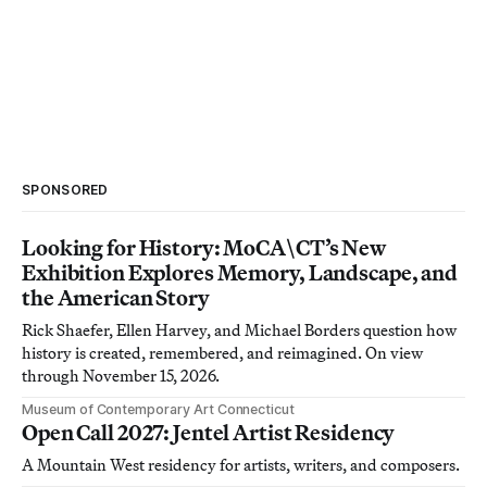
SPONSORED
Looking for History: MoCA\CT’s New
Exhibition Explores Memory, Landscape, and
the American Story
Rick Shaefer, Ellen Harvey, and Michael Borders question how
history is created, remembered, and reimagined. On view
through November 15, 2026.
Museum of Contemporary Art Connecticut
Open Call 2027: Jentel Artist Residency
A Mountain West residency for artists, writers, and composers.