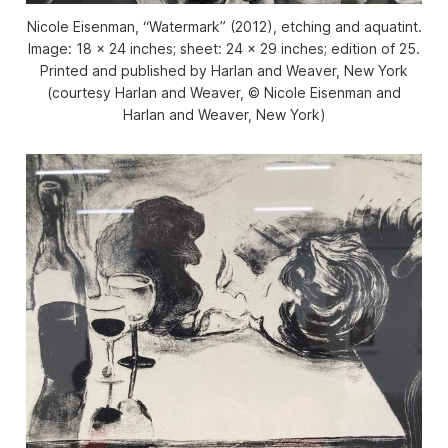
Nicole Eisenman, “Watermark” (2012), etching and aquatint.
Image: 18 × 24 inches; sheet: 24 × 29 inches; edition of 25.
Printed and published by Harlan and Weaver, New York
(courtesy Harlan and Weaver, © Nicole Eisenman and
Harlan and Weaver, New York)