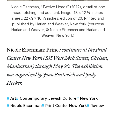
Nicole Eisenman, “Twelve Heads” (2012), detail of one
head, etching and aquatint. Image: 18 × 12 1⁄8 inches;
sheet: 22 3⁄4 × 16 1⁄8 inches; edition of 20. Printed and
published by Harlan and Weaver, New York (courtesy
Harlan and Weaver, © Nicole Eisenman and Harlan and
Weaver, New York)
Nicole Eisenman: Prince
continues at the Print
Center New York (535 West 24th Street, Chelsea,
Manhattan) through May 20. The exhibition
was organized by Jenn Bratovich and Judy
Hecker.
Art
Contemporary Jewish Culture
New York
Nicole Eisenman
Print Center New York
Review