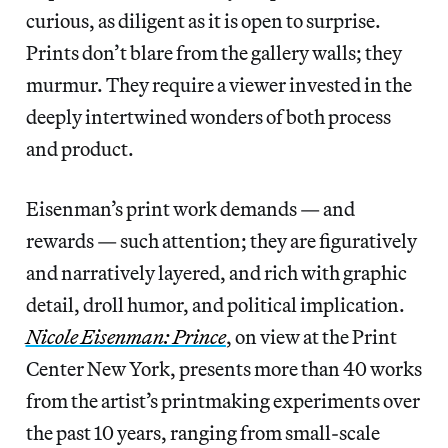
curious, as diligent as it is open to surprise.
Prints don’t blare from the gallery walls; they
murmur. They require a viewer invested in the
deeply intertwined wonders of both process
and product.
Eisenman’s print work demands — and
rewards — such attention; they are figuratively
and narratively layered, and rich with graphic
detail, droll humor, and political implication.
Nicole Eisenman: Prince
, on view at the Print
Center New York, presents more than 40 works
from the artist’s printmaking experiments over
the past 10 years, ranging from small-scale