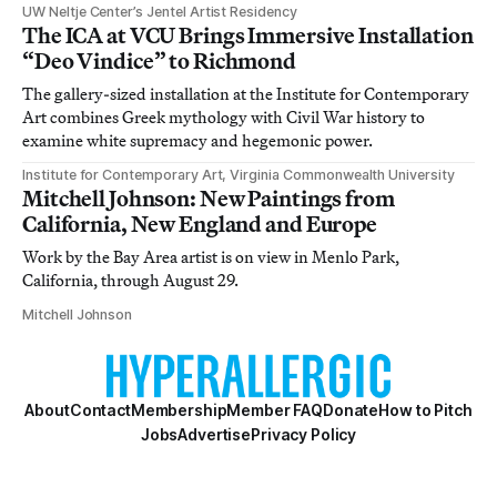
UW Neltje Center’s Jentel Artist Residency
The ICA at VCU Brings Immersive Installation
“Deo Vindice” to Richmond
The gallery-sized installation at the Institute for Contemporary
Art combines Greek mythology with Civil War history to
examine white supremacy and hegemonic power.
Institute for Contemporary Art, Virginia Commonwealth University
Mitchell Johnson: New Paintings from
California, New England and Europe
Work by the Bay Area artist is on view in Menlo Park,
California, through August 29.
Mitchell Johnson
About
Contact
Membership
Member FAQ
Donate
How to Pitch
Jobs
Advertise
Privacy Policy