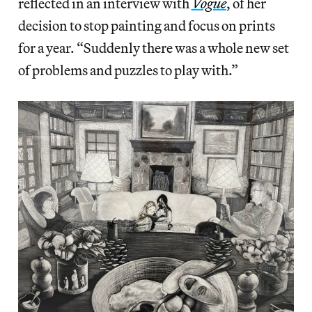
reflected in an interview with
Vogue
, of her
decision to stop painting and focus on prints
for a year. “Suddenly there was a whole new set
of problems and puzzles to play with.”