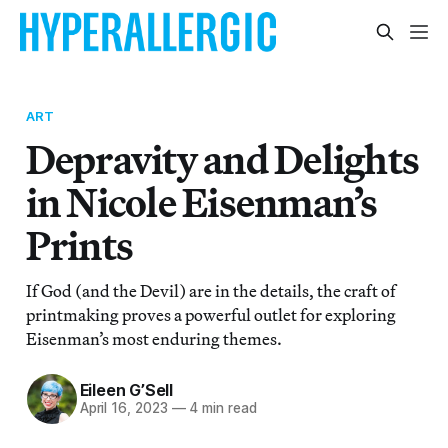
ART
Depravity and Delights
in Nicole Eisenman’s
Prints
If God (and the Devil) are in the details, the craft of
printmaking proves a powerful outlet for exploring
Eisenman’s most enduring themes.
Eileen G’Sell
April 16, 2023
—
4 min read