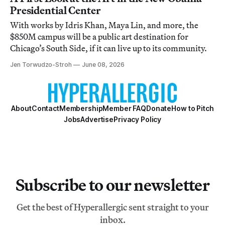
Presidential Center
With works by Idris Khan, Maya Lin, and more, the
$850M campus will be a public art destination for
Chicago’s South Side, if it can live up to its community.
Jen Torwudzo-Stroh
June 08, 2026
About
Contact
Membership
Member FAQ
Donate
How to Pitch
Jobs
Advertise
Privacy Policy
Subscribe to our newsletter
Get the best of Hyperallergic sent straight to your
inbox.