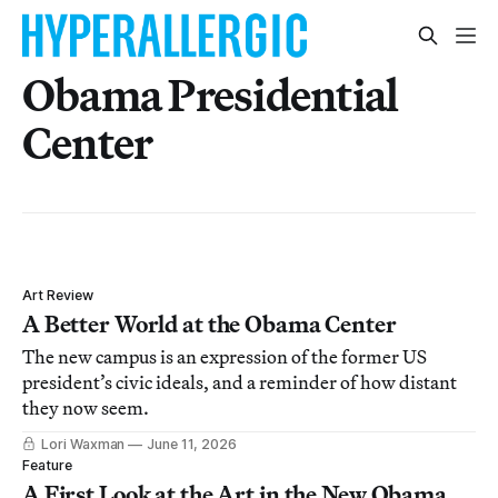
Obama Presidential
Center
Art Review
A Better World at the Obama Center
The new campus is an expression of the former US
president’s civic ideals, and a reminder of how distant
they now seem.
Lori Waxman
June 11, 2026
Feature
A First Look at the Art in the New Obama