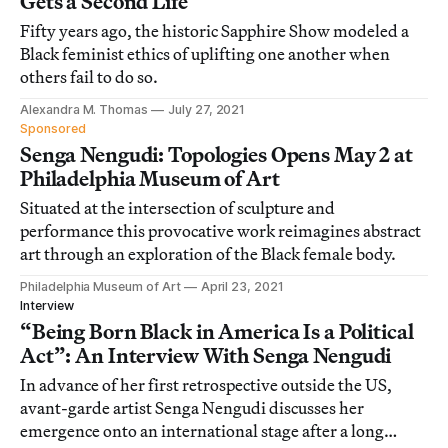
Gets a Second Life
Fifty years ago, the historic Sapphire Show modeled a
Black feminist ethics of uplifting one another when
others fail to do so.
Alexandra M. Thomas
July 27, 2021
Sponsored
Senga Nengudi: Topologies Opens May 2 at
Philadelphia Museum of Art
Situated at the intersection of sculpture and
performance this provocative work reimagines abstract
art through an exploration of the Black female body.
Philadelphia Museum of Art
April 23, 2021
Interview
“Being Born Black in America Is a Political
Act”: An Interview With Senga Nengudi
In advance of her first retrospective outside the US,
avant-garde artist Senga Nengudi discusses her
emergence onto an international stage after a long