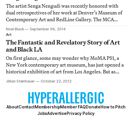
The artist Senga Nengudi was recently honored with
dual retrospectives of her work at Denver’s Museum of
Contemporary Art and RedLine Gallery. The MCA
featured the black and brown pantyhose of her long-
Noel Black
September 06, 2014
running R.S.V.P. series, which was stretched, contorted,
Art
and knotted into abstract echoes of every
The Fantastic and Revelatory Story of Art
and Black LA
On first glance, some may wonder why MoMA PS1, a
New York contemporary art museum, has just opened a
historical exhibition of art from Los Angeles. But as
MoMA PS1 curator Peter Eleey explained at the press
Jillian Steinhauer
October 22, 2012
preview last week, the show in question, Now Dig This!
Art and Black Los Angeles 1960–1980, a
About
Contact
Membership
Member FAQ
Donate
How to Pitch
Jobs
Advertise
Privacy Policy