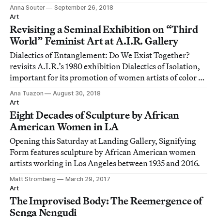
career.
Anna Souter
September 26, 2018
Art
Revisiting a Seminal Exhibition on “Third
World” Feminist Art at A.I.R. Gallery
Dialectics of Entanglement: Do We Exist Together?
revisits A.I.R.’s 1980 exhibition Dialectics of Isolation,
important for its promotion of women artists of color at
a time when the New York art world was painfully
Ana Tuazon
August 30, 2018
exclusive and discriminatory.
Art
Eight Decades of Sculpture by African
American Women in LA
Opening this Saturday at Landing Gallery, Signifying
Form features sculpture by African American women
artists working in Los Angeles between 1935 and 2016.
Matt Stromberg
March 29, 2017
Art
The Improvised Body: The Reemergence of
Senga Nengudi