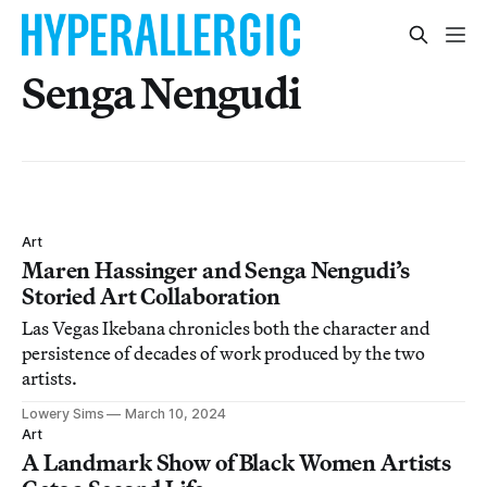
Senga Nengudi
Art
Maren Hassinger and Senga Nengudi’s
Storied Art Collaboration
Las Vegas Ikebana chronicles both the character and
persistence of decades of work produced by the two
artists.
Lowery Sims
March 10, 2024
Art
A Landmark Show of Black Women Artists