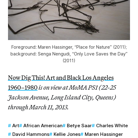
Foreground: Maren Hassinger, “Place for Nature” (2011);
background: Senga Nengudi, “Only Love Saves the Day”
(2011)
Now Dig This! Art and Black Los Angeles
1960–1980
is on view at MoMA PS1 (22-25
Jackson Avenue, Long Island City, Queens)
through March 11, 2013.
Art
African American
Betye Saar
Charles White
David Hammons
Kellie Jones
Maren Hassinger