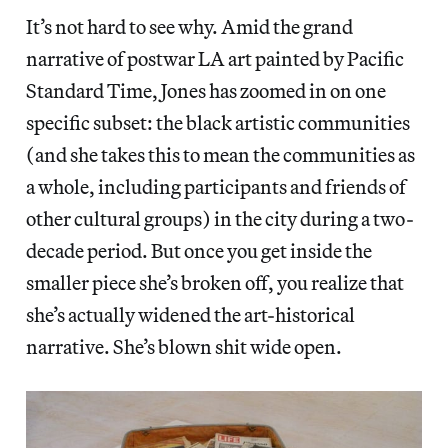
It’s not hard to see why. Amid the grand
narrative of postwar LA art painted by Pacific
Standard Time, Jones has zoomed in on one
specific subset: the black artistic communities
(and she takes this to mean the communities as
a whole, including participants and friends of
other cultural groups) in the city during a two-
decade period. But once you get inside the
smaller piece she’s broken off, you realize that
she’s actually widened the art-historical
narrative. She’s blown shit wide open.