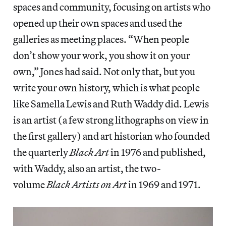
spaces and community, focusing on artists who
opened up their own spaces and used the
galleries as meeting places. “When people
don’t show your work, you show it on your
own,” Jones had said. Not only that, but you
write your own history, which is what people
like Samella Lewis and Ruth Waddy did. Lewis
is an artist (a few strong lithographs on view in
the first gallery) and art historian who founded
the quarterly
Black Art
in 1976 and published,
with Waddy, also an artist, the two-
volume
Black Artists on Art
in 1969 and 1971.