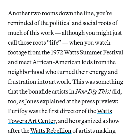
Another two rooms down the line, you’re
reminded of the political and social roots of
much of this work — although you might just
call those roots “life” — when you watch
footage from the 1972 Watts Summer Festival
and meet African-American kids from the
neighborhood who turned their energy and
frustration into artwork. This was something
that the bonafide artists in
Now Dig This!
did,
too, as Jones explained at the press preview:
Purifoy was the first director of the
Watts
Towers Art Center
, and he organized a show
after the
Watts Rebellion
of artists making