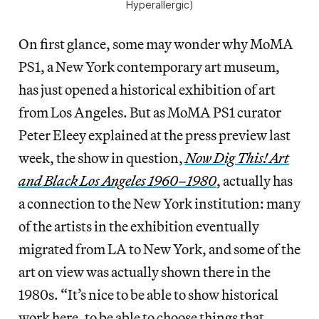
Hyperallergic)
On first glance, some may wonder why MoMA
PS1, a New York contemporary art museum,
has just opened a historical exhibition of art
from Los Angeles. But as MoMA PS1 curator
Peter Eleey explained at the press preview last
week, the show in question,
Now Dig This! Art
and Black Los Angeles 1960–1980
, actually has
a connection to the New York institution: many
of the artists in the exhibition eventually
migrated from LA to New York, and some of the
art on view was actually shown there in the
1980s. “It’s nice to be able to show historical
work here, to be able to choose things that