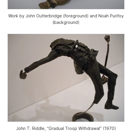
Work by John Outterbridge (foreground) and Noah Purifoy
(background)
John T. Riddle, “Gradual Troop Withdrawal” (1970)