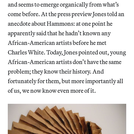
and seems to emerge organically from what’s
come before. At the press preview Jones told an
anecdote about Hammons: at one point he
apparently said that he hadn’t known any
African-American artists before he met
Charles White. Today, Jones pointed out, young
African-American artists don’t have the same
problem; they know their history. And
fortunately for them, but more importantly all
of us, we now know even more of it.