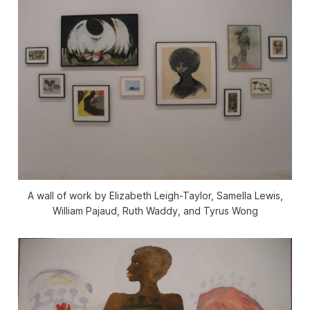
A wall of work by Elizabeth Leigh-Taylor, Samella Lewis,
William Pajaud, Ruth Waddy, and Tyrus Wong