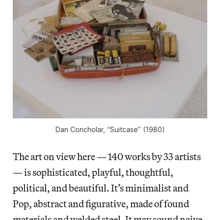
Dan Concholar, “Suitcase” (1980)
The art on view here — 140 works by 33 artists
— is sophisticated, playful, thoughtful,
political, and beautiful. It’s minimalist and
Pop, abstract and figurative, made of found
materials and welded steel. It may sound naive