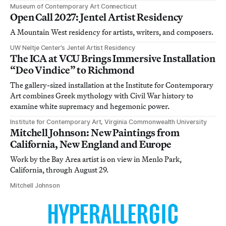
Museum of Contemporary Art Connecticut
Open Call 2027: Jentel Artist Residency
A Mountain West residency for artists, writers, and composers.
UW Neltje Center’s Jentel Artist Residency
The ICA at VCU Brings Immersive Installation
“Deo Vindice” to Richmond
The gallery-sized installation at the Institute for Contemporary
Art combines Greek mythology with Civil War history to
examine white supremacy and hegemonic power.
Institute for Contemporary Art, Virginia Commonwealth University
Mitchell Johnson: New Paintings from
California, New England and Europe
Work by the Bay Area artist is on view in Menlo Park,
California, through August 29.
Mitchell Johnson