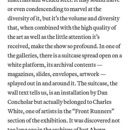
or even condescending to marvel at the
diversity of it, but it’s the volume and diversity
that, when combined with the high quality of
the art as well as the little attention it’s
received, make the show so profound. In one of
the galleries, there is a suitcase spread open on a
white platform, its archival contents —
magazines, slides, envelopes, artwork —
splayed out in and around it. The suitcase, the
wall text tells us, is an installation by Dan
Concholar but actually belonged to Charles
White, one of artists in the “Front Runners”
section of the exhibition. It was discovered not
too long ago in the archives of
Just Above