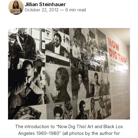
Jillian Steinhauer
October 22, 2012
—
6 min read
The introduction to “Now Dig This! Art and Black Los
Angeles 1960–1980” (all photos by the author for