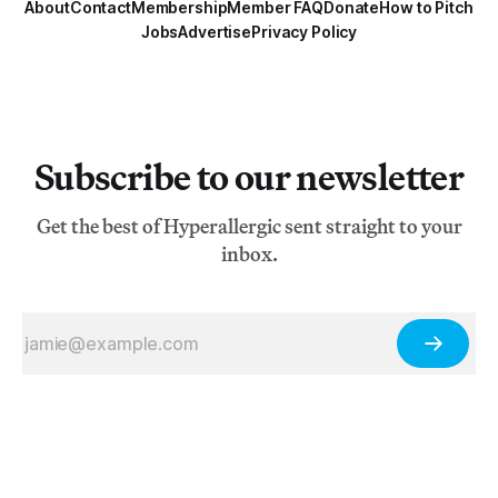
About
Contact
Membership
Member FAQ
Donate
How to Pitch
Jobs
Advertise
Privacy Policy
Subscribe to our newsletter
Get the best of Hyperallergic sent straight to your
inbox.