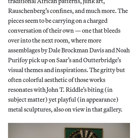
traditional African patterns, junk art,
Rauschenberg’s confines, and much more. The
pieces seem to be carrying on a charged
conversation of their own — one that bleeds
over into the next room, where more
assemblages by Dale Brockman Davis and Noah
Purifoy pick up on Saar’s and Outterbridge’s
visual themes and inspirations. The gritty but
often colorful aesthetic of those works
resonates with John T. Riddle’s biting (in
subject matter) yet playful (in appearance)
metal sculptures, also on view in that gallery.