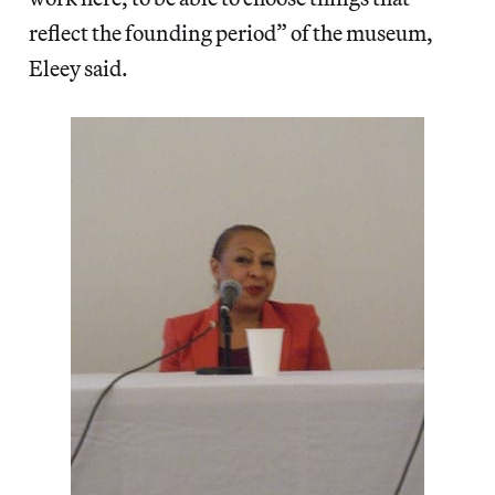
reflect the founding period” of the museum,
Eleey said.