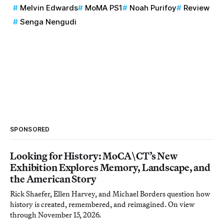
Melvin Edwards
MoMA PS1
Noah Purifoy
Review
Senga Nengudi
SPONSORED
Looking for History: MoCA\CT’s New
Exhibition Explores Memory, Landscape, and
the American Story
Rick Shaefer, Ellen Harvey, and Michael Borders question how
history is created, remembered, and reimagined. On view
through November 15, 2026.