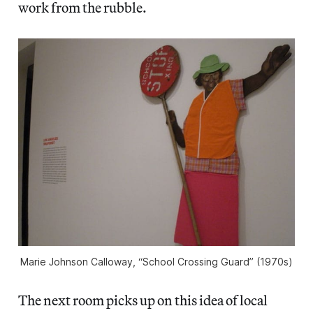
work from the rubble.
Marie Johnson Calloway, “School Crossing Guard” (1970s)
The next room picks up on this idea of local