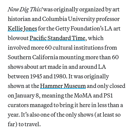
Now Dig This!
was originally organized by art
historian and Columbia University professor
Kellie Jones
for the Getty Foundation’s LA art
blowout
Pacific Standard Time
, which
involved more 60 cultural institutions from
Southern California mounting more than 60
shows about art made in and around LA
between 1945 and 1980. It was originally
shown at the
Hammer Museum
and only closed
on January 8, meaning the MoMA and PS1
curators managed to bring it here in less than a
year. It’s also one of the only shows (at least so
far) to travel.