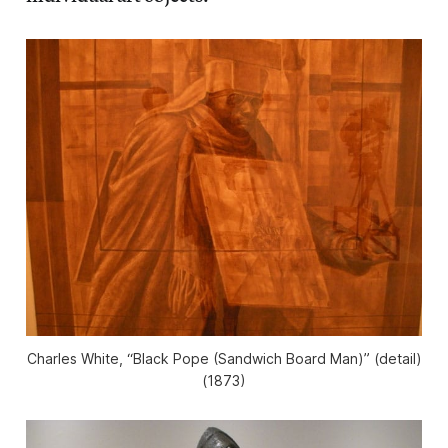
Charles White, “Black Pope (Sandwich Board Man)” (detail)
(1873)