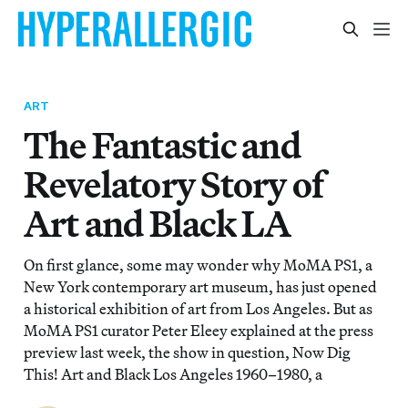
ART
The Fantastic and
Revelatory Story of
Art and Black LA
On first glance, some may wonder why MoMA PS1, a
New York contemporary art museum, has just opened
a historical exhibition of art from Los Angeles. But as
MoMA PS1 curator Peter Eleey explained at the press
preview last week, the show in question, Now Dig
This! Art and Black Los Angeles 1960–1980, a