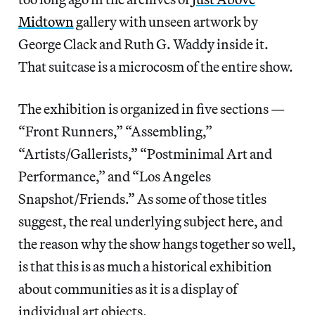
Midtown
gallery with unseen artwork by
George Clack and Ruth G. Waddy inside it.
That suitcase is a microcosm of the entire show.
The exhibition is organized in five sections —
“Front Runners,” “Assembling,”
“Artists/Gallerists,” “Postminimal Art and
Performance,” and “Los Angeles
Snapshot/Friends.” As some of those titles
suggest, the real underlying subject here, and
the reason why the show hangs together so well,
is that this is as much a historical exhibition
about communities as it is a display of
individual art objects.