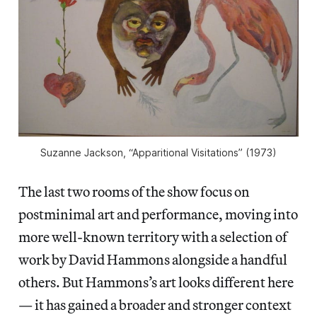
Suzanne Jackson, “Apparitional Visitations” (1973)
The last two rooms of the show focus on
postminimal art and performance, moving into
more well-known territory with a selection of
work by David Hammons alongside a handful
others. But Hammons’s art looks different here
— it has gained a broader and stronger context