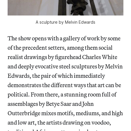
A sculpture by Melvin Edwards
The show opens with a gallery of work by some
of the precedent setters, among them social
realist drawings by figurehead Charles White
and deeply evocative steel sculptures by Melvin
Edwards, the pair of which immediately
demonstrates the different ways that art can be
political. From there, a stunning room full of
assemblages by Betye Saar and John
Outterbridge mixes motifs, mediums, and high
and low art, the artists drawing on voodoo,