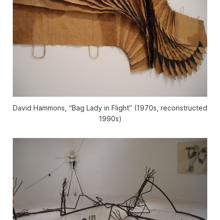
David Hammons, “Bag Lady in Flight” (1970s, reconstructed
1990s)