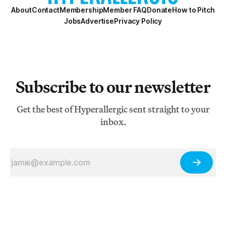
About
Contact
Membership
Member FAQ
Donate
How to Pitch
Jobs
Advertise
Privacy Policy
Subscribe to our newsletter
Get the best of Hyperallergic sent straight to your
inbox.