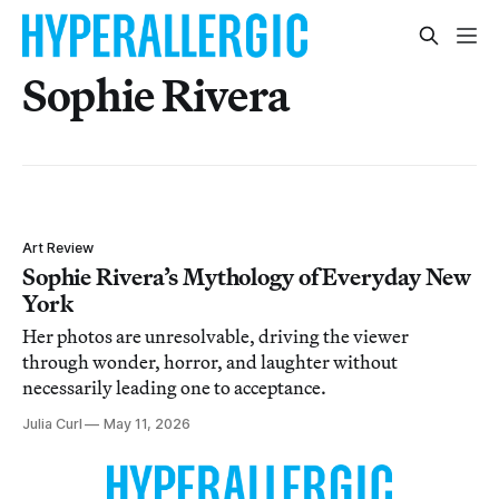
Sophie Rivera
Art Review
Sophie Rivera’s Mythology of Everyday New
York
Her photos are unresolvable, driving the viewer
through wonder, horror, and laughter without
necessarily leading one to acceptance.
Julia Curl
May 11, 2026