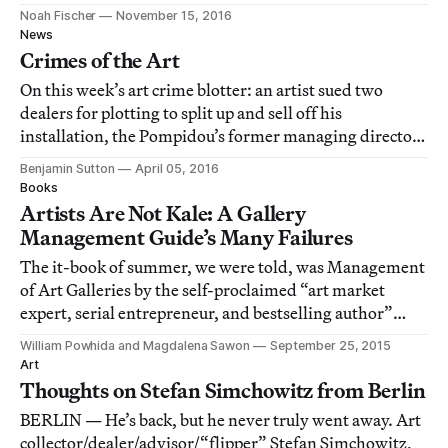
artists, arts workers, and many, many others.
Noah Fischer
November 15, 2016
News
Crimes of the Art
On this week’s art crime blotter: an artist sued two
dealers for plotting to split up and sell off his
installation, the Pompidou’s former managing director
racked up €40,000 in taxi fees, and a group of art
Benjamin Sutton
April 05, 2016
students accused their professor of being a sleazeball.
Books
Artists Are Not Kale: A Gallery
Management Guide’s Many Failures
The it-book of summer, we were told, was Management
of Art Galleries by the self-proclaimed “art market
expert, serial entrepreneur, and bestselling author”
Magnus Resch.
William Powhida and Magdalena Sawon
September 25, 2015
Art
Thoughts on Stefan Simchowitz from Berlin
BERLIN — He’s back, but he never truly went away. Art
collector/dealer/advisor/“flipper” Stefan Simchowitz,