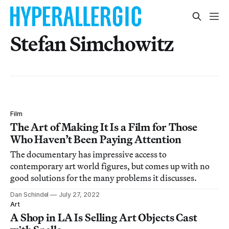
Stefan Simchowitz
Film
The Art of Making It Is a Film for Those
Who Haven’t Been Paying Attention
The documentary has impressive access to
contemporary art world figures, but comes up with no
good solutions for the many problems it discusses.
Dan Schindel
July 27, 2022
Art
A Shop in LA Is Selling Art Objects Cast