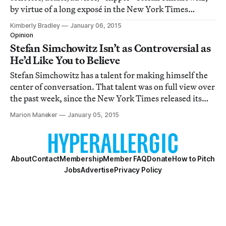
by virtue of a long exposé in the New York Times
Magazine on Sunday, is again on the lips and fingertips
Kimberly Bradley
January 06, 2015
of artists, art pros, and now mainstream culture
Opinion
vultures everywhere.
Stefan Simchowitz Isn’t as Controversial as
He’d Like You to Believe
Stefan Simchowitz has a talent for making himself the
center of conversation. That talent was on full view over
the past week, since the New York Times released its
Sunday magazine profile of the art collector/dealer.
Marion Maneker
January 05, 2015
About
Contact
Membership
Member FAQ
Donate
How to Pitch
Jobs
Advertise
Privacy Policy