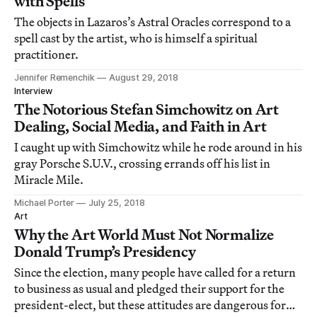
with Spells
The objects in Lazaros’s Astral Oracles correspond to a
spell cast by the artist, who is himself a spiritual
practitioner.
Jennifer Remenchik
August 29, 2018
Interview
The Notorious Stefan Simchowitz on Art
Dealing, Social Media, and Faith in Art
I caught up with Simchowitz while he rode around in his
gray Porsche S.U.V., crossing errands off his list in
Miracle Mile.
Michael Porter
July 25, 2018
Art
Why the Art World Must Not Normalize
Donald Trump’s Presidency
Since the election, many people have called for a return
to business as usual and pledged their support for the
president-elect, but these attitudes are dangerous for