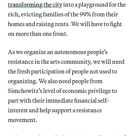
transforming the city
into a playground for the
rich, evicting families of the 99% from their
homes and raising rents. We will have to fight
on more than one front.
As we organize an autonomous people’s
resistance in the arts community, we will need
the fresh participation of people not used to
organizing. We also need people from
Simchowitz’s level of economic privilege to
part with their immediate financial self-
interest and help support a resistance
movement.