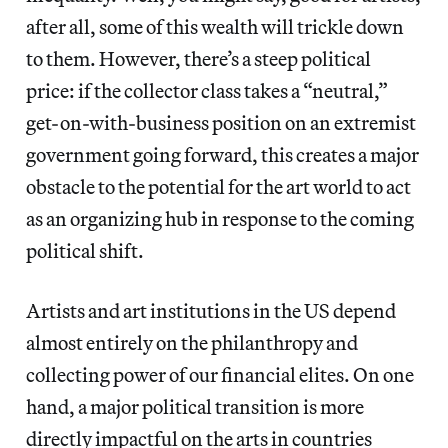
after all, some of this wealth will trickle down
to them. However, there’s a steep political
price: if the collector class takes a “neutral,”
get-on-with-business position on an extremist
government going forward, this creates a major
obstacle to the potential for the art world to act
as an organizing hub in response to the coming
political shift.
Artists and art institutions in the US depend
almost entirely on the philanthropy and
collecting power of our financial elites. On one
hand, a major political transition is more
directly impactful on the arts in countries