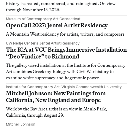
history is created, remembered, and reimagined. On view
through November 15, 2026.
Museum of Contemporary Art Connecticut
Open Call 2027: Jentel Artist Residency
A Mountain West residency for artists, writers, and composers.
UW Neltje Center’s Jentel Artist Residency
The ICA at VCU Brings Immersive Installation
“Deo Vindice” to Richmond
The gallery-sized installation at the Institute for Contemporary
Art combines Greek mythology with Civil War history to
examine white supremacy and hegemonic power.
Institute for Contemporary Art, Virginia Commonwealth University
Mitchell Johnson: New Paintings from
California, New England and Europe
Work by the Bay Area artist is on view in Menlo Park,
California, through August 29.
Mitchell Johnson