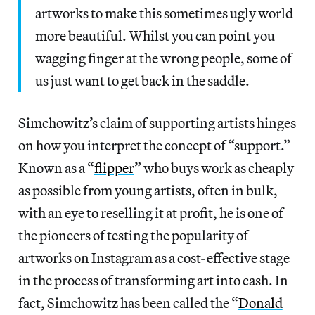
artworks to make this sometimes ugly world
more beautiful. Whilst you can point you
wagging finger at the wrong people, some of
us just want to get back in the saddle.
Simchowitz’s claim of supporting artists hinges
on how you interpret the concept of “support.”
Known as a “
flipper
” who buys work as cheaply
as possible from young artists, often in bulk,
with an eye to reselling it at profit, he is one of
the pioneers of testing the popularity of
artworks on Instagram as a cost-effective stage
in the process of transforming art into cash. In
fact, Simchowitz has been called the “
Donald