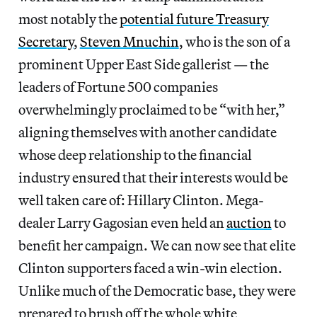
most notably the
potential future Treasury
Secretary
,
Steven Mnuchin
, who is the son of a
prominent Upper East Side gallerist — the
leaders of Fortune 500 companies
overwhelmingly proclaimed to be “with her,”
aligning themselves with another candidate
whose deep relationship to the financial
industry ensured that their interests would be
well taken care of: Hillary Clinton. Mega-
dealer Larry Gagosian even held an
auction
to
benefit her campaign. We can now see that elite
Clinton supporters faced a win-win election.
Unlike much of the Democratic base, they were
prepared to brush off the whole white