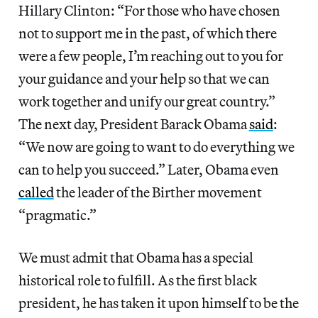
Hillary Clinton: “For those who have chosen
not to support me in the past, of which there
were a few people, I’m reaching out to you for
your guidance and your help so that we can
work together and unify our great country.”
The next day, President Barack Obama
said
:
“We now are going to want to do everything we
can to help you succeed.” Later, Obama even
called
the leader of the Birther movement
“pragmatic.”
We must admit that Obama has a special
historical role to fulfill. As the first black
president­, he has taken it upon himself to be the