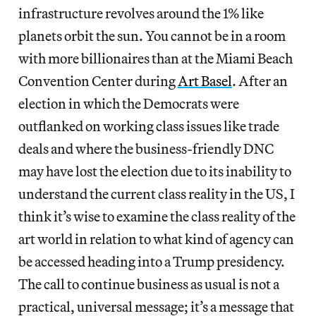
infrastructure revolves around the 1% like
planets orbit the sun. You cannot be in a room
with more billionaires than at the Miami Beach
Convention Center during
Art Basel
. After an
election in which the Democrats were
outflanked on working class issues like trade
deals and where the business-friendly DNC
may have lost the election due to its inability to
understand the current class reality in the US, I
think it’s wise to examine the class reality of the
art world in relation to what kind of agency can
be accessed heading into a Trump presidency.
The call to continue business as usual is not a
practical, universal message; it’s a message that