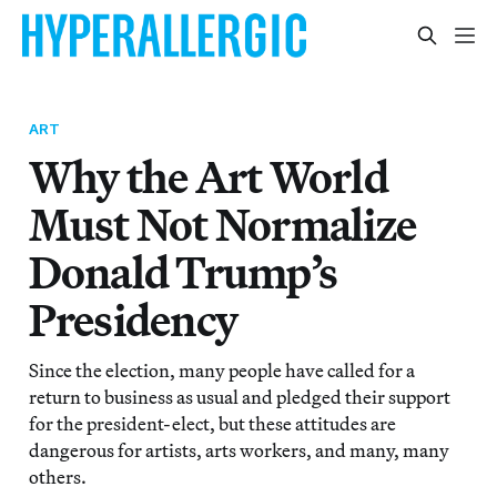
ART
Why the Art World
Must Not Normalize
Donald Trump’s
Presidency
Since the election, many people have called for a
return to business as usual and pledged their support
for the president-elect, but these attitudes are
dangerous for artists, arts workers, and many, many
others.