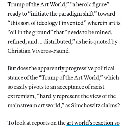
Trump of the Art World
,” “a heroic figure”
ready to “initiate the paradigm shift” toward
“this sort of ideology I invented” wherein art is
“oil in the ground” that “needs to be mined,
refined, and … distributed,” as he is quoted by
Christian Viveros-Fauné.
But does the apparently progressive political
stance of the “Trump of the Art World,” which
so easily pivots to an acceptance of racist
extremism, “hardly represent the view of the
mainstream art world,” as Simchowitz claims?
To look at reports on the
art world’s reaction so