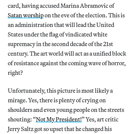
card, having accused Marina Abramovic of
Satan worship
on the eve of the election. This is
an administration that will lead the United
States under the flag of vindicated white
supremacy in the second decade of the 21st
century. The art world will act as a unified block
of resistance against the coming wave of horror,
right?
Unfortunately, this picture is most likely a
mirage. Yes, there is plenty of crying on
shoulders and even young people on the streets
shouting: “
Not My President!
” Yes, art critic
Jerry Saltz got so upset that he changed his