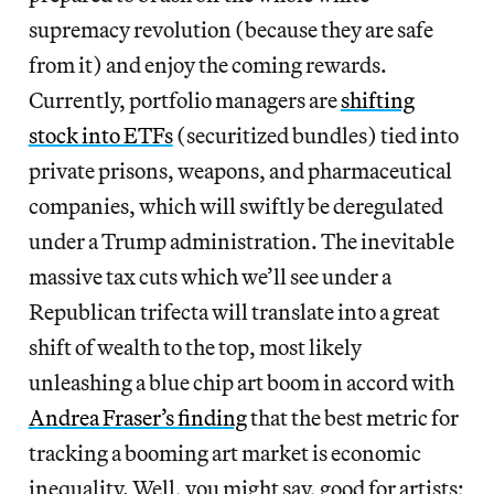
supremacy revolution (because they are safe
from it) and enjoy the coming rewards.
Currently, portfolio managers are
shifting
stock into ETFs
(securitized bundles) tied into
private prisons, weapons, and pharmaceutical
companies, which will swiftly be deregulated
under a Trump administration. The inevitable
massive tax cuts which we’ll see under a
Republican trifecta will translate into a great
shift of wealth to the top, most likely
unleashing a blue chip art boom in accord with
Andrea Fraser’s finding
that the best metric for
tracking a booming art market is economic
inequality. Well, you might say, good for artists;