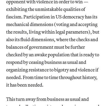
opponent with violence in order to win —
exhibiting the unmistakable qualities of
fascism. Participation in US democracy has its
mechanical dimensions (voting and accepting
the results, living within legal parameters), but
also its fluid dimensions, where the checks and
balances of government must be further
checked by an awake population that is ready to
respond by ceasing business as usual and
organizing resistance to bigotry and violence if
needed. From time to time throughout history,
it has been needed.
This turn away from business as usual and