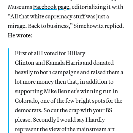
Museums
Facebook page
, editorializing it with
“All that white supremacy stuff was just a
mirage. Back to business,” Simchowitz replied.
He
wrote
:
First of all I voted for Hillary
Clinton and Kamala Harris and donated
heavily to both campaigns and raised them a
lot more money then that, in addition to
supporting Mike Bennet’s winning run in
Colorado, one of the few bright spots for the
democrats. So cut the crap with your BS
please. Secondly I would say I hardly
represent the view of the mainstream art