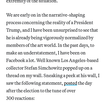
extremity of the situation.
We are early on in the narrative-shaping
process concerning the reality of a President
Trump, and I have been unsurprised to see that
he is already being vigorously normalized by
members of the art world. In the past days, to
make an understatement, I have been on
Facebook a lot. Well known Los Angeles-based
collector Stefan Simchowitz popped up on a
thread on my wall. Sneaking a peek at his wall, I
saw the following statement,
posted
the day
after the election to the tune of over
300 reactions: