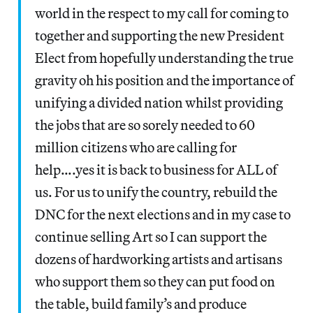
world in the respect to my call for coming to
together and supporting the new President
Elect from hopefully understanding the true
gravity oh his position and the importance of
unifying a divided nation whilst providing
the jobs that are so sorely needed to 60
million citizens who are calling for
help….yes it is back to business for ALL of
us. For us to unify the country, rebuild the
DNC for the next elections and in my case to
continue selling Art so I can support the
dozens of hardworking artists and artisans
who support them so they can put food on
the table, build family’s and produce