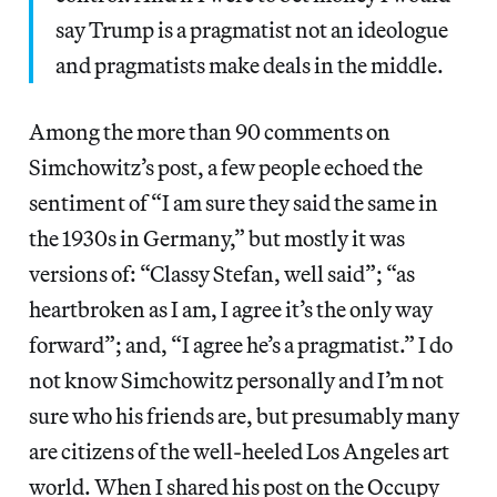
say Trump is a pragmatist not an ideologue
and pragmatists make deals in the middle.
Among the more than 90 comments on
Simchowitz’s post, a few people echoed the
sentiment of “I am sure they said the same in
the 1930s in Germany,” but mostly it was
versions of: “Classy Stefan, well said”; “as
heartbroken as I am, I agree it’s the only way
forward”; and, “I agree he’s a pragmatist.” I do
not know Simchowitz personally and I’m not
sure who his friends are, but presumably many
are citizens of the well-heeled Los Angeles art
world. When I shared his post on the Occupy