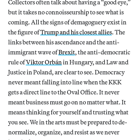
Collectors often talk about having a “good eye,”
but it takes no connoisseurship to see what is
coming. All the signs of demagoguery exist in
the figure of
Trump and his closest allies
. The
links between his ascendance and the anti-
immigrant wave of
Brexit
, the anti-democratic
rule of
Viktor Orbán
in Hungary, and Law and
Justice in Poland, are clear to see. Democracy
never meant falling into line when the KKK
gets a direct line to the Oval Office. It never
meant business must go on no matter what. It
means thinking for yourself and trusting what
you see. We in the arts must be prepared to de-
normalize, organize, and resist as we never