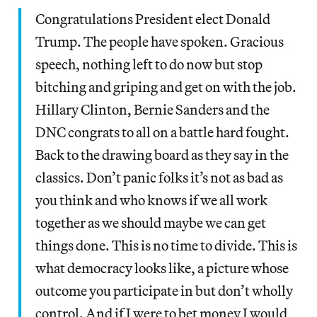
Congratulations President elect Donald
Trump. The people have spoken. Gracious
speech, nothing left to do now but stop
bitching and griping and get on with the job.
Hillary Clinton, Bernie Sanders and the
DNC congrats to all on a battle hard fought.
Back to the drawing board as they say in the
classics. Don’t panic folks it’s not as bad as
you think and who knows if we all work
together as we should maybe we can get
things done. This is no time to divide. This is
what democracy looks like, a picture whose
outcome you participate in but don’t wholly
control. And if I were to bet money I would