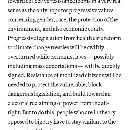
toward collective resistance looms in a very real
sense as the only hope for progressive values
concerning gender, race, the protection of the
environment, and also economic equity.
Progressive legislation from health care reform
to climate change treaties will be swiftly
overturned while extremist laws — possibly
including mass deportations — will be quickly
signed. Resistance of mobilized citizens will be
needed to protect the vulnerable, block
dangerous legislation, and build toward an
electoral reclaiming of power from the alt-
right. But to do this, people who are in theory
opposed to bigotry have to stay vigilant to the