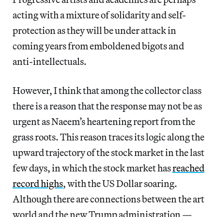
acting with a mixture of solidarity and self-
protection as they will be under attack in
coming years from emboldened bigots and
anti-intellectuals.
However, I think that among the collector class
there is a reason that the response may not be as
urgent as Naeem’s heartening report from the
grass roots. This reason traces its logic along the
upward trajectory of the stock market in the last
few days, in which the stock market has
reached
record highs
, with the US Dollar soaring.
Although there are connections between the art
world and the new Trump administration —