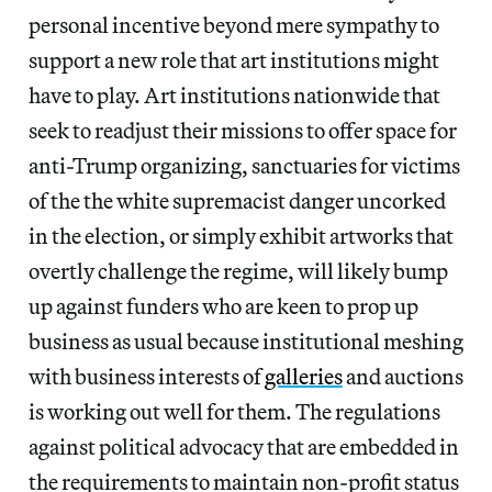
personal incentive beyond mere sympathy to
support a new role that art institutions might
have to play. Art institutions nationwide that
seek to readjust their missions to offer space for
anti-Trump organizing, sanctuaries for victims
of the the white supremacist danger uncorked
in the election, or simply exhibit artworks that
overtly challenge the regime, will likely bump
up against funders who are keen to prop up
business as usual because institutional meshing
with business interests of
galleries
and auctions
is working out well for them. The regulations
against political advocacy that are embedded in
the requirements to maintain non-profit status