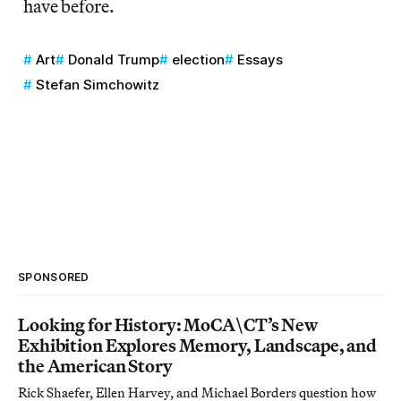
have before.
Art
Donald Trump
election
Essays
Stefan Simchowitz
SPONSORED
Looking for History: MoCA\CT’s New
Exhibition Explores Memory, Landscape, and
the American Story
Rick Shaefer, Ellen Harvey, and Michael Borders question how