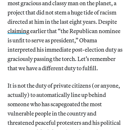
most gracious and classy man on the planet, a
project that did not stem a huge tide of racism
directed at him in the last eight years. Despite
claiming
earlier that “the Republican nominee
is unfit to serve as president,” Obama
interpreted his immediate post-election duty as
graciously passing the torch. Let’s remember
that we have a different duty to fulfill.
It is not the duty of private citizens (or anyone,
actually) to automatically line up behind
someone who has scapegoated the most
vulnerable people in the country and
threatened peaceful protesters and his political