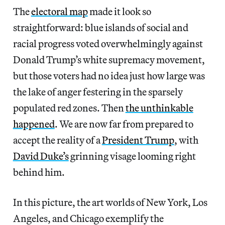
The
electoral map
made it look so
straightforward: blue islands of social and
racial progress voted overwhelmingly against
Donald Trump’s white supremacy movement,
but those voters had no idea just how large was
the lake of anger festering in the sparsely
populated red zones. Then
the unthinkable
happened
. We are now far from prepared to
accept the reality of a
President Trump
, with
David Duke’s
grinning visage looming right
behind him.
In this picture, the art worlds of New York, Los
Angeles, and Chicago exemplify the