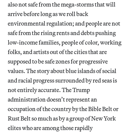
also not safe from the mega-storms that will
arrive before long as we roll back
environmental regulation; and people are not
safe from the rising rents and debts pushing
low-income families, people of color, working
folks, and artists out of the cities that are
supposed to be safe zones for progressive
values. The story about blue islands of social
and racial progress surrounded by red seas is
not entirely accurate. The Trump
administration doesn’t represent an
occupation of the country by the Bible Belt or
Rust Belt so much as by a group of New York
elites who are among those rapidly