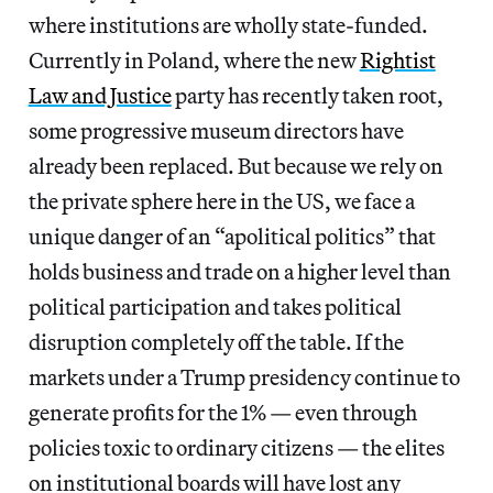
where institutions are wholly state-funded.
Currently in Poland, where the new
Rightist
Law and Justice
party has recently taken root,
some progressive museum directors have
already been replaced. But because we rely on
the private sphere here in the US, we face a
unique danger of an “apolitical politics” that
holds business and trade on a higher level than
political participation and takes political
disruption completely off the table. If the
markets under a Trump presidency continue to
generate profits for the 1% — even through
policies toxic to ordinary citizens — the elites
on institutional boards will have lost any