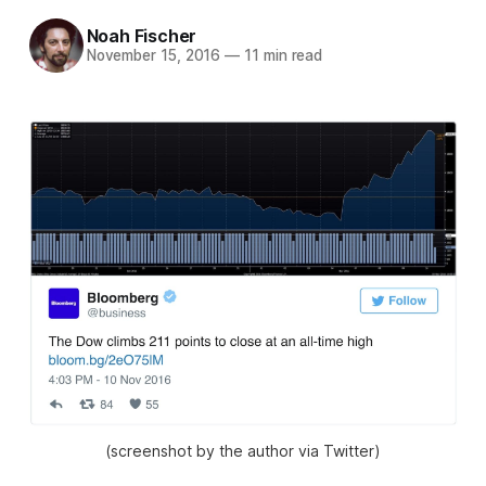
Noah Fischer
November 15, 2016
—
11 min read
(screenshot by the author via Twitter)