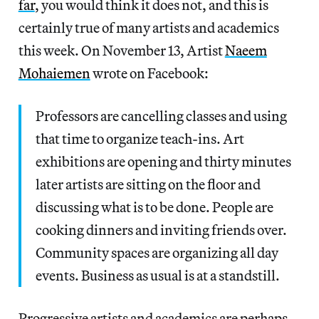
far
, you would think it does not, and this is
certainly true of many artists and academics
this week. On November 13, Artist
Naeem
Mohaiemen
wrote on Facebook:
Professors are cancelling classes and using
that time to organize teach-ins. Art
exhibitions are opening and thirty minutes
later artists are sitting on the floor and
discussing what is to be done. People are
cooking dinners and inviting friends over.
Community spaces are organizing all day
events. Business as usual is at a standstill.
Progressive artists and academics are perhaps