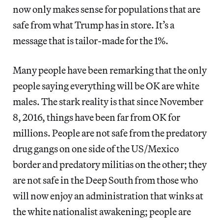
now only makes sense for populations that are
safe from what Trump has in store. It’s a
message that is tailor-made for the 1%.
Many people have been remarking that the only
people saying everything will be OK are white
males. The stark reality is that since November
8, 2016, things have been far from OK for
millions. People are not safe from the predatory
drug gangs on one side of the US/Mexico
border and predatory militias on the other; they
are not safe in the Deep South from those who
will now enjoy an administration that winks at
the white nationalist awakening; people are