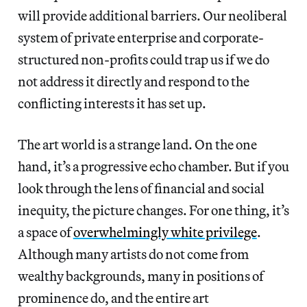
will provide additional barriers. Our neoliberal
system of private enterprise and corporate-
structured non-profits could trap us if we do
not address it directly and respond to the
conflicting interests it has set up.
The art world is a strange land. On the one
hand, it’s a progressive echo chamber. But if you
look through the lens of financial and social
inequity, the picture changes. For one thing, it’s
a space of
overwhelmingly white privilege
.
Although many artists do not come from
wealthy backgrounds, many in positions of
prominence do, and the entire art