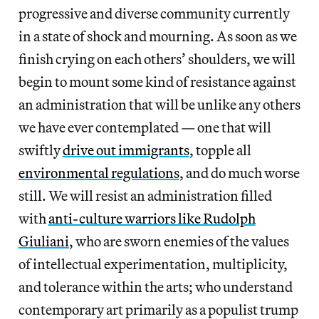
progressive and diverse community currently
in a state of shock and mourning. As soon as we
finish crying on each others’ shoulders, we will
begin to mount some kind of resistance against
an administration that will be unlike any others
we have ever contemplated — one that will
swiftly
drive out immigrants
, topple all
environmental regulations
, and do much worse
still. We will resist an administration filled
with
anti-culture warriors like Rudolph
Giuliani
, who are sworn enemies of the values
of intellectual experimentation, multiplicity,
and tolerance within the arts; who understand
contemporary art primarily as a populist trump