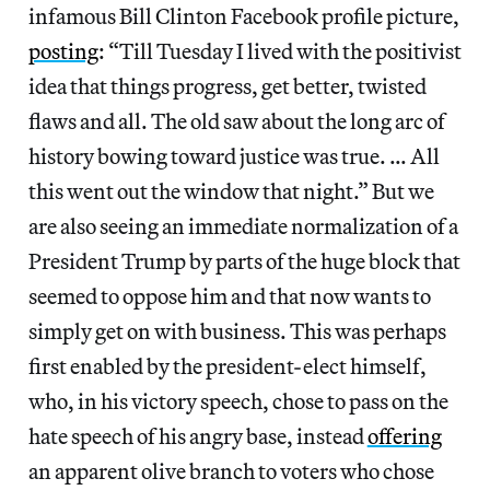
infamous Bill Clinton Facebook profile picture,
posting
: “Till Tuesday I lived with the positivist
idea that things progress, get better, twisted
flaws and all. The old saw about the long arc of
history bowing toward justice was true. … All
this went out the window that night.” But we
are also seeing an immediate normalization of a
President Trump by parts of the huge block that
seemed to oppose him and that now wants to
simply get on with business. This was perhaps
first enabled by the president-elect himself,
who, in his victory speech, chose to pass on the
hate speech of his angry base, instead
offering
an apparent olive branch to voters who chose