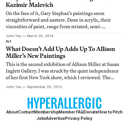
Kazimir Malevich
On the face of it, Gary Stephan’s paintings seem
straightforward and austere. Done in acrylic, their
viscosities of paint, range from striated, semi-
transparent brushstrokes laid down with the same
John Yau
March 30, 2014
consistency as they span the canvas, to watery, semi-
Art
transparent irregular shapes, to solid geometric
What Doesn’t Add Up Adds Up To Allison
Miller’s New Paintings
This is the second exhibition of Allison Miller at Susan
Inglett Gallery. I was struck by the quiet independence
of her first New York show, which I reviewed. The
recent show further convinced me that Miller — who
John Yau
September 29, 2013
refuses to make work that is stylish, seductive,
charming, nostalgic, retro, ironic or
About
Contact
Membership
Member FAQ
Donate
How to Pitch
Jobs
Advertise
Privacy Policy