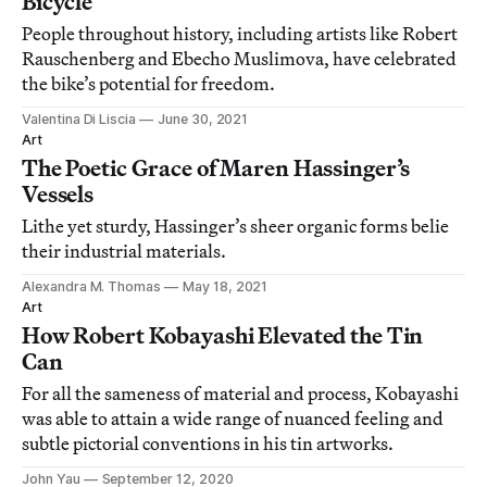
Bicycle
People throughout history, including artists like Robert
Rauschenberg and Ebecho Muslimova, have celebrated
the bike’s potential for freedom.
Valentina Di Liscia
June 30, 2021
Art
The Poetic Grace of Maren Hassinger’s
Vessels
Lithe yet sturdy, Hassinger’s sheer organic forms belie
their industrial materials.
Alexandra M. Thomas
May 18, 2021
Art
How Robert Kobayashi Elevated the Tin
Can
For all the sameness of material and process, Kobayashi
was able to attain a wide range of nuanced feeling and
subtle pictorial conventions in his tin artworks.
John Yau
September 12, 2020