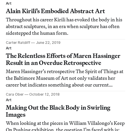
Art
Alain Kirili’s Embodied Abstract Art
Throughout his career Kirili has evoked the body in his
abstract sculptures, in an era when sculpture has often
sidestepped the human form.
Carter Ratcliff
June 22, 2019
Art
The Relentless Efforts of Maren Hassinger
Result in an Overdue Retrospective
Maren Hassinger’s retrospective The Spirit of Things at
the Baltimore Museum of Art not only validates her
career but indicates something about our current
political moment.
Cara Ober
October 12, 2018
Art
Making Out the Black Body in Swirling
Images
When looking at the pieces in William Villalongo’s Keep
On Pushing exhibition, the question I’m faced with is: