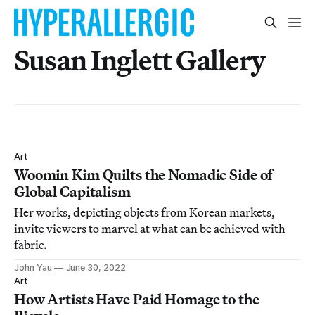
Susan Inglett Gallery
Art
Woomin Kim Quilts the Nomadic Side of
Global Capitalism
Her works, depicting objects from Korean markets,
invite viewers to marvel at what can be achieved with
fabric.
John Yau
June 30, 2022
Art
How Artists Have Paid Homage to the