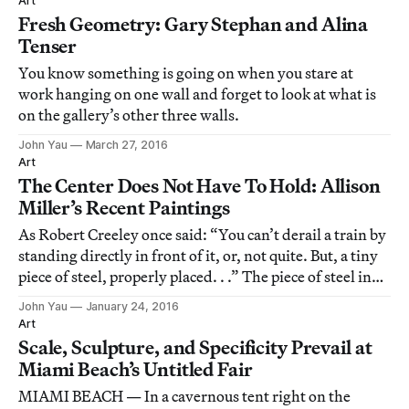
Art
Fresh Geometry: Gary Stephan and Alina
Tenser
You know something is going on when you stare at
work hanging on one wall and forget to look at what is
on the gallery’s other three walls.
John Yau
March 27, 2016
Art
The Center Does Not Have To Hold: Allison
Miller’s Recent Paintings
As Robert Creeley once said: “You can’t derail a train by
standing directly in front of it, or, not quite. But, a tiny
piece of steel, properly placed. . .” The piece of steel in
this case is the work of Allison Miller, an abstract
John Yau
January 24, 2016
painter who began showing her paintings in Los
Art
Angeles in 2006, a de
Scale, Sculpture, and Specificity Prevail at
Miami Beach’s Untitled Fair
MIAMI BEACH — In a cavernous tent right on the