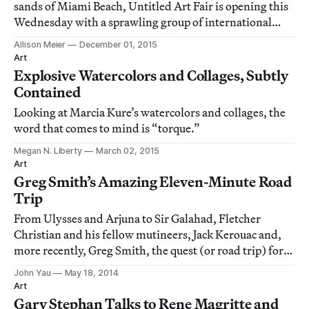
sands of Miami Beach, Untitled Art Fair is opening this
Wednesday with a sprawling group of international
galleries.
Allison Meier
December 01, 2015
Art
Explosive Watercolors and Collages, Subtly
Contained
Looking at Marcia Kure’s watercolors and collages, the
word that comes to mind is “torque.”
Megan N. Liberty
March 02, 2015
Art
Greg Smith’s Amazing Eleven-Minute Road
Trip
From Ulysses and Arjuna to Sir Galahad, Fletcher
Christian and his fellow mutineers, Jack Kerouac and,
more recently, Greg Smith, the quest (or road trip) for
redemption, transformation, utopia, or just some very
John Yau
May 18, 2014
good peach-and-banana ice cream is a theme that spans
Art
world culture, from great literat
Gary Stephan Talks to Rene Magritte and