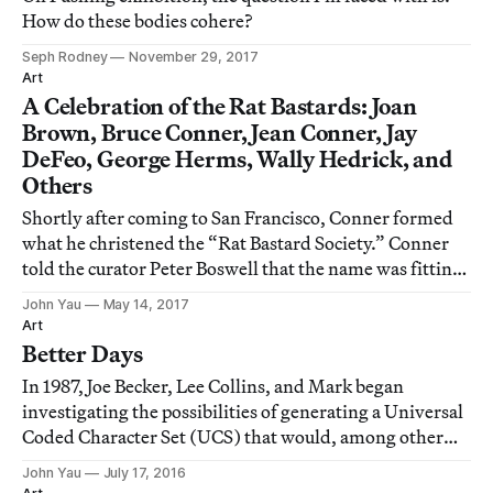
How do these bodies cohere?
Seph Rodney
November 29, 2017
Art
A Celebration of the Rat Bastards: Joan
Brown, Bruce Conner, Jean Conner, Jay
DeFeo, George Herms, Wally Hedrick, and
Others
Shortly after coming to San Francisco, Conner formed
what he christened the “Rat Bastard Society.” Conner
told the curator Peter Boswell that the name was fitting
for “people who were making things with the detritus
John Yau
May 14, 2017
of society, who themselves were ostracized or alienated
Art
from full involvement with s
Better Days
In 1987, Joe Becker, Lee Collins, and Mark began
investigating the possibilities of generating a Universal
Coded Character Set (UCS) that would, among other
things, enable a computer to encode, transmit, and
John Yau
July 17, 2016
translate one language into another.