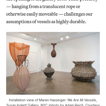
— hanging from a translucent rope or
otherwise easily moveable — challenges our
assumptions of vessels as highly durable.
Installation view of
Maren Hassinger: We Are All Vessel
s,
Susan Inglett Gallery, NYC (photo by Adam Reich, Courtesy