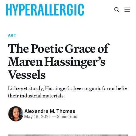
ART
The Poetic Grace of
Maren Hassinger’s
Vessels
Lithe yet sturdy, Hassinger’s sheer organic forms belie
their industrial materials.
Alexandra M. Thomas
May 18, 2021
—
3 min read