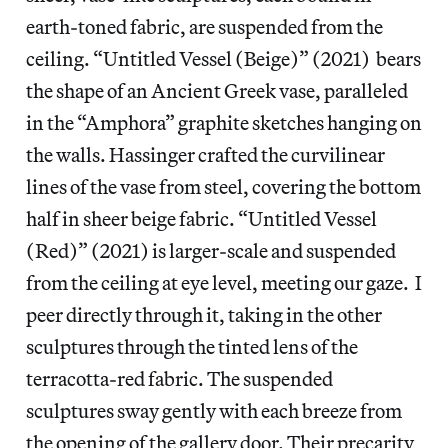
earth-toned fabric, are suspended from the
ceiling. “Untitled Vessel (Beige)” (2021) bears
the shape of an Ancient Greek vase, paralleled
in the “Amphora” graphite sketches hanging on
the walls. Hassinger crafted the curvilinear
lines of the vase from steel, covering the bottom
half in sheer beige fabric. “Untitled Vessel
(Red)” (2021) is larger-scale and suspended
from the ceiling at eye level, meeting our gaze. I
peer directly through it, taking in the other
sculptures through the tinted lens of the
terracotta-red fabric. The suspended
sculptures sway gently with each breeze from
the opening of the gallery door. Their precarity