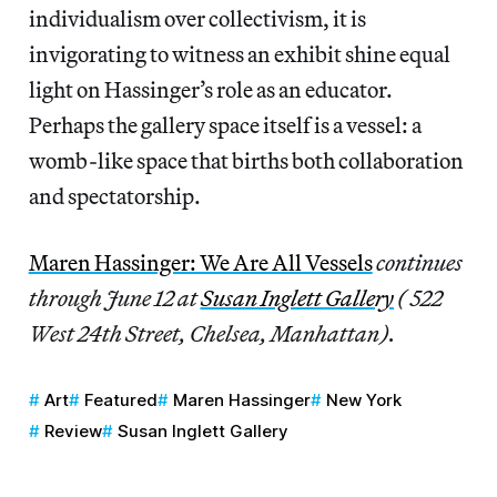
individualism over collectivism, it is
invigorating to witness an exhibit shine equal
light on Hassinger’s role as an educator.
Perhaps the gallery space itself is a vessel: a
womb-like space that births both collaboration
and spectatorship.
Maren Hassinger: We Are All Vessels
continues
through June 12 at
Susan Inglett Gallery
( 522
West 24th Street, Chelsea, Manhattan).
Art
Featured
Maren Hassinger
New York
Review
Susan Inglett Gallery