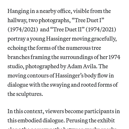
Hanging in a nearby office, visible from the
hallway, two photographs, “Tree Duet I”
(1974/2021) and “Tree Duet II” (1974/2021)
portray a young Hassinger moving gracefully,
echoing the forms of the numerous tree
branches framing the surroundings of her 1974
studio, photographed by Adam Avila. The
moving contours of Hassinger’s body flow in
dialogue with the swaying and rooted forms of
the sculptures.
In this context, viewers become participants in
this embodied dialogue. Perusing the exhibit