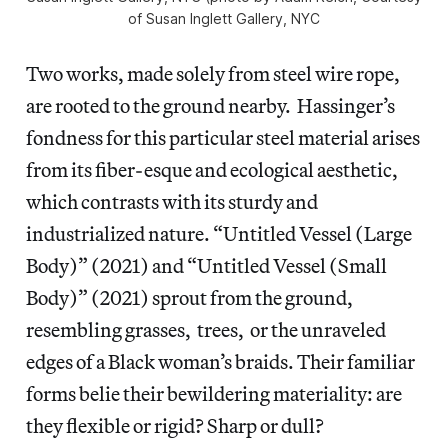
of Susan Inglett Gallery, NYC
Two works, made solely from steel wire rope,
are rooted to the ground nearby. Hassinger’s
fondness for this particular steel material arises
from its fiber-esque and ecological aesthetic,
which contrasts with its sturdy and
industrialized nature. “Untitled Vessel (Large
Body)”
(2021) and “Untitled Vessel (Small
Body)” (2021) sprout from the ground,
resembling grasses, trees, or the unraveled
edges of a Black woman’s braids. Their familiar
forms belie their bewildering materiality: are
they flexible or rigid? Sharp or dull?