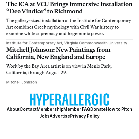
The ICA at VCU Brings Immersive Installation
“Deo Vindice” to Richmond
The gallery-sized installation at the Institute for Contemporary
Art combines Greek mythology with Civil War history to
examine white supremacy and hegemonic power.
Institute for Contemporary Art, Virginia Commonwealth University
Mitchell Johnson: New Paintings from
California, New England and Europe
Work by the Bay Area artist is on view in Menlo Park,
California, through August 29.
Mitchell Johnson
About
Contact
Membership
Member FAQ
Donate
How to Pitch
Jobs
Advertise
Privacy Policy