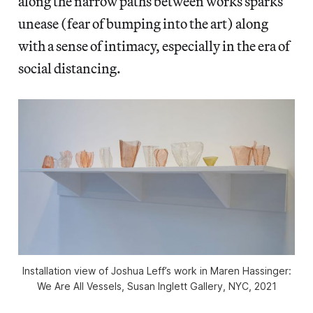
along the narrow paths between works sparks
unease (fear of bumping into the art) along
with a sense of intimacy, especially in the era of
social distancing.
Installation view of Joshua Leff’s work in
Maren Hassinger:
We Are All Vessels,
Susan Inglett Gallery, NYC, 2021