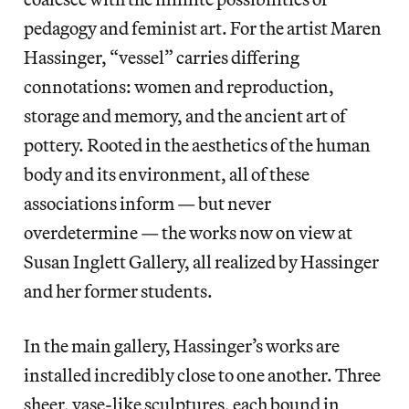
pedagogy and feminist art. For the artist Maren
Hassinger, “vessel” carries differing
connotations: women and reproduction,
storage and memory, and the ancient art of
pottery. Rooted in the aesthetics of the human
body and its environment, all of these
associations inform — but never
overdetermine — the works now on view at
Susan Inglett Gallery, all realized by Hassinger
and her former students.
In the main gallery, Hassinger’s works are
installed incredibly close to one another. Three
sheer, vase-like sculptures, each bound in