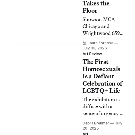
Takes the
Floor
Shows at MCA
Chicago and
Wrightwood 659
chart a path from
Laura Zornosa
colonial
July 06, 2026
dispossession to
Art Review
The First
the possibilities of
dance, music, and
Homosexuals
community.
Is a Defiant
Celebration of
LGBTQ+ Life
The exhibition is
diffuse with a
sense of urgency to
document this
Debra Brehmer
July
history against
20, 2025
aggravated
Art