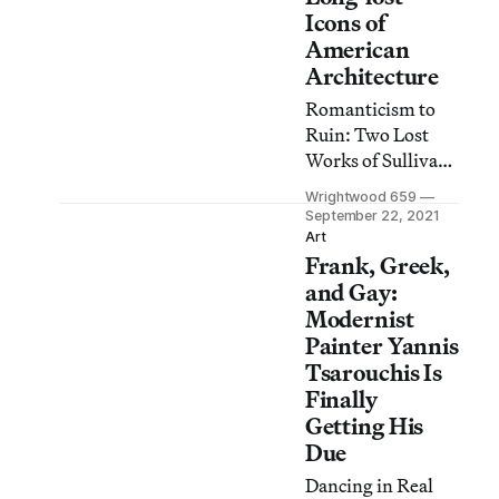
Icons of
American
Architecture
Romanticism to
Ruin: Two Lost
Works of Sullivan
and Wright
Wrightwood 659
memorializes
September 22, 2021
Chicago’s Garrick
Art
Frank, Greek,
Theatre and
Buffalo’s Larkin
and Gay:
Building, which
Modernist
were razed to
Painter Yannis
build a parking lot
Tsarouchis Is
and a truck stop.
Finally
Getting His
Due
Dancing in Real