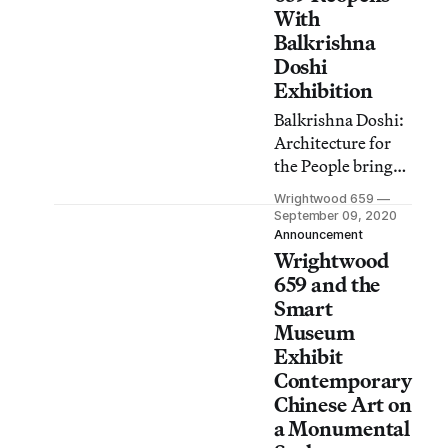
31.
With
Balkrishna
Doshi
Exhibition
Balkrishna Doshi:
Architecture for
the People brings a
retrospective of
Wrightwood 659
the Indian
September 09, 2020
Pritzker Prize-
Announcement
Wrightwood
winning
architect’s work to
659 and the
Chicago, on view
Smart
September 9
Museum
through December
Exhibit
12, 2020.
Contemporary
Chinese Art on
a Monumental