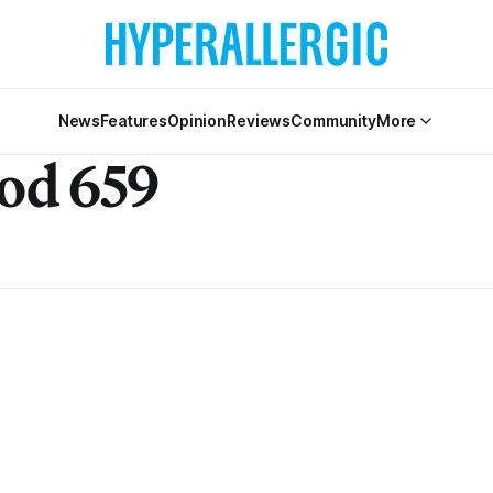
News
Features
Opinion
Reviews
Community
More
od 659