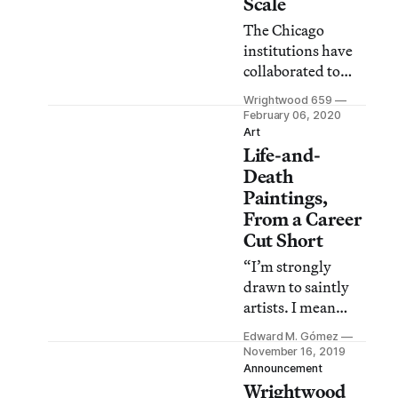
Scale
The Chicago
institutions have
collaborated to
present The Allure
Wrightwood 659
of Matter:
February 06, 2020
Material Art from
Art
Life-and-
China, on view at
both venues
Death
through May 3,
Paintings,
2020.
From a Career
Cut Short
“I’m strongly
drawn to saintly
artists. I mean
people who believe
Edward M. Gómez
that each
November 16, 2019
brushstroke will
Announcement
Wrightwood
save the world or