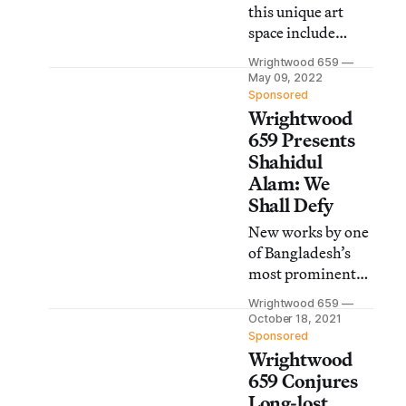
this unique art
space include
Rirkrit Tiravanija:
Wrightwood 659
(who’s afraid of
May 09, 2022
red, yellow, and
Sponsored
Wrightwood
green), a
reinstallation of
659 Presents
the US
Shahidul
architecture
Alam: We
exhibition at the
Shall Defy
2021 Venice
New works by one
Biennale, and
of Bangladesh’s
more.
most prominent
photojournalists,
Wrightwood 659
writers, and
October 18, 2021
activists are now
Sponsored
Wrightwood
on view at the
Chicago art space.
659 Conjures
Long-lost