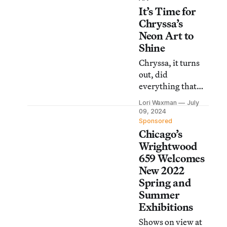
It’s Time for
societal and
governmental
Chryssa’s
threats of erasure.
Neon Art to
Shine
Chryssa, it turns
out, did
everything that
the famous Pop
Lori Waxman
July
and New Media
09, 2024
artists did,
Sponsored
Chicago’s
simultaneously or,
in some instances,
Wrightwood
first.
659 Welcomes
New 2022
Spring and
Summer
Exhibitions
Shows on view at