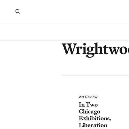
Wrightwo
Art Review
In Two
Chicago
Exhibitions,
Liberation