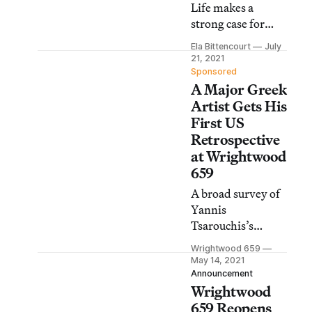
Life makes a
strong case for
recognizing the
Ela Bittencourt
July
Greek painter as a
21, 2021
pioneer of queer
Sponsored
A Major Greek
art.
Artist Gets His
First US
Retrospective
at Wrightwood
659
A broad survey of
Yannis
Tsarouchis’s
intimate,
Wrightwood 659
contemplative
May 14, 2021
oeuvre is on view
Announcement
Wrightwood
at the Chicago art
space through July
659 Reopens