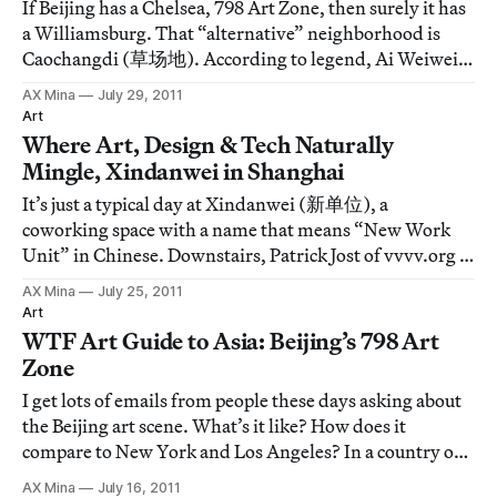
If Beijing has a Chelsea, 798 Art Zone, then surely it has
a Williamsburg. That “alternative” neighborhood is
Caochangdi (草场地). According to legend, Ai Weiwei
moved out here in early 2000 to set up his studio and
AX Mina
July 29, 2011
the China Art Archives and Warehouse. It was a strange
Art
move at the time, but galleries
Where Art, Design & Tech Naturally
Mingle, Xindanwei in Shanghai
It’s just a typical day at Xindanwei (新单位), a
coworking space with a name that means “New Work
Unit” in Chinese. Downstairs, Patrick Jost of vvvv.org is
giving a talk … On the second floor, the EF Life Club are
AX Mina
July 25, 2011
leading a workshop on self actualization through art, …
Art
On the roof is a meeting of marke
WTF Art Guide to Asia: Beijing’s 798 Art
Zone
I get lots of emails from people these days asking about
the Beijing art scene. What’s it like? How does it
compare to New York and Los Angeles? In a country of 1
billion people, with a number of different art centers,
AX Mina
July 16, 2011