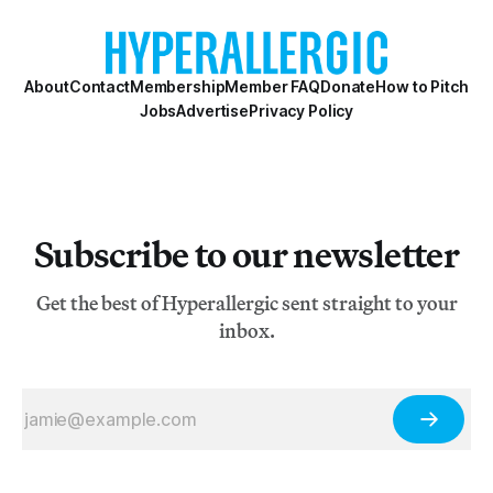
there’s of course no simple answer. But if America’s art
mecca is Chelsea in New
About
Contact
Membership
Member FAQ
Donate
How to Pitch
Jobs
Advertise
Privacy Policy
Subscribe to our newsletter
Get the best of Hyperallergic sent straight to your
inbox.