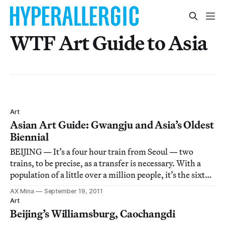
WTF Art Guide to Asia
Art
Asian Art Guide: Gwangju and Asia’s Oldest
Biennial
BEIJING — It’s a four hour train from Seoul — two
trains, to be precise, as a transfer is necessary. With a
population of a little over a million people, it’s the sixth-
largest city in South Korea. That city is Gwangju, whose
AX Mina
September 19, 2011
name means, literally, the bright province. It’s a city of
Art
flashing neon l
Beijing’s Williamsburg, Caochangdi