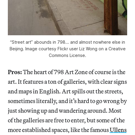
“Street art” abounds in 798... and almost nowhere else in
Beijing. Image courtesy Flickr user Liz Wong on a Creative
Commons License.
Pros:
The heart of 798 Art Zone of course is the
art. It features a ton of galleries, with clear signs
and maps in English. Art spills out the streets,
sometimes literally, and it’s hard to go wrong by
just showing up and wandering around. Most
of the galleries are free to enter, but some of the
more established spaces, like the famous
Ullens