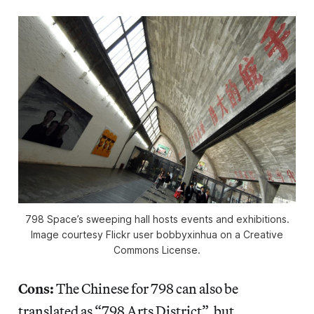
798 Space’s sweeping hall hosts events and exhibitions.
Image courtesy Flickr user bobbyxinhua on a Creative
Commons License.
Cons:
The Chinese for 798 can also be
translated as “798 Arts District”, but