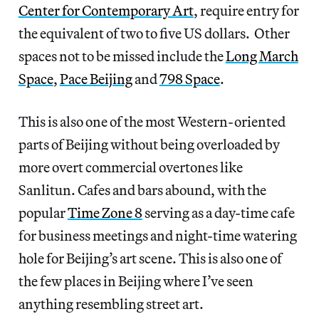
Center for Contemporary Art
, require entry for
the equivalent of two to five US dollars. Other
spaces not to be missed include the
Long March
Space
,
Pace Beijing
and
798 Space
.
This is also one of the most Western-oriented
parts of Beijing without being overloaded by
more overt commercial overtones like
Sanlitun. Cafes and bars abound, with the
popular
Time Zone 8
serving as a day-time cafe
for business meetings and night-time watering
hole for Beijing’s art scene. This is also one of
the few places in Beijing where I’ve seen
anything resembling street art.