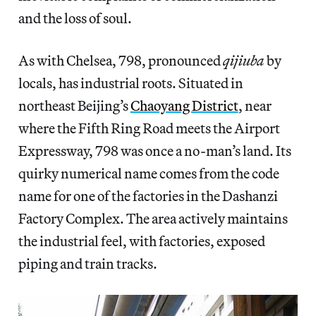
and the loss of soul.
As with Chelsea, 798, pronounced
qijiuba
by
locals, has industrial roots. Situated in
northeast Beijing’s
Chaoyang District
, near
where the Fifth Ring Road meets the Airport
Expressway, 798 was once a no-man’s land. Its
quirky numerical name comes from the code
name for one of the factories in the Dashanzi
Factory Complex. The area actively maintains
the industrial feel, with factories, exposed
piping and train tracks.