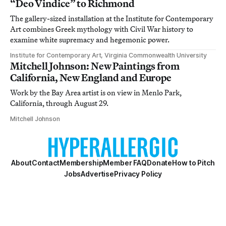
“Deo Vindice” to Richmond
The gallery-sized installation at the Institute for Contemporary
Art combines Greek mythology with Civil War history to
examine white supremacy and hegemonic power.
Institute for Contemporary Art, Virginia Commonwealth University
Mitchell Johnson: New Paintings from
California, New England and Europe
Work by the Bay Area artist is on view in Menlo Park,
California, through August 29.
Mitchell Johnson
About
Contact
Membership
Member FAQ
Donate
How to Pitch
Jobs
Advertise
Privacy Policy