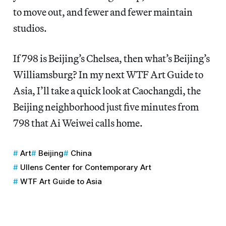
to move out, and fewer and fewer maintain
studios.
If 798 is Beijing’s Chelsea, then what’s Beijing’s
Williamsburg? In my next WTF Art Guide to
Asia, I’ll take a quick look at Caochangdi, the
Beijing neighborhood just five minutes from
798 that Ai Weiwei calls home.
Art
Beijing
China
Ullens Center for Contemporary Art
WTF Art Guide to Asia