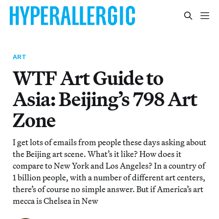
ART
WTF Art Guide to
Asia: Beijing’s 798 Art
Zone
I get lots of emails from people these days asking about
the Beijing art scene. What’s it like? How does it
compare to New York and Los Angeles? In a country of
1 billion people, with a number of different art centers,
there’s of course no simple answer. But if America’s art
mecca is Chelsea in New