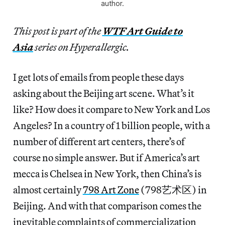
author.
This post is part of the
WTF Art Guide to
Asia
series on Hyperallergic.
I get lots of emails from people these days
asking about the Beijing art scene. What’s it
like? How does it compare to New York and Los
Angeles? In a country of 1 billion people, with a
number of different art centers, there’s of
course no simple answer. But if America’s art
mecca is Chelsea in New York, then China’s is
almost certainly
798 Art Zone
(798艺术区) in
Beijing. And with that comparison comes the
inevitable complaints of commercialization