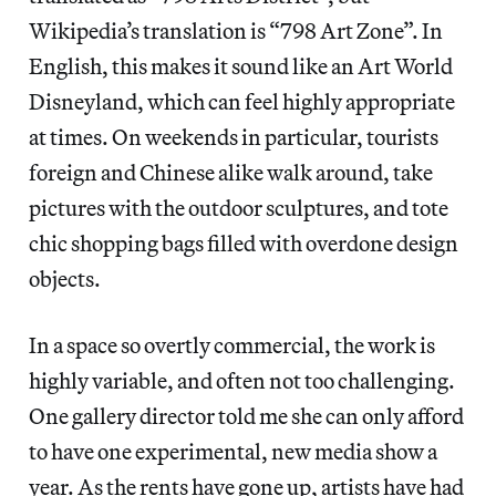
Wikipedia’s translation is “798 Art Zone”. In
English, this makes it sound like an Art World
Disneyland, which can feel highly appropriate
at times. On weekends in particular, tourists
foreign and Chinese alike walk around, take
pictures with the outdoor sculptures, and tote
chic shopping bags filled with overdone design
objects.
In a space so overtly commercial, the work is
highly variable, and often not too challenging.
One gallery director told me she can only afford
to have one experimental, new media show a
year. As the rents have gone up, artists have had