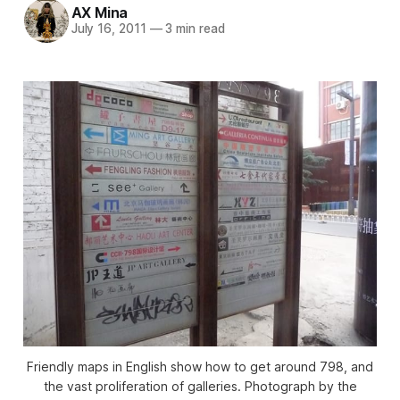
AX Mina
July 16, 2011
—
3 min read
Friendly maps in English show how to get around 798, and
the vast proliferation of galleries. Photograph by the