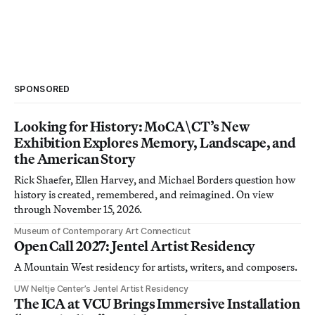
SPONSORED
Looking for History: MoCA\CT’s New
Exhibition Explores Memory, Landscape, and
the American Story
Rick Shaefer, Ellen Harvey, and Michael Borders question how
history is created, remembered, and reimagined. On view
through November 15, 2026.
Museum of Contemporary Art Connecticut
Open Call 2027: Jentel Artist Residency
A Mountain West residency for artists, writers, and composers.
UW Neltje Center’s Jentel Artist Residency
The ICA at VCU Brings Immersive Installation