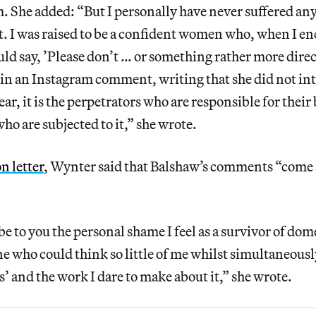
. She added: “But I personally have never suffered any
t. I was raised to be a confident women who, when I e
d say, ’Please don’t … or something rather more dire
in an Instagram comment, writing that she did not int
ear, it is the perpetrators who are responsible for thei
o are subjected to it,” she wrote.
n letter
, Wynter said that Balshaw’s comments “come a
e to you the personal shame I feel as a survivor of dome
 who could think so little of me whilst simultaneously
’ and the work I dare to make about it,” she wrote.