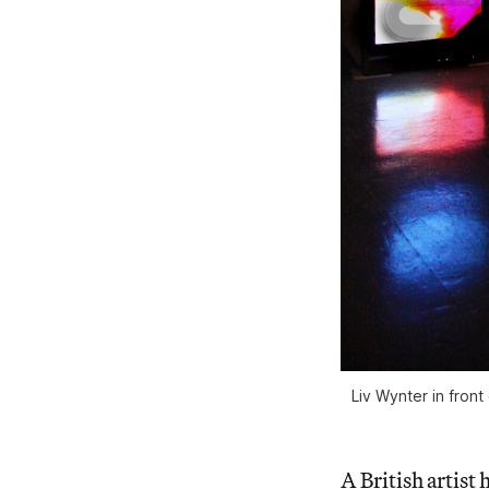
Liv Wynter in front
A British artist 