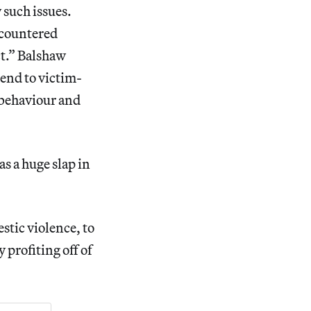
 such issues.
ncountered
ct.” Balshaw
end to victim-
r behaviour and
s a huge slap in
stic violence, to
 profiting off of