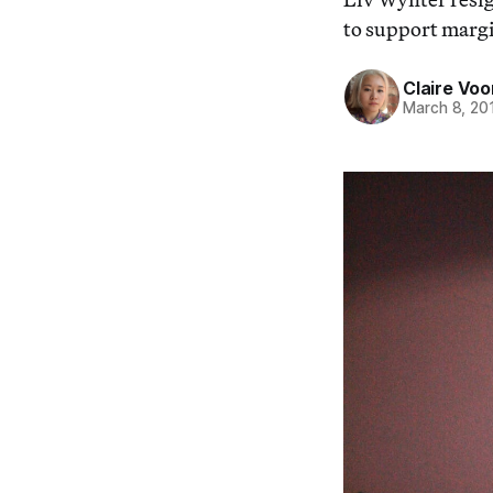
to support margi
Claire Voo
March 8, 20