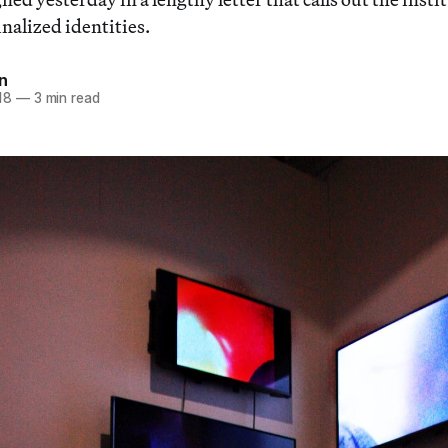
nalized identities.
n
18
—
3 min read