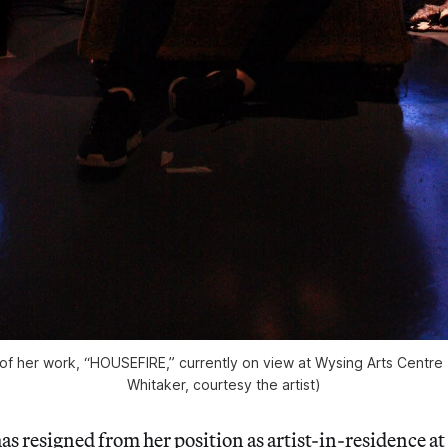
 of her work, “HOUSEFIRE,” currently on view at Wysing Arts Centre 
Whitaker, courtesy the artist)
has resigned from her position as artist-in-residence at