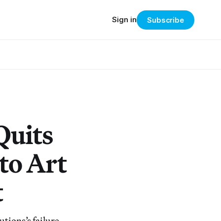
Sign in
Subscribe
Quits
to Art
t
utions’s failure