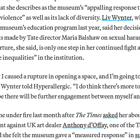
t she describes as the museum’s “appalling response t
olence” as well as its lack of diversity.
Liv Wynter
, w
 museum’s education program last year, said her decis
 made by Tate director Maria Balshaw on sexual haras
ture, she said, is only one step in her continued fight 
e inequalities” in the institution.
 I caused a rupture in opening a space, and I’m going 
 Wynter told Hyperallergic. “I do think there’s more t
pe there will be further engagement between myself an
e under fire last month after
The Times
asked
her abou
nt against UK art dealer
Anthony d’Offay,
one of the T
d she felt the museum gave a “measured response” in
s