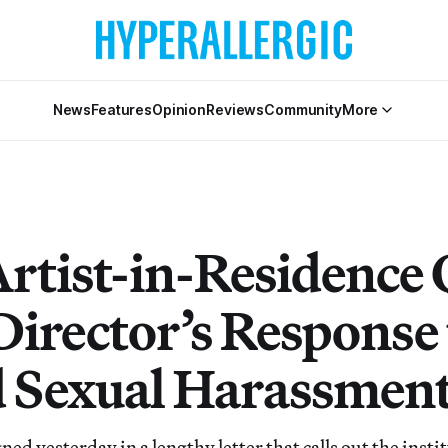
News
Features
Opinion
Reviews
Community
More
Artist-in-Residence 
Director’s Response 
 Sexual Harassmen
ed yesterday in a lengthy letter that calls out the instit