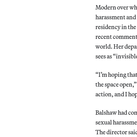
Modern over wha
harassment and vi
residency in the
recent comments
world. Her depar
sees as “invisibl
“I’m hoping that
the space open,”
action, and I ho
Balshaw had com
sexual harassme
The director sai