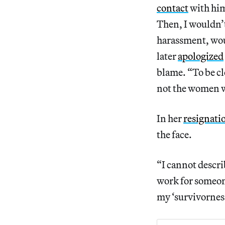
contact
with him
Then, I wouldn’
harassment, woul
later
apologized
blame. “To be cl
not the women wh
In her
resignatio
the face.
“I cannot describ
work for someone
my ‘survivorness