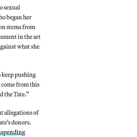
o sexual
ho began her
ion stems from
sment in the art
against what she
to keep pushing
o come from this
d the Tate.”
t allegations of
ate’s donors.
uspending