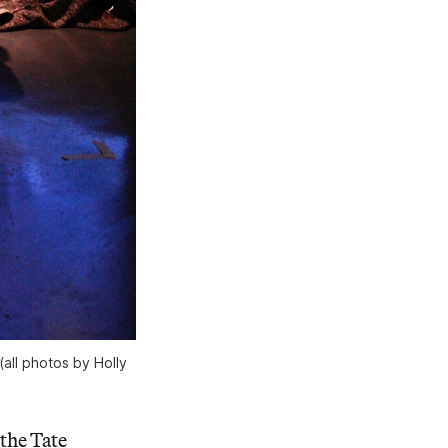
(all photos by Holly
 the Tate