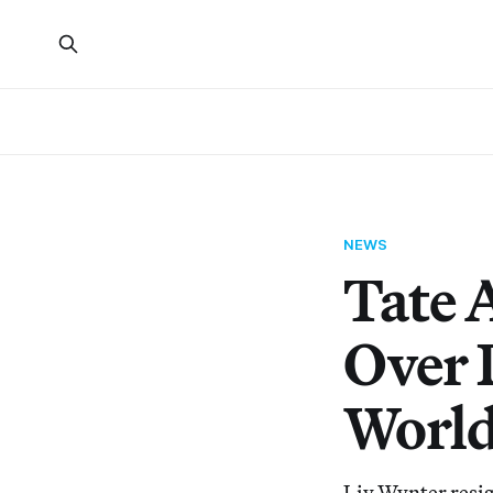
NEWS
Tate 
Over 
World
Liv Wynter resign