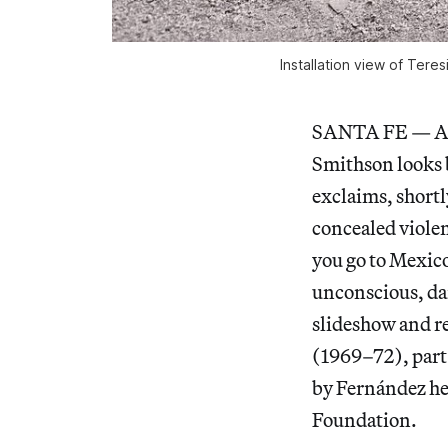
Installation view of
Teres
SANTA FE — Acco
Smithson looks 
exclaims, shortl
concealed violen
you go to Mexico 
unconscious, dan
slideshow and r
(1969–72), part
by Fernández her
Foundation.