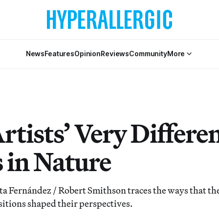
News
Features
Opinion
Reviews
Community
More
tists’ Very Differe
s in Nature
a Fernández / Robert Smithson traces the ways that the
sitions shaped their perspectives.