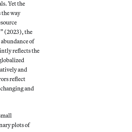
ls. Yet the
s the way
esource
” (2023), the
n abundance of
ntly reflects the
 globalized
ratively and
ors reflect
r-changing and
small
nary plots of