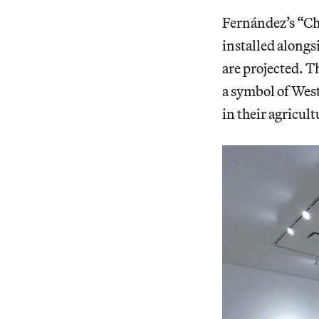
Fernández’s “Ch
installed alongs
are projected. Th
a symbol of West
in their agricult