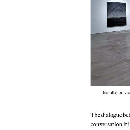
Installation v
The dialogue bet
conversation it i