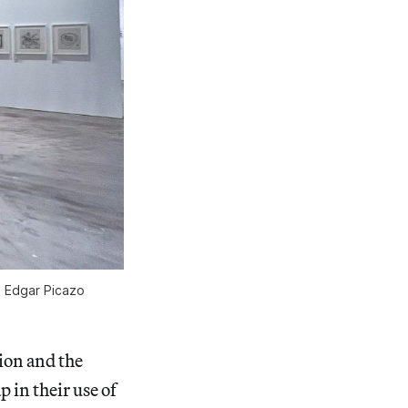
o Edgar Picazo
ion and the
p in their use of