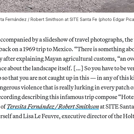
ita Fernández / Robert Smithson
at SITE Santa Fe (photo Edgar Pic
mpanied by a slideshow of travel photographs, the 
back on a 1969 trip to Mexico. “There is something ab
y after explaining Mayan agricultural customs, “an ov
ce about the landscape itself. […] So you have to be v
so that you are not caught up in this — in any of this k
gerous violence that is really lurking in every patch o
ecording describing this infamous trip compose “Hot
 of
Teresita Fernández / Robert Smithson
at SITE Santa
self and Lisa Le Feuvre, executive director of the Ho