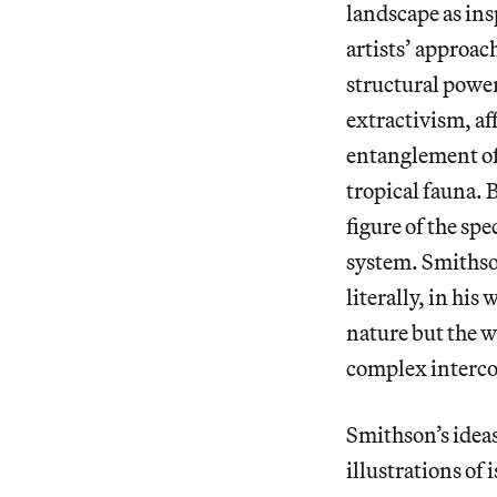
landscape as ins
artists’ approac
structural powe
extractivism, af
entanglement of 
tropical fauna. 
figure of the spe
system. Smithson
literally, in hi
nature but the 
complex interc
Smithson’s ideas
illustrations of 