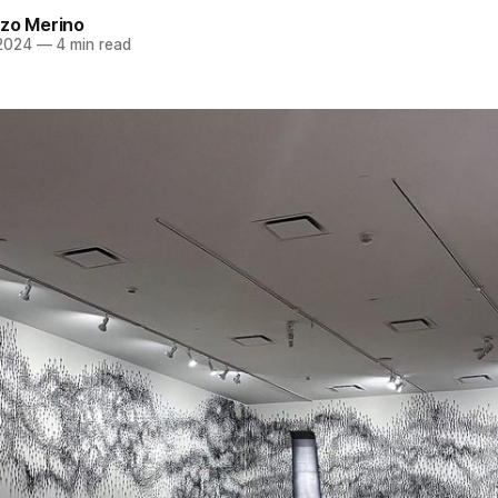
azo Merino
 2024
—
4 min read