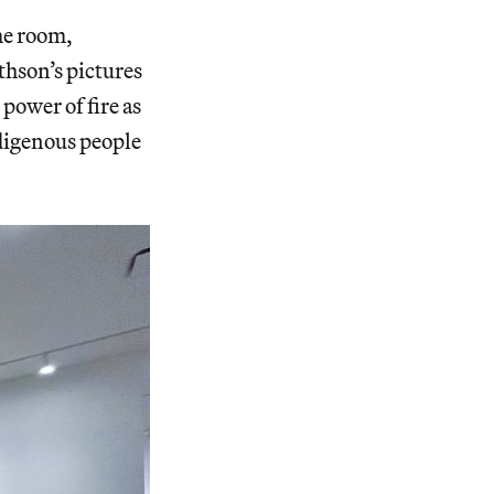
me room,
thson’s pictures
power of fire as
ndigenous people