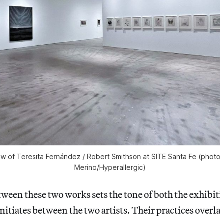
iew of
Teresita Fernández / Robert Smithson
at SITE Santa Fe (phot
Merino/
Hyperallergic)
ween these two works sets the tone of both the exhibit
nitiates between the two artists. Their practices overla