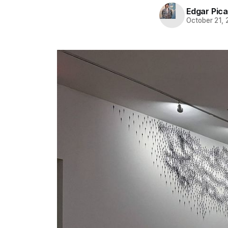
Edgar Pic
October 21,