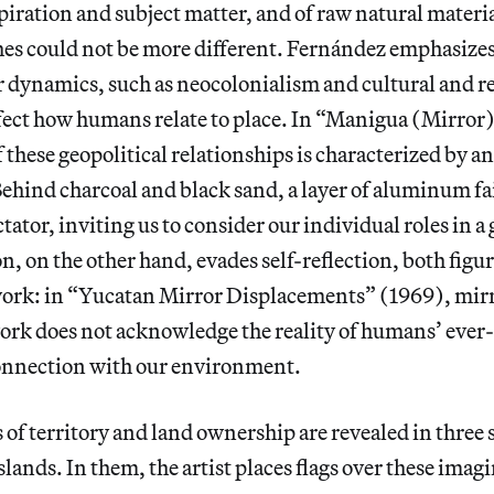
piration and subject matter, and of raw natural materia
hes could not be more different. Fernández emphasize
r dynamics, such as neocolonialism and cultural and r
fect how humans relate to place. In “Manigua (Mirror)
these geopolitical relationships is characterized by a
Behind charcoal and black sand, a layer of aluminum fai
ctator, inviting us to consider our individual roles in a
, on the other hand, evades self-reflection, both figu
s work: in “Yucatan Mirror Displacements” (1969), mirr
work does not acknowledge the reality of humans’ eve
onnection with our environment.
 of territory and land ownership are revealed in three 
islands. In them, the artist places flags over these imagi