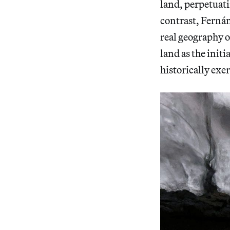
land, perpetuati
contrast, Fernán
real geography o
land as the initi
historically ex