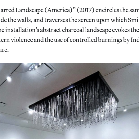
arred Landscape (America)” (2017) encircles the sa
ide the walls, and traverses the screen upon which Smi
e installation’s abstract charcoal landscape evokes the 
ern violence and the use of controlled burnings by I
ure.