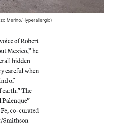
azo Merino/
Hyperallergic)
voice of Robert
out Mexico,” he
erall hidden
ery careful when
ind of
f earth.” The
el Palenque”
 Fe, co-curated
lt/Smithson