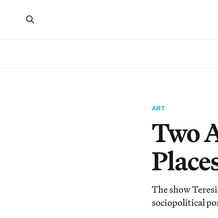
ART
Two Ar
Place
The show Teresit
sociopolitical po