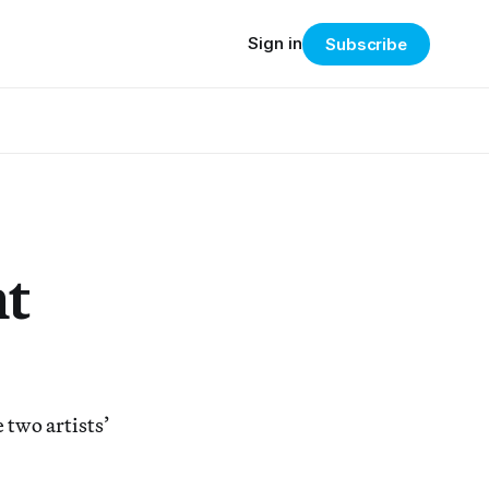
Sign in
Subscribe
nt
 two artists’