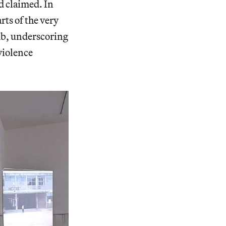
d claimed. In
ts of the very
omb, underscoring
 violence