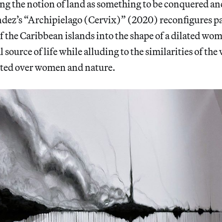
ng the notion of land as something to be conquered an
dez’s “Archipielago (Cervix)” (2020) reconfigures par
f the Caribbean islands into the shape of a dilated w
al source of life while alluding to the similarities of the
erted over women and nature.