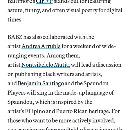
Baltimore’s
Ctrl+P
stands out for featuring
astute, funny, and often visual poetry for digital
times.
BABZ has also collaborated with the
artist
Andrea Arrubla
for a weekend of wide-
ranging events. Among them,
artist
Nontsikelelo Mutiti
will lead a discussion
on publishing black writers and artists,
and
Benjamin Santiago
and the Spaundou
Players will sing in the made-up language of
Spaundou, which is inspired by the
artist’s Filipino and Puerto Rican heritage. For
those who want to be more actively involved,
you can
sign up
for roundtable discussions with