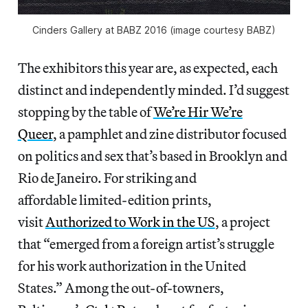
Cinders Gallery at BABZ 2016 (image courtesy BABZ)
The exhibitors this year are, as expected, each
distinct and independently minded. I’d suggest
stopping by the table of
We’re Hir We’re
Queer
, a pamphlet and zine distributor focused
on politics and sex that’s based in Brooklyn and
Rio de Janeiro. For striking and
affordable limited-edition prints,
visit
Authorized to Work in the US
, a project
that “emerged from a foreign artist’s struggle
for his work authorization in the United
States.” Among the out-of-towners,