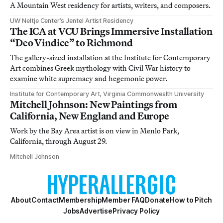
A Mountain West residency for artists, writers, and composers.
UW Neltje Center’s Jentel Artist Residency
The ICA at VCU Brings Immersive Installation
“Deo Vindice” to Richmond
The gallery-sized installation at the Institute for Contemporary
Art combines Greek mythology with Civil War history to
examine white supremacy and hegemonic power.
Institute for Contemporary Art, Virginia Commonwealth University
Mitchell Johnson: New Paintings from
California, New England and Europe
Work by the Bay Area artist is on view in Menlo Park,
California, through August 29.
Mitchell Johnson
About
Contact
Membership
Member FAQ
Donate
How to Pitch
Jobs
Advertise
Privacy Policy