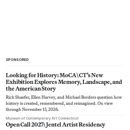
SPONSORED
Looking for History: MoCA\CT’s New
Exhibition Explores Memory, Landscape, and
the American Story
Rick Shaefer, Ellen Harvey, and Michael Borders question how
history is created, remembered, and reimagined. On view
through November 15, 2026.
Museum of Contemporary Art Connecticut
Open Call 2027: Jentel Artist Residency