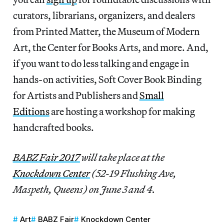
curators, librarians, organizers, and dealers
from Printed Matter, the Museum of Modern
Art, the Center for Books Arts, and more. And,
if you want to do less talking and engage in
hands-on activities, Soft Cover Book Binding
for Artists and Publishers and
Small
Editions
are hosting a workshop for making
handcrafted books.
BABZ Fair 2017
will take place at the
Knockdown Center
(52-19 Flushing Ave,
Maspeth, Queens) on June 3 and 4.
Art
BABZ Fair
Knockdown Center