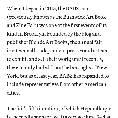
When it began in 2013, the
BABZ Fair
(previously known as the Bushwick Art Book
and Zine Fair) was one of the first events of its
kind in Brooklyn. Founded by the blog and
publisher Blonde Art Books, the annual fair
invites small, independent presses and artists
to exhibit and sell their work; until recently,
these mainly hailed from the boroughs of New
York, but as of last year, BABZ has expanded to
include representatives from other American
cities.
The fair’s fifth iteration, of which Hyperallergic
is the media sponsor, will take place June 3–4 at