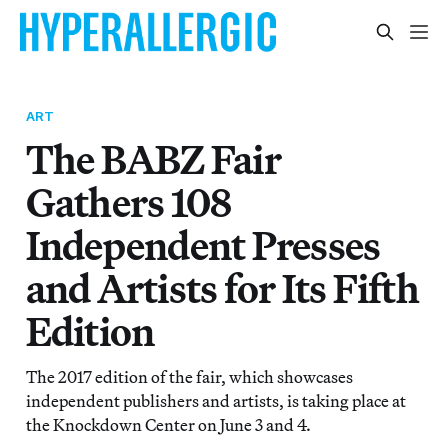
ART
The BABZ Fair
Gathers 108
Independent Presses
and Artists for Its Fifth
Edition
The 2017 edition of the fair, which showcases
independent publishers and artists, is taking place at
the Knockdown Center on June 3 and 4.