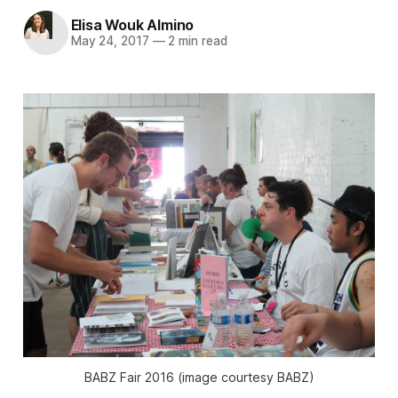
Elisa Wouk Almino
May 24, 2017
—
2 min read
BABZ Fair 2016 (image courtesy BABZ)