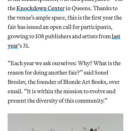
the
Knockdown Center
in Queens. Thanks to
the venue’s ample space, this is the first year the
fair has issued an open call for participants,
growing to 108 publishers and artists from
last
year
‘s 31.
“Each year we ask ourselves: Why? What is the
reason for doing another fair?” said Sonel
Breslav, the founder of Blonde Art Books, over
email. “It is within the mission to evolve and
present the diversity of this community.”