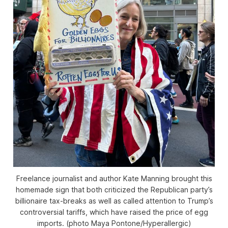
Freelance journalist and author Kate Manning brought this
homemade sign that both criticized the Republican party’s
billionaire tax-breaks as well as called attention to Trump’s
controversial tariffs, which have raised the price of egg
imports. (photo Maya Pontone/
Hyperallergic
)