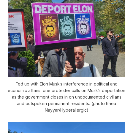
Fed up with Elon Musk’s interference in political and
economic affairs, one protester calls on Musk’s deportation
as the government closes in on undocumented civilians
and outspoken permanent residents. (photo Rhea
Nayyar/
Hyperallergic
)