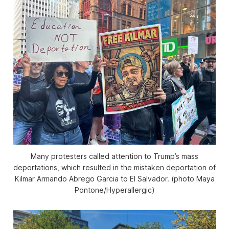
Many protesters called attention to Trump’s mass
deportations, which resulted in the mistaken deportation of
Kilmar Armando Abrego Garcia to El Salvador. (photo Maya
Pontone/
Hyperallergic
)