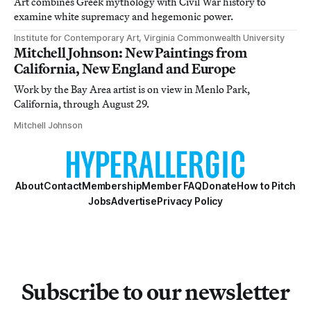
Art combines Greek mythology with Civil War history to
examine white supremacy and hegemonic power.
Institute for Contemporary Art, Virginia Commonwealth University
Mitchell Johnson: New Paintings from
California, New England and Europe
Work by the Bay Area artist is on view in Menlo Park,
California, through August 29.
Mitchell Johnson
About
Contact
Membership
Member FAQ
Donate
How to Pitch
Jobs
Advertise
Privacy Policy
Subscribe to our newsletter