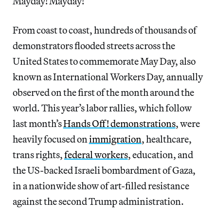
Mayday! Mayday!
From coast to coast, hundreds of thousands of
demonstrators flooded streets across the
United States to commemorate May Day, also
known as International Workers Day, annually
observed on the first of the month around the
world. This year’s labor rallies, which follow
last month’s
Hands Off! demonstrations
, were
heavily focused on
immigration
, healthcare,
trans rights,
federal workers
, education, and
the US-backed Israeli bombardment of Gaza,
in a nationwide show of art-filled resistance
against the second Trump administration.