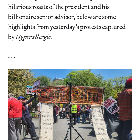
hilarious roasts of the president and his
billionaire senior advisor, below are some
highlights from yesterday’s protests captured
by
Hyperallergic
.
. . .