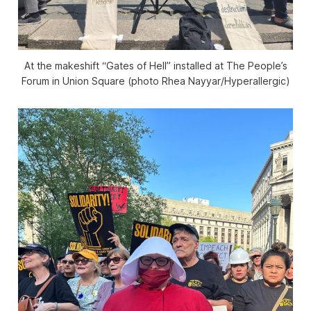
At the makeshift “Gates of Hell” installed at The People’s
Forum in Union Square (photo Rhea Nayyar/
Hyperallergic
)