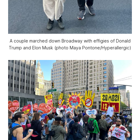
A couple marched down Broadway with effigies of Donald
Trump and Elon Musk (photo Maya Pontone/
Hyperallergic
)