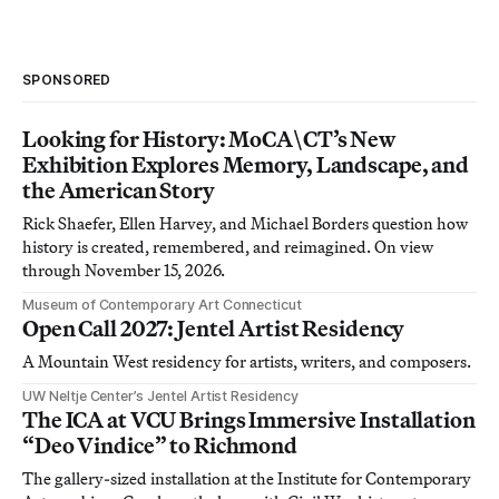
SPONSORED
Looking for History: MoCA\CT’s New
Exhibition Explores Memory, Landscape, and
the American Story
Rick Shaefer, Ellen Harvey, and Michael Borders question how
history is created, remembered, and reimagined. On view
through November 15, 2026.
Museum of Contemporary Art Connecticut
Open Call 2027: Jentel Artist Residency
A Mountain West residency for artists, writers, and composers.
UW Neltje Center’s Jentel Artist Residency
The ICA at VCU Brings Immersive Installation
“Deo Vindice” to Richmond
The gallery-sized installation at the Institute for Contemporary