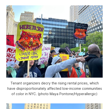
Tenant organizers decry the rising rental prices, which
have disproportionately affected low-income communities
of color in NYC. (photo Maya Pontone/
Hyperallergic
)