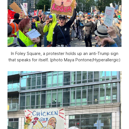
In Foley Square, a protester holds up an anti-Trump sign
that speaks for itself. (photo Maya Pontone/
Hyperallergic
)