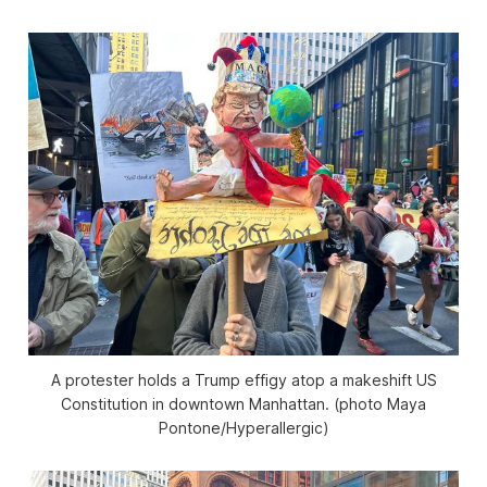
A protester holds a Trump effigy atop a makeshift US
Constitution in downtown Manhattan. (photo Maya
Pontone/
Hyperallergic
)