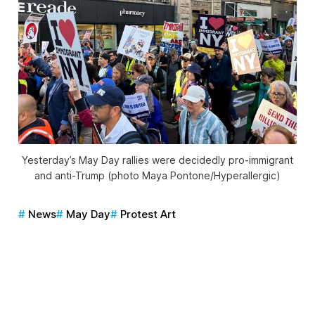
Yesterday’s May Day rallies were decidedly pro-immigrant
and anti-Trump (photo Maya Pontone/
Hyperallergic
)
News
May Day
Protest Art