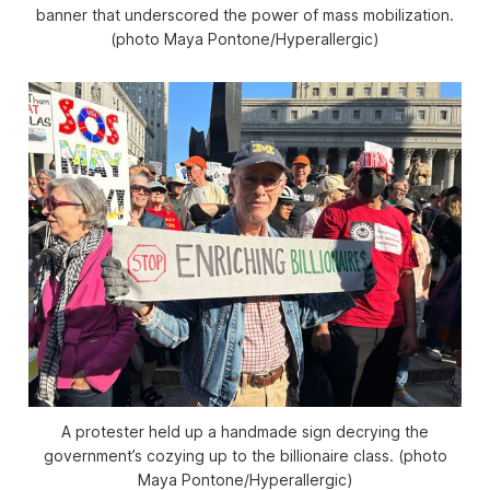
banner that underscored the power of mass mobilization.
(photo Maya Pontone/
Hyperallergic
)
A protester held up a handmade sign decrying the
government’s cozying up to the billionaire class. (photo
Maya Pontone/
Hyperallergic
)