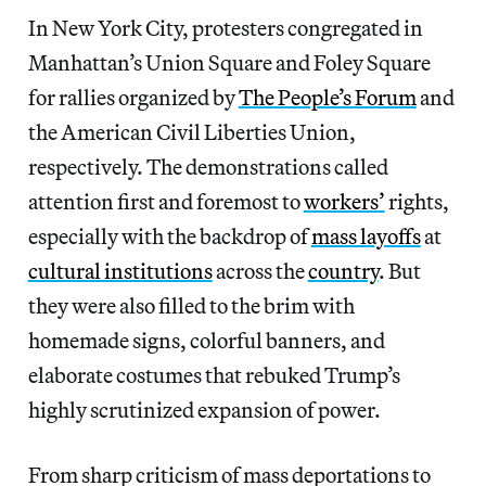
In New York City, protesters congregated in
Manhattan’s Union Square and Foley Square
for rallies organized by
The People’s Forum
and
the American Civil Liberties Union,
respectively. The demonstrations called
attention first and foremost to
workers’
rights,
especially with the backdrop of
mass layoffs
at
cultural institutions
across the
country
. But
they were also filled to the brim with
homemade signs, colorful banners, and
elaborate costumes that rebuked Trump’s
highly scrutinized expansion of power.
From sharp criticism of mass deportations to