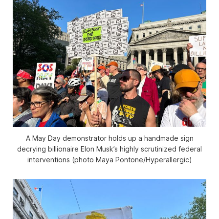
A May Day demonstrator holds up a handmade sign
decrying billionaire Elon Musk’s highly scrutinized federal
interventions (photo Maya Pontone/
Hyperallergic
)