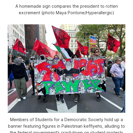
A homemade sign compares the president to rotten
excrement (photo Maya Pontone/
Hyperallergic
)
Members of Students for a Democratic Society hold up a
banner featuring figures in Palestinian keffiyehs, alluding to
the federal government’s crackdown on student protests