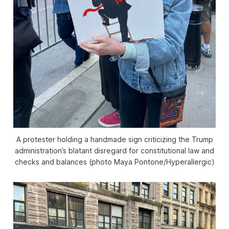
A protester holding a handmade sign criticizing the Trump
administration’s blatant disregard for constitutional law and
checks and balances (photo Maya Pontone/
Hyperallergic
)