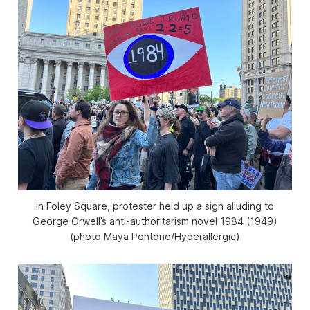
In Foley Square, protester held up a sign alluding to
George Orwell’s anti-authoritarism novel
1984
(1949)
(photo Maya Pontone/
Hyperallergic
)