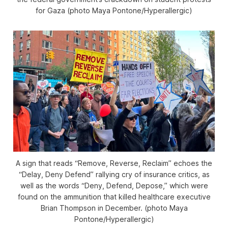
for Gaza (photo Maya Pontone/
Hyperallergic
)
A sign that reads “Remove, Reverse, Reclaim” echoes the
“Delay, Deny Defend” rallying cry of insurance critics, as
well as the words “Deny, Defend, Depose,” which were
found on the ammunition that killed healthcare executive
Brian Thompson in December. (photo Maya
Pontone/
Hyperallergic
)