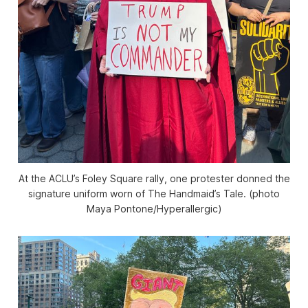
At the ACLU’s Foley Square rally, one protester donned the
signature uniform worn of
The Handmaid’s Tale
. (photo
Maya Pontone/
Hyperallergic
)