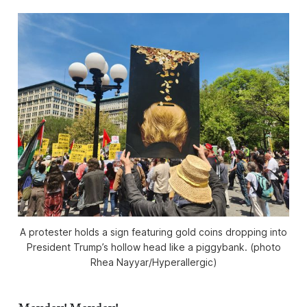
A protester holds a sign featuring gold coins dropping into
President Trump’s hollow head like a piggybank. (photo
Rhea Nayyar/
Hyperallergic
)