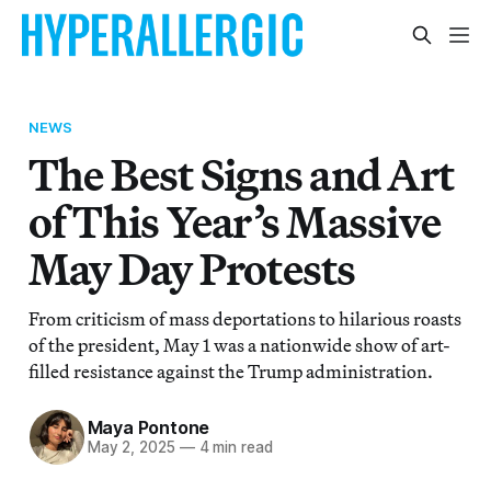
NEWS
The Best Signs and Art
of This Year’s Massive
May Day Protests
From criticism of mass deportations to hilarious roasts
of the president, May 1 was a nationwide show of art-
filled resistance against the Trump administration.
Maya Pontone
May 2, 2025
—
4 min read