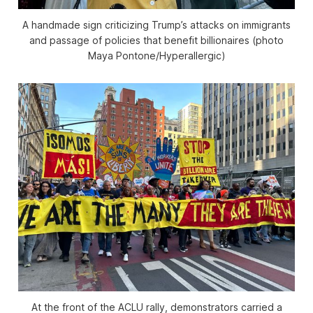
A handmade sign criticizing Trump’s attacks on immigrants
and passage of policies that benefit billionaires (photo
Maya Pontone/
Hyperallergic
)
At the front of the ACLU rally, demonstrators carried a