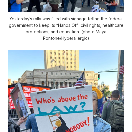
Yesterday’s rally was filled with signage telling the federal
government to keep its “Hands Off” civil rights, healthcare
protections, and education. (photo Maya
Pontone/
Hyperallergic
)