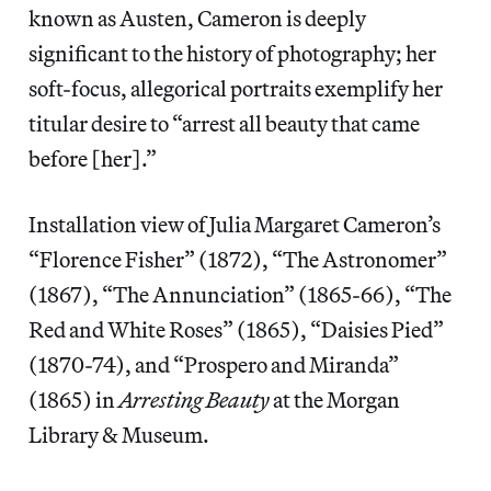
known as Austen, Cameron is deeply
significant to the history of photography; her
soft-focus, allegorical portraits exemplify her
titular desire to “arrest all beauty that came
before [her].”
Installation view of Julia Margaret Cameron’s
“Florence Fisher” (1872), “The Astronomer”
(1867), “The Annunciation” (1865-66), “The
Red and White Roses” (1865), “Daisies Pied”
(1870-74), and “Prospero and Miranda”
(1865) in
Arresting Beauty
at the Morgan
Library & Museum.