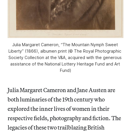
Julia Margaret Cameron, “The Mountain Nymph Sweet 
Liberty” (1866), albumen print (© The Royal Photographic 
Society Collection at the V&A, acquired with the generous 
assistance of the National Lottery Heritage Fund and Art 
Fund)
Julia Margaret Cameron and Jane Austen are
both luminaries of the 19th century who
explored the inner lives of women in their
respective fields, photography and fiction. The
legacies of these two trailblazing British