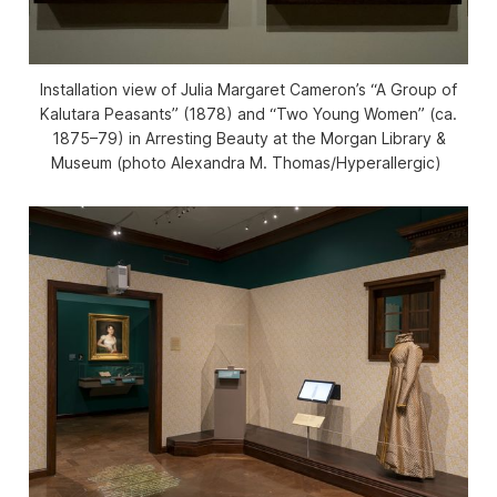
Installation view of Julia Margaret Cameron’s “A Group of
Kalutara Peasants” (1878) and “Two Young Women” (ca.
1875–79) in
Arresting Beauty
at the Morgan Library &
Museum (photo Alexandra M. Thomas/
Hyperallergic
)