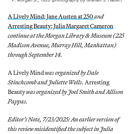
A Lively Mind: Jane Austen at 250
and
Arresting Beauty: Julia Margaret Cameron
continue at the Morgan Library & Museum (225
Madison Avenue, Murray Hill, Manhattan)
through September 14.
A Lively Mind
was organized by Dale
Stinchcomb and Juliette Wells.
Arresting
Beauty
was organized by Joel Smith and Allison
Pappas.
Editor’s Note, 7/23/2025: An earlier version of
this review misidentified the subject in Julia