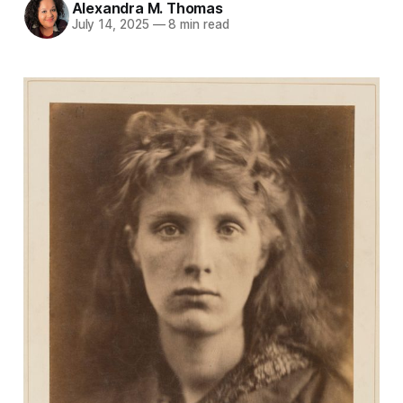
Alexandra M. Thomas
July 14, 2025
—
8 min read