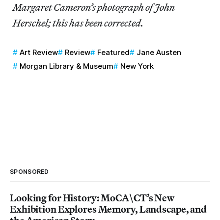
Margaret Cameron’s photograph of John
Herschel; this has been corrected.
Art Review
Review
Featured
Jane Austen
Morgan Library & Museum
New York
SPONSORED
Looking for History: MoCA\CT’s New
Exhibition Explores Memory, Landscape, and