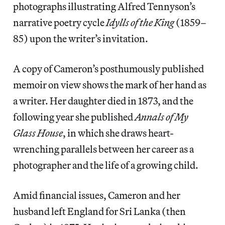
photographs illustrating Alfred Tennyson’s
narrative poetry cycle
Idylls of the King
(1859–
85) upon the writer’s invitation.
A copy of Cameron’s posthumously published
memoir on view shows the mark of her hand as
a writer. Her daughter died in 1873, and the
following year she published
Annals of My
Glass House
, in which she draws heart-
wrenching parallels between her career as a
photographer and the life of a growing child.
Amid financial issues, Cameron and her
husband left England for Sri Lanka (then