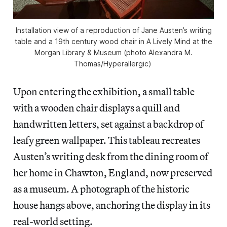
Installation view of a reproduction of Jane Austen’s writing
table and a 19th century wood chair in
A Lively Mind
at the
Morgan Library & Museum (photo Alexandra M.
Thomas/
Hyperallergic
)
Upon entering the exhibition, a small table
with a wooden chair displays a quill and
handwritten letters, set against a backdrop of
leafy green wallpaper. This tableau recreates
Austen’s writing desk from the dining room of
her home in Chawton, England, now preserved
as a museum. A photograph of the historic
house hangs above, anchoring the display in its
real-world setting.