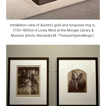
Installation view of Austen’s gold and turquoise ring (c.
1750–1800)in
A Lively Mind
at the Morgan Library &
Museum (photo Alexandra M. Thomas/
Hyperallergic
)