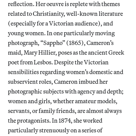
reflection. Her oeuvre is replete with themes
related to Christianity, well-known literature
(especially for a Victorian audience), and
young women. In one particularly moving
photograph, “Sappho” (1865), Cameron’s
maid, Mary Hillier, poses as the ancient Greek
poet from Lesbos. Despite the Victorian
sensibilities regarding women’s domestic and
subservient roles, Cameron imbued her
photographic subjects with agency and depth;
women and girls, whether amateur models,
servants, or family friends, are almost always
the protagonists. In 1874, she worked
particularly strenuously on a series of