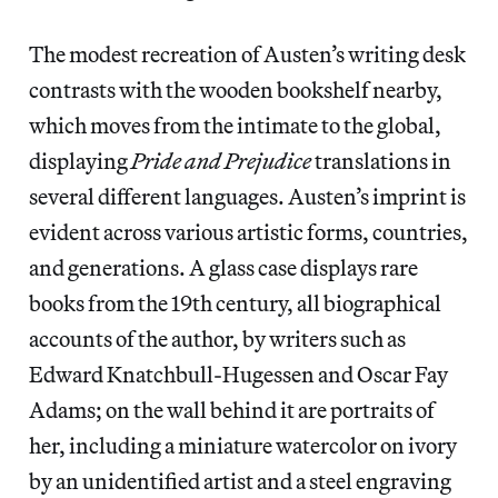
The modest recreation of Austen’s writing desk
contrasts with the wooden bookshelf nearby,
which moves from the intimate to the global,
displaying
Pride and Prejudice
translations in
several different languages. Austen’s imprint is
evident across various artistic forms, countries,
and generations. A glass case displays rare
books from the 19th century, all biographical
accounts of the author, by writers such as
Edward Knatchbull-Hugessen and Oscar Fay
Adams; on the wall behind it are portraits of
her, including a miniature watercolor on ivory
by an unidentified artist and a steel engraving