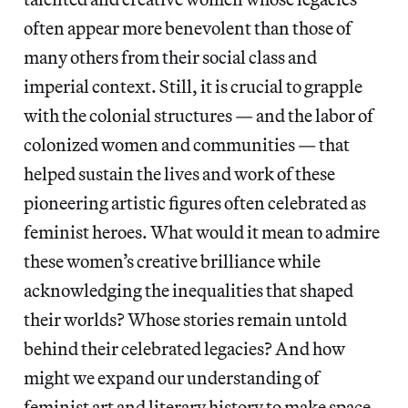
often appear more benevolent than those of
many others from their social class and
imperial context. Still, it is crucial to grapple
with the colonial structures — and the labor of
colonized women and communities — that
helped sustain the lives and work of these
pioneering artistic figures often celebrated as
feminist heroes. What would it mean to admire
these women’s creative brilliance while
acknowledging the inequalities that shaped
their worlds? Whose stories remain untold
behind their celebrated legacies? And how
might we expand our understanding of
feminist art and literary history to make space