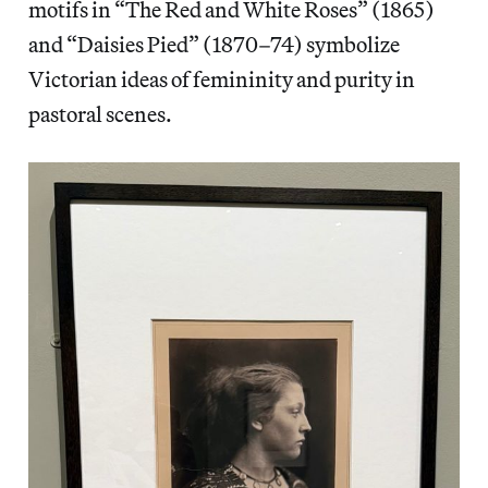
motifs in “The Red and White Roses” (1865)
and “Daisies Pied” (1870–74) symbolize
Victorian ideas of femininity and purity in
pastoral scenes.