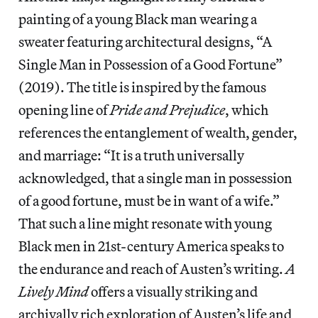
painting of a young Black man wearing a
sweater featuring architectural designs, “A
Single Man in Possession of a Good Fortune”
(2019). The title is inspired by the famous
opening line of
Pride and Prejudice
, which
references the entanglement of wealth, gender,
and marriage: “It is a truth universally
acknowledged, that a single man in possession
of a good fortune, must be in want of a wife.”
That such a line might resonate with young
Black men in 21st-century America speaks to
the endurance and reach of Austen’s writing.
A
Lively Mind
offers a visually striking and
archivally rich exploration of Austen’s life and