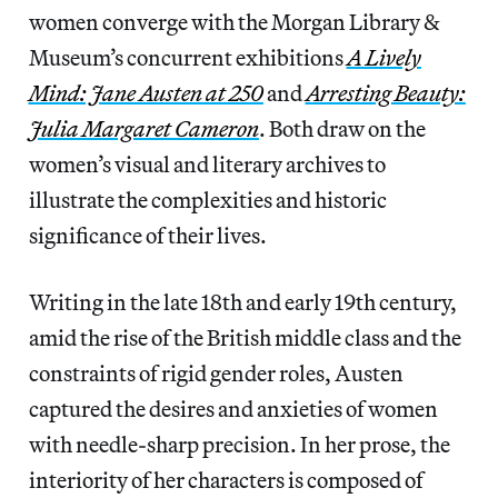
women converge with the Morgan Library &
Museum’s concurrent exhibitions
A Lively
Mind: Jane Austen at 250
and
Arresting Beauty:
Julia Margaret Cameron
. Both draw on the
women’s visual and literary archives to
illustrate the complexities and historic
significance of their lives.
Writing in the late 18th and early 19th century,
amid the rise of the British middle class and the
constraints of rigid gender roles, Austen
captured the desires and anxieties of women
with needle-sharp precision. In her prose, the
interiority of her characters is composed of