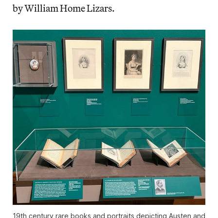
by William Home Lizars.
19th century rare books and portraits depicting Austen and