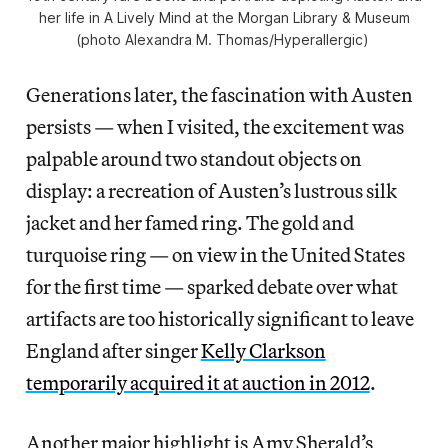
her life in
A Lively Mind
at the Morgan Library & Museum
(photo Alexandra M. Thomas/
Hyperallergic
)
Generations later, the fascination with Austen
persists — when I visited, the excitement was
palpable around two standout objects on
display: a recreation of Austen’s lustrous silk
jacket and her famed ring. The gold and
turquoise ring — on view in the United States
for the first time — sparked debate over what
artifacts are too historically significant to leave
England after singer
Kelly Clarkson
temporarily acquired it at auction in 2012
.
Another major highlight is Amy Sherald’s