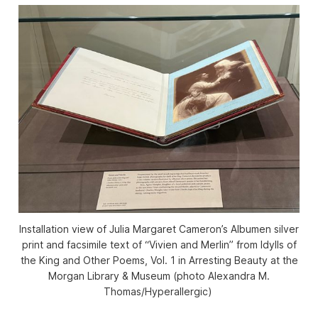
Installation view of Julia Margaret Cameron’s Albumen silver
print and facsimile text of “Vivien and Merlin” from
Idylls of
the King and Other Poems,
Vol. 1 in
Arresting Beauty
at the
Morgan Library & Museum (photo Alexandra M.
Thomas/
Hyperallergic
)