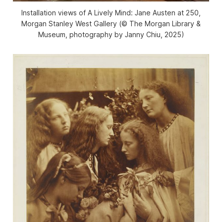
Installation views of
A Lively Mind: Jane Austen at 250
,
Morgan Stanley West Gallery (© The Morgan Library &
Museum, photography by Janny Chiu, 2025)