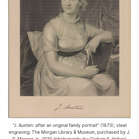
“J. Austen: after an original family portrait” (1873), steel
engraving; The Morgan Library & Museum, purchased by J.
P. Morgan Jr., 1920 (photography by Graham S. Haber)