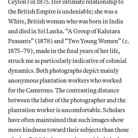
Ceylon) in 1875. Her intimate relationship to
the British Empire is undeniable; she was a
White, British woman who was born in India
and died in Sri Lanka. “A Group of Kalutara
Peasants” (1878) and “Two Young Women” (c.
1875–79), made in the final years of her life,
struck me as particularly indicative of colonial
dynamics. Both photographs depict mainly
anonymous plantation workers who worked
for the Camerons. The contrasting distance
between the labor of the photographer and the
plantation worker is uncomfortable. Scholars
have often maintained that such images show
more kindness toward their subjects than those