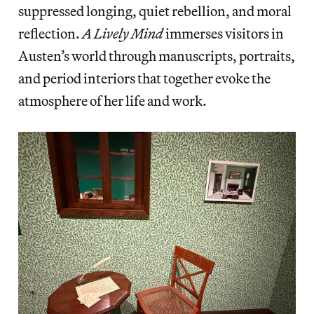
suppressed longing, quiet rebellion, and moral
reflection.
A Lively Mind
immerses visitors in
Austen’s world through manuscripts, portraits,
and period interiors that together evoke the
atmosphere of her life and work.