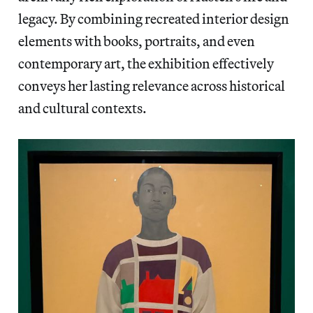
legacy. By combining recreated interior design
elements with books, portraits, and even
contemporary art, the exhibition effectively
conveys her lasting relevance across historical
and cultural contexts.