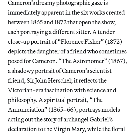
Cameron’s dreamy photographic gaze is
immediately apparent in the six works created
between 1865 and 1872 that open the show,
each portraying a different sitter. A tender
close-up portrait of “Florence Fisher” (1872)
depicts the daughter of a friend who sometimes
posed for Cameron. “The Astronomer” (1867),
a shadowy portrait of Cameron’s scientist
friend, Sir John Herschel; it reflects the
Victorian-era fascination with science and
philosophy. A spiritual portrait, “The
Annunciation” (1865–66), portrays models
acting out the story of archangel Gabriel’s
declaration to the Virgin Mary, while the floral