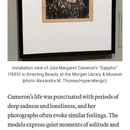
Installation view of Julia Margaret Cameron’s “Sappho”
(1865) in
Arresting Beauty
at the Morgan Library & Museum
(photo Alexandra M. Thomas/
Hyperallergic
)
Cameron’s life was punctuated with periods of
deep sadness and loneliness, and her
photographs often evoke similar feelings. The
models express quiet moments of solitude and