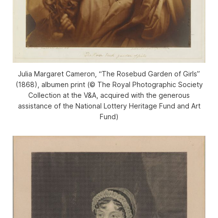
Julia Margaret Cameron, “The Rosebud Garden of Girls”
(1868), albumen print (© The Royal Photographic Society
Collection at the V&A, acquired with the generous
assistance of the National Lottery Heritage Fund and Art
Fund)