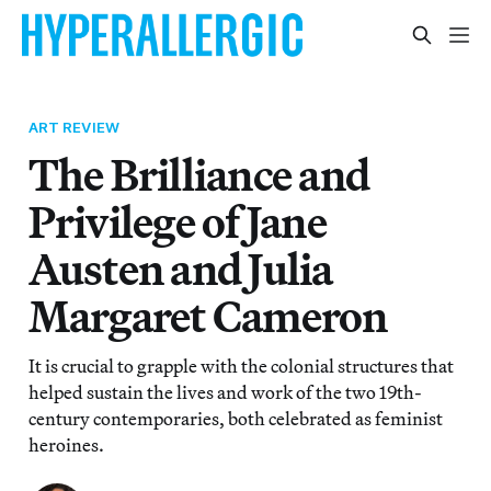
ART REVIEW
The Brilliance and
Privilege of Jane
Austen and Julia
Margaret Cameron
It is crucial to grapple with the colonial structures that
helped sustain the lives and work of the two 19th-
century contemporaries, both celebrated as feminist
heroines.