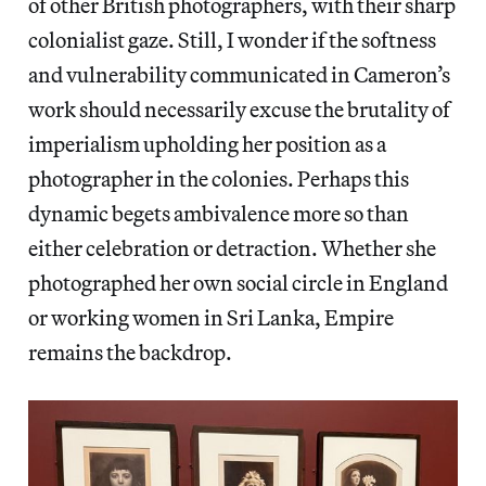
of other British photographers, with their sharp
colonialist gaze. Still, I wonder if the softness
and vulnerability communicated in Cameron’s
work should necessarily excuse the brutality of
imperialism upholding her position as a
photographer in the colonies. Perhaps this
dynamic begets ambivalence more so than
either celebration or detraction. Whether she
photographed her own social circle in England
or working women in Sri Lanka, Empire
remains the backdrop.