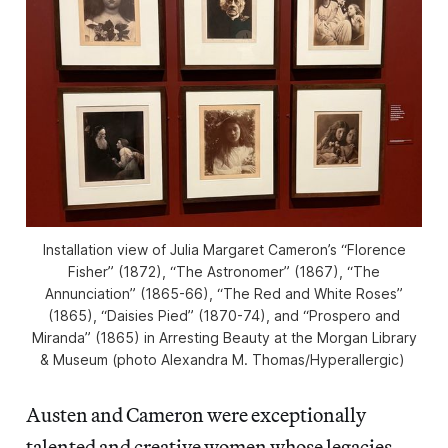
Installation view of Julia Margaret Cameron’s “Florence
Fisher” (1872), “The Astronomer” (1867), “The
Annunciation” (1865-66), “The Red and White Roses”
(1865), “Daisies Pied” (1870-74), and “Prospero and
Miranda” (1865) in
Arresting Beauty
at the Morgan Library
& Museum (photo Alexandra M. Thomas/
Hyperallergic
)
Austen and Cameron were exceptionally
talented and creative women whose legacies