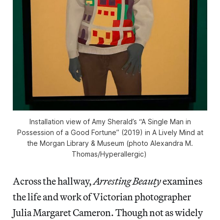
Installation view of Amy Sherald’s “A Single Man in
Possession of a Good Fortune” (2019) in
A Lively Mind
at
the Morgan Library & Museum (photo Alexandra M.
Thomas/
Hyperallergic
)
Across the hallway,
Arresting Beauty
examines
the life and work of Victorian photographer
Julia Margaret Cameron. Though not as widely