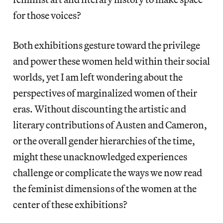
for those voices?
Both exhibitions gesture toward the privilege
and power these women held within their social
worlds, yet I am left wondering about the
perspectives of marginalized women of their
eras. Without discounting the artistic and
literary contributions of Austen and Cameron,
or the overall gender hierarchies of the time,
might these unacknowledged experiences
challenge or complicate the ways we now read
the feminist dimensions of the women at the
center of these exhibitions?