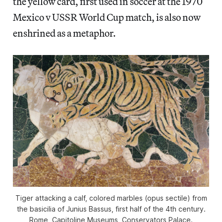
the yellow card, first used in soccer at the 1970
Mexico v USSR World Cup match, is also now
enshrined as a metaphor.
Tiger attacking a calf, colored marbles (opus sectile) from
the basicilia of Junius Bassus, first half of the 4th century.
Rome, Capitoline Museums, Conservators Palace.