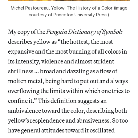
Michel Pastoureau, Yellow: The History of a Color (image
courtesy of Princeton University Press)
My copy of the
Penguin Dictionary of Symbols
describes yellow as “the hottest, the most
expansive and the most burning of all colors in
its intensity, violence and almost strident
shrillness … broad and dazzling as a flow of
molten metal, being hard to put out and always
overflowing the limits within which one tries to
confine it.” This definition suggests an
ambivalence toward the color, describing both
yellow’s resplendence and abrasiveness. So too
have general attitudes toward it oscillated