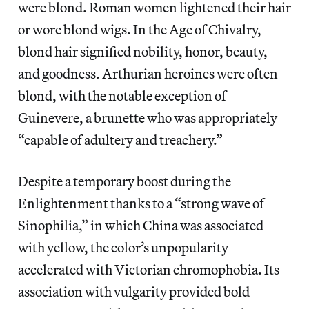
were blond. Roman women lightened their hair
or wore blond wigs. In the Age of Chivalry,
blond hair signified nobility, honor, beauty,
and goodness. Arthurian heroines were often
blond, with the notable exception of
Guinevere, a brunette who was appropriately
“capable of adultery and treachery.”
Despite a temporary boost during the
Enlightenment thanks to a “strong wave of
Sinophilia,” in which China was associated
with yellow, the color’s unpopularity
accelerated with Victorian chromophobia. Its
association with vulgarity provided bold