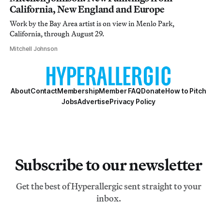
California, New England and Europe
Work by the Bay Area artist is on view in Menlo Park,
California, through August 29.
Mitchell Johnson
About
Contact
Membership
Member FAQ
Donate
How to Pitch
Jobs
Advertise
Privacy Policy
Subscribe to our newsletter
Get the best of Hyperallergic sent straight to your
inbox.