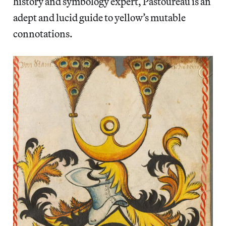
history and symbology expert, Pastoureau is an
adept and lucid guide to yellow’s mutable
connotations.