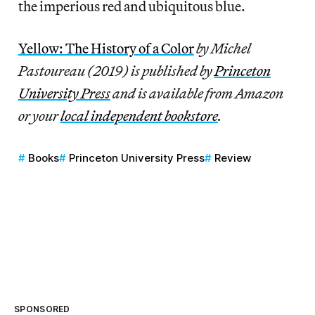
the imperious red and ubiquitous blue.
Yellow: The History of a Color
by Michel
Pastoureau (2019) is published by
Princeton
University Press
and is available from Amazon
or your
local independent bookstore
.
Books
Princeton University Press
Review
SPONSORED