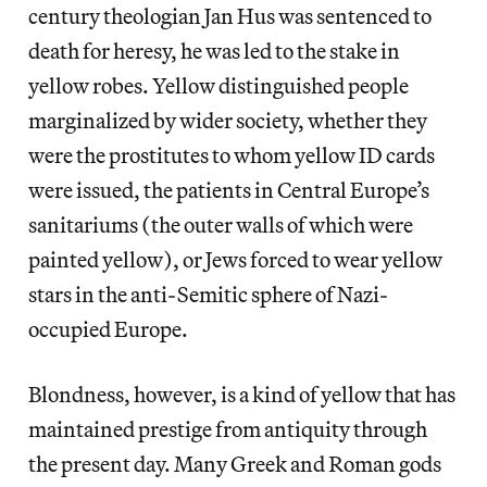
century theologian Jan Hus was sentenced to
death for heresy, he was led to the stake in
yellow robes. Yellow distinguished people
marginalized by wider society, whether they
were the prostitutes to whom yellow ID cards
were issued, the patients in Central Europe’s
sanitariums (the outer walls of which were
painted yellow), or Jews forced to wear yellow
stars in the anti-Semitic sphere of Nazi-
occupied Europe.
Blondness, however, is a kind of yellow that has
maintained prestige from antiquity through
the present day. Many Greek and Roman gods