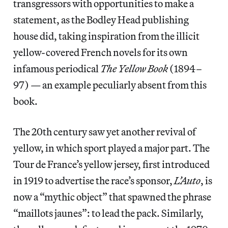
transgressors with opportunities to make a
statement, as the Bodley Head publishing
house did, taking inspiration from the illicit
yellow-covered French novels for its own
infamous periodical
The
Yellow Book
(1894–
97)
—
an example peculiarly absent from this
book.
The 20th century saw yet another revival of
yellow, in which sport played a major part. The
Tour de France’s yellow jersey, first introduced
in 1919 to advertise the race’s sponsor,
L’Auto
, is
now a “mythic object” that spawned the phrase
“maillots jaunes”: to lead the pack. Similarly,