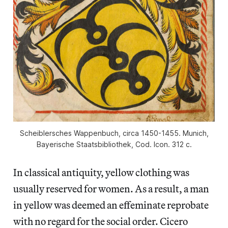
Scheiblersches Wappenbuch, circa 1450-1455. Munich,
Bayerische Staatsbibliothek, Cod. Icon. 312 c.
In classical antiquity, yellow clothing was
usually reserved for women. As a result, a man
in yellow was deemed an effeminate reprobate
with no regard for the social order. Cicero