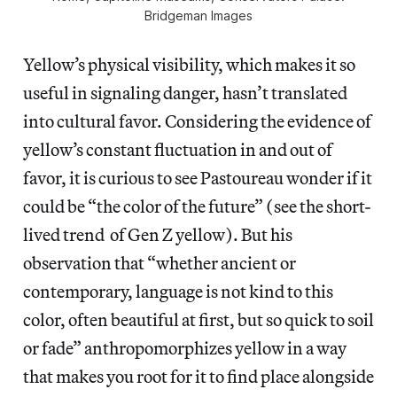
Bridgeman Images
Yellow’s physical visibility, which makes it so
useful in signaling danger, hasn’t translated
into cultural favor. Considering the evidence of
yellow’s constant fluctuation in and out of
favor, it is curious to see Pastoureau wonder if it
could be “the color of the future” (see the short-
lived trend of Gen Z yellow). But his
observation that “whether ancient or
contemporary, language is not kind to this
color, often beautiful at first, but so quick to soil
or fade” anthropomorphizes yellow in a way
that makes you root for it to find place alongside