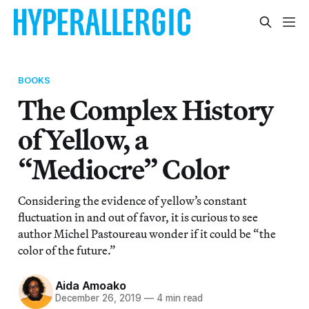
BOOKS
The Complex History
of Yellow, a
“Mediocre” Color
Considering the evidence of yellow’s constant
fluctuation in and out of favor, it is curious to see
author Michel Pastoureau wonder if it could be “the
color of the future.”
Aida Amoako
December 26, 2019
—
4 min read