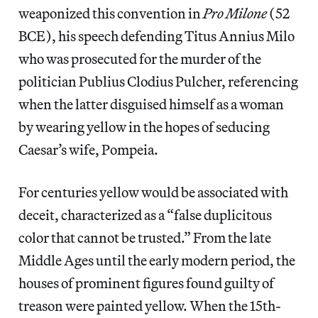
weaponized this convention in
Pro Milone
(52
BCE), his speech
defending Titus Annius Milo
who was prosecuted for the murder of the
politician Publius Clodius Pulcher, referencing
when the latter disguised himself as a woman
by wearing yellow in the hopes of seducing
Caesar’s wife, Pompeia.
For centuries yellow would be associated with
deceit, characterized as a “false duplicitous
color that cannot be trusted.” From the late
Middle Ages until the early modern period, the
houses of prominent figures found guilty of
treason were painted yellow. When the 15th-