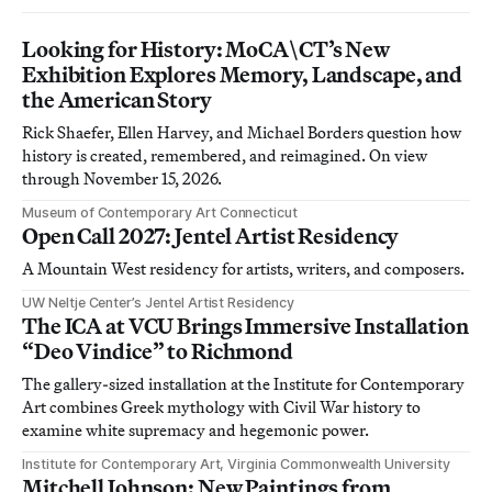
Looking for History: MoCA\CT’s New
Exhibition Explores Memory, Landscape, and
the American Story
Rick Shaefer, Ellen Harvey, and Michael Borders question how
history is created, remembered, and reimagined. On view
through November 15, 2026.
Museum of Contemporary Art Connecticut
Open Call 2027: Jentel Artist Residency
A Mountain West residency for artists, writers, and composers.
UW Neltje Center’s Jentel Artist Residency
The ICA at VCU Brings Immersive Installation
“Deo Vindice” to Richmond
The gallery-sized installation at the Institute for Contemporary
Art combines Greek mythology with Civil War history to
examine white supremacy and hegemonic power.
Institute for Contemporary Art, Virginia Commonwealth University
Mitchell Johnson: New Paintings from