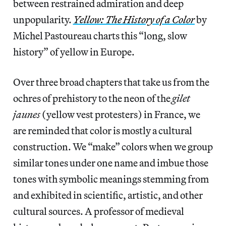
between restrained admiration and deep
unpopularity.
Yellow: The History of a Color
by
Michel Pastoureau charts this “long, slow
history” of yellow in Europe.
Over three broad chapters that take us from the
ochres of prehistory to the neon of the
gilet
jaunes
(yellow vest protesters) in France, we
are reminded that color is mostly a cultural
construction. We “make” colors when we group
similar tones under one name and imbue those
tones with symbolic meanings stemming from
and exhibited in scientific, artistic, and other
cultural sources. A professor of medieval