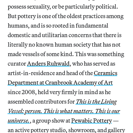
possess sexuality, or be particularly political.
But pottery is one of the oldest practices among
humans, and is so rooted in fundamental
domestic and utilitarian concerns that there is
literally no known human society that has not
made vessels of some kind. This was something
curator
Anders Ruhwald
, who has served as
artist-in-residence and head of the
Ceramics
Department at Cranbrook Academy of Art
since 2008, held very firmly in mind as he
assembled contributors for
This is the Living
Vessel: person. This is what matters. This is our
universe.
, a group show at
Pewabic Pottery
—
an active pottery studio, showroom, and gallery