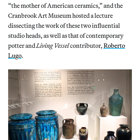
“the mother of American ceramics,” and the
Cranbrook Art Museum hosted a lecture
dissecting the work of these two influential
studio heads, as well as that of contemporary
potter and
Living Vessel
contributor,
Roberto
Lugo
.