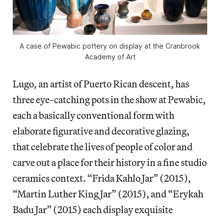
A case of Pewabic pottery on display at the Cranbrook
Academy of Art
Lugo, an artist of Puerto Rican descent, has
three eye-catching pots in the show at Pewabic,
each a basically conventional form with
elaborate figurative and decorative glazing,
that celebrate the lives of people of color and
carve out a place for their history in a fine studio
ceramics context. “Frida Kahlo Jar” (2015),
“Martin Luther King Jar” (2015), and “Erykah
Badu Jar” (2015) each display exquisite