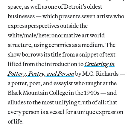
space, as well as one of Detroit’s oldest
businesses — which presents seven artists who
express perspectives outside the
white/male/heteronormative art world
structure, using ceramics as a medium. The
show borrows its title from a snippet of text
lifted from the introduction to
Centering in
Pottery, Poetry, and Person
by M.C. Richards —
a potter, poet, and essayist who taught at the
Black Mountain College in the 1940s — and
alludes to the most unifying truth of all: that
every person is a vessel for a unique expression
of life.