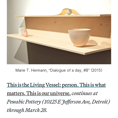
Marie T. Hermann, “Dialogue of a day, #B” (2015)
This is the Living Vessel: person. This is what
matters. This is our universe.
continues at
Pewabic Pottery (10125 E Jefferson Ave, Detroit)
through March 28.