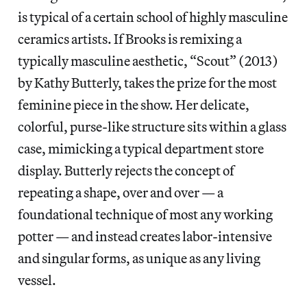
is typical of a certain school of highly masculine
ceramics artists. If Brooks is remixing a
typically masculine aesthetic, “Scout” (2013)
by Kathy Butterly, takes the prize for the most
feminine piece in the show. Her delicate,
colorful, purse-like structure sits within a glass
case, mimicking a typical department store
display. Butterly rejects the concept of
repeating a shape, over and over — a
foundational technique of most any working
potter — and instead creates labor-intensive
and singular forms, as unique as any living
vessel.