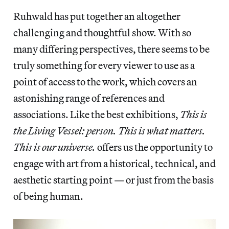
Ruhwald has put together an altogether
challenging and thoughtful show. With so
many differing perspectives, there seems to be
truly something for every viewer to use as a
point of access to the work, which covers an
astonishing range of references and
associations. Like the best exhibitions,
This is
the Living Vessel: person. This is what matters.
This is our universe.
offers us the opportunity to
engage with art from a historical, technical, and
aesthetic starting point — or just from the basis
of being human.