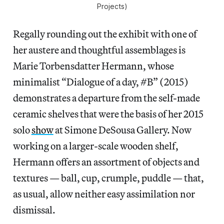
Projects)
Regally rounding out the exhibit with one of
her austere and thoughtful assemblages is
Marie Torbensdatter Hermann, whose
minimalist “Dialogue of a day, #B” (2015)
demonstrates a departure from the self-made
ceramic shelves that were the basis of her 2015
solo
show
at Simone DeSousa Gallery. Now
working on a larger-scale wooden shelf,
Hermann offers an assortment of objects and
textures — ball, cup, crumple, puddle — that,
as usual, allow neither easy assimilation nor
dismissal.