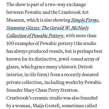
The show is part of a two-way exchange
between Pewabic and the Cranbrook Art
Museum, which is also showing
Simple Forms,
Stunning Glazes: The Gerald W. McNeely
Collection of Pewabic Pottery
, with more than
100 examples of Pewabic pottery (the studio
has always produced vessels, but is perhaps best
known for its distinctive, jewel-toned array of
glazes, which grace many a historic Detroit
interior, in tile form) from a recently donated
private collection, including works by Pewabic
founder Mary Chase Perry Stratton.
Cranbrook’s ceramic studio was also founded
by a woman, Maija Grotell, sometimes called