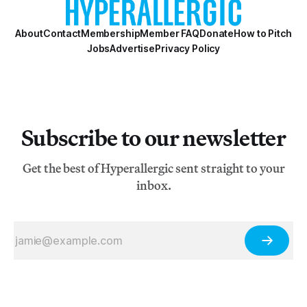
About
Contact
Membership
Member FAQ
Donate
How to Pitch
Jobs
Advertise
Privacy Policy
Subscribe to our newsletter
Get the best of Hyperallergic sent straight to your
inbox.