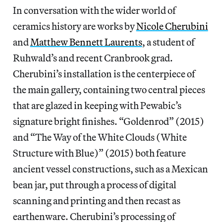
In conversation with the wider world of
ceramics history are works by
Nicole Cherubini
and
Matthew Bennett Laurents
, a student of
Ruhwald’s and recent Cranbrook grad.
Cherubini’s installation is the centerpiece of
the main gallery, containing two central pieces
that are glazed in keeping with Pewabic’s
signature bright finishes. “Goldenrod” (2015)
and “The Way of the White Clouds (White
Structure with Blue)” (2015) both feature
ancient vessel constructions, such as a Mexican
bean jar, put through a process of digital
scanning and printing and then recast as
earthenware. Cherubini’s processing of