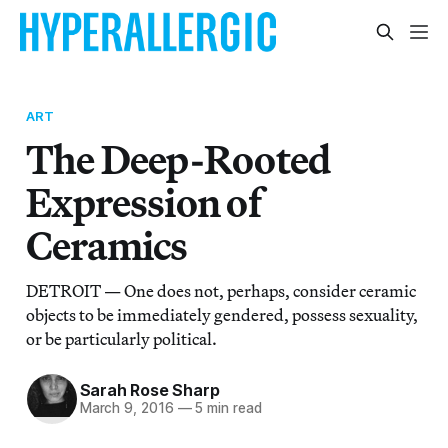
ART
The Deep-Rooted
Expression of
Ceramics
DETROIT — One does not, perhaps, consider ceramic
objects to be immediately gendered, possess sexuality,
or be particularly political.
Sarah Rose Sharp
March 9, 2016
—
5 min read