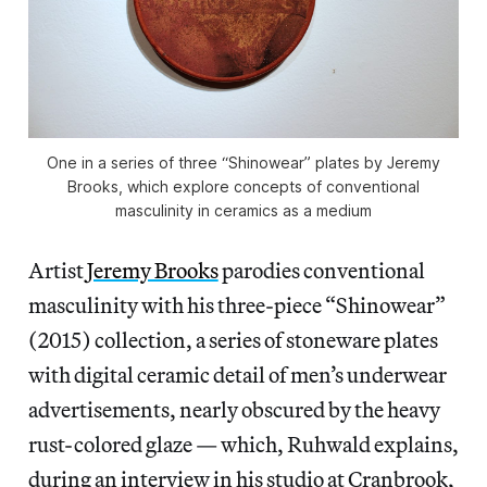
One in a series of three “Shinowear” plates by Jeremy
Brooks, which explore concepts of conventional
masculinity in ceramics as a medium
Artist
Jeremy Brooks
parodies conventional
masculinity with his three-piece “Shinowear”
(2015) collection, a series of stoneware plates
with digital ceramic detail of men’s underwear
advertisements, nearly obscured by the heavy
rust-colored glaze — which, Ruhwald explains,
during an interview in his studio at Cranbrook,