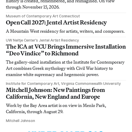
history is created, remembered, and reimagined. On view
through November 15, 2026.
Museum of Contemporary Art Connecticut
Open Call 2027: Jentel Artist Residency
A Mountain West residency for artists, writers, and composers.
UW Neltje Center’s Jentel Artist Residency
The ICA at VCU Brings Immersive Installation
“Deo Vindice” to Richmond
The gallery-sized installation at the Institute for Contemporary
Art combines Greek mythology with Civil War history to
examine white supremacy and hegemonic power.
Institute for Contemporary Art, Virginia Commonwealth University
Mitchell Johnson: New Paintings from
California, New England and Europe
Work by the Bay Area artist is on view in Menlo Park,
California, through August 29.
Mitchell Johnson