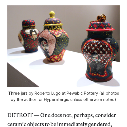
Three jars by Roberto Lugo at Pewabic Pottery (all photos
by the author for Hyperallergic unless otherwise noted)
DETROIT — One does not, perhaps, consider
ceramic objects to be immediately gendered,