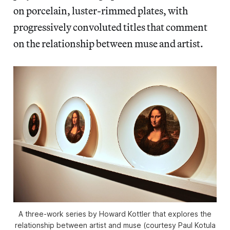
on porcelain, luster-rimmed plates, with
progressively convoluted titles that comment
on the relationship between muse and artist.
A three-work series by Howard Kottler that explores the
relationship between artist and muse (courtesy Paul Kotula