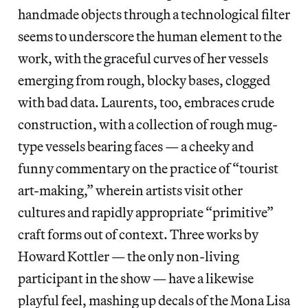
handmade objects through a technological filter
seems to underscore the human element to the
work, with the graceful curves of her vessels
emerging from rough, blocky bases, clogged
with bad data. Laurents, too, embraces crude
construction, with a collection of rough mug-
type vessels bearing faces — a cheeky and
funny commentary on the practice of “tourist
art-making,” wherein artists visit other
cultures and rapidly appropriate “primitive”
craft forms out of context. Three works by
Howard Kottler — the only non-living
participant in the show — have a likewise
playful feel, mashing up decals of the Mona Lisa