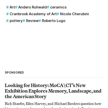
Art
Anders Ruhwald
ceramics
Cranbrook Academy of Art
Nicole Cherubini
pottery
Review
Roberto Lugo
SPONSORED
Looking for History: MoCA\CT’s New
Exhibition Explores Memory, Landscape, and
the American Story
Rick Shaefer, Ellen Harvey, and Michael Borders question how