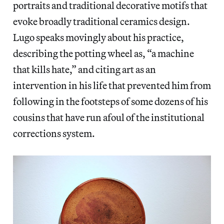
portraits and traditional decorative motifs that
evoke broadly traditional ceramics design.
Lugo speaks movingly about his practice,
describing the potting wheel as, “a machine
that kills hate,” and citing art as an
intervention in his life that prevented him from
following in the footsteps of some dozens of his
cousins that have run afoul of the institutional
corrections system.