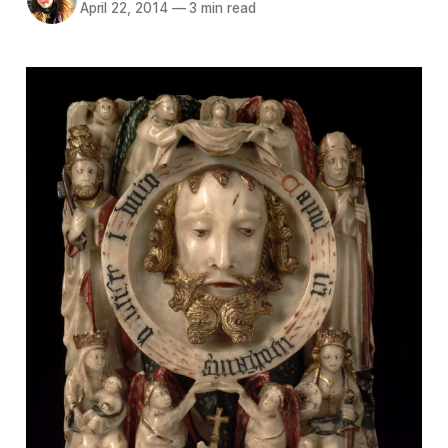
April 22, 2014
—
3 min read