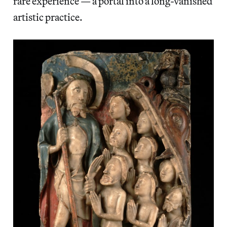
rare experience — a portal into a long-vanished
artistic practice.