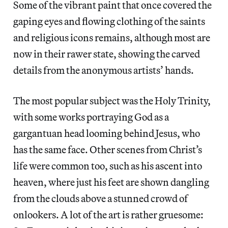
Some of the vibrant paint that once covered the
gaping eyes and flowing clothing of the saints
and religious icons remains, although most are
now in their rawer state, showing the carved
details from the anonymous artists’ hands.
The most popular subject was the Holy Trinity,
with some works portraying God as a
gargantuan head looming behind Jesus, who
has the same face. Other scenes from Christ’s
life were common too, such as his ascent into
heaven, where just his feet are shown dangling
from the clouds above a stunned crowd of
onlookers. A lot of the art is rather gruesome: