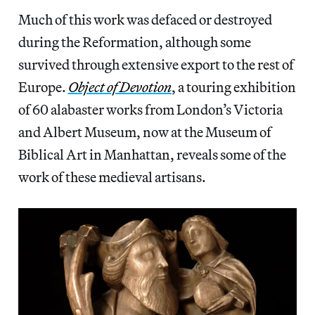
Much of this work was defaced or destroyed
during the Reformation, although some
survived through extensive export to the rest of
Europe.
Object of Devotion
, a touring exhibition
of 60 alabaster works from London’s Victoria
and Albert Museum, now at the Museum of
Biblical Art in Manhattan, reveals some of the
work of these medieval artisans.