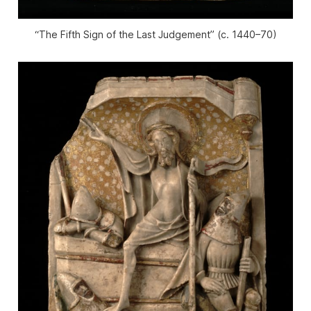
“The Fifth Sign of the Last Judgement” (c. 1440–70)