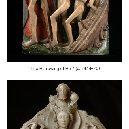
“The Harrowing of Hell” (c. 1444–70)