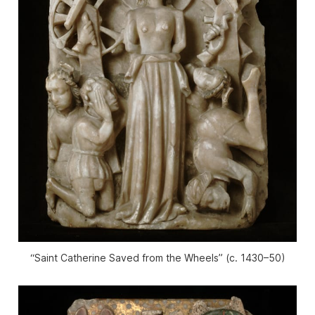
“Saint Catherine Saved from the Wheels” (c. 1430–50)