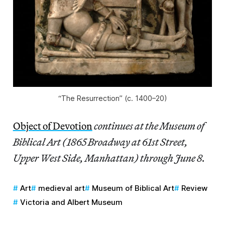
“The Resurrection” (c. 1400–20)
Object of Devotion
continues at the Museum of
Biblical Art (1865 Broadway at 61st Street,
Upper West Side, Manhattan) through June 8.
Art
medieval art
Museum of Biblical Art
Review
Victoria and Albert Museum