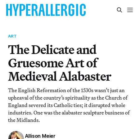
ART
The Delicate and
Gruesome Art of
Medieval Alabaster
The English Reformation of the 1530s wasn’t just an
upheaval of the country’s spirituality as the Church of
England severed its Catholic ties; it disrupted whole
industries. One was the alabaster sculpture business of
the Midlands.
Allison Meier