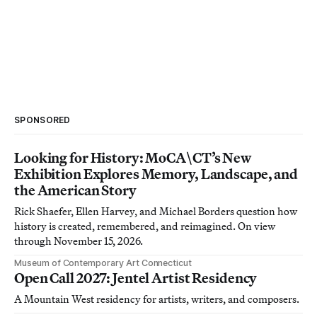
SPONSORED
Looking for History: MoCA\CT’s New
Exhibition Explores Memory, Landscape, and
the American Story
Rick Shaefer, Ellen Harvey, and Michael Borders question how
history is created, remembered, and reimagined. On view
through November 15, 2026.
Museum of Contemporary Art Connecticut
Open Call 2027: Jentel Artist Residency
A Mountain West residency for artists, writers, and composers.