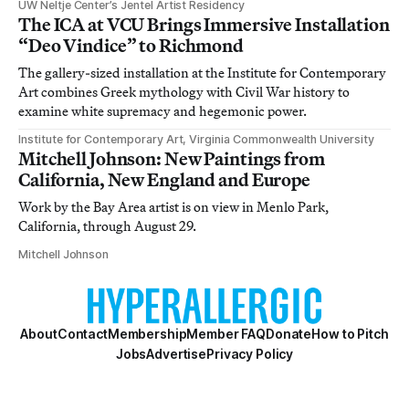
UW Neltje Center’s Jentel Artist Residency
The ICA at VCU Brings Immersive Installation
“Deo Vindice” to Richmond
The gallery-sized installation at the Institute for Contemporary
Art combines Greek mythology with Civil War history to
examine white supremacy and hegemonic power.
Institute for Contemporary Art, Virginia Commonwealth University
Mitchell Johnson: New Paintings from
California, New England and Europe
Work by the Bay Area artist is on view in Menlo Park,
California, through August 29.
Mitchell Johnson
About
Contact
Membership
Member FAQ
Donate
How to Pitch
Jobs
Advertise
Privacy Policy