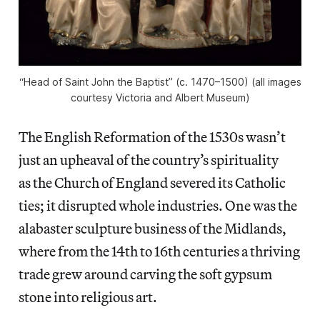
“Head of Saint John the Baptist” (c. 1470–1500) (all images
courtesy Victoria and Albert Museum)
The English Reformation of the 1530s wasn’t
just an upheaval of the country’s spirituality
as the Church of England severed its Catholic
ties; it disrupted whole industries. One was the
alabaster sculpture business of the Midlands,
where from the 14th to 16th centuries a thriving
trade grew around carving the soft gypsum
stone into religious art.