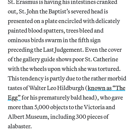
St. Erasmus is having his intestines cranked
out, St. John the Baptist’s severed head is
presented on a plate encircled with delicately
painted blood spatters, trees bleed and
ominous birds swarm in the fifth sign
preceding the Last Judgement. Even the cover
of the gallery guide shows poor St. Catherine
with the wheels upon which she was tortured.
This tendency is partly due to the rather morbid
tastes of Walter Leo Hildburgh (
known as “The
Egg”
for his prematurely bald head), who gave
more than 5,000 objects to the Victoria and
Albert Museum, including 300 pieces of
alabaster.