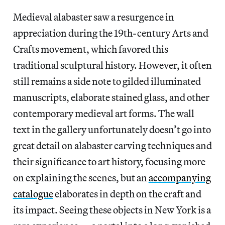
Medieval alabaster saw a resurgence in
appreciation during the 19th-century Arts and
Crafts movement, which favored this
traditional sculptural history. However, it often
still remains a side note to gilded illuminated
manuscripts, elaborate stained glass, and other
contemporary medieval art forms. The wall
text in the gallery unfortunately doesn’t go into
great detail on alabaster carving techniques and
their significance to art history, focusing more
on explaining the scenes, but an
accompanying
catalogue
elaborates in depth on the craft and
its impact. Seeing these objects in New York is a