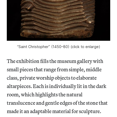
“Saint Christopher” (1450–80) (click to enlarge)
The exhibition fills the museum gallery with
small pieces that range from simple, middle
class, private worship objects to elaborate
altarpieces. Each is individually lit in the dark
room, which highlights the natural
translucence and gentle edges of the stone that
made it an adaptable material for sculpture.