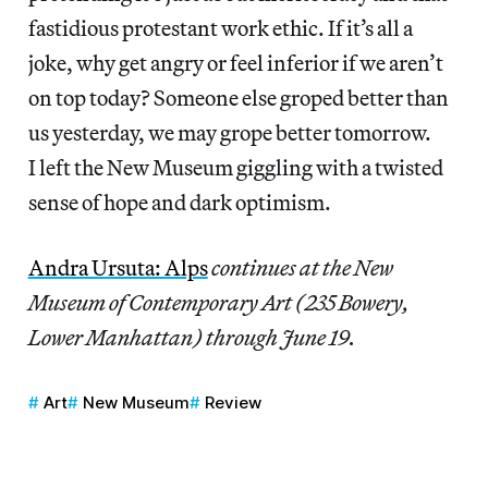
fastidious protestant work ethic. If it’s all a
joke, why get angry or feel inferior if we aren’t
on top today? Someone else groped better than
us yesterday, we may grope better tomorrow.
I left the New Museum giggling with a twisted
sense of hope and dark optimism.
Andra Ursuta: Alps
continues at the New
Museum of Contemporary Art (235 Bowery,
Lower Manhattan) through June 19.
Art
New Museum
Review