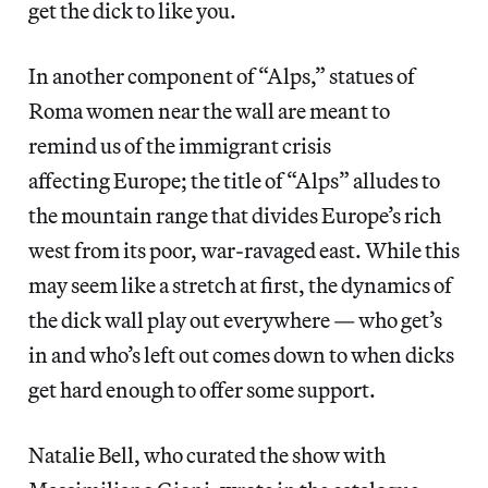
get the dick to like you.
In another component of “Alps,” statues of
Roma women near the wall are meant to
remind us of the immigrant crisis
affecting Europe; the title of “Alps” alludes to
the mountain range that divides Europe’s rich
west from its poor, war-ravaged east. While this
may seem like a stretch at first, the dynamics of
the dick wall play out everywhere — who get’s
in and who’s left out comes down to when dicks
get hard enough to offer some support.
Natalie Bell, who curated the show with