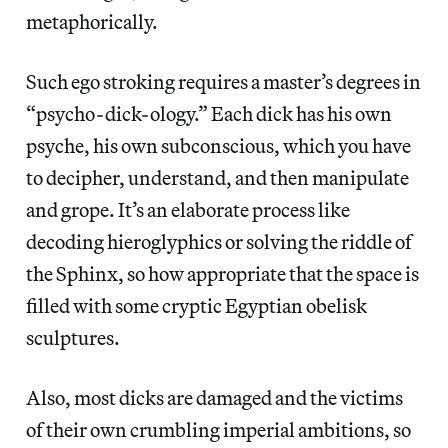
metaphorically.
Such ego stroking requires a master’s degrees in
“psycho-dick-ology.” Each dick has his own
psyche, his own subconscious, which you have
to decipher, understand, and then manipulate
and grope. It’s an elaborate process like
decoding hieroglyphics or solving the riddle of
the Sphinx, so how appropriate that the space is
filled with some cryptic Egyptian obelisk
sculptures.
Also, most dicks are damaged and the victims
of their own crumbling imperial ambitions, so