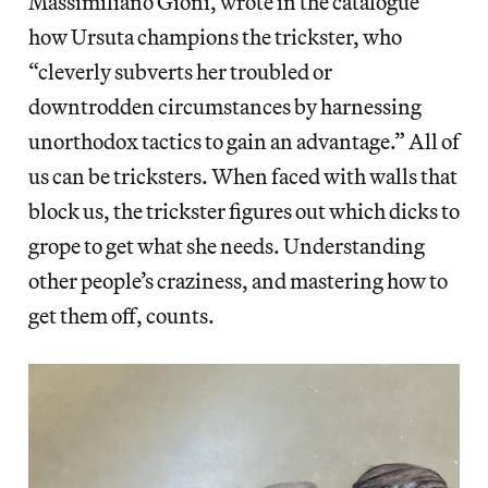
Massimiliano Gioni, wrote in the catalogue
how Ursuta champions the trickster, who
“cleverly subverts her troubled or
downtrodden circumstances by harnessing
unorthodox tactics to gain an advantage.” All of
us can be tricksters. When faced with walls that
block us, the trickster figures out which dicks to
grope to get what she needs. Understanding
other people’s craziness, and mastering how to
get them off, counts.