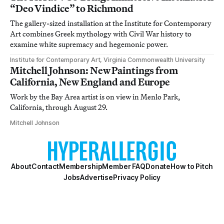
“Deo Vindice” to Richmond
The gallery-sized installation at the Institute for Contemporary
Art combines Greek mythology with Civil War history to
examine white supremacy and hegemonic power.
Institute for Contemporary Art, Virginia Commonwealth University
Mitchell Johnson: New Paintings from
California, New England and Europe
Work by the Bay Area artist is on view in Menlo Park,
California, through August 29.
Mitchell Johnson
About
Contact
Membership
Member FAQ
Donate
How to Pitch
Jobs
Advertise
Privacy Policy