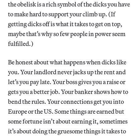
the obelisk is a rich symbol of the dicks you have
to make hard to support your climb up. (If
getting dicks off is what it takes to get on top,
maybe that’s why so few people in power seem
fulfilled.)
Be honest about what happens when dicks like
you. Your landlord never jacks up the rent and
let’s you pay late. Your boss gives you a raise or
gets you a better job. Your banker shows how to
bend the rules. Your connections get you into
Europe or the US. Some things are earned but
some fortune isn’t about earning it, sometimes
it’s about doing the gruesome things it takes to