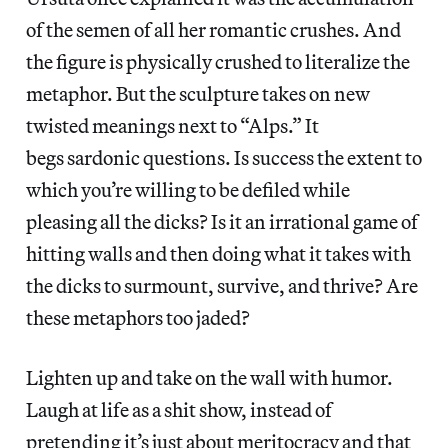
of the semen of all her romantic crushes. And
the figure is physically crushed to literalize the
metaphor. But the sculpture takes on new
twisted meanings next to “Alps.” It
begs sardonic questions.
Is success the extent to
which you’re willing to be defiled while
pleasing all the dicks? Is it an irrational game of
hitting walls and then doing what it takes with
the dicks to surmount, survive, and thrive? Are
these metaphors too jaded?
Lighten up and take on the wall with humor.
Laugh at life as a shit show, instead of
pretending it’s just about meritocracy and that