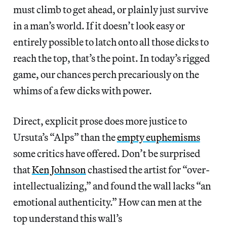
must climb to get ahead, or plainly just survive
in a man’s world. If it doesn’t look easy or
entirely possible to latch onto all those dicks to
reach the top, that’s the point. In today’s rigged
game, our chances perch precariously on the
whims of a few dicks with power.
Direct, explicit prose does more justice to
Ursuta’s “Alps” than the
empty euphemisms
some critics have offered. Don’t be surprised
that
Ken Johnson
chastised the artist for “over-
intellectualizing,” and found the wall lacks “an
emotional authenticity.” How can men at the
top understand this wall’s