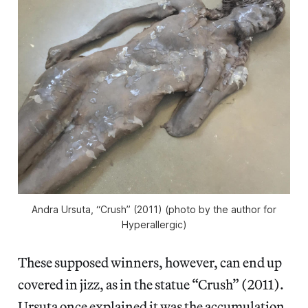
Andra Ursuta, “Crush” (2011) (photo by the author for
Hyperallergic)
These supposed winners, however, can
end up
covered in jizz, as in the statue “Crush” (2011).
Ursuta once explained it was the accumulation