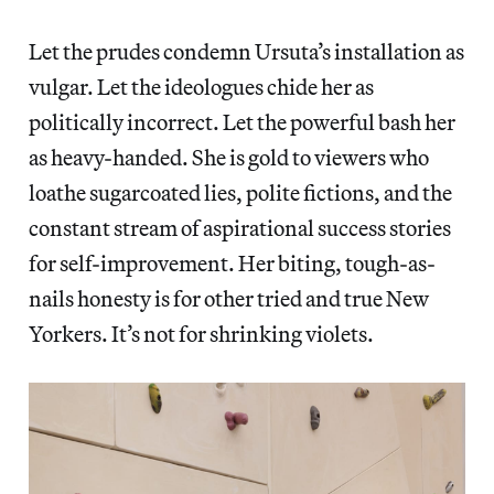
Let the prudes condemn Ursuta’s installation as
vulgar. Let the ideologues chide her as
politically incorrect. Let the powerful bash her
as heavy-handed. She is gold to viewers who
loathe sugarcoated lies, polite fictions, and the
constant stream of aspirational success stories
for self-improvement. Her biting, tough-as-
nails honesty is for other tried and true New
Yorkers. It’s not for shrinking violets.