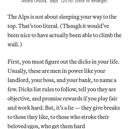
Andra Ursuta, “Alps” (2016) (click to enlarge)
The Alps is not about sleeping your way to the
top. That’s too literal. (Though it would’ve
been nice to have actually been able to climb the
wall.)
First, you must figure out the dicks in your life.
Usually, these are men in power like your
landlord, your boss, and your bank, to name a
few. Dicks list rules to follow, tell you they are
objective, and promise rewards if you play fair
and work hard. But, it’s a lie — they give breaks
to those they like, to those who stroke their
beloved egos, who get them hard