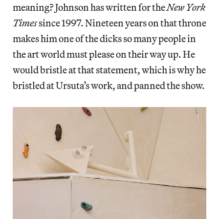
meaning? Johnson has written for the
New York
Times
since 1997. Nineteen years on that throne
makes him one of the dicks so many people in
the art world must please on their way up. He
would bristle at that statement, which is why he
bristled at Ursuta’s work, and panned the show.