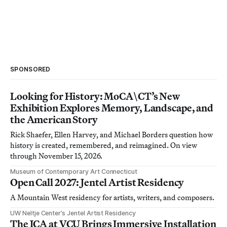
SPONSORED
Looking for History: MoCA\CT’s New
Exhibition Explores Memory, Landscape, and
the American Story
Rick Shaefer, Ellen Harvey, and Michael Borders question how
history is created, remembered, and reimagined. On view
through November 15, 2026.
Museum of Contemporary Art Connecticut
Open Call 2027: Jentel Artist Residency
A Mountain West residency for artists, writers, and composers.
UW Neltje Center’s Jentel Artist Residency
The ICA at VCU Brings Immersive Installation