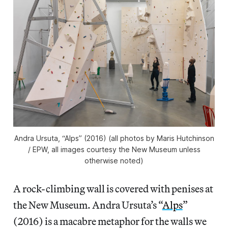
Andra Ursuta, “Alps” (2016) (all photos by Maris Hutchinson
/ EPW, all images courtesy the New Museum unless
otherwise noted)
A rock-climbing wall is covered with penises at
the New Museum. Andra Ursuta’s “
Alps
”
(2016) is a macabre metaphor for the walls we