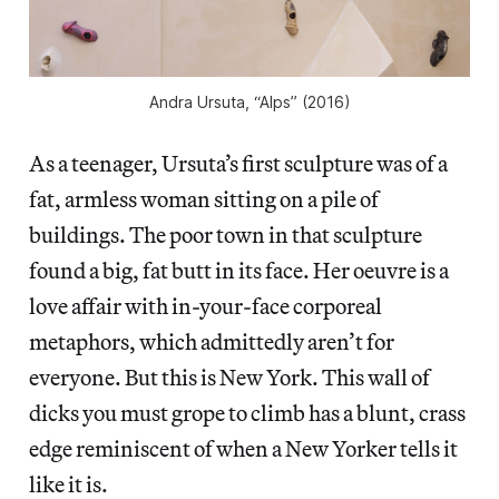
Andra Ursuta, “Alps” (2016)
As a teenager, Ursuta’s first sculpture was of
a
fat, armless woman sitting on a pile of
buildings. The poor town in that sculpture
found a big, fat butt in its face. Her oeuvre is a
love affair with in-your-face corporeal
metaphors, which admittedly aren’t for
everyone. But this is New York. This wall of
dicks you must grope to climb has a blunt, crass
edge reminiscent of when a New Yorker tells it
like it is.