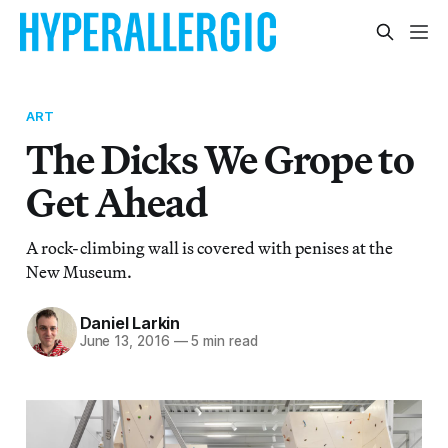
ART
The Dicks We Grope to
Get Ahead
A rock-climbing wall is covered with penises at the
New Museum.
Daniel Larkin
June 13, 2016
—
5 min read