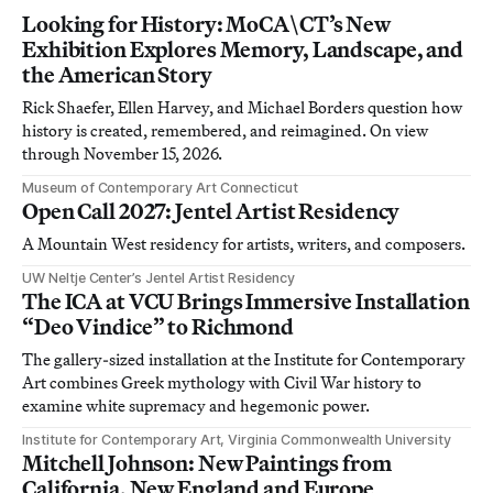
Looking for History: MoCA\CT’s New
Exhibition Explores Memory, Landscape, and
the American Story
Rick Shaefer, Ellen Harvey, and Michael Borders question how
history is created, remembered, and reimagined. On view
through November 15, 2026.
Museum of Contemporary Art Connecticut
Open Call 2027: Jentel Artist Residency
A Mountain West residency for artists, writers, and composers.
UW Neltje Center’s Jentel Artist Residency
The ICA at VCU Brings Immersive Installation
“Deo Vindice” to Richmond
The gallery-sized installation at the Institute for Contemporary
Art combines Greek mythology with Civil War history to
examine white supremacy and hegemonic power.
Institute for Contemporary Art, Virginia Commonwealth University
Mitchell Johnson: New Paintings from
California, New England and Europe