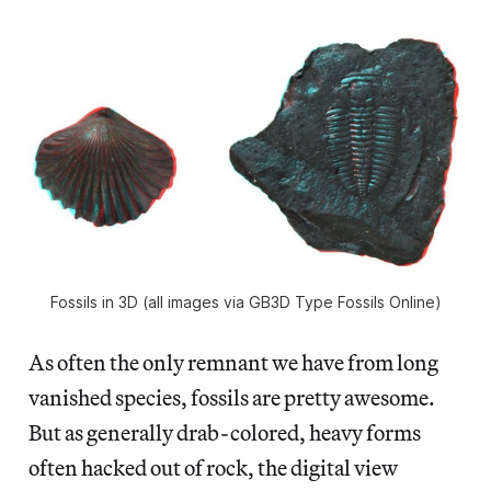
Fossils in 3D (all images via GB3D Type Fossils Online)
As often the only remnant we have from long
vanished species, fossils are pretty awesome.
But as generally drab-colored, heavy forms
often hacked out of rock, the digital view