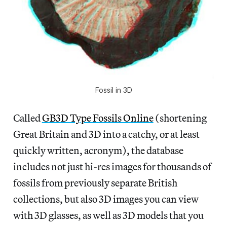
Fossil in 3D
Called
GB3D Type Fossils Online
(shortening
Great Britain and 3D into a catchy, or at least
quickly written, acronym), the database
includes not just hi-res images for thousands of
fossils from previously separate British
collections, but also 3D images you can view
with 3D glasses, as well as 3D models that you