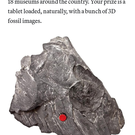
18 museums around the country. Your prize is a
tablet loaded, naturally, with a bunch of 3D
fossil images.