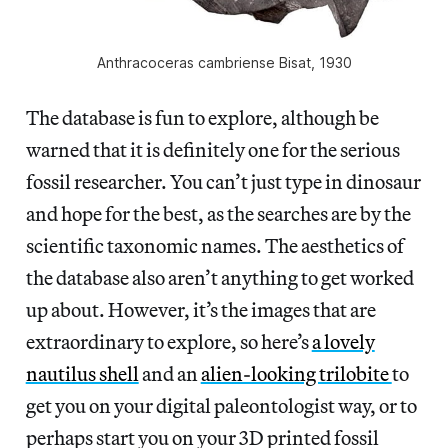
Anthracoceras cambriense Bisat, 1930
The database is fun to explore, although be
warned that it is definitely one for the serious
fossil researcher. You can’t just type in dinosaur
and hope for the best, as the searches are by the
scientific taxonomic names. The aesthetics of
the database also aren’t anything to get worked
up about. However, it’s the images that are
extraordinary to explore, so here’s
a lovely
nautilus shell
and an
alien-looking trilobite
to
get you on your digital paleontologist way, or to
perhaps start you on your 3D printed fossil