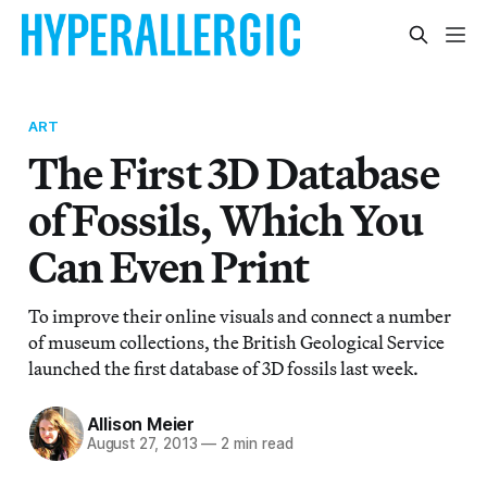
ART
The First 3D Database
of Fossils, Which You
Can Even Print
To improve their online visuals and connect a number
of museum collections, the British Geological Service
launched the first database of 3D fossils last week.
Allison Meier
August 27, 2013
—
2 min read