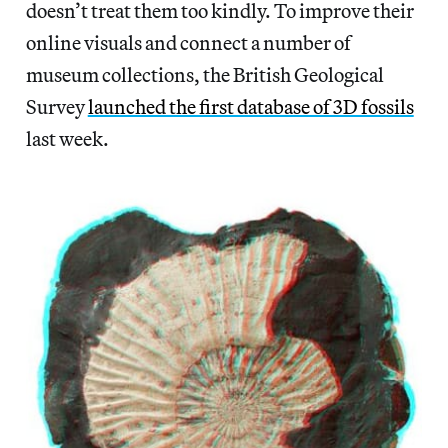
doesn’t treat them too kindly. To improve their
online visuals and connect a number of
museum collections, the British Geological
Survey
launched the first database of 3D fossils
last week.