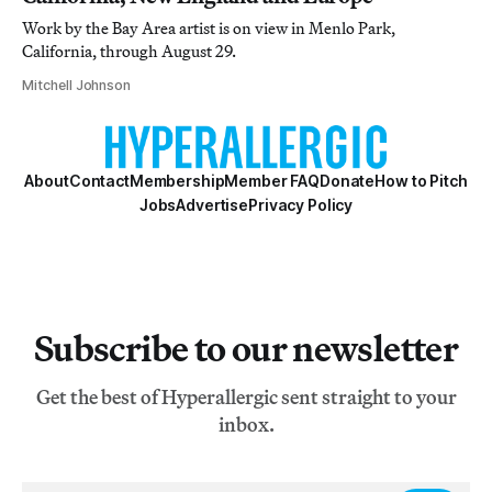
Work by the Bay Area artist is on view in Menlo Park,
California, through August 29.
Mitchell Johnson
About
Contact
Membership
Member FAQ
Donate
How to Pitch
Jobs
Advertise
Privacy Policy
Subscribe to our newsletter
Get the best of Hyperallergic sent straight to your
inbox.