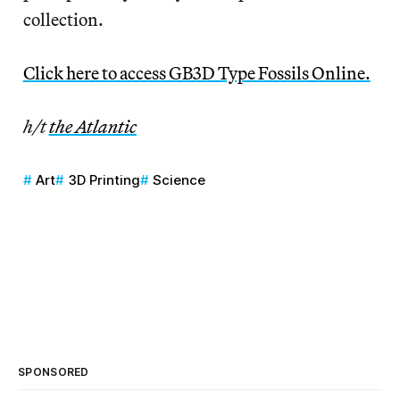
collection.
Click here to access GB3D Type Fossils Online.
h/t
the Atlantic
Art
3D Printing
Science
SPONSORED