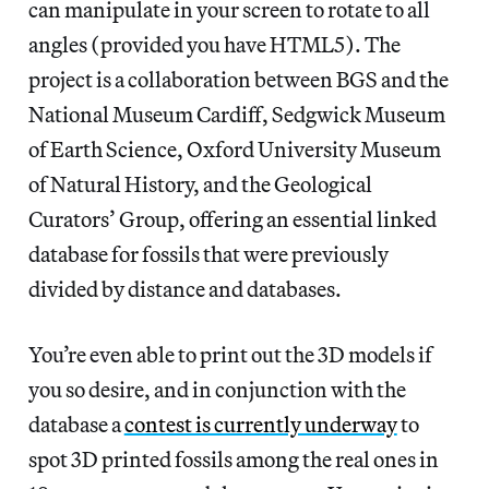
can manipulate in your screen to rotate to all
angles (provided you have HTML5). The
project is a collaboration between BGS and the
National Museum Cardiff, Sedgwick Museum
of Earth Science, Oxford University Museum
of Natural History, and the Geological
Curators’ Group, offering an essential linked
database for fossils that were previously
divided by distance and databases.
You’re even able to print out the 3D models if
you so desire, and in conjunction with the
database a
contest is currently underway
to
spot 3D printed fossils among the real ones in