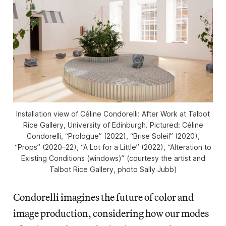
Installation view of
Céline Condorelli:
After Work
at Talbot
Rice Gallery, University of Edinburgh. Pictured: Céline
Condorelli, “Prologue” (2022), “Brise Soleil” (2020),
“Props” (2020–22), “A Lot for a Little” (2022), “Alteration to
Existing Conditions (windows)” (courtesy the artist and
Talbot Rice Gallery, photo Sally Jubb)
Condorelli imagines the future of color and
image production, considering how our modes