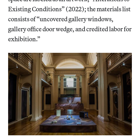
Existing Conditions” (2022); the materials list
consists of “uncovered gallery windows,
gallery office door wedge, and credited labor for
exhibition.”