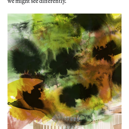
we might see differently.