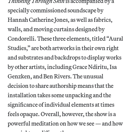
Thinking Through Skin
is accompanied by a
specially commissioned soundscape by
Hannah Catherine Jones, as well as fabrics,
walls, and moving curtains designed by
Condorelli. These three elements, titled “Aural
Studies,” are both artworks in their own right
and substrates and backdrops to display works
by other artists, including Grace Ndiritu, Isa
Genzken, and Ben Rivers. The unusual
decision to share authorship means that the
installation takes some unpacking and the
significance of individual elements at times
feels opaque. Overall, however, the show is a
powerful meditation on how we see — and how