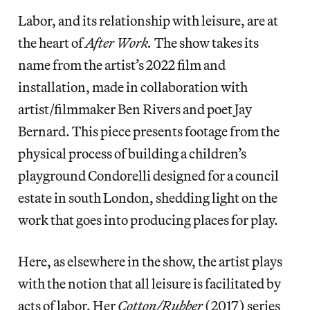
Labor, and its relationship with leisure, are at
the heart of
After Work.
The show takes its
name from the artist’s 2022 film and
installation, made in collaboration with
artist/filmmaker Ben Rivers and poet Jay
Bernard. This piece presents footage from the
physical process of building a children’s
playground Condorelli designed for a council
estate in south London, shedding light on the
work that goes into producing places for play.
Here, as elsewhere in the show, the artist plays
with the notion that all leisure is facilitated by
acts of labor. Her
Cotton/Rubber
(2017) series