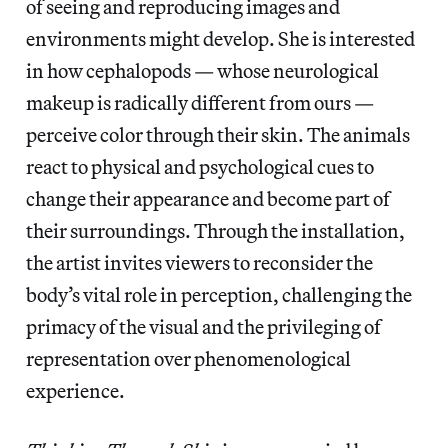
of seeing and reproducing images and
environments might develop. She is interested
in how cephalopods — whose neurological
makeup is radically different from ours —
perceive color through their skin. The animals
react to physical and psychological cues to
change their appearance and become part of
their surroundings. Through the installation,
the artist invites viewers to reconsider the
body’s vital role in perception, challenging the
primacy of the visual and the privileging of
representation over phenomenological
experience.