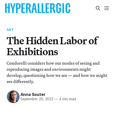
ART
The Hidden Labor of
Exhibitions
Condorelli considers how our modes of seeing and
reproducing images and environments might
develop, questioning how we see — and how we might
see differently.
Anna Souter
September 20, 2022
—
4 min read