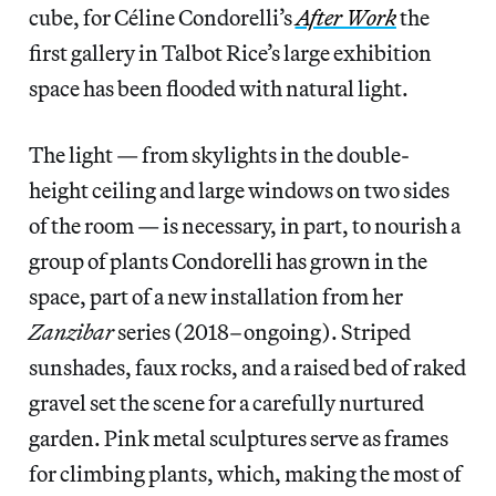
cube, for Céline Condorelli’s
After Work
the
first gallery in Talbot Rice’s large exhibition
space has been flooded with natural light.
The light — from skylights in the double-
height ceiling and large windows on two sides
of the room — is necessary, in part, to nourish a
group of plants Condorelli has grown in the
space, part of a new installation from her
Zanzibar
series (2018–ongoing). Striped
sunshades, faux rocks, and a raised bed of raked
gravel set the scene for a carefully nurtured
garden. Pink metal sculptures serve as frames
for climbing plants, which, making the most of