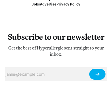
Jobs
Advertise
Privacy Policy
Subscribe to our newsletter
Get the best of Hyperallergic sent straight to your
inbox.