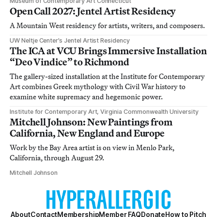
Museum of Contemporary Art Connecticut
Open Call 2027: Jentel Artist Residency
A Mountain West residency for artists, writers, and composers.
UW Neltje Center’s Jentel Artist Residency
The ICA at VCU Brings Immersive Installation
“Deo Vindice” to Richmond
The gallery-sized installation at the Institute for Contemporary
Art combines Greek mythology with Civil War history to
examine white supremacy and hegemonic power.
Institute for Contemporary Art, Virginia Commonwealth University
Mitchell Johnson: New Paintings from
California, New England and Europe
Work by the Bay Area artist is on view in Menlo Park,
California, through August 29.
Mitchell Johnson
About
Contact
Membership
Member FAQ
Donate
How to Pitch