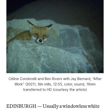
Céline Condorelli and Ben Rivers with Jay Bernard, “After
Work” (2021), film stills, 12:55, color, sound, 16mm
transferred to HD (courtesy the artists)
EDINBURGH — Usually a windowless white