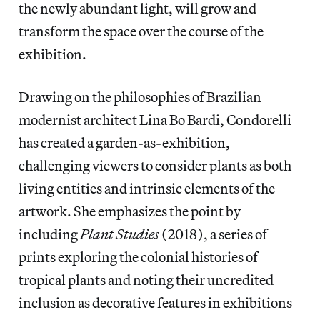
the newly abundant light, will grow and
transform the space over the course of the
exhibition.
Drawing on the philosophies of Brazilian
modernist architect Lina Bo Bardi, Condorelli
has created a garden-as-exhibition,
challenging viewers to consider plants as both
living entities and intrinsic elements of the
artwork. She emphasizes the point by
including
Plant Studies
(2018), a series of
prints exploring the colonial histories of
tropical plants and noting their uncredited
inclusion as decorative features in exhibitions