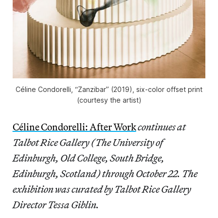
Céline Condorelli, “Zanzibar” (2019), six-color offset print
(courtesy the artist)
Céline Condorelli: After Work
continues at
Talbot Rice Gallery (The University of
Edinburgh, Old College, South Bridge,
Edinburgh, Scotland) through October 22. The
exhibition was curated by Talbot Rice Gallery
Director Tessa Giblin.