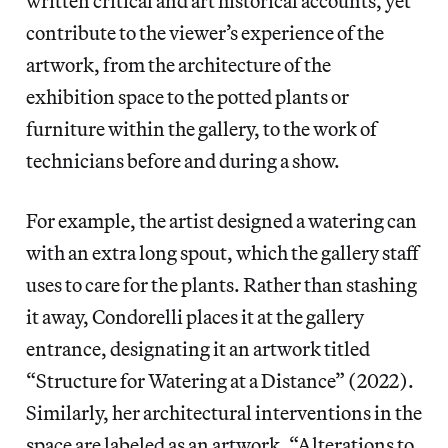
written critical and art historical accounts, yet
contribute to the viewer’s experience of the
artwork, from the architecture of the
exhibition space to the potted plants or
furniture within the gallery, to the work of
technicians before and during a show.
For example, the artist designed a watering can
with an extra long spout, which the gallery staff
uses to care for the plants. Rather than stashing
it away, Condorelli places it at the gallery
entrance, designating it an artwork titled
“Structure for Watering at a Distance” (2022).
Similarly, her architectural interventions in the
space are labeled as an artwork, “Alterations to