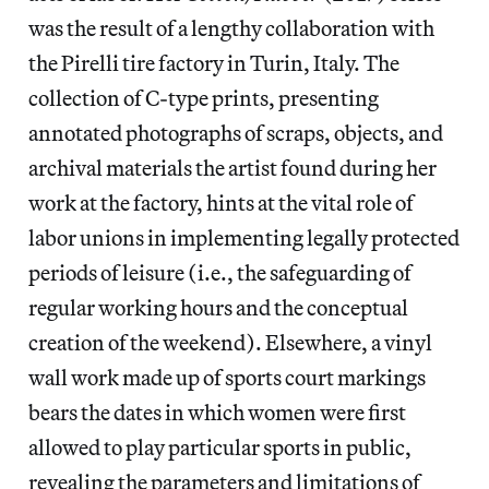
was the result of a lengthy collaboration with
the Pirelli tire factory in Turin, Italy. The
collection of C-type prints, presenting
annotated photographs of scraps, objects, and
archival materials the artist found during her
work at the factory, hints at the vital role of
labor unions in implementing legally protected
periods of leisure (i.e., the safeguarding of
regular working hours and the conceptual
creation of the weekend). Elsewhere, a vinyl
wall work made up of sports court markings
bears the dates in which women were first
allowed to play particular sports in public,
revealing the parameters and limitations of