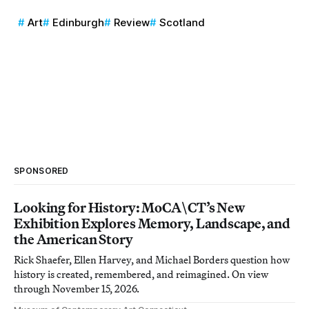
Art
Edinburgh
Review
Scotland
SPONSORED
Looking for History: MoCA\CT’s New
Exhibition Explores Memory, Landscape, and
the American Story
Rick Shaefer, Ellen Harvey, and Michael Borders question how
history is created, remembered, and reimagined. On view
through November 15, 2026.