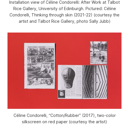
Installation view of
Céline Condorelli:
After Work
at Talbot
Rice Gallery, University of Edinburgh. Pictured: Céline
Condorelli,
Thinking through skin
(2021-22) (courtesy the
artist and Talbot Rice Gallery, photo Sally Jubb)
Céline Condorelli, “Cotton/Rubber” (2017), two-color
silkscreen on red paper (courtesy the artist)