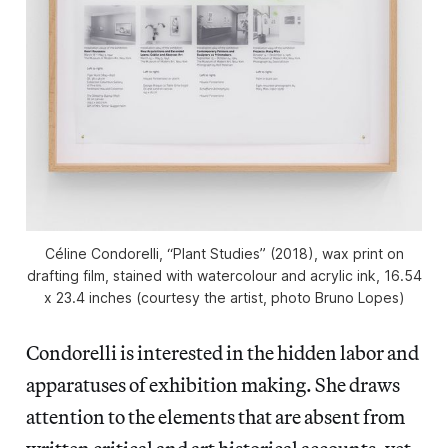
Céline Condorelli, “Plant Studies” (2018), wax print on
drafting film, stained with watercolour and acrylic ink, 16.54
x 23.4 inches (courtesy the artist, photo Bruno Lopes)
Condorelli is interested in the hidden labor and
apparatuses of exhibition making. She draws
attention to the elements that are absent from