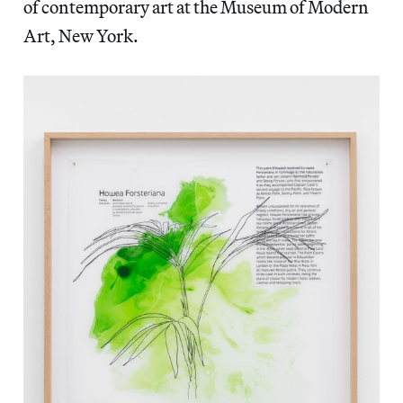
of contemporary art at the Museum of Modern
Art, New York.