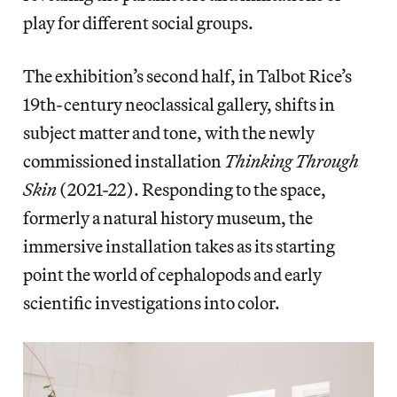
play for different social groups.
The exhibition’s second half, in Talbot Rice’s
19th-century neoclassical gallery, shifts in
subject matter and tone, with the newly
commissioned installation
Thinking Through
Skin
(2021-22). Responding to the space,
formerly a natural history museum, the
immersive installation takes as its starting
point the world of cephalopods and early
scientific investigations into color.