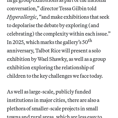
conversation,” director Tessa Gilbin told
Hyperallergic
, “and make exhibitions that seek
to depolarise the debate by exploring (and
celebrating) the complexity within each issue.”
th
In 2025, which marks the gallery’s 50
anniversary, Talbot Rice will present a solo
exhibition by Wael Shawky, as well as a group
exhibition exploring the relationship of
children to the key challenges we face today.
As well as large-scale, publicly funded
institutions in major cities, there are also a
plethora of smaller-scale projects in small
towns and rural areas, which are less easy to