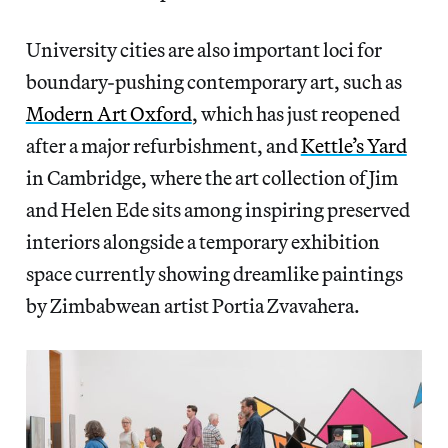
University cities are also important loci for
boundary-pushing contemporary art, such as
Modern Art Oxford
, which has just reopened
after a major refurbishment, and
Kettle’s Yard
in Cambridge, where the art collection of Jim
and Helen Ede sits among inspiring preserved
interiors alongside a temporary exhibition
space currently showing dreamlike paintings
by Zimbabwean artist Portia Zvavahera.