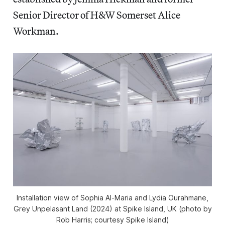
Senior Director of H&W Somerset Alice
Workman.
Installation view of Sophia Al-Maria and Lydia Ourahmane,
Grey Unpelasant Land
(2024) at Spike Island, UK (photo by
Rob Harris; courtesy Spike Island)