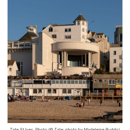
Tate St Ives. Photo (© Tate; photo by Madeleine Buddo)