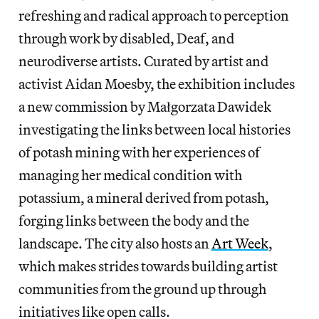
refreshing and radical approach to perception
through work by disabled, Deaf, and
neurodiverse artists. Curated by artist and
activist Aidan Moesby, the exhibition includes
a new commission by Małgorzata Dawidek
investigating the links between local histories
of potash mining with her experiences of
managing her medical condition with
potassium, a mineral derived from potash,
forging links between the body and the
landscape. The city also hosts an
Art Week
,
which makes strides towards building artist
communities from the ground up through
initiatives like open calls.