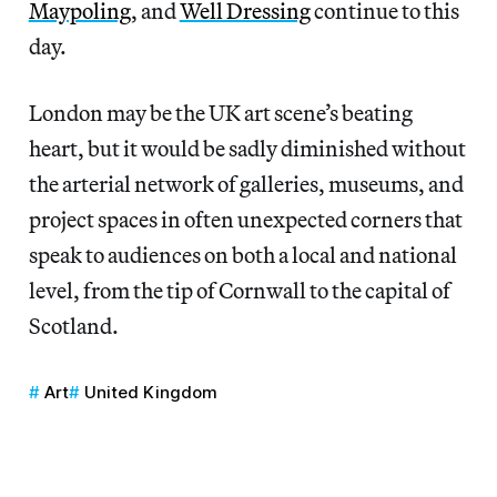
Maypoling
, and
Well Dressing
continue to this
day.
London may be the UK art scene’s beating
heart, but it would be sadly diminished without
the arterial network of galleries, museums, and
project spaces in often unexpected corners that
speak to audiences on both a local and national
level, from the tip of Cornwall to the capital of
Scotland.
Art
United Kingdom