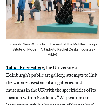
Towards New Worlds
launch event at the Middlesbrough
Institute of Modern Art (photo Rachel Deakin; courtesy
MiMA)
Talbot Rice Gallery
, the University of
Edinburgh’s public art gallery, attempts to link
the wider ecosystem of art galleries and
museums in the UK with the specificities of its
location within Scotland. “We position our
large group exhibitions as part of the national