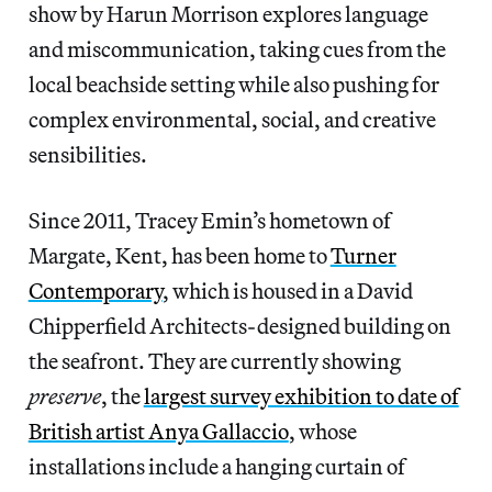
show by Harun Morrison explores language
and miscommunication, taking cues from the
local beachside setting while also pushing for
complex environmental, social, and creative
sensibilities.
Since 2011, Tracey Emin’s hometown of
Margate, Kent, has been home to
Turner
Contemporary
, which is housed in a David
Chipperfield Architects-designed building on
the seafront. They are currently showing
preserve
, the
largest survey exhibition to date of
British artist Anya Gallaccio
, whose
installations include a hanging curtain of