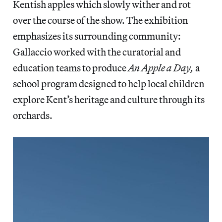
Kentish apples which slowly wither and rot
over the course of the show. The exhibition
emphasizes its surrounding community:
Gallaccio worked with the curatorial and
education teams to produce
An Apple a Day,
a
school program designed to help local children
explore Kent’s heritage and culture through its
orchards.