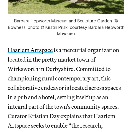
Barbara Hepworth Museum and Sculpture Garden (©
Bowness; photo © Kirstin Prisk; courtesy Barbara Hepworth
Museum)
Haarlem Artspace
is a mercurial organization
located in the pretty market town of
Wirksworth in Derbyshire. Committed to
championing rural contemporary art, this
collaborative endeavor is located across spaces
in a pub and a hotel, setting itself up as an
integral part of the town’s community spaces.
Curator Kristian Day explains that Haarlem
Artspace seeks to enable “the research,