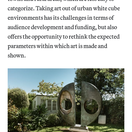
categorize. Taking art out of urban white cube
environments has its challenges in terms of
audience development and funding, but also
offers the opportunity to rethink the expected
parameters within which art is made and
shown.