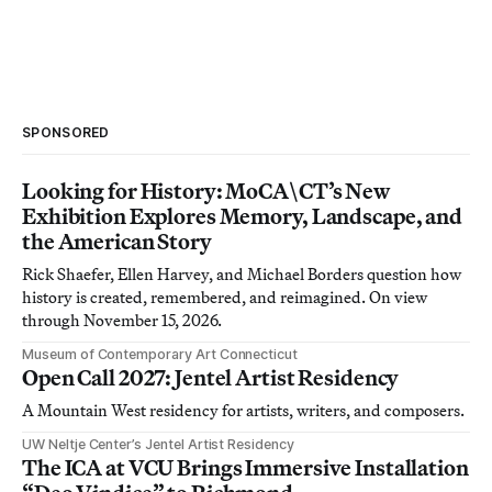
SPONSORED
Looking for History: MoCA\CT’s New
Exhibition Explores Memory, Landscape, and
the American Story
Rick Shaefer, Ellen Harvey, and Michael Borders question how
history is created, remembered, and reimagined. On view
through November 15, 2026.
Museum of Contemporary Art Connecticut
Open Call 2027: Jentel Artist Residency
A Mountain West residency for artists, writers, and composers.
UW Neltje Center’s Jentel Artist Residency
The ICA at VCU Brings Immersive Installation