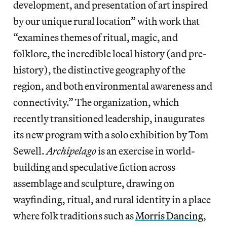
development, and presentation of art inspired
by our unique rural location” with work that
“examines themes of ritual, magic, and
folklore, the incredible local history (and pre-
history), the distinctive geography of the
region, and both environmental awareness and
connectivity.” The organization, which
recently transitioned leadership, inaugurates
its new program with a solo exhibition by Tom
Sewell.
Archipelago
is an exercise in world-
building and speculative fiction across
assemblage and sculpture, drawing on
wayfinding, ritual, and rural identity in a place
where folk traditions such as
Morris Dancing
,