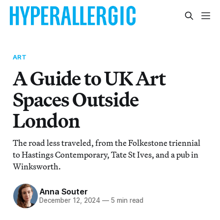
ART
A Guide to UK Art
Spaces Outside
London
The road less traveled, from the Folkestone triennial
to Hastings Contemporary, Tate St Ives, and a pub in
Winksworth.
Anna Souter
December 12, 2024
—
5 min read