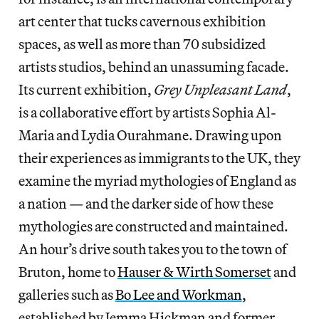
art center that tucks cavernous exhibition
spaces, as well as more than 70 subsidized
artists studios, behind an unassuming facade.
Its current exhibition,
Grey Unpleasant Land
,
is a collaborative effort by artists Sophia Al-
Maria and Lydia Ourahmane. Drawing upon
their experiences as immigrants to the UK, they
examine the myriad mythologies of England as
a nation — and the darker side of how these
mythologies are constructed and maintained.
An hour’s drive south takes you to the town of
Bruton, home to
Hauser & Wirth Somerset
and
galleries such as
Bo Lee and Workman
,
established by Jemma Hickman and former