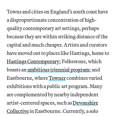
Towns and cities on England’s south coast have
a disproportionate concentration of high-
quality contemporary art settings, perhaps
because they are within striking distance of the
capital and much cheaper. Artists and curators
have moved out to places like Hastings, home to
Hastings Contemporary
; Folkestone, which
boasts an
ambitious triennial program
; and
Eastbourne, where
Towner
combines varied
exhibitions with a public art program. Many
are complemented by nearby independent
artist-centered spaces, such as
Devonshire
Collective
in Eastbourne. Currently, a solo