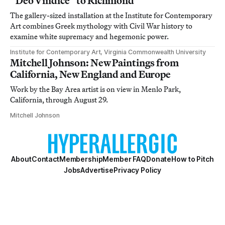
“Deo Vindice” to Richmond
The gallery-sized installation at the Institute for Contemporary
Art combines Greek mythology with Civil War history to
examine white supremacy and hegemonic power.
Institute for Contemporary Art, Virginia Commonwealth University
Mitchell Johnson: New Paintings from
California, New England and Europe
Work by the Bay Area artist is on view in Menlo Park,
California, through August 29.
Mitchell Johnson
About
Contact
Membership
Member FAQ
Donate
How to Pitch
Jobs
Advertise
Privacy Policy