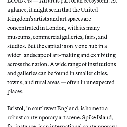
LONDON — All art is part of an ecosystem. At
a glance, it might seem that the United
Kingdom’s artists and art spaces are
concentrated in London, with its many
museums, commercial galleries, fairs, and
studios. But the capital is only one hub in a
wider landscape of art-making and exhibiting
across the nation. A wide range of institutions
and galleries can be found in smaller cities,
towns, and rural areas — often in unexpected
places.
Bristol, in southwest England, is home to a
robust contemporary art scene.
Spike Island
,
for instance, is an international contemporary