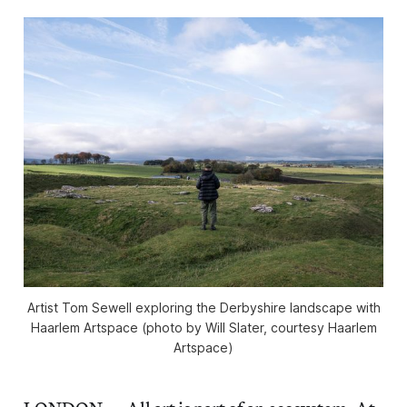
Artist Tom Sewell exploring the Derbyshire landscape with
Haarlem Artspace (photo by Will Slater, courtesy Haarlem
Artspace)