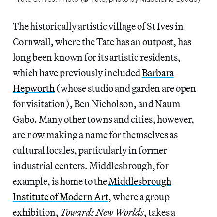
The historically artistic village of St Ives in
Cornwall, where the Tate has an outpost, has
long been known for its artistic residents,
which have previously included
Barbara
Hepworth
(whose studio and garden are open
for visitation), Ben Nicholson, and Naum
Gabo. Many other towns and cities, however,
are now making a name for themselves as
cultural locales, particularly in former
industrial centers. Middlesbrough, for
example, is home to the
Middlesbrough
Institute of Modern Art
, where a group
exhibition,
Towards New Worlds
, takes a