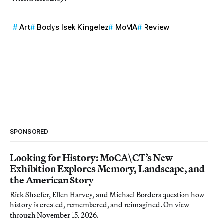
Art
Bodys Isek Kingelez
MoMA
Review
SPONSORED
Looking for History: MoCA\CT’s New
Exhibition Explores Memory, Landscape, and
the American Story
Rick Shaefer, Ellen Harvey, and Michael Borders question how
history is created, remembered, and reimagined. On view
through November 15, 2026.