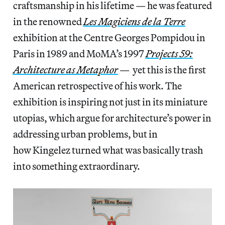
craftsmanship in his lifetime — he was featured
in the renowned
Les Magiciens de la Terre
exhibition at the Centre Georges Pompidou in
Paris in 1989 and MoMA’s 1997
Projects 59:
Architecture as Metaphor
— yet this is the first
American retrospective of his work. The
exhibition is inspiring not just in its miniature
utopias, which argue for architecture’s power in
addressing urban problems, but in
how Kingelez turned what was basically trash
into something extraordinary.