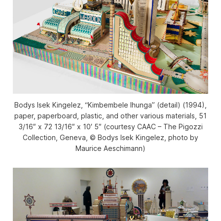
Bodys Isek Kingelez, “Kimbembele Ihunga” (detail) (1994),
paper, paperboard, plastic, and other various materials, 51
3/16″ x 72 13/16″ x 10′ 5″ (courtesy CAAC – The Pigozzi
Collection, Geneva, © Bodys Isek Kingelez, photo by
Maurice Aeschimann)