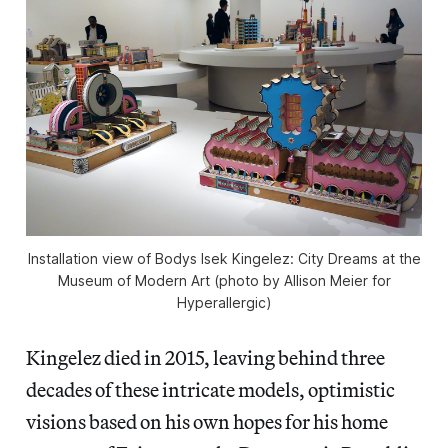
Installation view of Bodys Isek Kingelez: City Dreams at the
Museum of Modern Art (photo by Allison Meier for
Hyperallergic)
Kingelez died in 2015, leaving behind three
decades of these intricate models, optimistic
visions based on his own hopes for his home