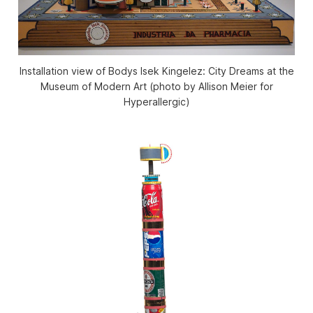
Installation view of Bodys Isek Kingelez: City Dreams at the
Museum of Modern Art (photo by Allison Meier for
Hyperallergic)