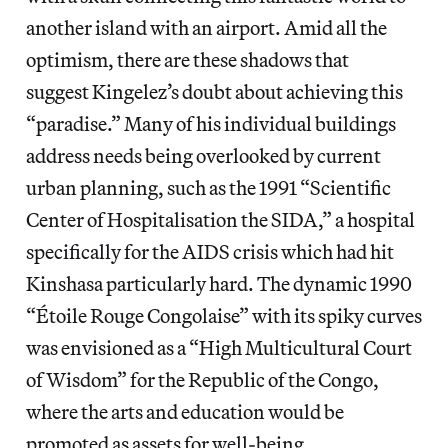
another island with an airport. Amid all the
optimism, there are these shadows that
suggest Kingelez’s doubt about achieving this
“paradise.” Many of his individual buildings
address needs being overlooked by current
urban planning, such as the 1991 “Scientific
Center of Hospitalisation the SIDA,” a hospital
specifically for the AIDS crisis which had hit
Kinshasa particularly hard. The dynamic 1990
“Étoile Rouge Congolaise” with its spiky curves
was envisioned as a “High Multicultural Court
of Wisdom” for the Republic of the Congo,
where the arts and education would be
promoted as assets for well-being.