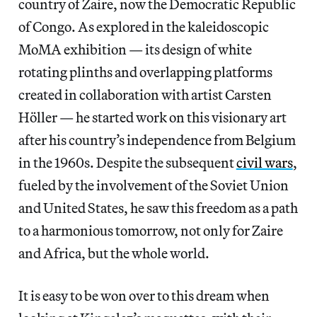
country of Zaire, now the Democratic Republic
of Congo. As explored in the kaleidoscopic
MoMA exhibition — its design of white
rotating plinths and overlapping platforms
created in collaboration with artist Carsten
Höller — he started work on this visionary art
after his country’s independence from Belgium
in the 1960s. Despite the subsequent
civil wars
,
fueled by the involvement of the Soviet Union
and United States, he saw this freedom as a path
to a harmonious tomorrow, not only for Zaire
and Africa, but the whole world.
It is easy to be won over to this dream when