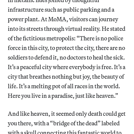
infrastructure such as public parking and a
power plant. At MoMA, visitors can journey
into its streets through virtual reality. He stated
of the fictitious metropolis: “There is no police
force in this city, to protect the city, there are no
soldiers to defend it, no doctors to heal the sick.
It’s a peaceful city where everybody is free. It’s a
city that breathes nothing but joy, the beauty of
life. It’s a melting pot of all races in the world.
Here you live in a paradise, just like heaven.”
And like heaven, it seemed only death could get
you there, with a “bridge of the dead” labeled
with a skull connecting this fantastic world to