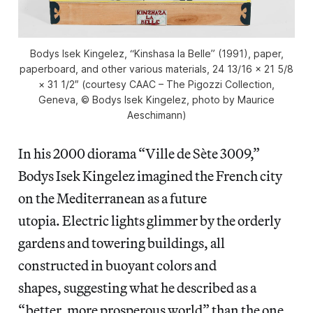
Bodys Isek Kingelez, “Kinshasa la Belle” (1991), paper,
paperboard, and other various materials, 24 13/16 × 21 5/8
× 31 1/2″ (courtesy CAAC – The Pigozzi Collection,
Geneva, © Bodys Isek Kingelez, photo by Maurice
Aeschimann)
In his 2000 diorama “Ville de Sète 3009,”
Bodys Isek Kingelez imagined the French city
on the Mediterranean as a future
utopia. Electric lights glimmer by the orderly
gardens and towering buildings, all
constructed in buoyant colors and
shapes, suggesting what he described as a
“better, more prosperous world” than the one