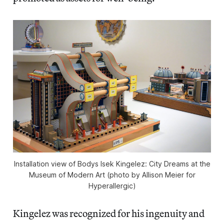
Installation view of Bodys Isek Kingelez: City Dreams at the
Museum of Modern Art (photo by Allison Meier for
Hyperallergic)
Kingelez was recognized for his ingenuity and