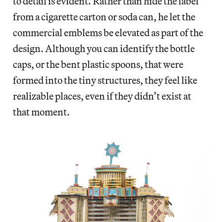
to detail is evident. Rather than hide the label
from a cigarette carton or soda can, he let the
commercial emblems be elevated as part of the
design. Although you can identify the bottle
caps, or the bent plastic spoons, that were
formed into the tiny structures, they feel like
realizable places, even if they didn’t exist at
that moment.