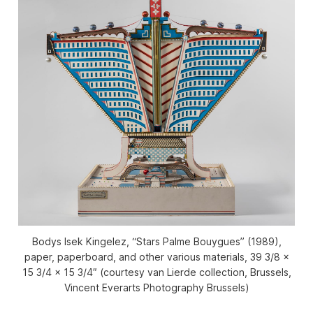
Bodys Isek Kingelez, “Stars Palme Bouygues” (1989),
paper, paperboard, and other various materials, 39 3/8 ×
15 3/4 × 15 3/4″ (courtesy van Lierde collection, Brussels,
Vincent Everarts Photography Brussels)