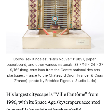
Bodys Isek Kingelez, “Paris Nouvel” (1989), paper,
paperboard, and other various materials, 33 7/16 × 24 × 27
9/16″ (long-term loan from the Centre national des arts
plastiques, France to the Château d’Oiron, France, © Cnap
(France), photo by Frédéric Pignoux, Studio Ludo)
His largest cityscape is “Ville Fantôme” from
1996, with its Space Age skyscrapers accented
in metallic hues joined by thoughtful