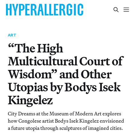
ART
“The High
Multicultural Court of
Wisdom” and Other
Utopias by Bodys Isek
Kingelez
City Dreams at the Museum of Modern Art explores
how Congolese artist Bodys Isek Kingelez envisioned
a future utopia through sculptures of imagined cities.