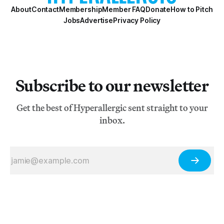
About
Contact
Membership
Member FAQ
Donate
How to Pitch
Jobs
Advertise
Privacy Policy
Subscribe to our newsletter
Get the best of Hyperallergic sent straight to your
inbox.