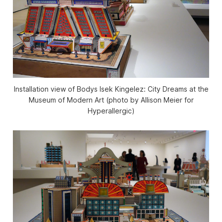
Installation view of Bodys Isek Kingelez: City Dreams at the
Museum of Modern Art (photo by Allison Meier for
Hyperallergic)