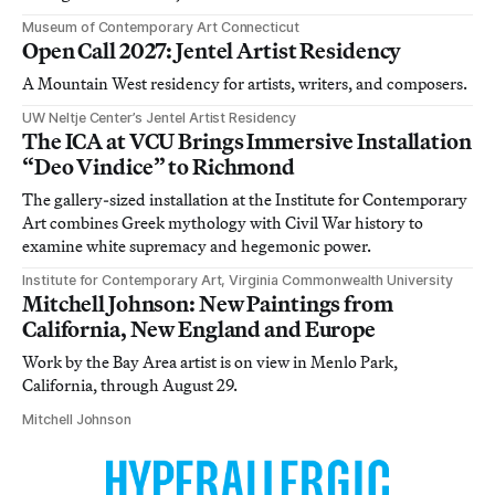
Museum of Contemporary Art Connecticut
Open Call 2027: Jentel Artist Residency
A Mountain West residency for artists, writers, and composers.
UW Neltje Center’s Jentel Artist Residency
The ICA at VCU Brings Immersive Installation
“Deo Vindice” to Richmond
The gallery-sized installation at the Institute for Contemporary
Art combines Greek mythology with Civil War history to
examine white supremacy and hegemonic power.
Institute for Contemporary Art, Virginia Commonwealth University
Mitchell Johnson: New Paintings from
California, New England and Europe
Work by the Bay Area artist is on view in Menlo Park,
California, through August 29.
Mitchell Johnson