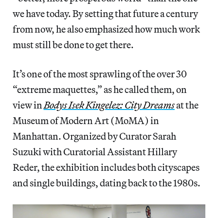
we have today. By setting that future a century
from now, he also emphasized how much work
must still be done to get there.
It’s one of the most sprawling of the over 30
“extreme maquettes,” as he called them, on
view in
Bodys Isek Kingelez: City Dreams
at the
Museum of Modern Art (MoMA) in
Manhattan. Organized by Curator Sarah
Suzuki with Curatorial Assistant Hillary
Reder, the exhibition includes both cityscapes
and single buildings, dating back to the 1980s.