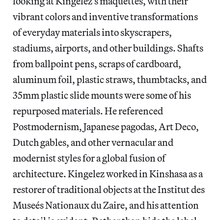
looking at Kingelez’s maquettes, with their
vibrant colors and inventive transformations
of everyday materials into skyscrapers,
stadiums, airports, and other buildings. Shafts
from ballpoint pens, scraps of cardboard,
aluminum foil, plastic straws, thumbtacks, and
35mm plastic slide mounts were some of his
repurposed materials. He referenced
Postmodernism, Japanese pagodas, Art Deco,
Dutch gables, and other vernacular and
modernist styles for a global fusion of
architecture. Kingelez worked in Kinshasa as a
restorer of traditional objects at the Institut des
Museés Nationaux du Zaire, and his attention