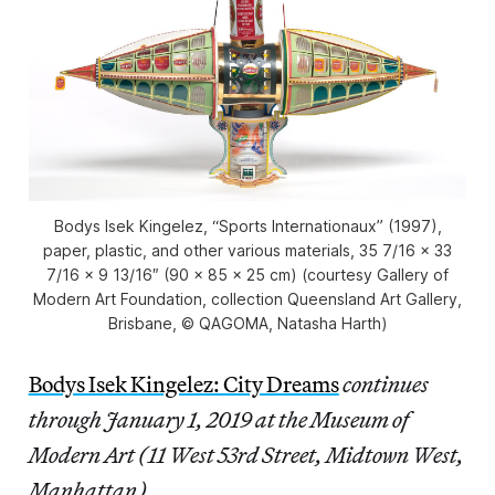
Bodys Isek Kingelez, “Sports Internationaux” (1997),
paper, plastic, and other various materials, 35 7/16 × 33
7/16 × 9 13/16″ (90 × 85 × 25 cm) (courtesy Gallery of
Modern Art Foundation, collection Queensland Art Gallery,
Brisbane, © QAGOMA, Natasha Harth)
Bodys Isek Kingelez: City Dreams
continues
through January 1, 2019 at the Museum of
Modern Art (11 West 53rd Street, Midtown West,
Manhattan).