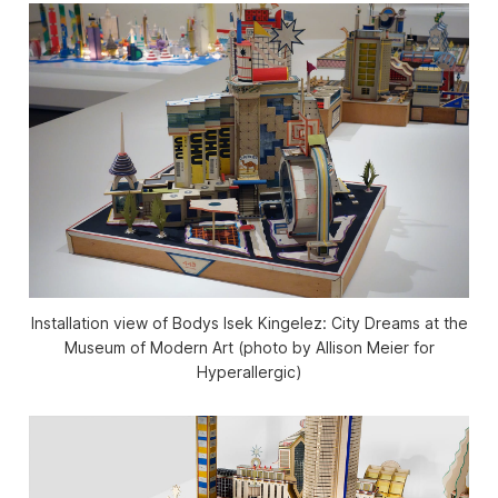
Installation view of Bodys Isek Kingelez: City Dreams at the
Museum of Modern Art (photo by Allison Meier for
Hyperallergic)