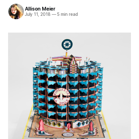
Allison Meier
July 11, 2018
—
5 min read