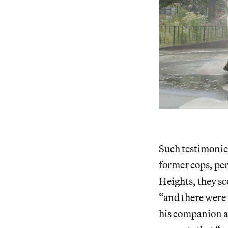
Such testimonies
former cops, per
Heights, they sco
“and there were 
his companion al