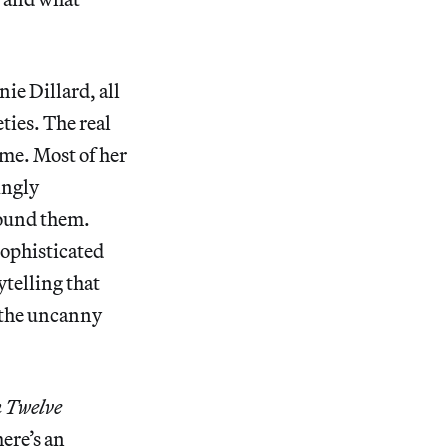
ie Dillard, all
ies. The real
ame. Most of her
ingly
round them.
sophisticated
ytelling that
f the uncanny
n Twelve
ere’s an