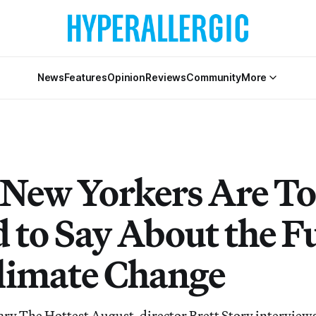
News
Features
Opinion
Reviews
Community
More
New Yorkers Are T
d to Say About the F
limate Change
ry The Hottest August, director Brett Story interview