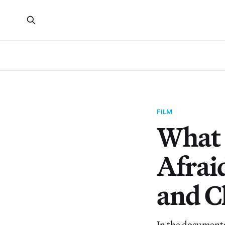
FILM
What 
Afrai
and C
In the documenta