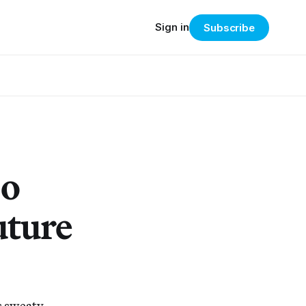
Sign in
Subscribe
oo
uture
s sweaty