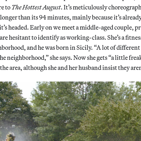
re to
The Hottest
August
. It’s meticulously choreograph
onger than its 94 minutes, mainly because it’s already c
it’s headed. Early on we meet a middle-aged couple, pr
e hesitant to identify as working-class. She’s a fitness
ghborhood, and he was born in Sicily. “A lot of differen
he neighborhood,” she says. Now she gets “a little fre
he area, although she and her husband insist they aren’