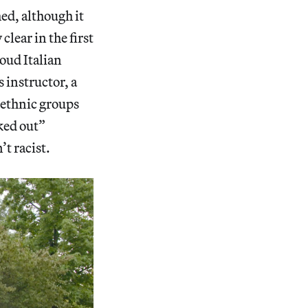
ed, although it
lear in the first
oud Italian
 instructor, a
t ethnic groups
aked out”
t racist.