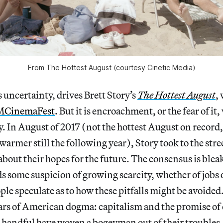
From The Hottest August (courtesy Cinetic Media)
s uncertainty, drives Brett Story’s
The Hottest August
,
CinemaFest
. But it is encroachment, or the fear of i
 In August of 2017 (not the hottest August on record,
warmer still the following year), Story took to the str
 about their hopes for the future. The consensus is ble
ds some suspicion of growing scarcity, whether of jobs 
ple speculate as to how these pitfalls might be avoided
llars of American dogma: capitalism and the promise of 
t handful have woven a bogeyman out of their troubles