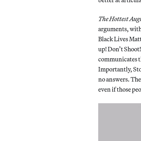
The Hottest Aug
arguments, with 
Black Lives Matt
up! Don’t Shoot!
communicates the
Importantly, Sto
no answers. The 
even if those pe