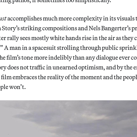
ust
accomplishes much more complexity in its visuals t
Story’s striking compositions and Nels Bangerter’s pr
er rally sees mostly white hands rise in the air as the
” A man in a spacesuit strolling through public sprink
 film’s tone more indelibly than any dialogue ever co
ry does not traffic in unearned optimism, and by the e
film embraces the reality of the moment and the people
ople won’t.