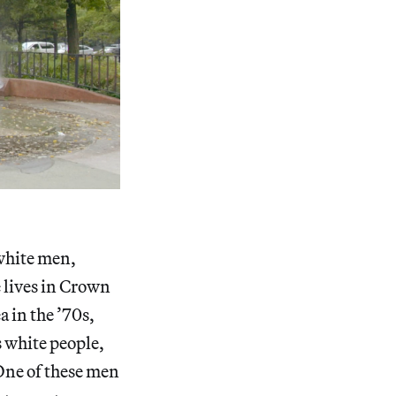
 white men,
e lives in Crown
a in the ’70s,
s white people,
 One of these men