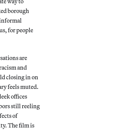
ate way to
oked borough
 informal
us, for people
sations are
 racism and
ld closing in on
ry feels muted.
eek offices
ors still reeling
ects of
ty. The film is