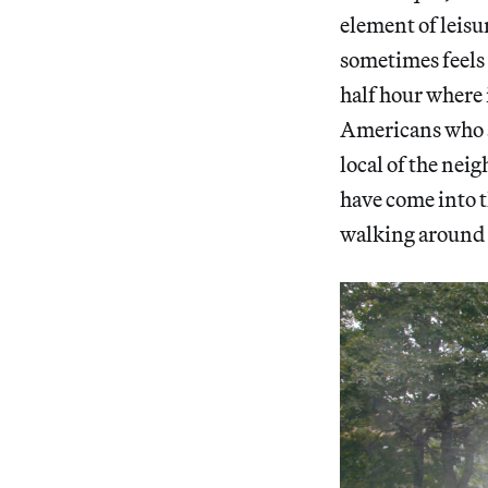
element of leisu
sometimes feels l
half hour where 
Americans who ar
local of the nei
have come into t
walking around t