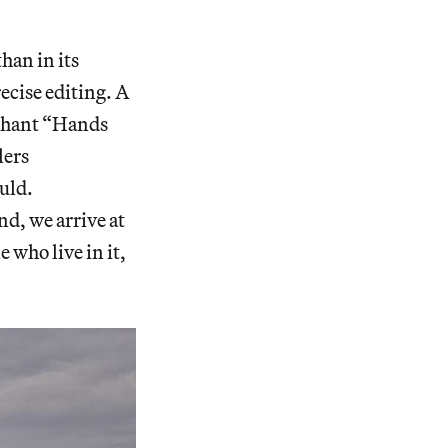
han in its
ecise editing. A
y chant “Hands
lers
uld.
nd, we arrive at
 who live in it,