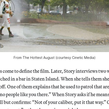
From The Hottest August (courtesy Cinetic Media)
 come to define the film. Later, Story interviews two
ched in a bar in Staten Island. When she tells them sh
ff. One of them explains that he used to patrol that are
no people like you there.” When Story asks if he mean
l but confirms: “Not of your caliber, put it that way.”