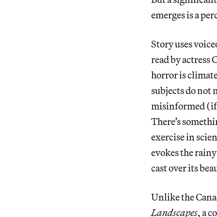
emerges is a perc
Story uses voice
read by actress
horror is climat
subjects do not m
misinformed (if
There’s somethin
exercise in scien
evokes the rainy
cast over its bea
Unlike the Cana
Landscapes
, a 