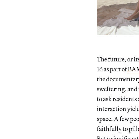
The future, or it
16 as part of
BAM
the documentary.
sweltering, and 
to ask residents
interaction yiel
space. A few peo
faithfully to pi
But a significan