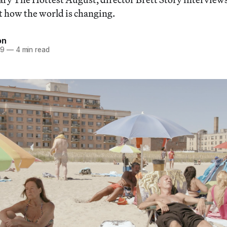
 how the world is changing.
on
19
—
4 min read