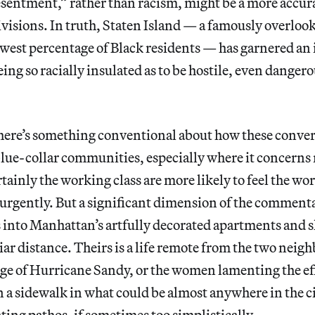
esentment,” rather than racism, might be a more accur
ivisions. In truth, Staten Island — a famously overlo
lowest percentage of Black residents — has garnered an
ing so racially insulated as to be hostile, even dangero
there’s something conventional about how these conver
lue-collar communities, especially where it concerns
ainly the working class are more likely to feel the wor
urgently. But a significant dimension of the commenta
 into Manhattan’s artfully decorated apartments and sl
iar distance. Theirs is a life remote from the two neighb
ge of Hurricane Sandy, or the women lamenting the eff
n a sidewalk in what could be almost anywhere in the ci
ating pathos, if sometimes too simplistically.