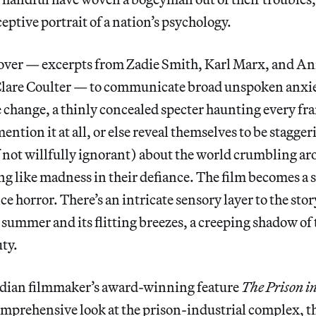
eptive portrait of a nation’s psychology.
over — excerpts from Zadie Smith, Karl Marx, and Ann
 Clare Coulter — to communicate broad unspoken anxiet
e change, a thinly concealed specter haunting every fr
ention it at all, or else reveal themselves to be stagger
 not willfully ignorant) about the world crumbling a
g like madness in their defiance. The film becomes a 
ce horror. There’s an intricate sensory layer to the stor
 summer and its flitting breezes, a creeping shadow o
uty.
dian filmmaker’s award-winning feature
The Prison i
comprehensive look at the prison-industrial complex, th