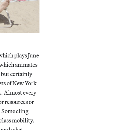
 which plays June
t, which animates
 but certainly
eets of New York
ak. Almost every
or resources or
. Some cling
class mobility.
, and what