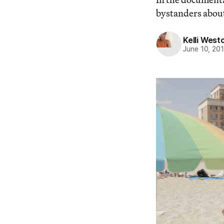
bystanders about
Kelli West
June 10, 20