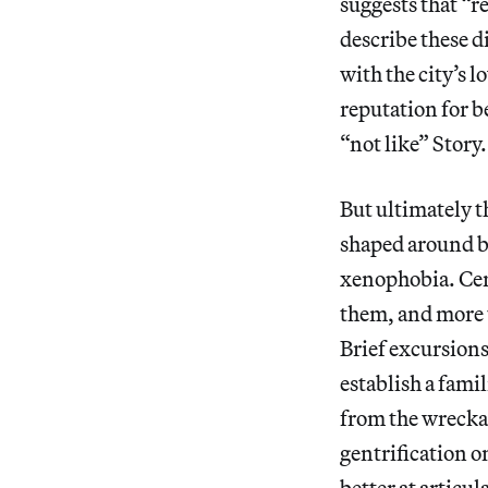
suggests that “r
describe these d
with the city’s 
reputation for be
“not like” Story.
But ultimately 
shaped around b
xenophobia. Cert
them, and more 
Brief excursions
establish a famil
from the wrecka
gentrification o
better at articul