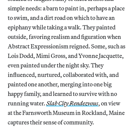
simple needs: a barn to paint in, perhaps a place
to swim, and a dirt road on which to have an
epiphany while taking a walk. They painted
outside, favoring realism and figuration when
Abstract Expressionism reigned. Some, such as
Lois Dodd, Mimi Gross, and Yvonne Jacquette,
even painted under the night sky. They
influenced, nurtured, collaborated with, and
painted one another, merging into one big
happy family, and learned to survive with no
running water.
Slab City Rendezvous
, on view
at the Farnsworth Museum in Rockland, Maine
captures their sense of community.