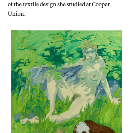
of the textile design she studied at Cooper
Union.