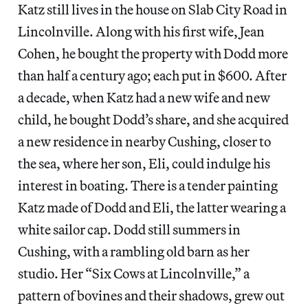
Katz still lives in the house on Slab City Road in
Lincolnville. Along with his first wife, Jean
Cohen, he bought the property with Dodd more
than half a century ago; each put in $600. After
a decade, when Katz had a new wife and new
child, he bought Dodd’s share, and she acquired
a new residence in nearby Cushing, closer to
the sea, where her son, Eli, could indulge his
interest in boating. There is a tender painting
Katz made of Dodd and Eli, the latter wearing a
white sailor cap. Dodd still summers in
Cushing, with a rambling old barn as her
studio. Her “Six Cows at Lincolnville,” a
pattern of bovines and their shadows, grew out