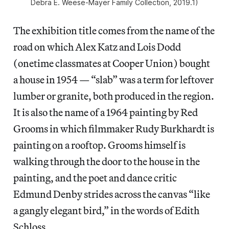
Debra E. Weese-Mayer Family Collection, 2019.1)
The exhibition title comes from the name of the
road on which Alex Katz and Lois Dodd
(onetime classmates at Cooper Union) bought
a house in 1954 — “slab” was a term for leftover
lumber or granite, both produced in the region.
It is also the name of a 1964 painting by Red
Grooms in which filmmaker Rudy Burkhardt is
painting on a rooftop. Grooms himself is
walking through the door to the house in the
painting, and the poet and dance critic
Edmund Denby strides across the canvas “like
a gangly elegant bird,” in the words of Edith
Schloss.