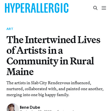
ART
The Intertwined Lives
of Artists in a
Community in Rural
Maine
The artists in Slab City Rendezvous influenced,
nurtured, collaborated with, and painted one another,
merging into one big happy family.
Ilene Dube