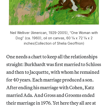
Neil Welliver (American, 1929-2005), “One Woman with
Dog” (ca. 1960), oil on canvas, 60 1⁄4 x 72 1⁄4 x 2
inches(Collection of Shelia Geoffrion)
One needs a chart to keep all the relationships
straight: Burkhardt was first married to Schloss
and then to Jacquette, with whom he remained
for 40 years. Each marriage produced a son.
After ending his marriage with Cohen, Katz
married Ada. And Gross and Grooms ended
their marriage in 1976. Yet here they all are at