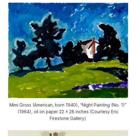
Mimi Gross (American, born 1940), “Night Painting (No. 1)”
(1964), oil on paper 22 x 28 inches (Courtesy Eric
Firestone Gallery)