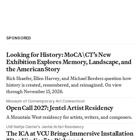
SPONSORED
Looking for History: MoCA\CT’s New
Exhibition Explores Memory, Landscape, and
the American Story
Rick Shaefer, Ellen Harvey, and Michael Borders question how
history is created, remembered, and reimagined. On view
through November 15, 2026.
Museum of Contemporary Art Connecticut
Open Call 2027: Jentel Artist Residency
A Mountain West residency for artists, writers, and composers.
UW Neltje Center’s Jentel Artist Residency
The ICA at VCU Brings Immersive Installation