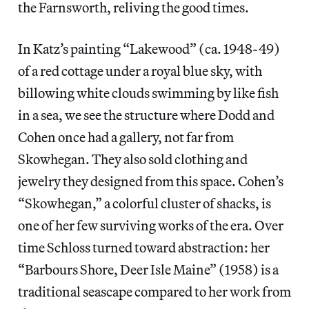
the Farnsworth, reliving the good times.
In Katz’s painting “Lakewood” (ca. 1948-49)
of a red cottage under a royal blue sky, with
billowing white clouds swimming by like fish
in a sea, we see the structure where Dodd and
Cohen once had a gallery, not far from
Skowhegan. They also sold clothing and
jewelry they designed from this space. Cohen’s
“Skowhegan,” a colorful cluster of shacks, is
one of her few surviving works of the era. Over
time Schloss turned toward abstraction: her
“Barbours Shore, Deer Isle Maine” (1958) is a
traditional seascape compared to her work from