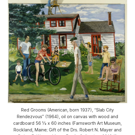
Red Grooms (American, born 1937), “Slab City
Rendezvous” (1964), oil on canvas with wood and
cardboard 56 1⁄2 x 60 inches (Farnsworth Art Museum,
Rockland, Maine; Gift of the Drs. Robert N. Mayer and