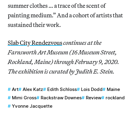
summer clothes … a trace of the scent of
painting medium.” And a cohort of artists that
sustained their work.
Slab City Rendezvous
continues at the
Farnsworth Art Museum (16 Museum Street,
Rockland, Maine) through February 9, 2020.
The exhibition is curated by Judith E. Stein.
Art
Alex Katz
Edith Schloss
Lois Dodd
Maine
Mimi Gross
Rackstraw Downes
Review
rockland
Yvonne Jacquette