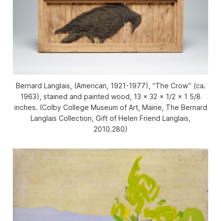
Bernard Langlais, (American, 1921-1977), “The Crow” (ca.
1963), stained and painted wood, 13 x 32 x 1/2 x 1 5/8
inches. (Colby College Museum of Art, Maine, The Bernard
Langlais Collection, Gift of Helen Friend Langlais,
2010.280)