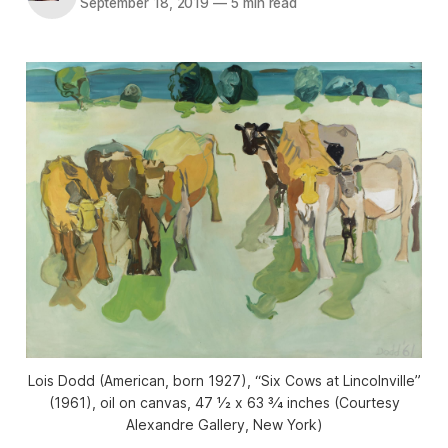
September 18, 2019
—
5 min read
Lois Dodd (American, born 1927), “Six Cows at Lincolnville”
(1961), oil on canvas, 47 1⁄2 x 63 3⁄4 inches (Courtesy
Alexandre Gallery, New York)