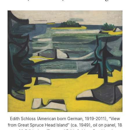
Edith Schloss (American born German, 1919-2011), “View
from Great Spruce Head Island” (ca. 1949), oil on panel, 18