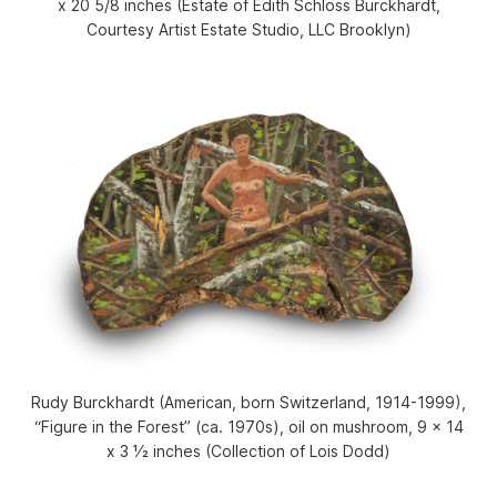
x 20 5/8 inches (Estate of Edith Schloss Burckhardt,
Courtesy Artist Estate Studio, LLC Brooklyn)
Rudy Burckhardt (American, born Switzerland, 1914-1999),
“Figure in the Forest” (ca. 1970s), oil on mushroom, 9 x 14
x 3 1⁄2 inches (Collection of Lois Dodd)