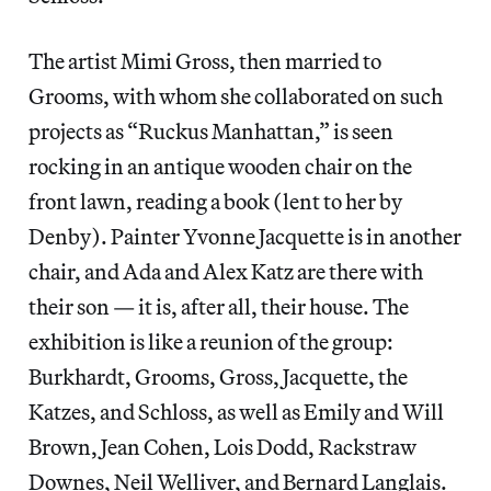
The artist Mimi Gross, then married to
Grooms, with whom she collaborated on such
projects as “Ruckus Manhattan,” is seen
rocking in an antique wooden chair on the
front lawn, reading a book (lent to her by
Denby). Painter Yvonne Jacquette is in another
chair, and Ada and Alex Katz are there with
their son — it is, after all, their house. The
exhibition is like a reunion of the group:
Burkhardt, Grooms, Gross, Jacquette, the
Katzes, and Schloss, as well as Emily and Will
Brown, Jean Cohen, Lois Dodd, Rackstraw
Downes, Neil Welliver, and Bernard Langlais.