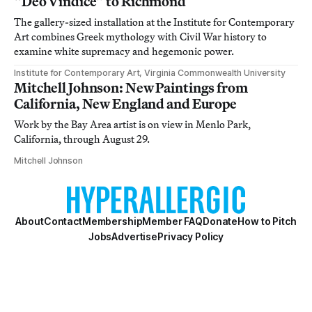
“Deo Vindice” to Richmond
The gallery-sized installation at the Institute for Contemporary
Art combines Greek mythology with Civil War history to
examine white supremacy and hegemonic power.
Institute for Contemporary Art, Virginia Commonwealth University
Mitchell Johnson: New Paintings from
California, New England and Europe
Work by the Bay Area artist is on view in Menlo Park,
California, through August 29.
Mitchell Johnson
About
Contact
Membership
Member FAQ
Donate
How to Pitch
Jobs
Advertise
Privacy Policy