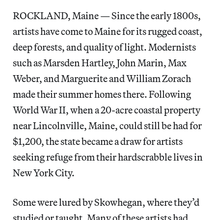
ROCKLAND, Maine — Since the early 1800s,
artists have come to Maine for its rugged coast,
deep forests, and quality of light. Modernists
such as Marsden Hartley, John Marin, Max
Weber, and Marguerite and William Zorach
made their summer homes there. Following
World War II, when a 20-acre coastal property
near Lincolnville, Maine, could still be had for
$1,200, the state became a draw for artists
seeking refuge from their hardscrabble lives in
New York City.
Some were lured by Skowhegan, where they’d
studied or taught. Many of these artists had