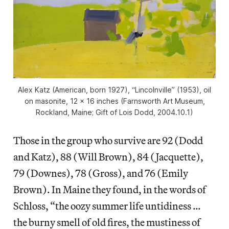
Alex Katz (American, born 1927), “Lincolnville” (1953), oil
on masonite, 12 x 16 inches (Farnsworth Art Museum,
Rockland, Maine; Gift of Lois Dodd, 2004.10.1)
Those in the group who survive are 92 (Dodd
and Katz), 88 (Will Brown), 84 (Jacquette),
79 (Downes), 78 (Gross), and 76 (Emily
Brown). In Maine they found, in the words of
Schloss, “the oozy summer life untidiness …
the burny smell of old fires, the mustiness of