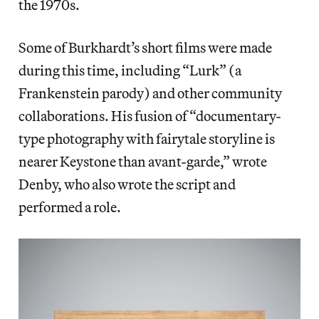
the 1970s.
Some of Burkhardt’s short films were made
during this time, including “Lurk” (a
Frankenstein parody) and other community
collaborations. His fusion of “documentary-
type photography with fairytale storyline is
nearer Keystone than avant-garde,” wrote
Denby, who also wrote the script and
performed a role.